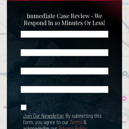
Immediate Case Review - We
Respond In 10 Minutes Or Less!
Name
(Required)
Phone
(Required)
Email
(Required)
What
Happened?
*
Join Our
(Required)
Newsletter
Join Our Newsletter
By submitting this
form, you agree to our
Terms
&
acknowledge our
Privacy Policy
.