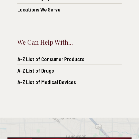
Locations We Serve
We Can Help With...
A-Z List of Consumer Products
A-Z List of Drugs
A-Z List of Medical Devices