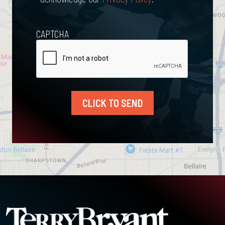
CAPTCHA
CLICK TO SEND