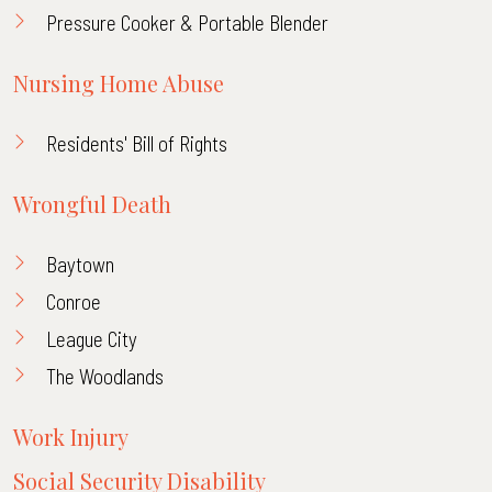
Pressure Cooker & Portable Blender
Nursing Home Abuse
Residents' Bill of Rights
Wrongful Death
Baytown
Conroe
League City
The Woodlands
Work Injury
Social Security Disability