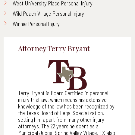
West University Place Personal Injury
Wild Peach Village Personal Injury
Winnie Personal Injury
Attorney Terry Bryant
Terry Bryant is Board Certified in personal
injury trial law, which means his extensive
knowledge of the law has been recognized by
the Texas Board of Legal Specialization,
setting him apart from many other injury
attorneys. The 22 years he spent as a
Municipal Judge, Spring Valley Village, TX also