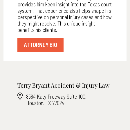
provides him keen insight into the Texas court
system. That experience also helps shape his
perspective on personal injury cases and how
they might resolve. This unique insight
benefits his clients.
ATTORNEY BIO
Terry Bryant Accident & Injury Law
8584 Katy Freeway Suite 100,
Houston, TX 77024