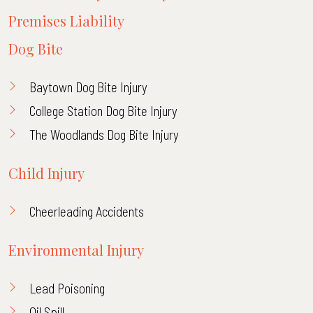
Premises Liability
Dog Bite
Baytown Dog Bite Injury
College Station Dog Bite Injury
The Woodlands Dog Bite Injury
Child Injury
Cheerleading Accidents
Environmental Injury
Lead Poisoning
Oil Spill