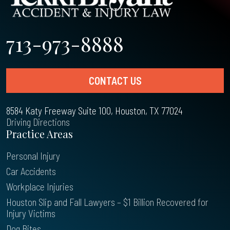
713-973-8888
CONTACT US
8584 Katy Freeway Suite 100, Houston, TX 77024
Driving Directions
Practice Areas
Personal Injury
Car Accidents
Workplace Injuries
Houston Slip and Fall Lawyers – $1 Billion Recovered for
Injury Victims
Dog Bites