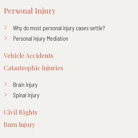
Personal Injury
Why do most personal injury cases settle?
Personal Injury Mediation
Vehicle Accidents
Catastrophic Injuries
Brain Injury
Spinal Injury
Civil Rights
Burn Injury