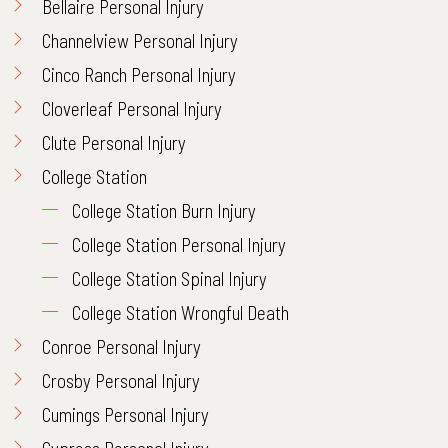
Bellaire Personal Injury
Channelview Personal Injury
Cinco Ranch Personal Injury
Cloverleaf Personal Injury
Clute Personal Injury
College Station
College Station Burn Injury
College Station Personal Injury
College Station Spinal Injury
College Station Wrongful Death
Conroe Personal Injury
Crosby Personal Injury
Cumings Personal Injury