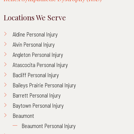
Locations We Serve
Aldine Personal Injury
Alvin Personal Injury
Angleton Personal Injury
Atascocita Personal Injury
Bacliff Personal Injury
Baileys Prairie Personal Injury
Barrett Personal Injury
Baytown Personal Injury
Beaumont
Beaumont Personal Injury