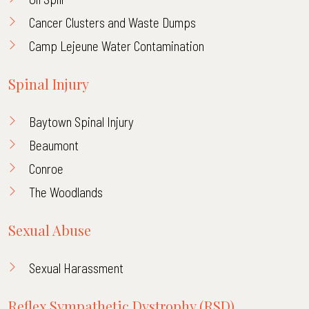
Cancer Clusters and Waste Dumps
Camp Lejeune Water Contamination
Spinal Injury
Baytown Spinal Injury
Beaumont
Conroe
The Woodlands
Sexual Abuse
Sexual Harassment
Reflex Sympathetic Dystrophy (RSD)