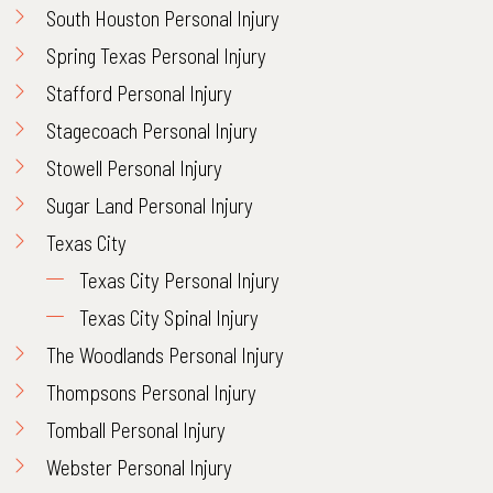
South Houston Personal Injury
Spring Texas Personal Injury
Stafford Personal Injury
Stagecoach Personal Injury
Stowell Personal Injury
Sugar Land Personal Injury
Texas City
Texas City Personal Injury
Texas City Spinal Injury
The Woodlands Personal Injury
Thompsons Personal Injury
Tomball Personal Injury
Webster Personal Injury