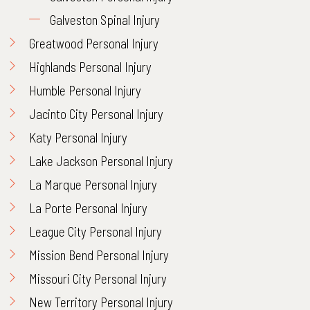
Galveston Spinal Injury
Greatwood Personal Injury
Highlands Personal Injury
Humble Personal Injury
Jacinto City Personal Injury
Katy Personal Injury
Lake Jackson Personal Injury
La Marque Personal Injury
La Porte Personal Injury
League City Personal Injury
Mission Bend Personal Injury
Missouri City Personal Injury
New Territory Personal Injury