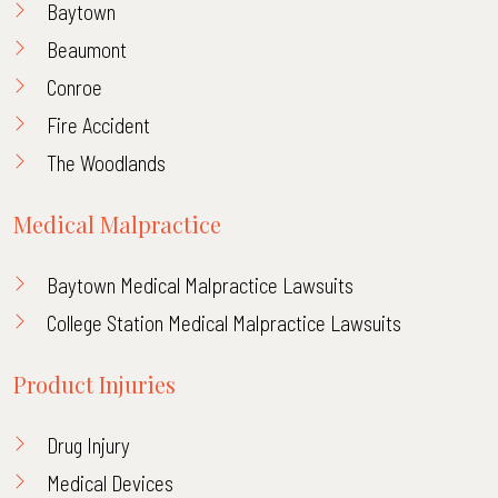
Baytown
Beaumont
Conroe
Fire Accident
The Woodlands
Medical Malpractice
Baytown Medical Malpractice Lawsuits
College Station Medical Malpractice Lawsuits
Product Injuries
Drug Injury
Medical Devices