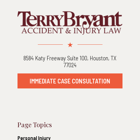
8584 Katy Freeway Suite 100, Houston, TX
77024
IMMEDIATE CASE CONSULTATION
Page Topics
Personal Injury