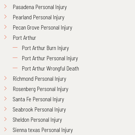
Pasadena Personal Injury
Pearland Personal Injury
Pecan Grove Personal Injury
Port Arthur
Port Arthur Burn Injury
Port Arthur Personal Injury
Port Arthur Wrongful Death
Richmond Personal Injury
Rosenberg Personal Injury
Santa Fe Personal Injury
Seabrook Personal Injury
Sheldon Personal Injury
Sienna texas Personal Injury