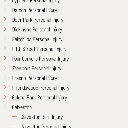
Cypress Personal Injury
Damon Personal Injury
Deer Park Personal Injury
Dickinson Personal Injury
Fairchilds Personal Injury
Fifth Street Personal Injury
Four Corners Personal Injury
Freeport Personal Injury
Fresno Personal Injury
Friendswood Personal Injury
Galena Park Personal Injury
Galveston
Galveston Burn Injury
Galveston Personal Injury