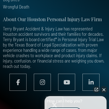
Wrongful Death
About Our Houston Personal Injury Law Firm
Terry Bryant Accident & Injury Law has represented
Houston accident survivors and their families for decades.
Terry Bryant is board certified* in Personal Injury Trial Law
by the Texas Board of Legal Specialization with proven
experience handling a wide range of cases, from major
vehicle crashes to workplace and product injury claims. If
injury, confusion, or financial stress are weighing you down,
reach out today.
How can I help you?