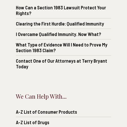
How Can a Section 1983 Lawsuit Protect Your
Rights?
Clearing the First Hurdle: Qualified Immunity
I Overcame Qualified Immunity. Now What?
What Type of Evidence Will I Need to Prove My
Section 1983 Claim?
Contact One of Our Attorneys at Terry Bryant
Today
We Can Help With...
A-Z List of Consumer Products
A-Z List of Drugs