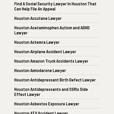
Find A Social Security Lawyer In Houston That
Can Help File An Appeal
Houston Accutane Lawyer
Houston Acetaminophen Autism and ADHD
Lawyer
Houston Actemra Lawyer
Houston Airplane Accident Lawyer
Houston Amazon Truck Accidents Lawyer
Houston Amiodarone Lawyer
Houston Antidepressant Birth Defect Lawyer
Houston Antidepressants and SSRIs Side
Effect Lawyer
Houston Asbestos Exposure Lawyer
Houston ATV Accident Lawyer