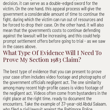
decision, it can serve as a double-edged sword for the
victim. On the one hand, this appeal process will give the
government a considerable amount of time to continue the
fight, during which the victim can run out of resources and
be forced to drop their case. On the other hand, it will also
mean that the government’s costs to continue defending
against the lawsuit will be increasing, and this could help
prompt settlement offers before going to trial - as we saw
in the cases above.
What Type Of Evidence Will I Need To
Prove My Section 1983 Claim?
The best type of evidence that you can present to prove
your case often includes video footage and photographs of
the government official’s negligent act. The one similarity
among many recent high-profile cases is video footage of
the negligent act. Videos often come from bystanders in the
right place at the right time, ready to document the
encounters. Take the example of 37-year-old Abdul Salaam,
who filed a civil lawsuit against the Baltimore Police