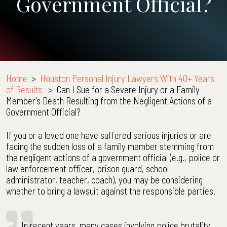
Government Official?
Home
>
Houston Personal Injury Lawyers With 40+ Years
of Results
>
Can I Sue for a Severe Injury or a Family
Member’s Death Resulting from the Negligent Actions of a
Government Official?
If you or a loved one have suffered serious injuries or are
facing the sudden loss of a family member stemming from
the negligent actions of a government official (e.g., police or
law enforcement officer, prison guard, school
administrator, teacher, coach), you may be considering
whether to bring a lawsuit against the responsible parties.
In recent years, many cases involving police brutality