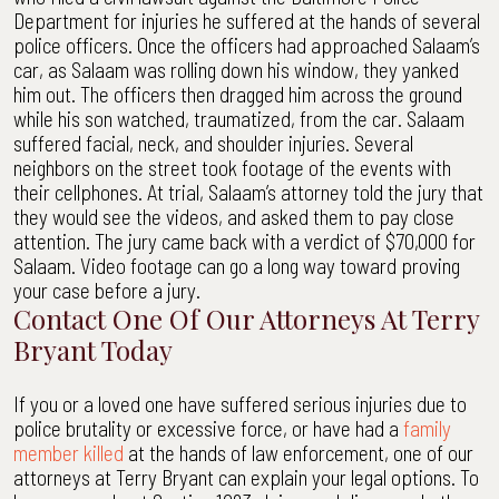
Department for injuries he suffered at the hands of several
police officers. Once the officers had approached Salaam’s
car, as Salaam was rolling down his window, they yanked
him out. The officers then dragged him across the ground
while his son watched, traumatized, from the car. Salaam
suffered facial, neck, and shoulder injuries. Several
neighbors on the street took footage of the events with
their cellphones. At trial, Salaam’s attorney told the jury that
they would see the videos, and asked them to pay close
attention. The jury came back with a verdict of $70,000 for
Salaam. Video footage can go a long way toward proving
your case before a jury.
Contact One Of Our Attorneys At Terry
Bryant Today
If you or a loved one have suffered serious injuries due to
police brutality or excessive force, or have had a
family
member killed
at the hands of law enforcement, one of our
attorneys at Terry Bryant can explain your legal options. To