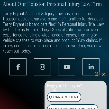
About Our Houston Personal Injury Law Firm
Terry Bryant Accident & Injury Law has represented
Houston accident survivors and their families for decades.
Terry Bryant is board certified* in Personal Injury Trial Law
by the Texas Board of Legal Specialization with proven
experience handling a wide range of cases, from major
vehicle crashes to workplace and product injury claims. If
injury, confusion, or financial stress are weighing you down,
reach out today.
How can I help you?
CAR ACCIDENT