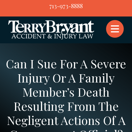
Skip
713-973-8888
to
content
Can I Sue For A Severe
Injury Or A Family
Member’s Death
Resulting From The
Negligent Actions Of A