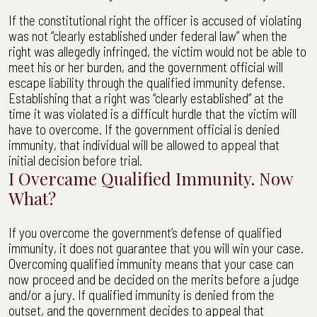
If the constitutional right the officer is accused of violating
was not “clearly established under federal law” when the
right was allegedly infringed, the victim would not be able to
meet his or her burden, and the government official will
escape liability through the qualified immunity defense.
Establishing that a right was “clearly established” at the
time it was violated is a difficult hurdle that the victim will
have to overcome. If the government official is denied
immunity, that individual will be allowed to appeal that
initial decision before trial.
I Overcame Qualified Immunity. Now
What?
If you overcome the government’s defense of qualified
immunity, it does not guarantee that you will win your case.
Overcoming qualified immunity means that your case can
now proceed and be decided on the merits before a judge
and/or a jury. If qualified immunity is denied from the
outset, and the government decides to appeal that