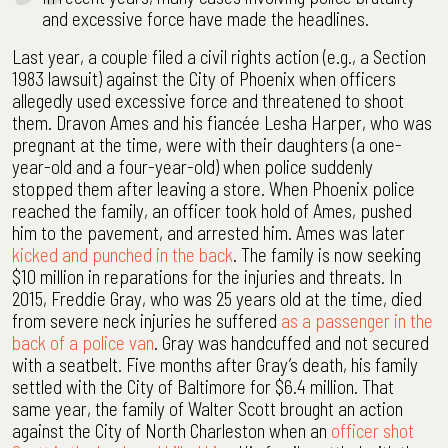
and excessive force have made the headlines.
Last year, a couple filed a civil rights action (e.g., a Section
1983 lawsuit) against the City of Phoenix when officers
allegedly used excessive force and threatened to shoot
them. Dravon Ames and his fiancée Lesha Harper, who was
pregnant at the time, were with their daughters (a one-
year-old and a four-year-old) when police suddenly
stopped them after leaving a store. When Phoenix police
reached the family, an officer took hold of Ames, pushed
him to the pavement, and arrested him. Ames was later
kicked and punched in the back
. The family is now seeking
$10 million in reparations for the injuries and threats. In
2015, Freddie Gray, who was 25 years old at the time, died
from severe neck injuries he suffered
as a passenger in the
back of a police van
. Gray was handcuffed and not secured
with a seatbelt. Five months after Gray’s death, his family
settled with the City of Baltimore for $6.4 million. That
same year, the family of Walter Scott brought an action
against the City of North Charleston when an
officer shot