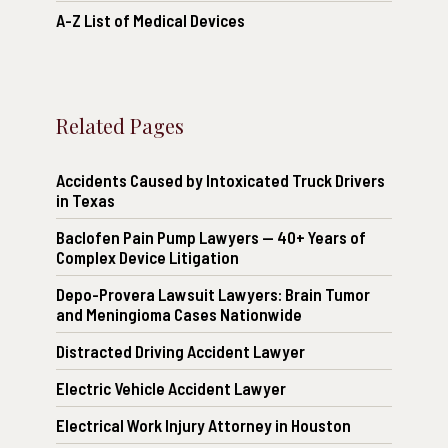
A-Z List of Medical Devices
Related Pages
Accidents Caused by Intoxicated Truck Drivers
in Texas
Baclofen Pain Pump Lawyers — 40+ Years of
Complex Device Litigation
Depo-Provera Lawsuit Lawyers: Brain Tumor
and Meningioma Cases Nationwide
Distracted Driving Accident Lawyer
Electric Vehicle Accident Lawyer
Electrical Work Injury Attorney in Houston