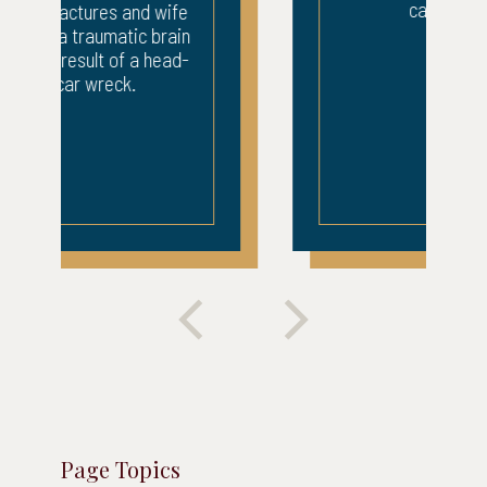
car wreck.
Page Topics