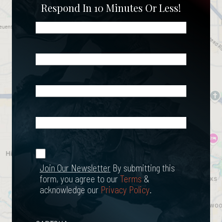
Respond In 10 Minutes Or Less!
Name
(Required)
Phone
(Required)
Email
(Required)
What
Happened?
*
Join Our
(Required)
Newsletter
Join Our Newsletter
By submitting this
form, you agree to our
Terms
&
acknowledge our
Privacy Policy
.