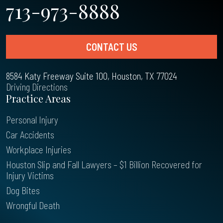
713-973-8888
CONTACT US
8584 Katy Freeway Suite 100, Houston, TX 77024
Driving Directions
Practice Areas
Personal Injury
Car Accidents
Workplace Injuries
Houston Slip and Fall Lawyers – $1 Billion Recovered for
Injury Victims
Dog Bites
Wrongful Death