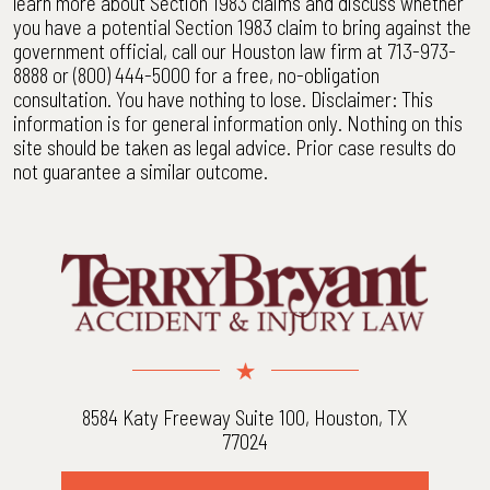
learn more about Section 1983 claims and discuss whether
you have a potential Section 1983 claim to bring against the
government official, call our Houston law firm at 713-973-
8888 or (800) 444-5000 for a free, no-obligation
consultation. You have nothing to lose. Disclaimer: This
information is for general information only. Nothing on this
site should be taken as legal advice. Prior case results do
not guarantee a similar outcome.
8584 Katy Freeway Suite 100, Houston, TX
77024