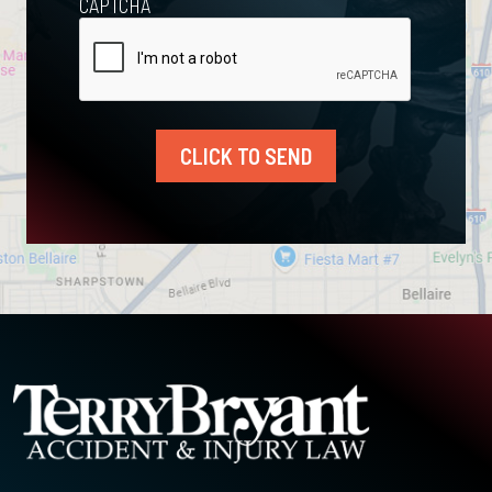
CAPTCHA
CLICK TO SEND