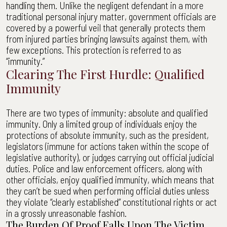
handling them. Unlike the negligent defendant in a more
traditional personal injury matter, government officials are
covered by a powerful veil that generally protects them
from injured parties bringing lawsuits against them, with
few exceptions. This protection is referred to as
“immunity.”
Clearing The First Hurdle: Qualified
Immunity
There are two types of immunity: absolute and qualified
immunity. Only a limited group of individuals enjoy the
protections of absolute immunity, such as the president,
legislators (immune for actions taken within the scope of
legislative authority), or judges carrying out official judicial
duties. Police and law enforcement officers, along with
other officials, enjoy qualified immunity, which means that
they can’t be sued when performing official duties unless
they violate “clearly established” constitutional rights or act
in a grossly unreasonable fashion.
The Burden Of Proof Falls Upon The Victim