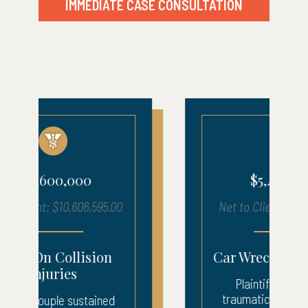
IMMEDIATE CASE CONSULTATION
$5,400,000
Net to Client: $5,457,619.00
Car Wreck Brain Injury
Plaintiff sustained a
traumatic brain injury in a