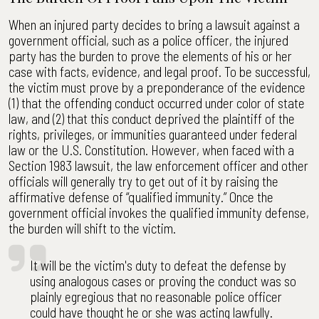
When an injured party decides to bring a lawsuit against a
government official, such as a police officer, the injured
party has the burden to prove the elements of his or her
case with facts, evidence, and legal proof. To be successful,
the victim must prove by a preponderance of the evidence
(1) that the offending conduct occurred under color of state
law, and (2) that this conduct deprived the plaintiff of the
rights, privileges, or immunities guaranteed under federal
law or the U.S. Constitution. However, when faced with a
Section 1983 lawsuit, the law enforcement officer and other
officials will generally try to get out of it by raising the
affirmative defense of “qualified immunity.” Once the
government official invokes the qualified immunity defense,
the burden will shift to the victim.
It will be the victim's duty to defeat the defense by
using analogous cases or proving the conduct was so
plainly egregious that no reasonable police officer
could have thought he or she was acting lawfully.