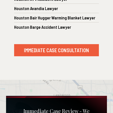
Houston Avandia Lawyer
Houston Bair Hugger Warming Blanket Lawyer
Houston Barge Accident Lawyer
IMMEDIATE CASE CONSULTATION
Immediate Case Review - We