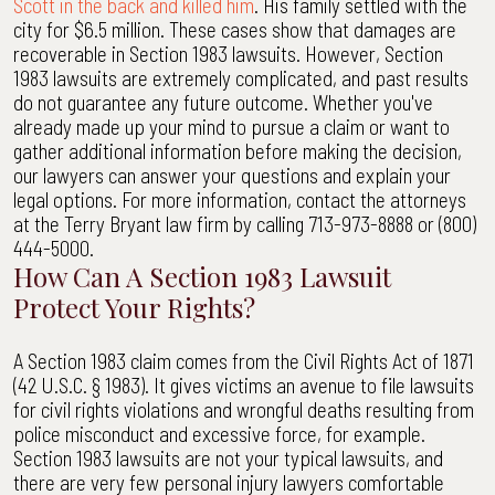
Scott in the back and killed him
. His family settled with the
city for $6.5 million. These cases show that damages are
recoverable in Section 1983 lawsuits. However, Section
1983 lawsuits are extremely complicated, and past results
do not guarantee any future outcome. Whether you've
already made up your mind to pursue a claim or want to
gather additional information before making the decision,
our lawyers can answer your questions and explain your
legal options. For more information, contact the attorneys
at the Terry Bryant law firm by calling 713-973-8888 or (800)
444-5000.
How Can A Section 1983 Lawsuit
Protect Your Rights?
A Section 1983 claim comes from the Civil Rights Act of 1871
(42 U.S.C. § 1983). It gives victims an avenue to file lawsuits
for civil rights violations and wrongful deaths resulting from
police misconduct and excessive force, for example.
Section 1983 lawsuits are not your typical lawsuits, and
there are very few personal injury lawyers comfortable