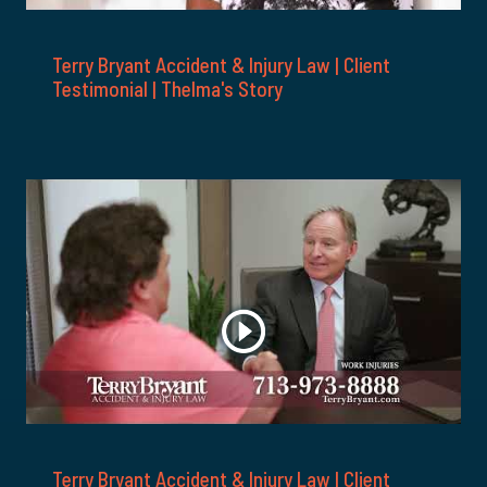
Terry Bryant Accident & Injury Law | Client
Testimonial | Thelma's Story
Terry Bryant Accident & Injury Law | Client