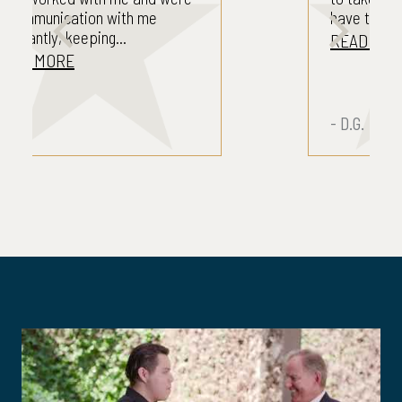
have to take care...
READ MORE
- D.G.