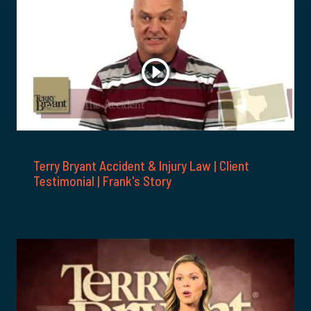
Terry Bryant Accident & Injury Law | Client
Testimonial | Frank's Story