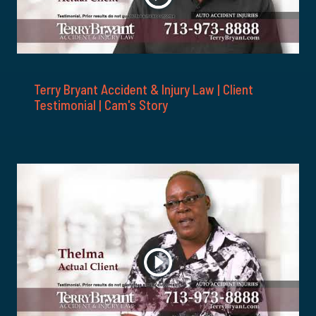
Terry Bryant Accident & Injury Law | Client
Testimonial | Cam's Story