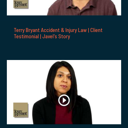
Terry Bryant Accident & Injury Law | Client
Testimonial | Javel's Story