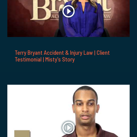
Terry Bryant Accident & Injury Law | Client
Testimonial | Misty's Story