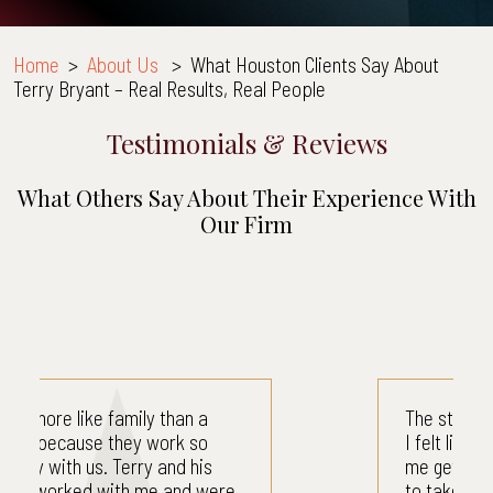
Home
>
About Us
>
What Houston Clients Say About
Terry Bryant – Real Results, Real People
Testimonials & Reviews
What Others Say About Their Experience With
Our Firm
The staff was very professional.
I felt like their main concern was
me getting better. I didn't have
to take care of my bills. I didn't