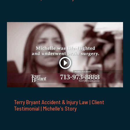
Terry Bryant Accident & Injury Law | Client
Testimonial | Michelle's Story