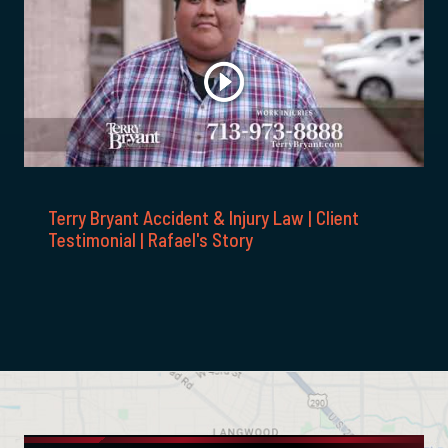
Terry Bryant Accident & Injury Law | Client
Testimonial | Rafael's Story