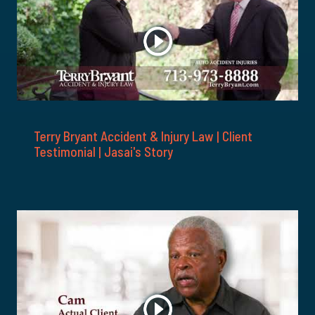
Terry Bryant Accident & Injury Law | Client
Testimonial | Jasai's Story