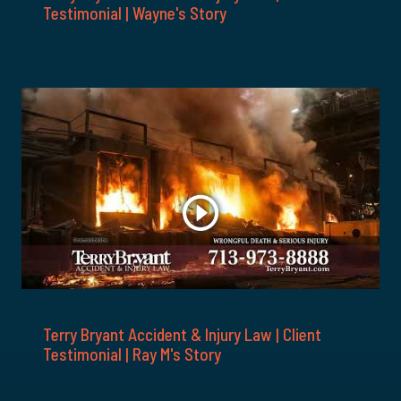
Testimonial | Wayne's Story
Terry Bryant Accident & Injury Law | Client
Testimonial | Ray M's Story