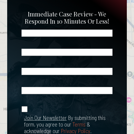
Immediate Case Review - We
Respond In 10 Minutes Or Less!
Name
(Required)
Phone
(Required)
Email
(Required)
What
Happened?
*
Join Our
(Required)
Newsletter
Join Our Newsletter
By submitting this
form, you agree to our
Terms
&
acknowledge our
Privacy Policy
.