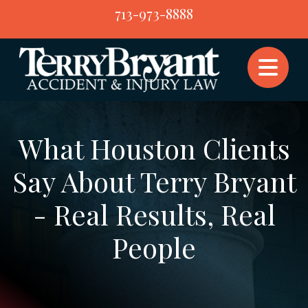
Skip
713-973-8888
to
content
What Houston Clients
Say About Terry Bryant
- Real Results, Real
People