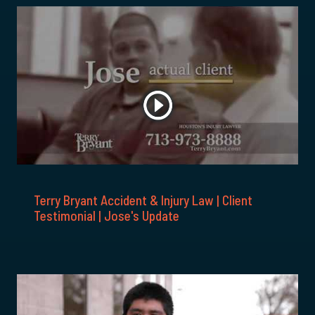
Terry Bryant Accident & Injury Law | Client
Testimonial | Jose's Update