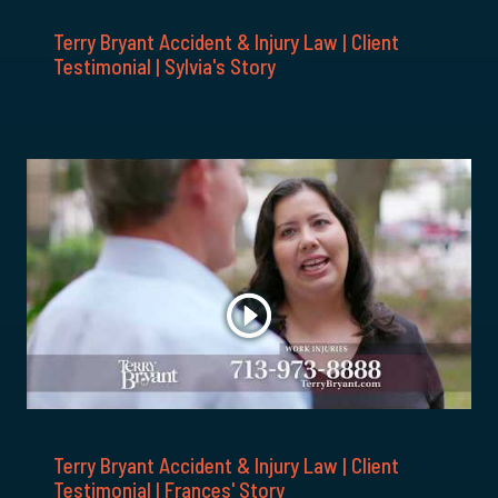
Terry Bryant Accident & Injury Law | Client
Testimonial | Sylvia's Story
Terry Bryant Accident & Injury Law | Client
Testimonial | Frances' Story