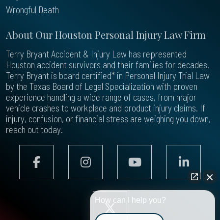
Wrongful Death
About Our Houston Personal Injury Law Firm
Terry Bryant Accident & Injury Law has represented
Houston accident survivors and their families for decades.
Terry Bryant is board certified* in Personal Injury Trial Law
by the Texas Board of Legal Specialization with proven
experience handling a wide range of cases, from major
vehicle crashes to workplace and product injury claims. If
injury, confusion, or financial stress are weighing you down,
reach out today.
How can I help you?