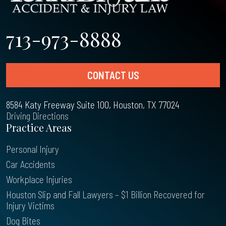
713-973-8888
CONTACT US
8584 Katy Freeway Suite 100, Houston, TX 77024
Driving Directions
Practice Areas
Personal Injury
Car Accidents
Workplace Injuries
Houston Slip and Fall Lawyers – $1 Billion Recovered for
Injury Victims
Dog Bites