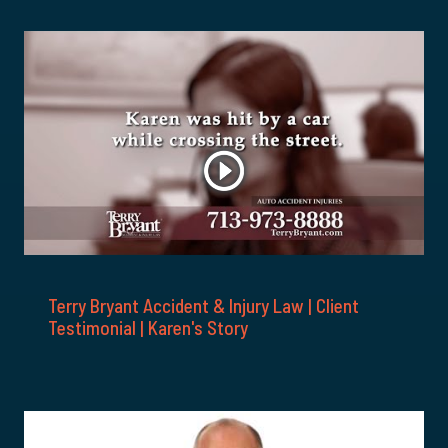
Terry Bryant Accident & Injury Law | Client
Testimonial | Karen's Story