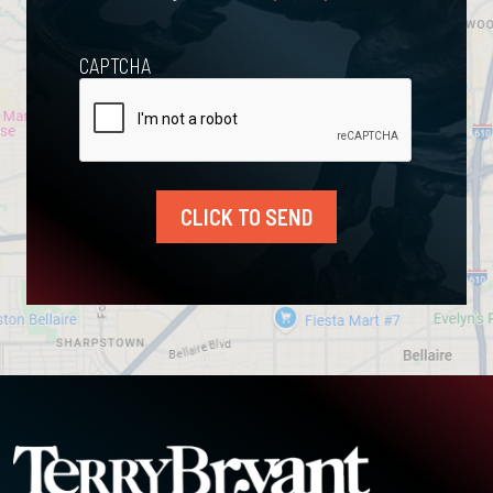
CAPTCHA
CLICK TO SEND