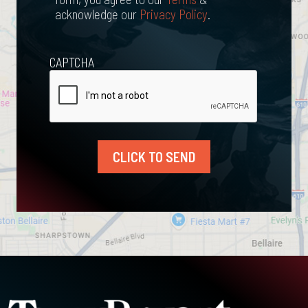
acknowledge our
Privacy Policy
.
CAPTCHA
CLICK TO SEND