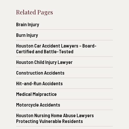
Related Pages
Brain Injury
Burn Injury
Houston Car Accident Lawyers – Board-
Certified and Battle-Tested
Houston Child Injury Lawyer
Construction Accidents
Hit-and-Run Accidents
Medical Malpractice
Motorcycle Accidents
Houston Nursing Home Abuse Lawyers
Protecting Vulnerable Residents