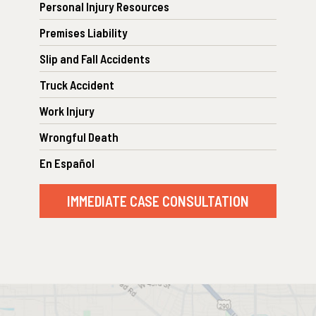
Personal Injury Resources
Premises Liability
Slip and Fall Accidents
Truck Accident
Work Injury
Wrongful Death
En Español
IMMEDIATE CASE CONSULTATION