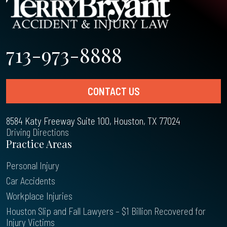
713-973-8888
CONTACT US
8584 Katy Freeway Suite 100, Houston, TX 77024
Driving Directions
Practice Areas
Personal Injury
Car Accidents
Workplace Injuries
Houston Slip and Fall Lawyers – $1 Billion Recovered for
Injury Victims