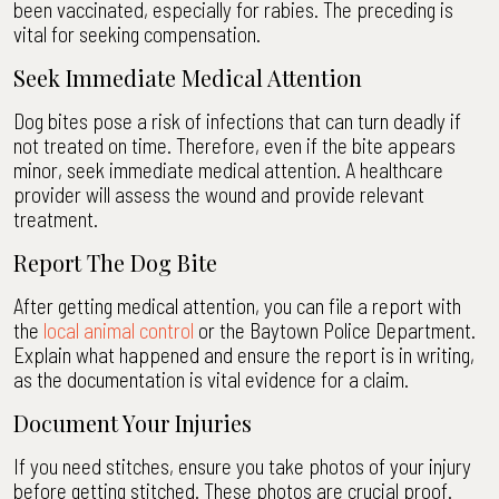
been vaccinated, especially for rabies. The preceding is
vital for seeking compensation.
Seek Immediate Medical Attention
Dog bites pose a risk of infections that can turn deadly if
not treated on time. Therefore, even if the bite appears
minor, seek immediate medical attention. A healthcare
provider will assess the wound and provide relevant
treatment.
Report The Dog Bite
After getting medical attention, you can file a report with
the
local animal control
or the Baytown Police Department.
Explain what happened and ensure the report is in writing,
as the documentation is vital evidence for a claim.
Document Your Injuries
If you need stitches, ensure you take photos of your injury
before getting stitched. These photos are crucial proof.