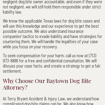
negligent dog bite owner accountable, and even if they were
not negligent, we will still hold them responsible under strict
liability law.
We know the applicable Texas laws for dog bite cases and
will use this knowledge and our experience to get the best
possible outcome. We also understand insurance
companies’ tactics to evade liability and have strategies for
countering them. We will handle the legalities of your case
while you focus on your recovery.
To seek compensation for your harm, call us now at (713)
973-8888 for a free and confidential consultation. We will
discuss your case facts, and create a strategy to get a fair
settlement.
Why Choose Our Baytown Dog Bite
Attorney?
At Terry Bryant Accident & Injury Law, we understand how
complicated dog bite claims can be. We also know how