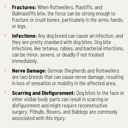
Fractures:
When Rottweilers, Mastiffs, and
Bullmastiffs bite, the force can be strong enough to
fracture or crush bones, particularly in the arms, hands,
or legs.
Infections:
Any dog breed can cause an infection, and
they are pretty standard with dog bites. Dog bite
infections, like tetanus, rabies, and bacterial infections,
can be minor, severe, or deadly if not treated
immediately.
Nerve Damage:
German Shepherds and Rottweilers
are two breeds that can cause nerve damage, resulting
in loss of sensation or mobility in the affected area.
Scarring and Disfigurement:
Dog bites to the face or
other visible body parts can result in scarring or
disfigurement and might require reconstructive
surgery. Pitbulls, Boxers, and Bulldogs are commonly
associated with this injury.