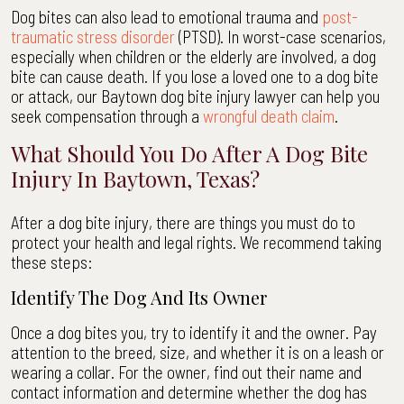
Dog bites can also lead to emotional trauma and
post-
traumatic stress disorder
(PTSD). In worst-case scenarios,
especially when children or the elderly are involved, a dog
bite can cause death. If you lose a loved one to a dog bite
or attack, our Baytown dog bite injury lawyer can help you
seek compensation through a
wrongful death claim
.
What Should You Do After A Dog Bite
Injury In Baytown, Texas?
After a dog bite injury, there are things you must do to
protect your health and legal rights. We recommend taking
these steps:
Identify The Dog And Its Owner
Once a dog bites you, try to identify it and the owner. Pay
attention to the breed, size, and whether it is on a leash or
wearing a collar. For the owner, find out their name and
contact information and determine whether the dog has