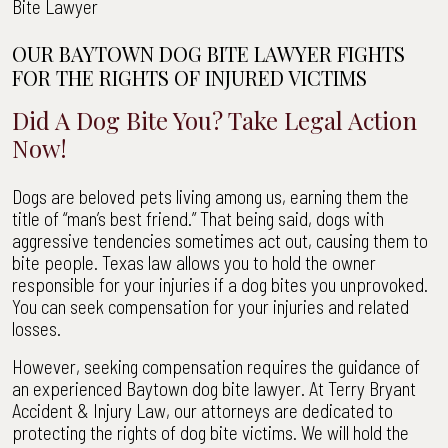
Bite Lawyer
OUR BAYTOWN DOG BITE LAWYER FIGHTS
FOR THE RIGHTS OF INJURED VICTIMS
Did A Dog Bite You? Take Legal Action
Now!
Dogs are beloved pets living among us, earning them the
title of “man’s best friend.” That being said, dogs with
aggressive tendencies sometimes act out, causing them to
bite people. Texas law allows you to hold the owner
responsible for your injuries if a dog bites you unprovoked.
You can seek compensation for your injuries and related
losses.
However, seeking compensation requires the guidance of
an experienced Baytown dog bite lawyer. At Terry Bryant
Accident & Injury Law, our attorneys are dedicated to
protecting the rights of dog bite victims. We will hold the