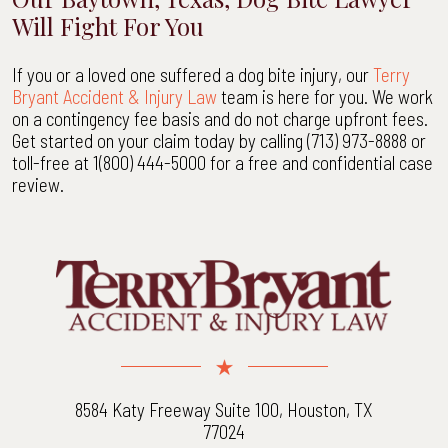
Will Fight For You
If you or a loved one suffered a dog bite injury, our
Terry
Bryant Accident & Injury Law
team is here for you. We work
on a contingency fee basis and do not charge upfront fees.
Get started on your claim today by calling (713) 973-8888 or
toll-free at 1(800) 444-5000 for a free and confidential case
review.
8584 Katy Freeway Suite 100, Houston, TX
77024