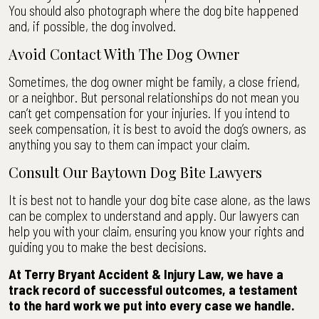
You should also photograph where the dog bite happened
and, if possible, the dog involved.
Avoid Contact With The Dog Owner
Sometimes, the dog owner might be family, a close friend,
or a neighbor. But personal relationships do not mean you
can’t get compensation for your injuries. If you intend to
seek compensation, it is best to avoid the dog’s owners, as
anything you say to them can impact your claim.
Consult Our Baytown Dog Bite Lawyers
It is best not to handle your dog bite case alone, as the laws
can be complex to understand and apply. Our lawyers can
help you with your claim, ensuring you know your rights and
guiding you to make the best decisions.
At Terry Bryant Accident & Injury Law, we have a
track record of successful outcomes, a testament
to the hard work we put into every case we handle.