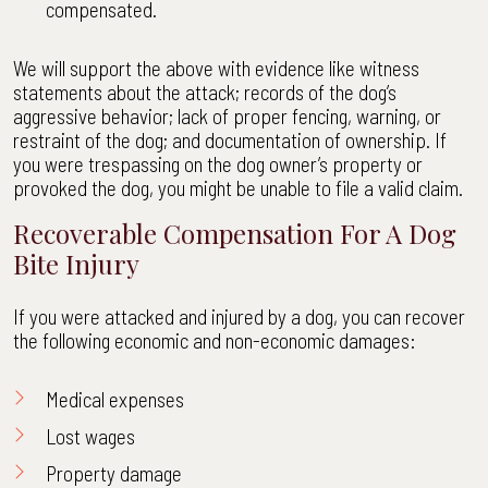
compensated.
We will support the above with evidence like witness
statements about the attack; records of the dog’s
aggressive behavior; lack of proper fencing, warning, or
restraint of the dog; and documentation of ownership. If
you were trespassing on the dog owner’s property or
provoked the dog, you might be unable to file a valid claim.
Recoverable Compensation For A Dog
Bite Injury
If you were attacked and injured by a dog, you can recover
the following economic and non-economic damages:
Medical expenses
Lost wages
Property damage