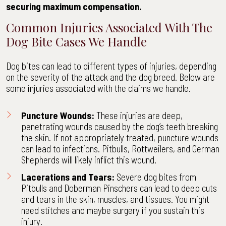
securing maximum compensation.
Common Injuries Associated With The
Dog Bite Cases We Handle
Dog bites can lead to different types of injuries, depending
on the severity of the attack and the dog breed. Below are
some injuries associated with the claims we handle.
Puncture Wounds:
These injuries are deep,
penetrating wounds caused by the dog’s teeth breaking
the skin. If not appropriately treated, puncture wounds
can lead to infections. Pitbulls, Rottweilers, and German
Shepherds will likely inflict this wound.
Lacerations and Tears:
Severe dog bites from
Pitbulls and Doberman Pinschers can lead to deep cuts
and tears in the skin, muscles, and tissues. You might
need stitches and maybe surgery if you sustain this
injury.