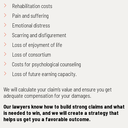
Rehabilitation costs
Pain and suffering
Emotional distress
Scarring and disfigurement
Loss of enjoyment of life
Loss of consortium
Costs for psychological counseling
Loss of future earning capacity.
We will calculate your claim’s value and ensure you get
adequate compensation for your damages.
Our lawyers know how to build strong claims and what
is needed to win, and we will create a strategy that
helps us get you a favorable outcome.