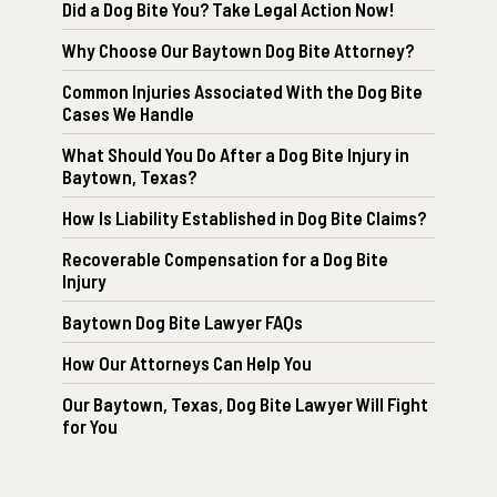
Did a Dog Bite You? Take Legal Action Now!
Why Choose Our Baytown Dog Bite Attorney?
Common Injuries Associated With the Dog Bite
Cases We Handle
What Should You Do After a Dog Bite Injury in
Baytown, Texas?
How Is Liability Established in Dog Bite Claims?
Recoverable Compensation for a Dog Bite
Injury
Baytown Dog Bite Lawyer FAQs
How Our Attorneys Can Help You
Our Baytown, Texas, Dog Bite Lawyer Will Fight
for You