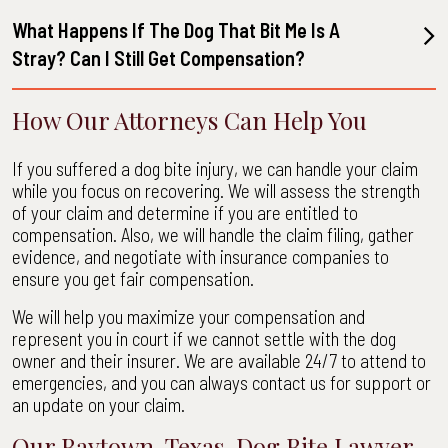
What Happens If The Dog That Bit Me Is A
Stray? Can I Still Get Compensation?
How Our Attorneys Can Help You
If you suffered a dog bite injury, we can handle your claim
while you focus on recovering. We will assess the strength
of your claim and determine if you are entitled to
compensation. Also, we will handle the claim filing, gather
evidence, and negotiate with insurance companies to
ensure you get fair compensation.
We will help you maximize your compensation and
represent you in court if we cannot settle with the dog
owner and their insurer. We are available 24/7 to attend to
emergencies, and you can always contact us for support or
an update on your claim.
Our Baytown, Texas, Dog Bite Lawyer