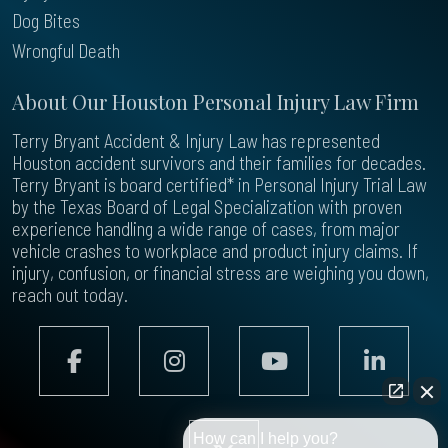
Dog Bites
Wrongful Death
About Our Houston Personal Injury Law Firm
Terry Bryant Accident & Injury Law has represented
Houston accident survivors and their families for decades.
Terry Bryant is board certified* in Personal Injury Trial Law
by the Texas Board of Legal Specialization with proven
experience handling a wide range of cases, from major
vehicle crashes to workplace and product injury claims. If
injury, confusion, or financial stress are weighing you down,
reach out today.
How can I help you?