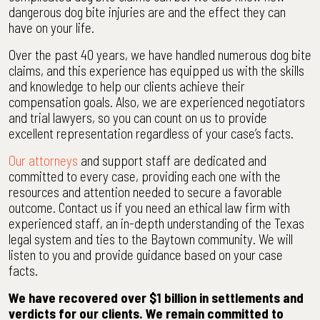
dangerous dog bite injuries are and the effect they can
have on your life.
Over the past 40 years, we have handled numerous dog bite
claims, and this experience has equipped us with the skills
and knowledge to help our clients achieve their
compensation goals. Also, we are experienced negotiators
and trial lawyers, so you can count on us to provide
excellent representation regardless of your case’s facts.
Our attorneys
and support staff are dedicated and
committed to every case, providing each one with the
resources and attention needed to secure a favorable
outcome. Contact us if you need an ethical law firm with
experienced staff, an in-depth understanding of the Texas
legal system and ties to the Baytown community. We will
listen to you and provide guidance based on your case
facts.
We have recovered over $1 billion in settlements and
verdicts for our clients. We remain committed to