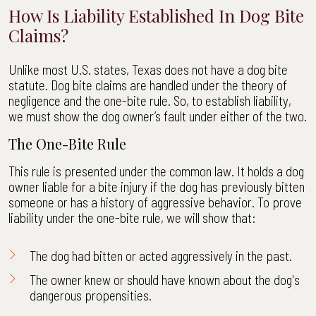
How Is Liability Established In Dog Bite
Claims?
Unlike most U.S. states, Texas does not have a dog bite
statute. Dog bite claims are handled under the theory of
negligence and the one-bite rule. So, to establish liability,
we must show the dog owner’s fault under either of the two.
The One-Bite Rule
This rule is presented under the common law. It holds a dog
owner liable for a bite injury if the dog has previously bitten
someone or has a history of aggressive behavior. To prove
liability under the one-bite rule, we will show that:
The dog had bitten or acted aggressively in the past.
The owner knew or should have known about the dog's
dangerous propensities.