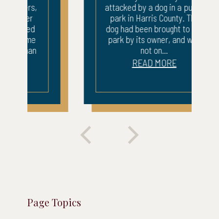
attacked by a dog in a public
park in Harris County. The
dog had been brought to the
park by its owner, and was
not on...
READ MORE
Page Topics