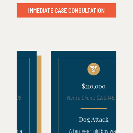
IMMEDIATE CASE CONSULTATION
$210,000
Net to Client: $210,146.72
Dog Attack
A ten-year-old boy was