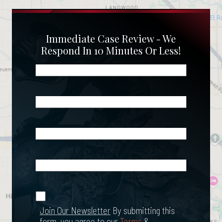
Immediate Case Review - We
Respond In 10 Minutes Or Less!
Name
(Required)
Phone
(Required)
Email
(Required)
What
Happened?
*
Join Our
(Required)
Newsletter
Join Our Newsletter
By submitting this
form, you agree to our
Terms
&