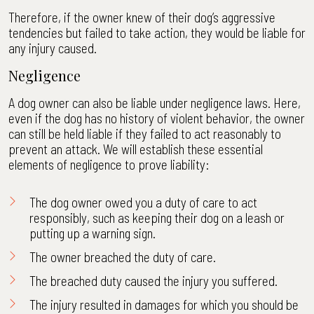
Therefore, if the owner knew of their dog’s aggressive
tendencies but failed to take action, they would be liable for
any injury caused.
Negligence
A dog owner can also be liable under negligence laws. Here,
even if the dog has no history of violent behavior, the owner
can still be held liable if they failed to act reasonably to
prevent an attack. We will establish these essential
elements of negligence to prove liability:
The dog owner owed you a duty of care to act
responsibly, such as keeping their dog on a leash or
putting up a warning sign.
The owner breached the duty of care.
The breached duty caused the injury you suffered.
The injury resulted in damages for which you should be