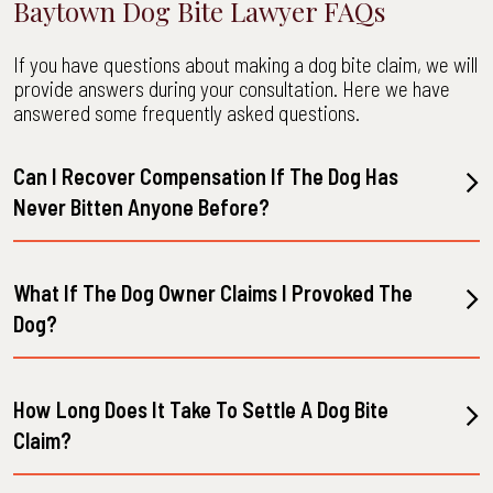
Baytown Dog Bite Lawyer FAQs
If you have questions about making a dog bite claim, we will
provide answers during your consultation. Here we have
answered some frequently asked questions.
Can I Recover Compensation If The Dog Has
Never Bitten Anyone Before?
What If The Dog Owner Claims I Provoked The
Dog?
How Long Does It Take To Settle A Dog Bite
Claim?