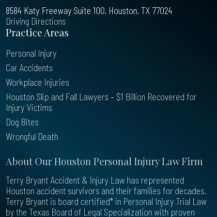
8584 Katy Freeway Suite 100, Houston, TX 77024
Driving Directions
Practice Areas
Personal Injury
Car Accidents
Workplace Injuries
Houston Slip and Fall Lawyers – $1 Billion Recovered for
Injury Victims
Dog Bites
Wrongful Death
About Our Houston Personal Injury Law Firm
Terry Bryant Accident & Injury Law has represented
Houston accident survivors and their families for decades.
Terry Bryant is board certified* in Personal Injury Trial Law
by the Texas Board of Legal Specialization with proven