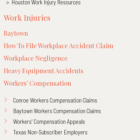
>
Houston Work Injury Resources
Work Injuries
Baytown
How To File Workplace Accident Claim
Workplace Negligence
Heavy Equipment Accidents
Workers' Compensation
Conroe Workers Compensation Claims
Baytown Workers Compensation Claims
Workers' Compensation Appeals
Texas Non-Subscriber Employers