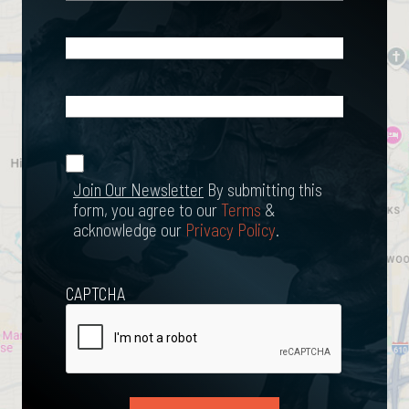
Email
(Required)
What
Happened?
*
Join Our
(Required)
Newsletter
Join Our Newsletter
By submitting this
form, you agree to our
Terms
&
acknowledge our
Privacy Policy
.
CAPTCHA