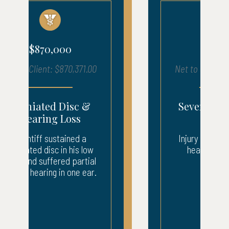
$680,000
Net to Client: $683,903.00
Severe Injury – ICU
Recovery
Injury to neck, back, and
head. 3 weeks ICU.