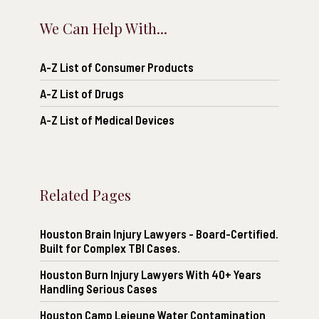
We Can Help With...
A-Z List of Consumer Products
A-Z List of Drugs
A-Z List of Medical Devices
Related Pages
Houston Brain Injury Lawyers - Board-Certified.
Built for Complex TBI Cases.
Houston Burn Injury Lawyers With 40+ Years
Handling Serious Cases
Houston Camp Lejeune Water Contamination