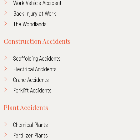
Work Vehicle Accident
Back Injury at Work
The Woodlands
Construction Accidents
Scaffolding Accidents
Electrical Accidents
Crane Accidents
Forklift Accidents
Plant Accidents
Chemical Plants
Fertilizer Plants