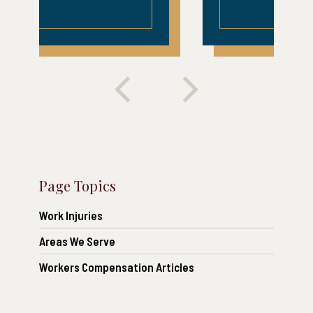
Page Topics
Work Injuries
Areas We Serve
Workers Compensation Articles