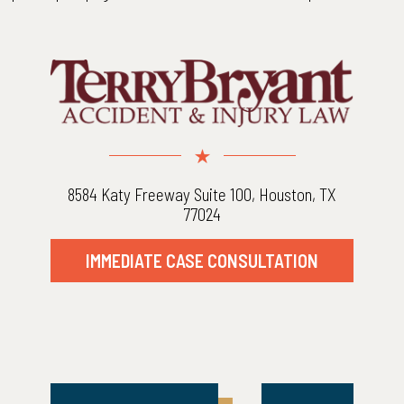
8584 Katy Freeway Suite 100, Houston, TX
77024
IMMEDIATE CASE CONSULTATION