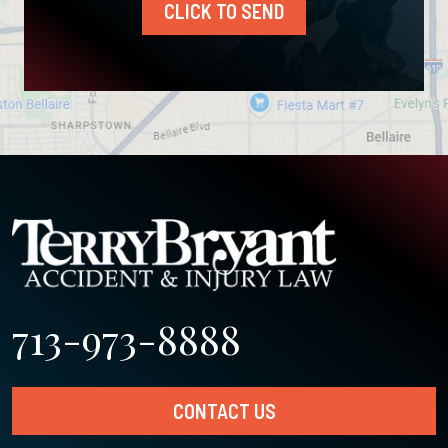
CLICK TO SEND
713-973-8888
CONTACT US