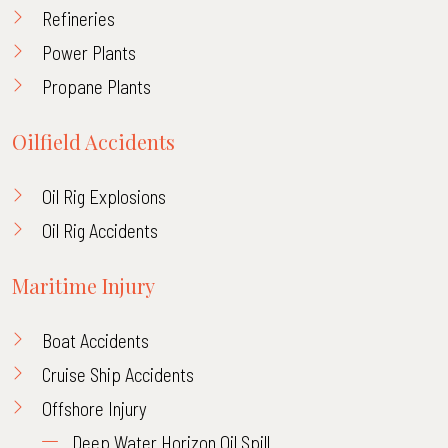
Refineries
Power Plants
Propane Plants
Oilfield Accidents
Oil Rig Explosions
Oil Rig Accidents
Maritime Injury
Boat Accidents
Cruise Ship Accidents
Offshore Injury
Deep Water Horizon Oil Spill