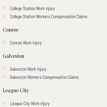
College Station Work Injury
College Station Workers Compensation Claims
Conroe
Conroe Work Injury
Galveston
Galveston Work Injury
Galveston Workers Compensation Claims
League City
League City Work Injury