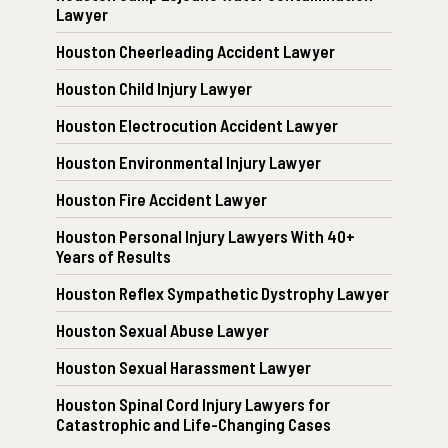
Lawyer
Houston Cheerleading Accident Lawyer
Houston Child Injury Lawyer
Houston Electrocution Accident Lawyer
Houston Environmental Injury Lawyer
Houston Fire Accident Lawyer
Houston Personal Injury Lawyers With 40+
Years of Results
Houston Reflex Sympathetic Dystrophy Lawyer
Houston Sexual Abuse Lawyer
Houston Sexual Harassment Lawyer
Houston Spinal Cord Injury Lawyers for
Catastrophic and Life-Changing Cases