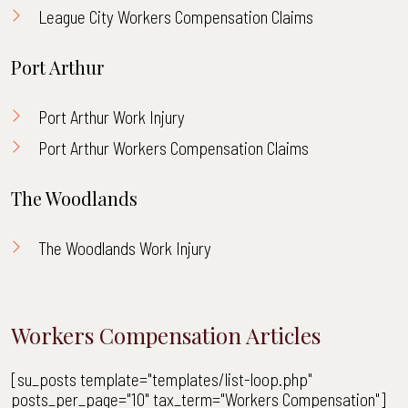
League City Workers Compensation Claims
Port Arthur
Port Arthur Work Injury
Port Arthur Workers Compensation Claims
The Woodlands
The Woodlands Work Injury
Workers Compensation Articles
[su_posts template="templates/list-loop.php"
posts_per_page="10" tax_term="Workers Compensation"]