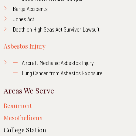
Barge Accidents
Jones Act
Death on High Seas Act Survivor Lawsuit
Asbestos Injury
Aircraft Mechanic Asbestos Injury
Lung Cancer from Asbestos Exposure
Areas We Serve
Beaumont
Mesothelioma
College Station