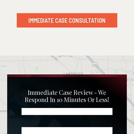
IMMEDIATE CASE CONSULTATION
Immediate Case Review - We
Respond In 10 Minutes Or Less!
Name
(Required)
Phone
(Required)