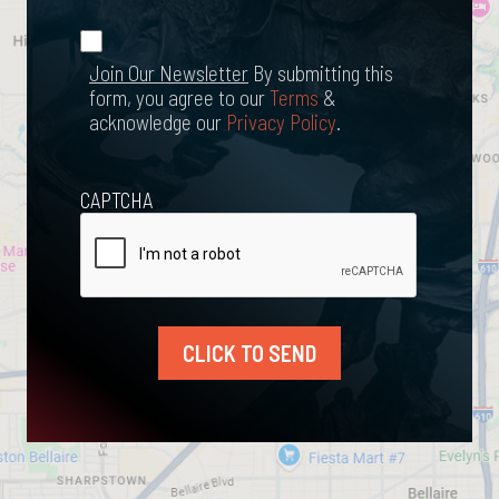
*
Join Our
(Required)
Newsletter
Join Our Newsletter
By submitting this
form, you agree to our
Terms
&
acknowledge our
Privacy Policy
.
CAPTCHA
CLICK TO SEND