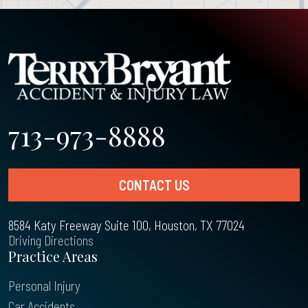
713-973-8888
CONTACT US
8584 Katy Freeway Suite 100, Houston, TX 77024
Driving Directions
Practice Areas
Personal Injury
Car Accidents