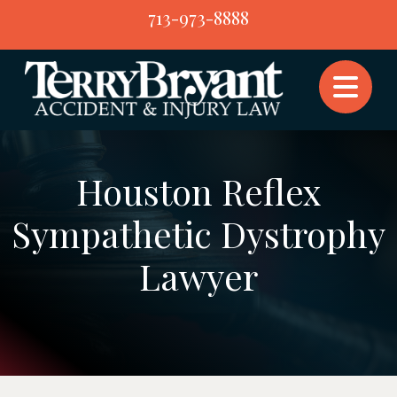
Skip
713-973-8888
to
content
Houston Reflex
Sympathetic Dystrophy
Lawyer