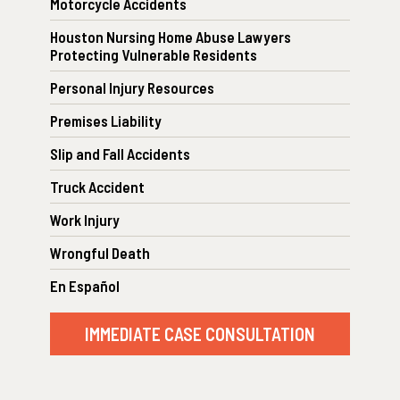
Motorcycle Accidents
Houston Nursing Home Abuse Lawyers
Protecting Vulnerable Residents
Personal Injury Resources
Premises Liability
Slip and Fall Accidents
Truck Accident
Work Injury
Wrongful Death
En Español
IMMEDIATE CASE CONSULTATION