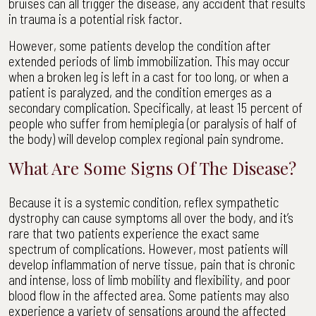
bruises can all trigger the disease, any accident that results
in trauma is a potential risk factor.
However, some patients develop the condition after
extended periods of limb immobilization. This may occur
when a broken leg is left in a cast for too long, or when a
patient is paralyzed, and the condition emerges as a
secondary complication. Specifically, at least 15 percent of
people who suffer from hemiplegia (or paralysis of half of
the body) will develop complex regional pain syndrome.
What Are Some Signs Of The Disease?
Because it is a systemic condition, reflex sympathetic
dystrophy can cause symptoms all over the body, and it’s
rare that two patients experience the exact same
spectrum of complications. However, most patients will
develop inflammation of nerve tissue, pain that is chronic
and intense, loss of limb mobility and flexibility, and poor
blood flow in the affected area. Some patients may also
experience a variety of sensations around the affected