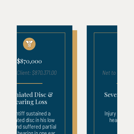
$680,000
Net to Client: $683,903.00
Severe Injury – ICU
Recovery
Injury to neck, back, and
head. 3 weeks ICU.