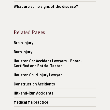
What are some signs of the disease?
Related Pages
Brain Injury
Burn Injury
Houston Car Accident Lawyers – Board-
Certified and Battle-Tested
Houston Child Injury Lawyer
Construction Accidents
Hit-and-Run Accidents
Medical Malpractice