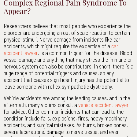
Complex Regional Pain Syndrome To
Appear?
Researchers believe that most people who experience the
disorder are undergoing an out of scale reaction to certain
physical stimuli. Nerve damage from incidents like car
accidents, which might require the expertise of a
car
accident lawyer
, is a common trigger for the disease. Blood
vessel damage and anything that may stress the immune or
nervous system can also be contributors. In short, there is a
huge range of potential triggers and causes, so any
accident that causes significant injury has the potential to
leave someone with reflex sympathetic dystrophy.
Vehicle accidents are among the leading causes, and in the
aftermath, many victims consult a
vehicle accident lawyer
for advice. Other common incidents that can lead to the
condition include falls, explosions, fires, heavy machinery
accidents, and surgical mistakes. As burns, broken bones,
severe lacerations, damage to nerve tissue, and even