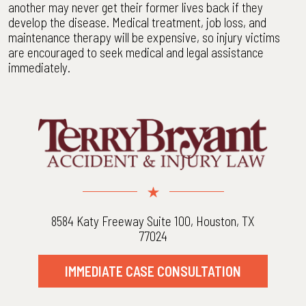
another may never get their former lives back if they
develop the disease. Medical treatment, job loss, and
maintenance therapy will be expensive, so injury victims
are encouraged to seek medical and legal assistance
immediately.
8584 Katy Freeway Suite 100, Houston, TX
77024
IMMEDIATE CASE CONSULTATION