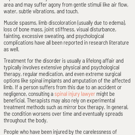
area and may suffer agony from gentle stimuli like air flow,
water, subtle vibrations, and touch.
Muscle spasms, limb discoloration (usually due to edema),
loss of bone mass, joint stiffness, visual disturbance,
fainting, excessive sweating, and psychological
complications have all been reported in research literature
as well.
Treatment for the disorder is usually a lifelong affair and
typically involves extensive physical and psychological
therapy, regular medication, and even extreme surgical
options like spinal implants and amputation of the affected
limb. If a person suffers from this due to an accident or
negligence, consulting a
spinal injury lawyer
might be
beneficial. Therapists may also rely on experimental
treatment methods such as mirror box therapy. In general,
the condition worsens over time and eventually spreads
throughout the body.
People who have been injured by the carelessness of