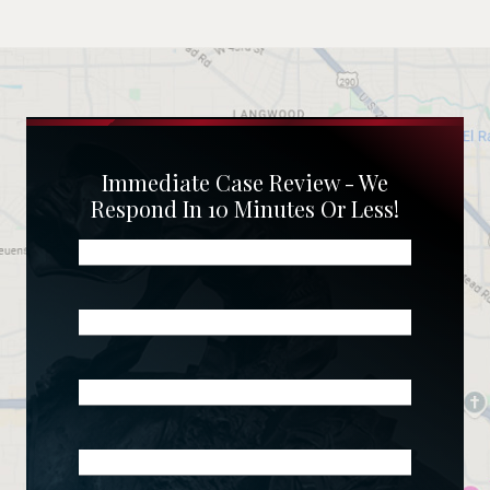
Immediate Case Review - We
Respond In 10 Minutes Or Less!
Name
(Required)
Phone
(Required)
Email
(Required)
What
Happened?