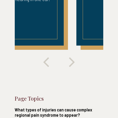
Page Topics
What types of injuries can cause complex
regional pain syndrome to appear?