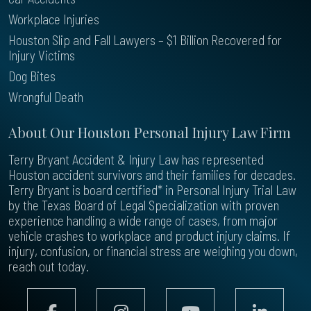
Workplace Injuries
Houston Slip and Fall Lawyers – $1 Billion Recovered for
Injury Victims
Dog Bites
Wrongful Death
About Our Houston Personal Injury Law Firm
Terry Bryant Accident & Injury Law has represented
Houston accident survivors and their families for decades.
Terry Bryant is board certified* in Personal Injury Trial Law
by the Texas Board of Legal Specialization with proven
experience handling a wide range of cases, from major
vehicle crashes to workplace and product injury claims. If
injury, confusion, or financial stress are weighing you down,
reach out today.