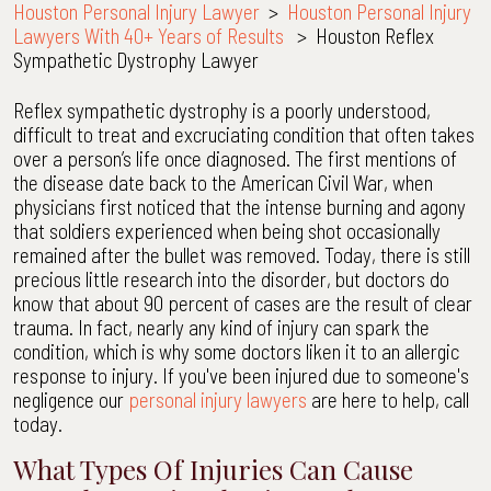
Houston Personal Injury Lawyer
>
Houston Personal Injury
Lawyers With 40+ Years of Results
>
Houston Reflex
Sympathetic Dystrophy Lawyer
Reflex sympathetic dystrophy is a poorly understood,
difficult to treat and excruciating condition that often takes
over a person’s life once diagnosed. The first mentions of
the disease date back to the American Civil War, when
physicians first noticed that the intense burning and agony
that soldiers experienced when being shot occasionally
remained after the bullet was removed. Today, there is still
precious little research into the disorder, but doctors do
know that about 90 percent of cases are the result of clear
trauma. In fact, nearly any kind of injury can spark the
condition, which is why some doctors liken it to an allergic
response to injury. If you've been injured due to someone's
negligence our
personal injury lawyers
are here to help, call
today.
What Types Of Injuries Can Cause