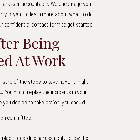
r harasser accountable. We encourage you
rry Bryant to learn more about what to do
our confidential contact form to get started.
fter Being
ed At Work
sure of the steps to take next. It might
 You might replay the incidents in your
 you decide to take action, you should…
been committed.
n place regarding harassment. Follow the