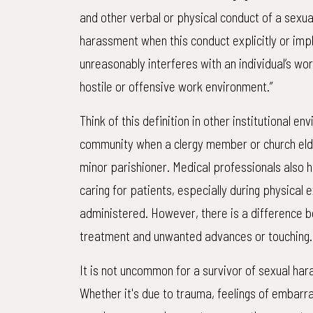
and other verbal or physical conduct of a sexua
harassment when this conduct explicitly or impl
unreasonably interferes with an individual’s wo
hostile or offensive work environment.”
Think of this definition in other institutional e
community when a clergy member or church elde
minor parishioner. Medical professionals also 
caring for patients, especially during physical 
administered. However, there is a difference 
treatment and unwanted advances or touching.
It is not uncommon for a survivor of sexual ha
Whether it's due to trauma, feelings of embar