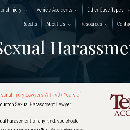
onal Injury
Vehicle Accidents
Other Case Types
Results
About Us
Resources
Conta
Sexual Harassme
sonal Injury Lawyers With 40+ Years of
ouston Sexual Harassment Lawyer
xual harassment of any kind, you should