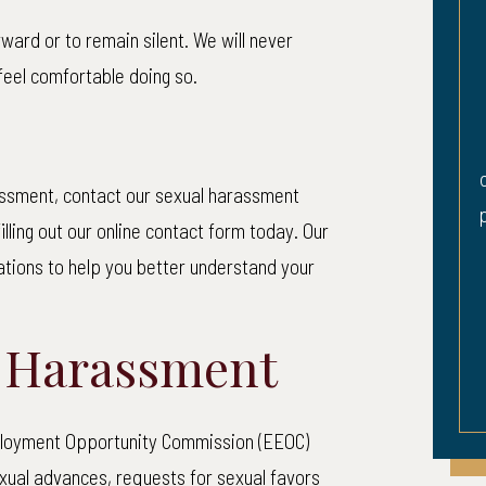
ward or to remain silent. We will never
rian Accident
Herniated Di
feel comfortable doing so.
Hearing Lo
 was walking across a
Plaintiff sustained a 
 a “walk” sign when an
disc in his low back an
 man driving a pickup
rassment, contact our sexual harassment
partial loss of hearing i
d to yield the right of
illing out our online contact form today. Our
 struck her. She...
tations to help you better understand your
EAD MORE
l Harassment
mployment Opportunity Commission (EEOC)
ual advances, requests for sexual favors