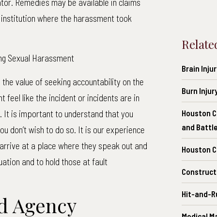
tor. Remedies may be available in claims
e institution where the harassment took
Relate
ing Sexual Harassment
Brain Inju
the value of seeking accountability on the
Burn Injur
feel like the incident or incidents are in
. It is important to understand that you
Houston C
and Battl
you don’t wish to do so. It is our experience
 arrive at a place where they speak out and
Houston Ch
tuation and to hold those at fault
Construct
Hit-and-R
d Agency
Medical M