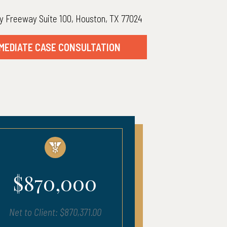
y Freeway Suite 100, Houston, TX 77024
MEDIATE CASE CONSULTATION
00
$680,000
371.00
Net to Client: $683,903.00