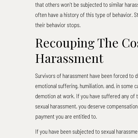
that others won't be subjected to similar hara
often have a history of this type of behavior. 
their behavior stops.
Recouping The Cos
Harassment
Survivors of harassment have been forced to de
emotional suffering, humiliation, and, in some c
demotion at work. If you have suffered any of 
sexual harassment, you deserve compensation. 
payment you are entitled to.
If you have been subjected to sexual harassmen