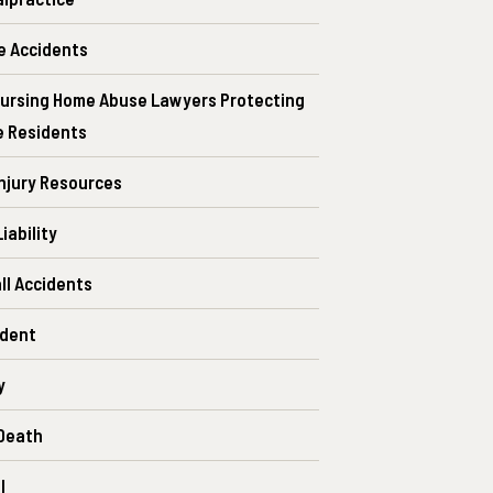
e Accidents
ursing Home Abuse Lawyers Protecting
e Residents
Injury Resources
iability
all Accidents
ident
y
Death
l