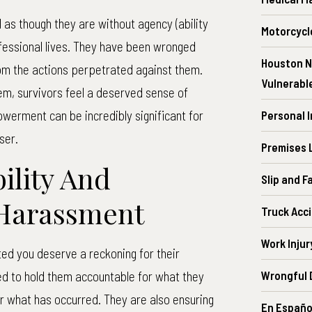
as though they are without agency (ability
Motorcycl
ofessional lives. They have been wronged
Houston N
from the actions perpetrated against them.
Vulnerabl
em, survivors feel a deserved sense of
owerment can be incredibly significant for
Personal 
ser.
Premises L
ility And
Slip and F
 Harassment
Truck Acc
Work Injur
ed you deserve a reckoning for their
ed to hold them accountable for what they
Wrongful 
or what has occurred. They are also ensuring
En Españo