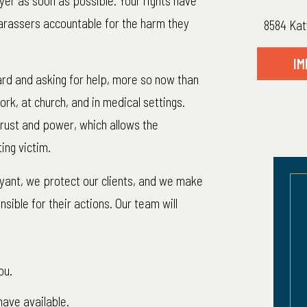
er as soon as possible. Your rights have
arassers accountable for the harm they
8584 Kat
IM
rd and asking for help, more so now than
rk, at church, and in medical settings.
 trust and power, which allows the
ing victim.
Bryant, we protect our clients, and we make
ible for their actions. Our team will
010,000
$870,0
ou.
lient: $1,018,269.32
Net to Client: $870,
have available.