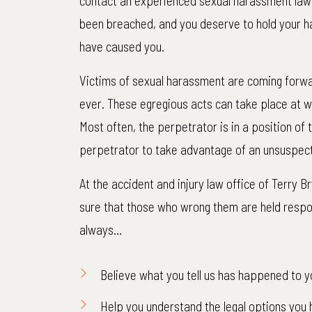
contact an experienced sexual harassment lawy
been breached, and you deserve to hold your h
have caused you.
Victims of sexual harassment are coming forwa
ever. These egregious acts can take place at wo
Most often, the perpetrator is in a position of
perpetrator to take advantage of an unsuspect
At the accident and injury law office of Terry 
sure that those who wrong them are held respons
always…
$1,
Believe what you tell us has happened to y
Net to C
Help you understand the legal options you 