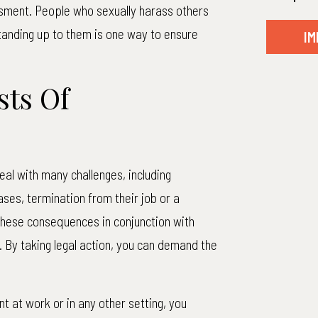
ssment. People who sexually harass others
Standing up to them is one way to ensure
IM
ts Of
al with many challenges, including
ases, termination from their job or a
these consequences in conjunction with
By taking legal action, you can demand the
t at work or in any other setting, you