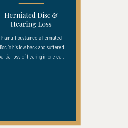
sc &
Severe Injury – ICU
ss
Recovery
herniated
Injury to neck, back, and head. 3
d suffered
weeks ICU.
n one ear.