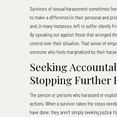
Survivors of sexual harassment sometimes feel 
to make a difference) in their personal and pr
and, in many instances, left to suffer silently 
By speaking out against those that wronged th
control over their situation. That sense of emp
someone who feels marginalized by their haras
Seeking Accountab
Stopping Further
The person or persons who harassed or exploit
actions. When a survivor takes the steps need
have done, they aren’t simply seeking justice f