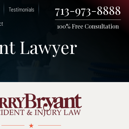
713-973-8888
Testimonials
ct
100% Free Consultation
nt Lawyer