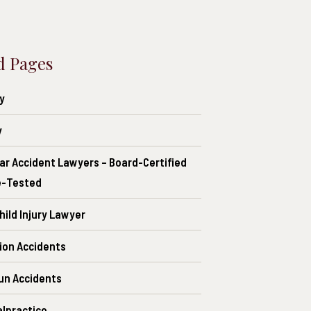
d Pages
ry
y
ar Accident Lawyers – Board-Certified
e-Tested
ild Injury Lawyer
ion Accidents
un Accidents
alpractice