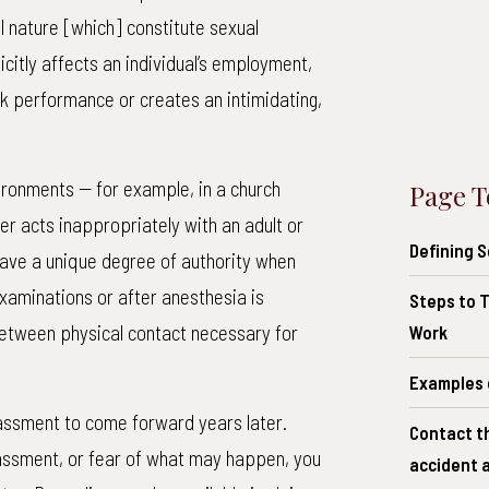
l nature [which] constitute sexual
icitly affects an individual’s employment,
rk performance or creates an intimidating,
nvironments -- for example, in a church
Page T
r acts inappropriately with an adult or
Defining 
have a unique degree of authority when
examinations or after anesthesia is
Steps to T
between physical contact necessary for
Work
Examples 
rassment to come forward years later.
Contact t
rassment, or fear of what may happen, you
accident a