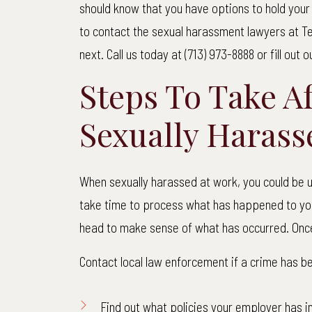
should know that you have options to hold you
to contact the sexual harassment lawyers at Te
next. Call us today at (713) 973-8888 or fill out 
Steps To Take A
Sexually Harass
When sexually harassed at work, you could be un
take time to process what has happened to you.
head to make sense of what has occurred. Once
Contact local law enforcement if a crime has 
Find out what policies your employer has i