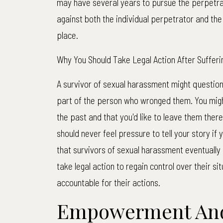
may have several years to pursue the perpetra
against both the individual perpetrator and th
place.
Why You Should Take Legal Action After Suffer
A survivor of sexual harassment might question 
part of the person who wronged them. You might 
the past and that you'd like to leave them there
should never feel pressure to tell your story if 
that survivors of sexual harassment eventually
take legal action to regain control over their si
accountable for their actions.
Empowerment An