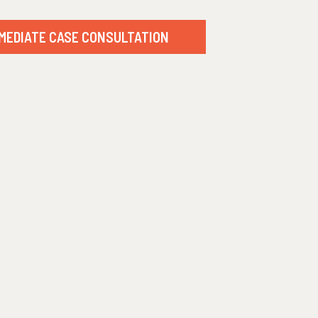
MEDIATE CASE CONSULTATION