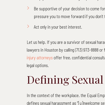
Be supportive of your decision to come for
Pedest
pressure you to move forward if you don’t 
Our client
Act only in your best interest.
street with
85-year-old
Let us help. If you are a survivor of sexual ha
truck faile
lawyers in Houston by calling (713) 973-8888 or f
way and
injury attorneys
offer free, confidential consul
R
legal options.
Defining Sexua
In the context of the workplace, the Equal E
defines sexual harassment as “[u]nwelcome sex