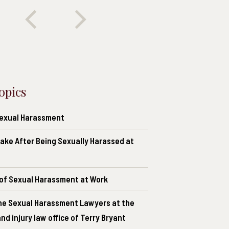
opics
Sexual Harassment
ake After Being Sexually Harassed at
of Sexual Harassment at Work
he Sexual Harassment Lawyers at the
nd injury law office of Terry Bryant