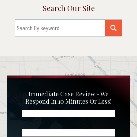
Search Our Site
Immediate Case Review - We
Respond In 10 Minutes Or Less!
Name
(Required)
Phone
(Required)