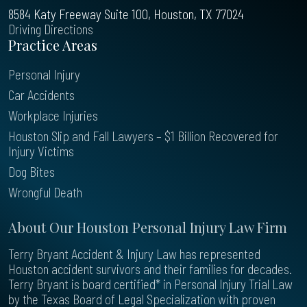
8584 Katy Freeway Suite 100, Houston, TX 77024
Driving Directions
Practice Areas
Personal Injury
Car Accidents
Workplace Injuries
Houston Slip and Fall Lawyers – $1 Billion Recovered for
Injury Victims
Dog Bites
Wrongful Death
About Our Houston Personal Injury Law Firm
Terry Bryant Accident & Injury Law has represented
Houston accident survivors and their families for decades.
Terry Bryant is board certified* in Personal Injury Trial Law
by the Texas Board of Legal Specialization with proven