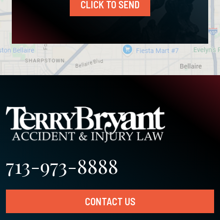
CLICK TO SEND
713-973-8888
CONTACT US