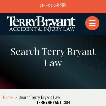
Skip
713-973-8888
to
content
Search Terry Bryant
Law
Home
>
Search Terry Bryant Law
TERRYBRYANT.COM