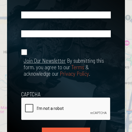
Email
(Required)
What
Happened?
*
Join Our
(Required)
Newsletter
Join Our Newsletter
By submitting this
form, you agree to our
Terms
&
acknowledge our
Privacy Policy
.
CAPTCHA