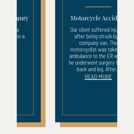
Motorcycle Accident
Our client suffered injuries
after being struck by a
company van. The
motorcyclist was taken by
ambulance to the ER where
he underwent surgery to his
back and leg. After...
READ MORE