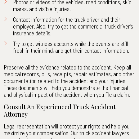
Photos or videos of the vehicles, road conditions, skid
marks, and visible injuries.
Contact information for the truck driver and their
employer. Also, try to get the commercial truck driver’s
insurance details.
Try to get witness accounts while the events are still
fresh in their mind, and get their contact information.
Preserve all the evidence related to the accident. Keep all
medical records, bills, receipts, repair estimates, and other
documentation related to the accident and your injuries.
These documents will help you demonstrate the financial
and physical impact of the accident when you file a claim.
Consult An Experienced Truck Accident
Attorney
Legal representation will protect your rights and help you
maximize your compensation. Our truck accident lawyers