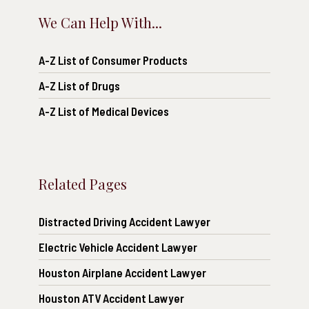
We Can Help With...
A-Z List of Consumer Products
A-Z List of Drugs
A-Z List of Medical Devices
Related Pages
Distracted Driving Accident Lawyer
Electric Vehicle Accident Lawyer
Houston Airplane Accident Lawyer
Houston ATV Accident Lawyer