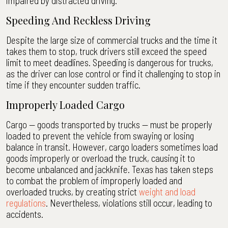
impaired by distracted driving.
Speeding And Reckless Driving
Despite the large size of commercial trucks and the time it
takes them to stop, truck drivers still exceed the speed
limit to meet deadlines. Speeding is dangerous for trucks,
as the driver can lose control or find it challenging to stop in
time if they encounter sudden traffic.
Improperly Loaded Cargo
Cargo — goods transported by trucks — must be properly
loaded to prevent the vehicle from swaying or losing
balance in transit. However, cargo loaders sometimes load
goods improperly or overload the truck, causing it to
become unbalanced and jackknife. Texas has taken steps
to combat the problem of improperly loaded and
overloaded trucks, by creating strict
weight and load
regulations
. Nevertheless, violations still occur, leading to
accidents.