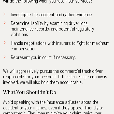
will do the following when you retain our services:
Investigate the accident and gather evidence
Determine liability by examining driver logs,
maintenance records, and potential regulatory
violations
Handle negotiations with insurers to fight for maximum
compensation
Represent you in court if necessary.
We will aggressively pursue the commercial truck driver
responsible for your accident. If their trucking company is
involved, we will also hold them accountable.
What You Shouldn’t Do
Avoid speaking with the insurance adjuster about the
accident or your injuries, even if they appear friendly or
sympathetic. They may minimize your claim, twist your