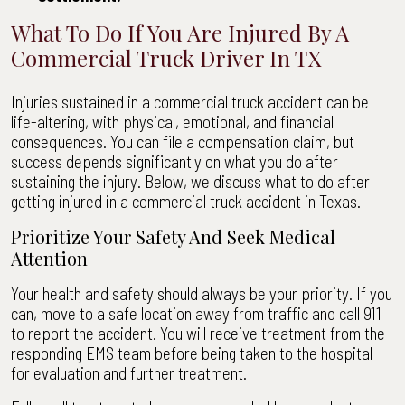
What To Do If You Are Injured By A
Commercial Truck Driver In TX
Injuries sustained in a commercial truck accident can be
life-altering, with physical, emotional, and financial
consequences. You can file a compensation claim, but
success depends significantly on what you do after
sustaining the injury. Below, we discuss what to do after
getting injured in a commercial truck accident in Texas.
Prioritize Your Safety And Seek Medical
Attention
Your health and safety should always be your priority. If you
can, move to a safe location away from traffic and call 911
to report the accident. You will receive treatment from the
responding EMS team before being taken to the hospital
for evaluation and further treatment.