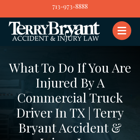
Skip
713-973-8888
to
content
What To Do If You Are
Injured By A
Commercial Truck
Driver In TX | Terry
Bryant Accident &