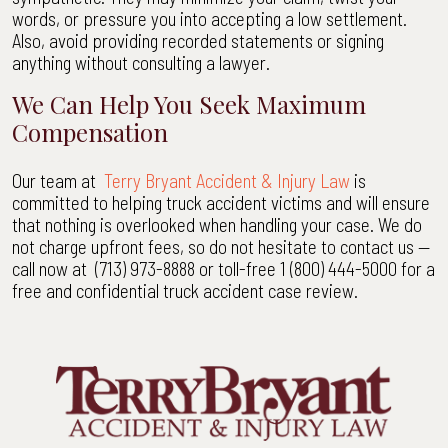
words, or pressure you into accepting a low settlement.
Also, avoid providing recorded statements or signing
anything without consulting a lawyer.
We Can Help You Seek Maximum
Compensation
Our team at
Terry Bryant Accident & Injury Law
is
committed to helping truck accident victims and will ensure
that nothing is overlooked when handling your case. We do
not charge upfront fees, so do not hesitate to contact us —
call now at (713) 973-8888 or toll-free 1 (800) 444-5000 for a
free and confidential truck accident case review.