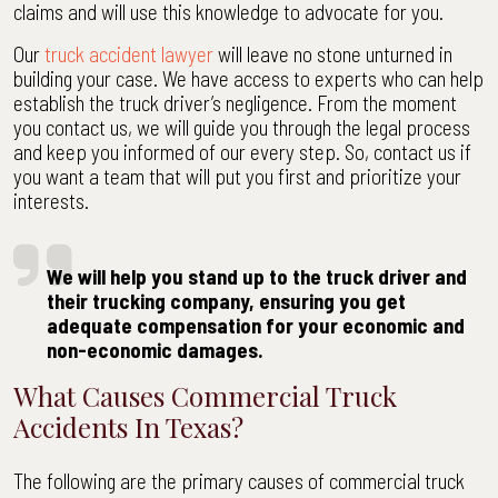
claims and will use this knowledge to advocate for you.
Our
truck accident lawyer
will leave no stone unturned in
building your case. We have access to experts who can help
establish the truck driver’s negligence. From the moment
you contact us, we will guide you through the legal process
and keep you informed of our every step. So, contact us if
you want a team that will put you first and prioritize your
interests.
We will help you stand up to the truck driver and
their trucking company, ensuring you get
adequate compensation for your economic and
non-economic damages.
What Causes Commercial Truck
Accidents In Texas?
The following are the primary causes of commercial truck