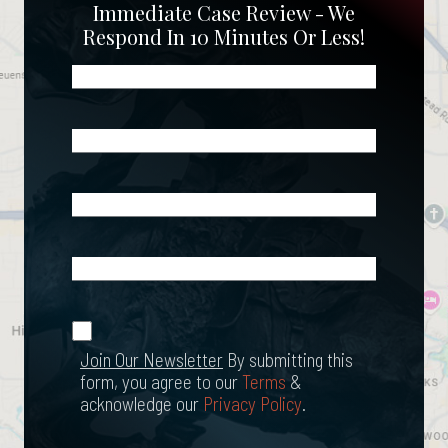
Immediate Case Review - We
Respond In 10 Minutes Or Less!
Name
(Required)
Phone
(Required)
Email
(Required)
What
Happened?
*
Join Our
(Required)
Newsletter
Join Our Newsletter
By submitting this
form, you agree to our
Terms
&
acknowledge our
Privacy Policy
.