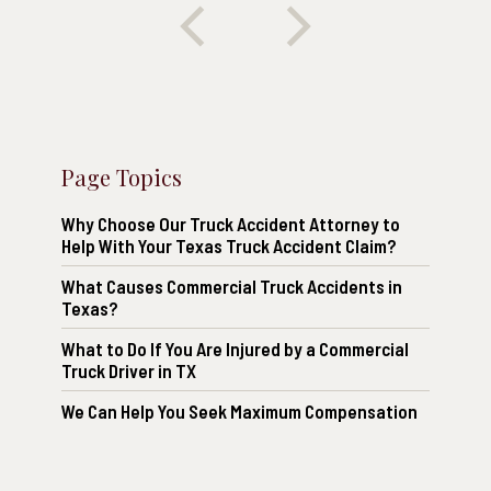
Page Topics
Why Choose Our Truck Accident Attorney to
Help With Your Texas Truck Accident Claim?
What Causes Commercial Truck Accidents in
Texas?
What to Do If You Are Injured by a Commercial
Truck Driver in TX
We Can Help You Seek Maximum Compensation