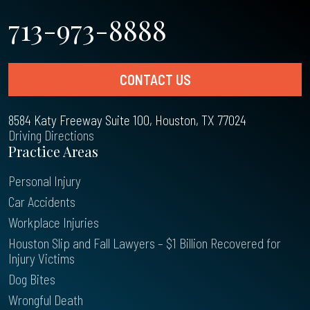
713-973-8888
CONTACT US
8584 Katy Freeway Suite 100, Houston, TX 77024
Driving Directions
Practice Areas
Personal Injury
Car Accidents
Workplace Injuries
Houston Slip and Fall Lawyers – $1 Billion Recovered for
Injury Victims
Dog Bites
Wrongful Death