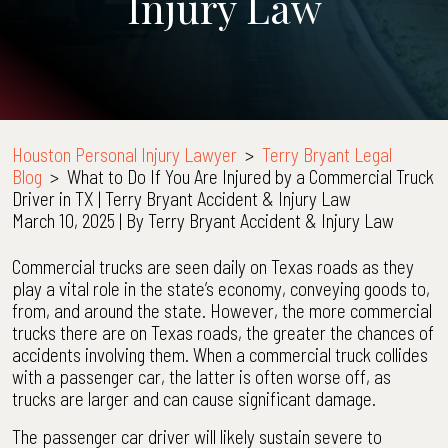
Injury Law
Houston Personal Injury Lawyer
>
Terry Bryant Legal
Blog
>
What to Do If You Are Injured by a Commercial Truck
Driver in TX | Terry Bryant Accident & Injury Law
March 10, 2025
| By
Terry Bryant Accident & Injury Law
What
Commercial trucks are seen daily on Texas roads as they
to
play a vital role in the state’s economy, conveying goods to,
Do
from, and around the state. However, the more commercial
If
trucks there are on Texas roads, the greater the chances of
You
accidents involving them. When a commercial truck collides
Are
with a passenger car, the latter is often worse off, as
Injured
trucks are larger and can cause significant damage.
by
The passenger car driver will likely sustain severe to
a