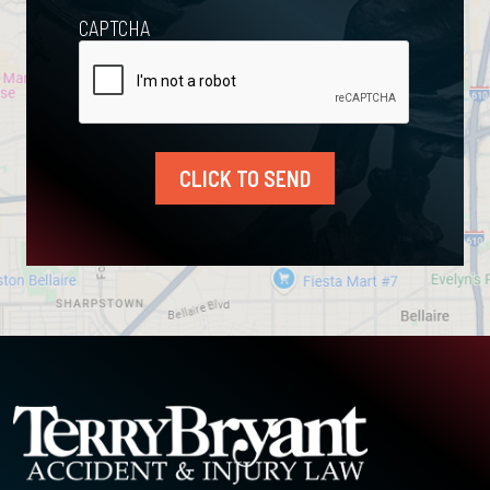
CAPTCHA
CLICK TO SEND