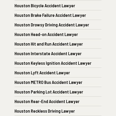
Houston Bicycle Accident Lawyer
Houston Brake Failure Accident Lawyer
Houston Drowsy Driving Accident Lawyer
Houston Head-on Accident Lawyer
Houston Hit and Run Accident Lawyer
Houston Interstate Accident Lawyer
Houston Keyless Ignition Accident Lawyer
Houston Lyft Accident Lawyer
Houston METRO Bus Accident Lawyer
Houston Parking Lot Accident Lawyer
Houston Rear-End Accident Lawyer
Houston Reckless Driving Lawyer