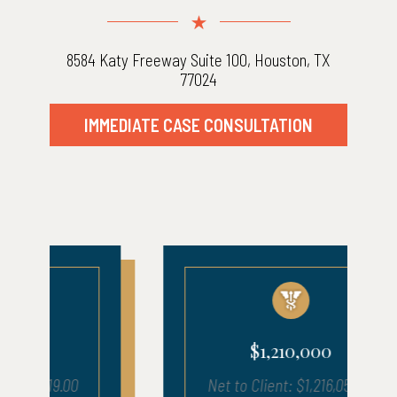
8584 Katy Freeway Suite 100, Houston, TX
77024
IMMEDIATE CASE CONSULTATION
$1,210,000
Net to Client: $1,216,050.17