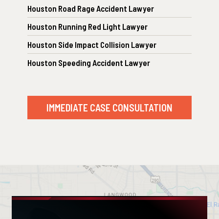
Houston Road Rage Accident Lawyer
Houston Running Red Light Lawyer
Houston Side Impact Collision Lawyer
Houston Speeding Accident Lawyer
IMMEDIATE CASE CONSULTATION