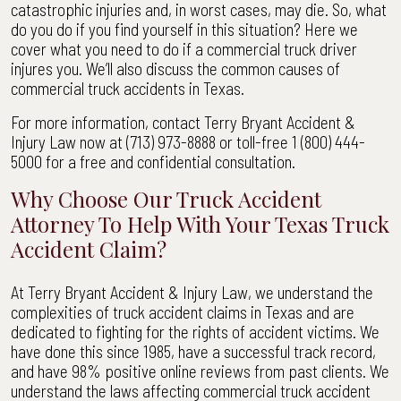
catastrophic injuries and, in worst cases, may die. So, what
Commercial
do you do if you find yourself in this situation? Here we
Truck
cover what you need to do if a commercial truck driver
Driver
injures you. We’ll also discuss the common causes of
in
commercial truck accidents in Texas.
TX
|
For more information, contact Terry Bryant Accident &
Terry
Injury Law now at (713) 973-8888 or toll-free 1 (800) 444-
Bryant
5000 for a free and confidential consultation.
Accident
&
Why Choose Our Truck Accident
Injury
Attorney To Help With Your Texas Truck
Law
Accident Claim?
At Terry Bryant Accident & Injury Law, we understand the
complexities of truck accident claims in Texas and are
dedicated to fighting for the rights of accident victims. We
have done this since 1985, have a successful track record,
and have 98% positive online reviews from past clients. We
understand the laws affecting commercial truck accident