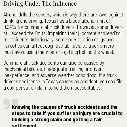
Driving Under The Influence
Alcohol dulls the senses, which is why there are laws against
drinking and driving. Texas has a blood alcohol limit of
0.04% for commercial truck drivers. However, some drivers
still exceed the limits, impairing their judgment and leading
to accidents. Additionally, some prescription drugs and
narcotics can affect cognitive abilities, so truck drivers
must avoid using them before getting behind the wheel.
Commercial truck accidents can also be caused by
mechanical failures, inadequate training or driver
inexperience, and adverse weather conditions. If a truck
driver’s negligence in Texas causes an accident, you can file
a compensation claim to hold them accountable.
Knowing the causes of truck accidents and the
steps to take if you suffer an injury are crucial to
building a strong claim and getting a fair
settlement.