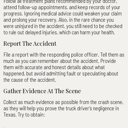
Follow all treatment plans recommended by your doctor,
attend follow-up appointments, and keep records of your
progress. Ignoring medical advice could weaken your claim
and prolong your recovery. Also, in the rare chance you
were uninjured in the accident, you still need to be checked
to rule out delayed injuries, which can harm your health.
Report The Accident
File a report with the responding police officer. Tell them as
much as you can remember about the accident. Provide
them with accurate and honest details about what
happened, but avoid admitting fault or speculating about
the cause of the accident.
Gather Evidence At The Scene
Collect as much evidence as possible from the crash scene,
as they will help you prove the truck driver’s negligence in
Texas. Try to obtain: