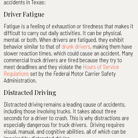
accidents in Texas:
Driver Fatigue
Fatigue is a feeling of exhaustion or tiredness that makes it
difficult to carry out daily activities. It can be physical,
mental, or both. When drivers are fatigued, they exhibit
behavior similar to that of
drunk drivers
, making them have
slower reaction times, which could cause an accident. Many
commercial truck drivers are tired because they try to
meet deadlines and they violate the
Hours of Service
Regulations
set by the Federal Motor Carrier Safety
Administration.
Distracted Driving
Distracted driving remains a leading cause of accidents,
including those involving trucks. It takes about three
seconds for a driver to crash. This is why distractions are
especially dangerous for truck drivers. Driving requires
visual, manual, and cognitive abilities, all of which can be