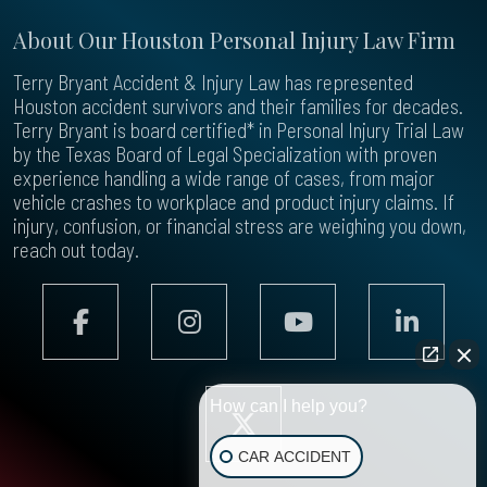
About Our Houston Personal Injury Law Firm
Terry Bryant Accident & Injury Law has represented
Houston accident survivors and their families for decades.
Terry Bryant is board certified* in Personal Injury Trial Law
by the Texas Board of Legal Specialization with proven
experience handling a wide range of cases, from major
vehicle crashes to workplace and product injury claims. If
injury, confusion, or financial stress are weighing you down,
reach out today.
How can I help you?
CAR ACCIDENT