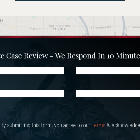
 Case Review - We Respond In 10 Minute
Phone
(Required)
What
Happened?
*
(Required)
By submitting this form, you agree to our
Terms
& acknowledge