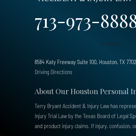
713-973-888
Contact Us
8584 Katy Freeway Suite 100, Houston, TX 770
Driving Directions
About Our Houston Personal I
Terry Bryant Accident & Injury Law has represen
Injury Trial Law by the Texas Board of Legal S
and product injury claims. If injury, confusion,