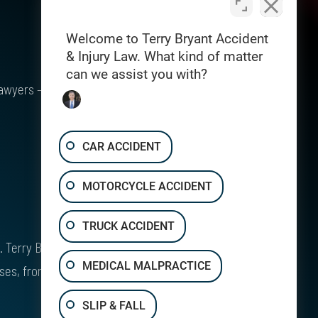
Welcome to Terry Bryant Accident
& Injury Law. What kind of matter
can we assist you with?
awyers – $1 Billion Recovered for Injury
CAR ACCIDENT
MOTORCYCLE ACCIDENT
TRUCK ACCIDENT
Terry Bryant is board certified* in Personal
MEDICAL MALPRACTICE
ases, from major vehicle crashes to workplace
SLIP & FALL