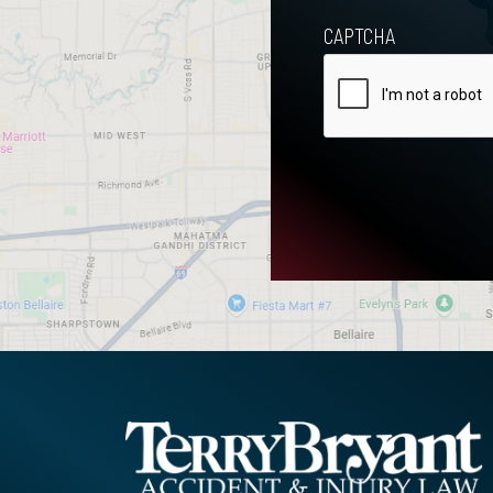
CAPTCHA