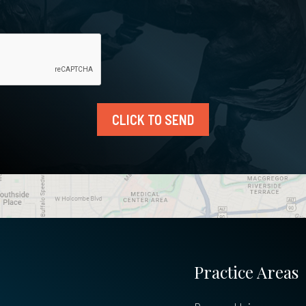
CLICK TO SEND
Practice Areas