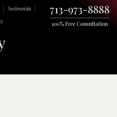
713-973-8888
Testimonials
ct
100% Free Consultation
y