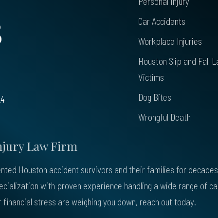
Personal Injury
8
Car Accidents
Workplace Injuries
Houston Slip and Fall L
Victims
Dog Bites
24
Wrongful Death
njury Law Firm
ted Houston accident survivors and their families for decades. 
pecialization with proven experience handling a wide range of c
 or financial stress are weighing you down, reach out today.