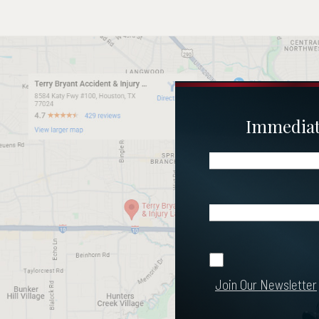
Immediate
Name
(Required)
Email
(Required)
Join Our
Join Our Newsletter
Newsletter