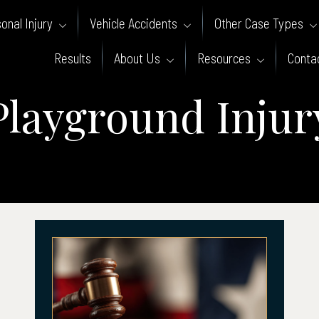
onal Injury
Vehicle Accidents
Other Case Types
Results
About Us
Resources
Conta
Playground Injur