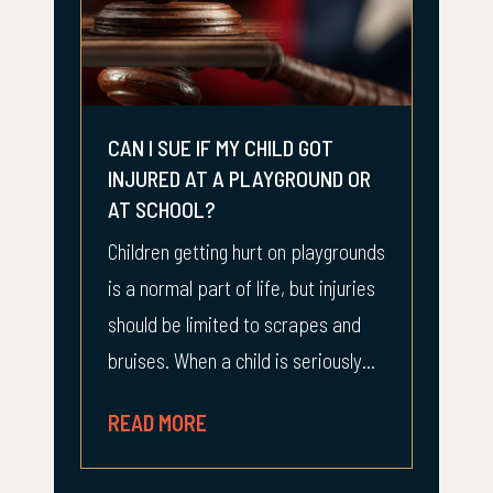
CAN I SUE IF MY CHILD GOT
INJURED AT A PLAYGROUND OR
AT SCHOOL?
Children getting hurt on playgrounds
is a normal part of life, but injuries
should be limited to scrapes and
bruises. When a child is seriously...
READ MORE