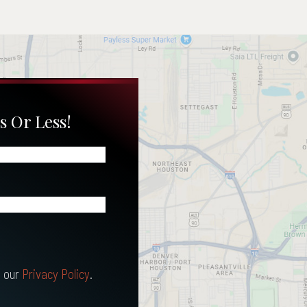
s Or Less!
 our
Privacy Policy
.