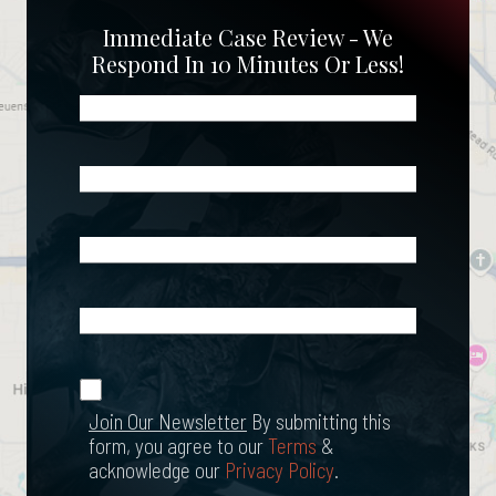
Immediate Case Review - We
Respond In 10 Minutes Or Less!
Name
(Required)
Phone
(Required)
Email
(Required)
What
Happened?
*
Join Our
(Required)
Newsletter
Join Our Newsletter
By submitting this
form, you agree to our
Terms
&
acknowledge our
Privacy Policy
.