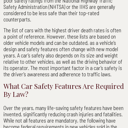
poor safety ratings from the National Highway Traffic
Safety Administration (NHTSA) or the IIHS are generally
considered to be less safe than their top-rated
counterparts.
The list of cars with the highest driver death rates is often
a point of reference. However, these lists are based on
older vehicle models and can be outdated, as a vehicle’s
design and safety features often change with new model
years. A car’s safety also depends on its size and weight
relative to other vehicles, as well as the driving behavior of
its operator. The most important factor in a car’s safety is
the driver’s awareness and adherence to traffic laws.
What Car Safety Features Are Required
By Law?
Over the years, many life-saving safety features have been
invented, significantly reducing crash injuries and fatalities.
While not all features are mandatory, the following have
become federal requirements in new vehicles sold in the