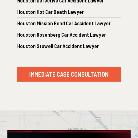
Houston Defective Car Accident Lawyer
Houston Hot Car Death Lawyer
Houston Mission Bend Car Accident Lawyer
Houston Rosenberg Car Accident Lawyer
Houston Stowell Car Accident Lawyer
IMMEDIATE CASE CONSULTATION