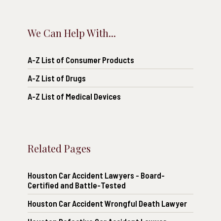
We Can Help With...
A-Z List of Consumer Products
A-Z List of Drugs
A-Z List of Medical Devices
Related Pages
Houston Car Accident Lawyers - Board-
Certified and Battle-Tested
Houston Car Accident Wrongful Death Lawyer