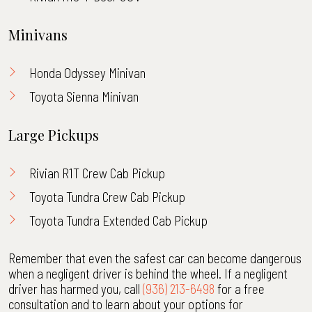
Minivans
Honda Odyssey Minivan
Toyota Sienna Minivan
Large Pickups
Rivian R1T Crew Cab Pickup
Toyota Tundra Crew Cab Pickup
Toyota Tundra Extended Cab Pickup
Remember that even the safest car can become dangerous
when a negligent driver is behind the wheel. If a negligent
driver has harmed you, call
(936) 213-6498
for a free
consultation and to learn about your options for