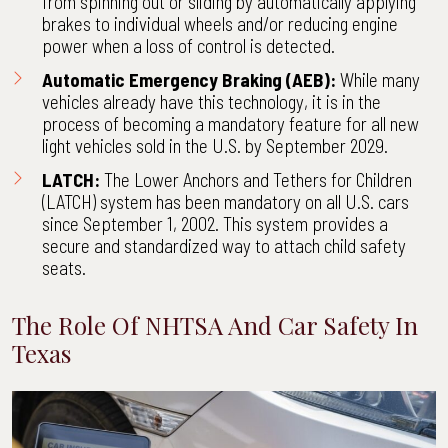
from spinning out or sliding by automatically applying
brakes to individual wheels and/or reducing engine
power when a loss of control is detected.
Automatic Emergency Braking (AEB):
While many
vehicles already have this technology, it is in the
process of becoming a mandatory feature for all new
light vehicles sold in the U.S. by September 2029.
LATCH:
The Lower Anchors and Tethers for Children
(LATCH) system has been mandatory on all U.S. cars
since September 1, 2002. This system provides a
secure and standardized way to attach child safety
seats.
The Role Of NHTSA And Car Safety In
Texas