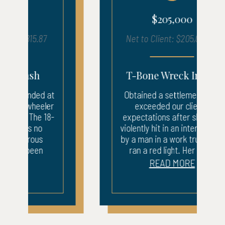
$205,000
Net to Client: $205,026.43
T-Bone Wreck Injury
Obtained a settlement that
exceeded our client’s
expectations after she was
violently hit in an intersection
by a man in a work truck who
ran a red light. Her car...
READ MORE