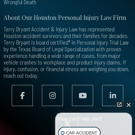
Wrongful Death
About Our Houston Personal Injury Law Firm
Terry Bryant Accident & Injury Law has represented
Houston accident survivors and their families for decades.
Terry Bryant is board certified* in Personal Injury Trial Law
by the Texas Board of Legal Specialization with proven
experience handling a wide range of cases, from major
vehicle crashes to workplace and product injury claims. If
injury, confusion, or financial stress are weighing you down,
reach out today.
How can I help you?
CAR ACCIDENT