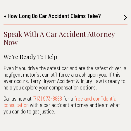
+ How Long Do Car Accident Claims Take?
Speak With A Car Accident Attorney
Now
We’re Ready To Help
Even if you drive the safest car and are the safest driver, a
negligent motorist can still force a crash upon you. If this
ever occurs, Terry Bryant Accident & Injury Law is ready to
help you explore your compensation options.
Call us now at
(713) 973-8888
for a
free and confidential
consultation
with a car accident attorney and learn what
you can do to get justice.