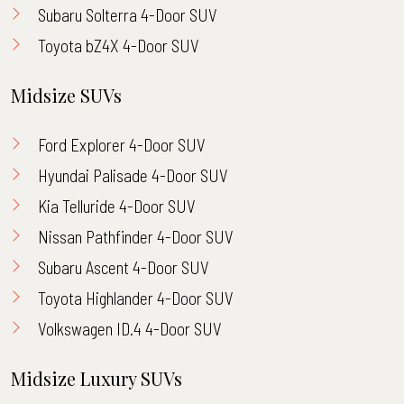
Subaru Solterra 4-Door SUV
Toyota bZ4X 4-Door SUV
Midsize SUVs
Ford Explorer 4-Door SUV
Hyundai Palisade 4-Door SUV
Kia Telluride 4-Door SUV
Nissan Pathfinder 4-Door SUV
Subaru Ascent 4-Door SUV
Toyota Highlander 4-Door SUV
Volkswagen ID.4 4-Door SUV
Midsize Luxury SUVs