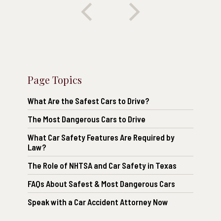
Page Topics
What Are the Safest Cars to Drive?
The Most Dangerous Cars to Drive
What Car Safety Features Are Required by
Law?
The Role of NHTSA and Car Safety in Texas
FAQs About Safest & Most Dangerous Cars
Speak with a Car Accident Attorney Now