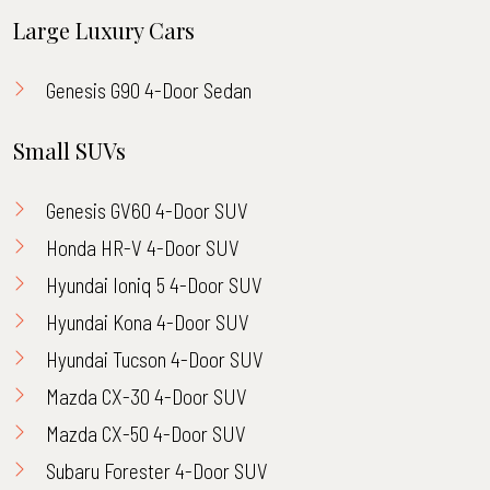
Large Luxury Cars
Genesis G90 4-Door Sedan
Small SUVs
Genesis GV60 4-Door SUV
Honda HR-V 4-Door SUV
Hyundai Ioniq 5 4-Door SUV
Hyundai Kona 4-Door SUV
Hyundai Tucson 4-Door SUV
Mazda CX-30 4-Door SUV
Mazda CX-50 4-Door SUV
Subaru Forester 4-Door SUV