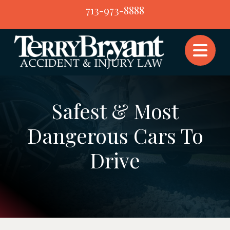
Skip
713-973-8888
to
content
Safest & Most
Dangerous Cars To
Drive