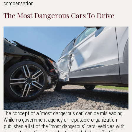
compensation.
The Most Dangerous Cars To Drive
The concept of a “most dangerous car” can be misleading.
While no government agency or reputable organization
publishes a list of the “most dangerous” cars, vehicles with