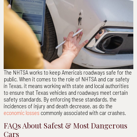
The NHTSA works to keep America’s roadways safe for the
public. When it comes to the role of NHTSA and car safety
in Texas, it means working with state and local authorities
to ensure that Texas vehicles and roadways meet certain
safety standards. By enforcing these standards, the
incidences of injury and death decrease, as do the
economic losses
commonly associated with car crashes.
FAQs About Safest & Most Dangerous
Cars