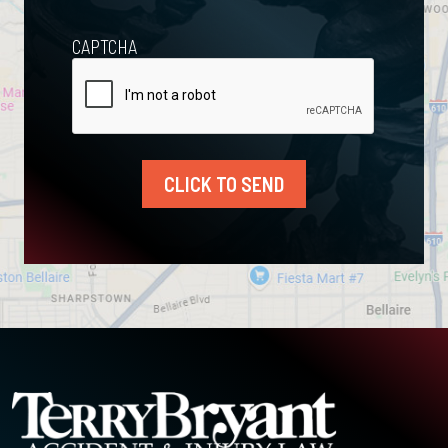
CAPTCHA
CLICK TO SEND