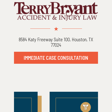
8584 Katy Freeway Suite 100, Houston, TX
77024
IMMEDIATE CASE CONSULTATION