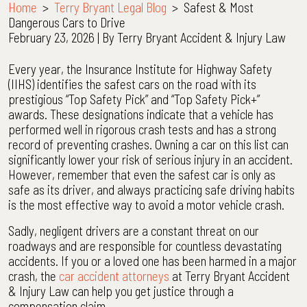
Home
>
Terry Bryant Legal Blog
>
Safest & Most
Dangerous Cars to Drive
February 23, 2026
| By
Terry Bryant Accident & Injury Law
Safest
Every year, the Insurance Institute for Highway Safety
&
(IIHS) identifies the safest cars on the road with its
Most
prestigious “Top Safety Pick” and “Top Safety Pick+”
Dangerous
awards. These designations indicate that a vehicle has
Cars
performed well in rigorous crash tests and has a strong
to
record of preventing crashes. Owning a car on this list can
Drive
significantly lower your risk of serious injury in an accident.
However, remember that even the safest car is only as
safe as its driver, and always practicing safe driving habits
is the most effective way to avoid a motor vehicle crash.
Sadly, negligent drivers are a constant threat on our
roadways and are responsible for countless devastating
accidents. If you or a loved one has been harmed in a major
crash, the
car accident attorneys
at Terry Bryant Accident
& Injury Law can help you get justice through a
compensation claim.