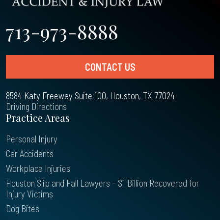
713-973-8888
CONTACT US
8584 Katy Freeway Suite 100, Houston, TX 77024
Driving Directions
Practice Areas
Personal Injury
Car Accidents
Workplace Injuries
Houston Slip and Fall Lawyers – $1 Billion Recovered for
Injury Victims
Dog Bites