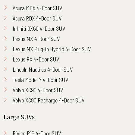
Acura MDX 4-Door SUV
Acura RDX 4-Door SUV
Infiniti QX60 4-Door SUV
Lexus NX 4-Door SUV
Lexus NX Plug-in Hybrid 4-Door SUV
Lexus RX 4-Door SUV
Lincoln Nautilus 4-Door SUV
Tesla Model Y 4-Door SUV
Volvo XC90 4-Door SUV
Volvo XC90 Recharge 4-Door SUV
Large SUVs
Rivian R1S 4-Door SUV