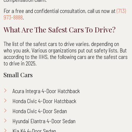
For a free and confidential consultation, call us now at
(713)
973-8888
.
What Are The Safest Cars To Drive?
The list of the safest cars to drive varies, depending on
who you ask. Various organizations put out safety lists. But
according to the IIHS, the following cars are the safest cars
to drive in 2025.
Small Cars
Acura Integra 4-Door Hatchback
Honda Civic 4-Door Hatchback
Honda Civic 4-Door Sedan
Hyundai Elantra 4-Door Sedan
Kia K4 4-Door Sedan