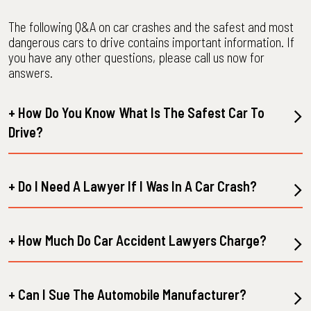
The following Q&A on car crashes and the safest and most
dangerous cars to drive contains important information. If
you have any other questions, please call us now for
answers.
+ How Do You Know What Is The Safest Car To
Drive?
+ Do I Need A Lawyer If I Was In A Car Crash?
+ How Much Do Car Accident Lawyers Charge?
+ Can I Sue The Automobile Manufacturer?