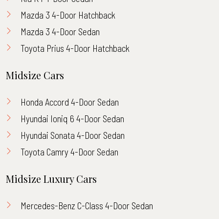
Mazda 3 4-Door Hatchback
Mazda 3 4-Door Sedan
Toyota Prius 4-Door Hatchback
Midsize Cars
Honda Accord 4-Door Sedan
Hyundai Ioniq 6 4-Door Sedan
Hyundai Sonata 4-Door Sedan
Toyota Camry 4-Door Sedan
Midsize Luxury Cars
Mercedes-Benz C-Class 4-Door Sedan