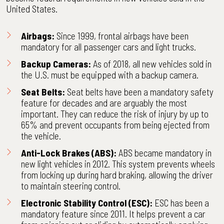
United States.
Airbags:
Since 1999, frontal airbags have been
mandatory for all passenger cars and light trucks.
Backup Cameras:
As of 2018, all new vehicles sold in
the U.S. must be equipped with a backup camera.
Seat Belts:
Seat belts have been a mandatory safety
feature for decades and are arguably the most
important. They can reduce the risk of injury by up to
65% and prevent occupants from being ejected from
the vehicle.
Anti-Lock Brakes (ABS):
ABS became mandatory in
new light vehicles in 2012. This system prevents wheels
from locking up during hard braking, allowing the driver
to maintain steering control.
Electronic Stability Control (ESC):
ESC has been a
mandatory feature since 2011. It helps prevent a car