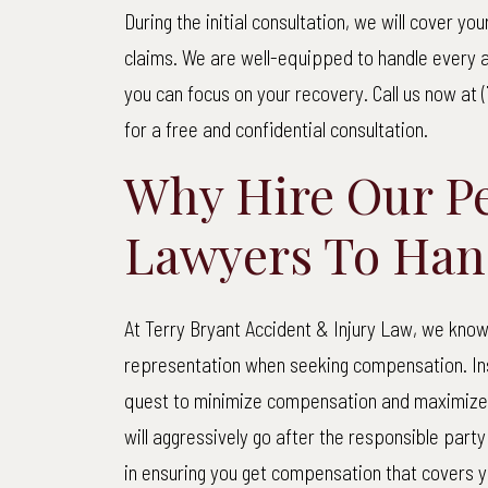
Terry
During the initial consultation, we will cover y
$1
Bryant
claims. We are well-equipped to handle every a
Accident
you can focus on your recovery. Call us now at (
Net t
&
for a free and confidential consultation.
Injury
Why Hire Our Pe
Law
Pede
Lawyers To Han
Our cli
street w
At Terry Bryant Accident & Injury Law, we know 
85-year-
representation when seeking compensation. Ins
truck fa
quest to minimize compensation and maximize p
way 
will aggressively go after the responsible party
in ensuring you get compensation that covers