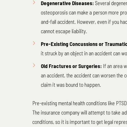
Degenerative Diseases:
Several
degener
osteoporosis can make a person more prone 
and-fall accident. However, even if you ha
cannot escape liability.
Pre-Existing Concussions or Traumatic 
it struck by an object in an accident can wo
Old Fractures or Surgeries:
If an area w
an accident, the accident can worsen the 
claim it was bound to happen.
Pre-existing mental health conditions like PTSD
The insurance company will attempt to take ad
conditions, so it is important to get legal repr