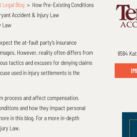
t Legal Blog
>
How Pre-Existing Conditions
Bryant Accident & Injury Law
ry Law
expect the at-fault party’s insurance
amages. However, reality often differs from
8584 Kat
ous tactics and excuses for denying claims
IM
se used in injury settlements is the
aim process and affect compensation.
onditions and how they impact personal
more in this blog. For a more in-depth
njury Law.