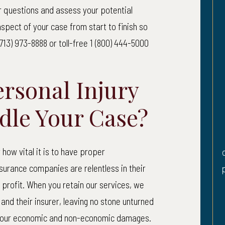
our questions and assess your potential
,010,000
$870,
spect of your case from start to finish so
713) 973-8888 or toll-free 1 (800) 444-5000
o Client: $1,018,269.32
Net to Client: $
rsonal Injury
strian Accident
Herniated 
dle Your Case?
Hearing 
ent was walking across a
Plaintiff sustained
ith a “walk” sign when an
how vital it is to have proper
disc in his low back
old man driving a pickup
urance companies are relentless in their
partial loss of heari
iled to yield the right of
rofit. When you retain our services, we
and struck her. She...
 and their insurer, leaving no stone unturned
READ MORE
 your economic and non-economic damages.