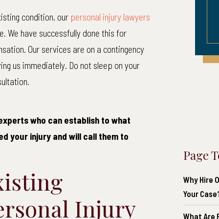
isting condition, our
personal injury lawyers
ce. We have successfully done this for
nsation. Our services are on a contingency
ying us immediately. Do not sleep on your
ultation.
experts who can establish to what
d your injury and will call them to
Page T
isting
Why Hire O
Your Case
ersonal Injury
What Are P