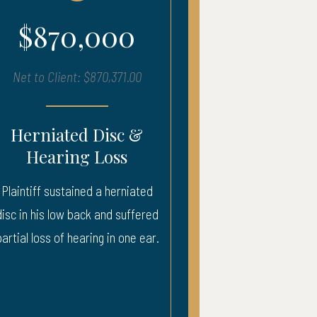
000
$680,000
870,371.00
Net to Client: $683,903.00
Disc &
Severe Injury – ICU
Loss
Recovery
 a herniated
Injury to neck, back, and head. 
 and suffered
weeks ICU.
ng in one ear.