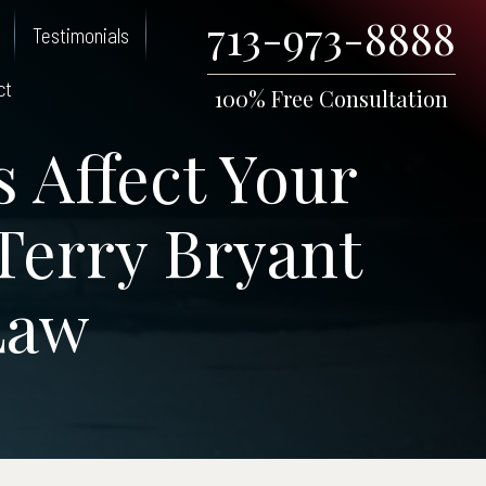
713-973-8888
Testimonials
ct
100% Free Consultation
 Affect Your
 Terry Bryant
Law