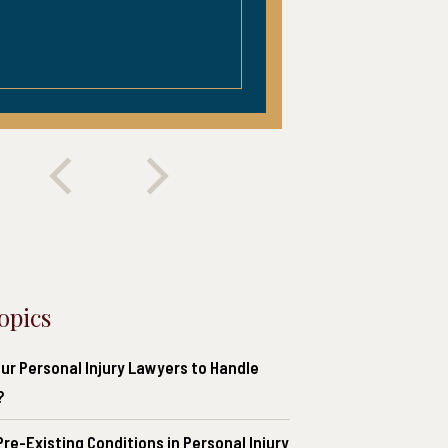
opics
ur Personal Injury Lawyers to Handle
?
re-Existing Conditions in Personal Injury