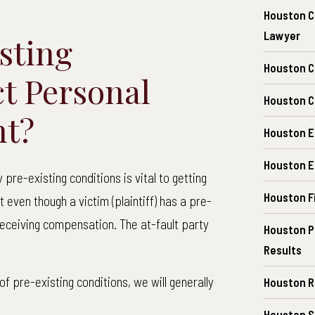
Houston C
Lawyer
sting
Houston C
ct Personal
Houston Ch
nt?
Houston E
Houston E
pre-existing conditions is vital to getting
Houston F
t even though a victim (plaintiff) has a pre-
receiving compensation. The at-fault party
Houston P
Results
f pre-existing conditions, we will generally
Houston R
Houston S