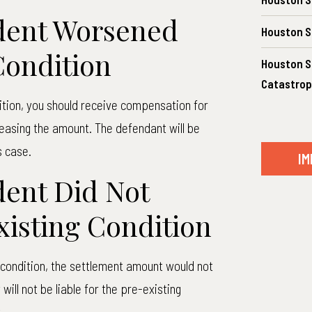
dent Worsened
Houston S
Condition
Houston Sp
Catastrop
ition, you should receive compensation for
reasing the amount. The defendant will be
s case.
IM
ent Did Not
isting Condition
g condition, the settlement amount would not
ill not be liable for the pre-existing
.