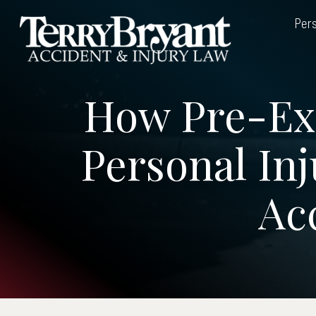
Skip
Pers
to
content
How Pre-Exi
Personal Inj
Ac