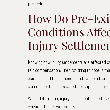
protected.
How Do Pre-Exi
Conditions Affe
Injury Settleme
Knowing how injury settlements are affected by 
fair compensation. The first thing to note is tha
existing condition, it need not stop them from 
cannot use it as an excuse to escape liability.
When determining injury settlement in the face o
consider these two factors: