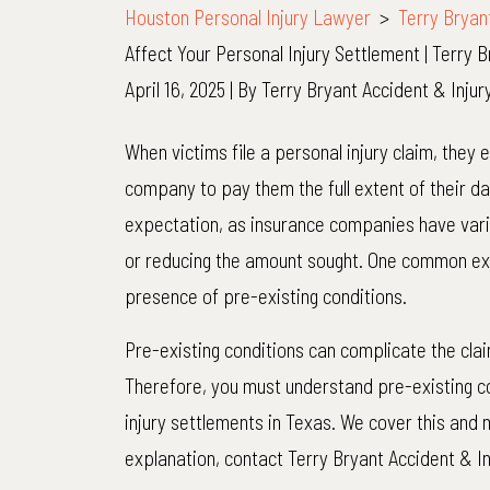
Houston Personal Injury Lawyer
>
Terry Bryan
Affect Your Personal Injury Settlement | Terry 
April 16, 2025
| By
Terry Bryant Accident & Inju
How
When victims file a personal injury claim, they 
Pre-
company to pay them the full extent of their d
Existing
expectation, as insurance companies have vari
Conditions
or reducing the amount sought. One common excu
Affect
presence of pre-existing conditions.
Your
Pre-existing conditions can complicate the cl
Personal
Therefore, you must understand pre-existing c
Injury
injury settlements in Texas. We cover this and 
Settlement
explanation, contact Terry Bryant Accident & I
|