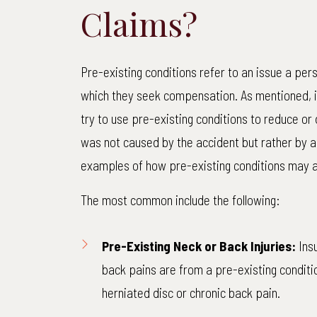
Claims?
Pre-existing conditions refer to an issue a pers
which they seek compensation. As mentioned, 
try to use pre-existing conditions to reduce or
was not caused by the accident but rather by a
examples of how pre-existing conditions may 
The most common include the following:
Pre-Existing Neck or Back Injuries:
Insu
back pains are from a pre-existing conditio
herniated disc or chronic back pain.