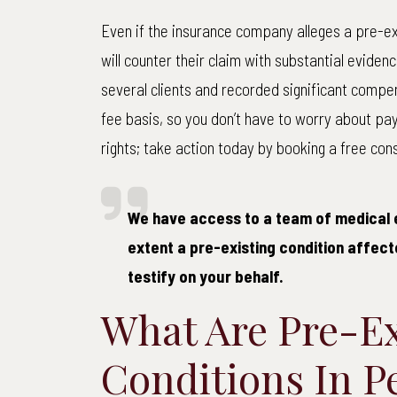
Even if the insurance company alleges a pre-ex
will counter their claim with substantial eviden
several clients and recorded significant compe
fee basis, so you don’t have to worry about pa
rights; take action today by booking a free cons
We have access to a team of medical 
extent a pre-existing condition affecte
testify on your behalf.
What Are Pre-Ex
Conditions In P