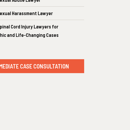
exual Harassment Lawyer
inal Cord Injury Lawyers for
hic and Life-Changing Cases
MEDIATE CASE CONSULTATION