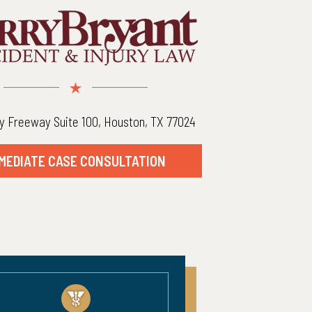
y Freeway Suite 100, Houston, TX 77024
MEDIATE CASE CONSULTATION