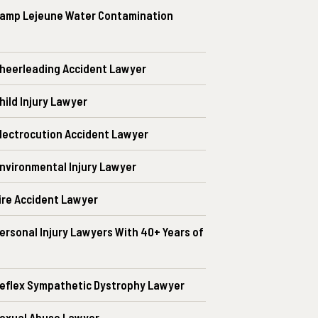
amp Lejeune Water Contamination
heerleading Accident Lawyer
ild Injury Lawyer
lectrocution Accident Lawyer
nvironmental Injury Lawyer
ire Accident Lawyer
ersonal Injury Lawyers With 40+ Years of
eflex Sympathetic Dystrophy Lawyer
exual Abuse Lawyer