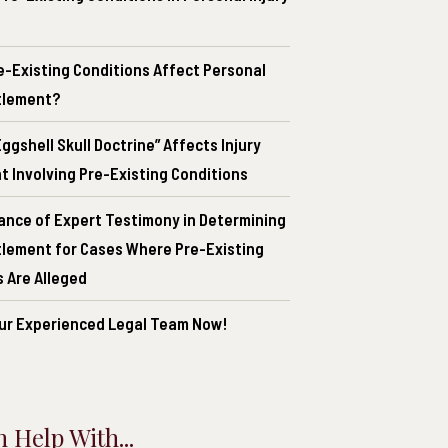
e-Existing Conditions Affect Personal
ttlement?
ggshell Skull Doctrine” Affects Injury
 Involving Pre-Existing Conditions
ance of Expert Testimony in Determining
ttlement for Cases Where Pre-Existing
 Are Alleged
ur Experienced Legal Team Now!
 Help With...