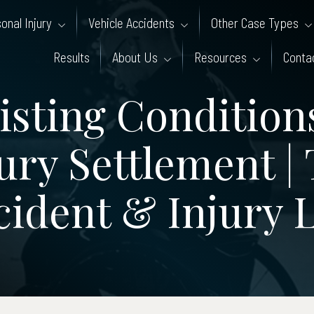
onal Injury
Vehicle Accidents
Other Case Types
Results
About Us
Resources
Conta
sting Conditions
ury Settlement |
cident & Injury 