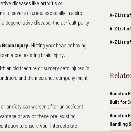
ative diseases
like arthritis or
to severe injuries, especially in a slip-
A-Z List 
d a degenerative disease, the at-fault party
A-Z List o
A-Z List o
Brain Injury:
Hitting your head or having
rsen a pre-existing brain injury.
ith an old fracture or surgery gets injured in
Relate
condition, and the insurance company might
Houston Br
Built for 
 or anxiety can worsen after an accident.
Houston B
vantage of any of these pre-existing
Handling 
esentation to ensure your interests are