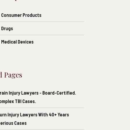
of Consumer Products
f Drugs
f Medical Devices
d Pages
ain Injury Lawyers - Board-Certified.
Complex TBI Cases.
urn Injury Lawyers With 40+ Years
Serious Cases