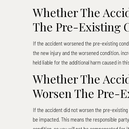
Whether The Acci
The Pre-Existing 
If the accident worsened the pre-existing cond
the new injury and the worsened condition, inc
held liable for the additional harm caused in thi
Whether The Accid
Worsen The Pre-Ex
If the accident did not worsen the pre-existin
be impacted. This means the responsible party w
condition, so you will not be compensated for it