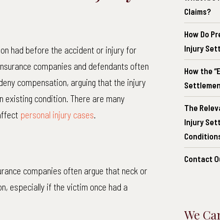
Claims?
How Do Pr
Injury Se
on had before the accident or injury for
insurance companies and defendants often
How the “E
 deny compensation, arguing that the injury
Settlement
n existing condition. There are many
The Relev
affect
personal injury cases
.
Injury Se
Conditions
Contact O
rance companies often argue that neck or
n, especially if the victim once had a
We Can