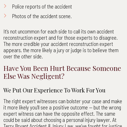
Police reports of the accident
Photos of the accident scene.
It’s not uncommon for each side to call its own accident
reconstruction expert and for those experts to disagree.
The more credible your accident reconstruction expert
appears, the more likely a jury or judge is to believe them
over the other side.
Have You Been Hurt Because Someone
Else Was Negligent?
We Put Our Experience To Work For You
The right expert witnesses can bolster your case and make
it more likely you’ll see a positive outcome — but the wrong
expert witness can have the opposite effect. The same
could be said about choosing a personal injury lawyer. At
Terry Bryant Accident & Injury Law, we’ve fought for justice