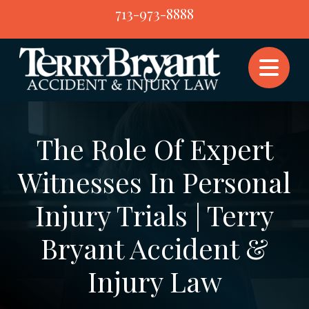
Skip
713-973-8888
to
content
The Role Of Expert
Witnesses In Personal
Injury Trials | Terry
Bryant Accident &
Injury Law