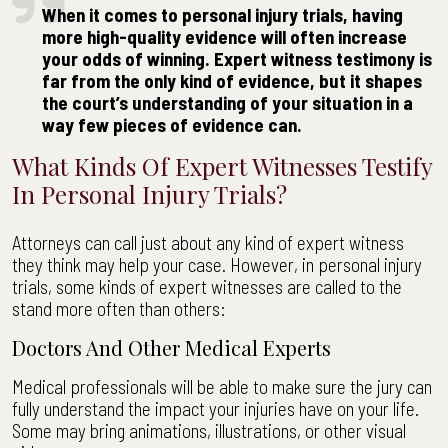
Bryant
When it comes to personal injury trials, having
Accident
more high-quality evidence will often increase
&
your odds of winning. Expert witness testimony is
Injury
far from the only kind of evidence, but it shapes
Law
the court’s understanding of your situation in a
way few pieces of evidence can.
What Kinds Of Expert Witnesses Testify
In Personal Injury Trials?
Attorneys can call just about any kind of expert witness
they think may help your case. However, in personal injury
trials, some kinds of expert witnesses are called to the
stand more often than others:
Doctors And Other Medical Experts
Medical professionals will be able to make sure the jury can
fully understand the impact your injuries have on your life.
Some may bring animations, illustrations, or other visual