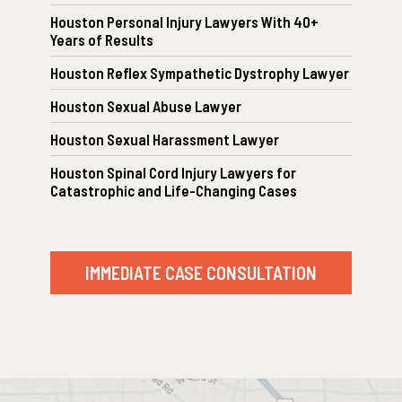
Houston Personal Injury Lawyers With 40+
Years of Results
Houston Reflex Sympathetic Dystrophy Lawyer
Houston Sexual Abuse Lawyer
Houston Sexual Harassment Lawyer
Houston Spinal Cord Injury Lawyers for
Catastrophic and Life-Changing Cases
IMMEDIATE CASE CONSULTATION