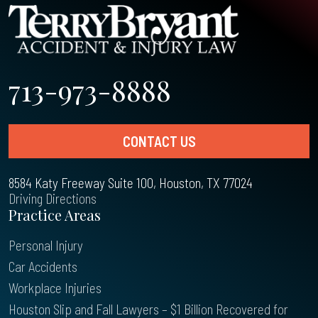
713-973-8888
CONTACT US
8584 Katy Freeway Suite 100, Houston, TX 77024
Driving Directions
Practice Areas
Personal Injury
Car Accidents
Workplace Injuries
Houston Slip and Fall Lawyers – $1 Billion Recovered for