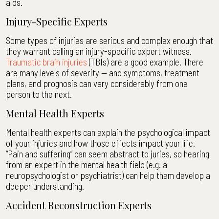
aids.
Injury-Specific Experts
Some types of injuries are serious and complex enough that
they warrant calling an injury-specific expert witness.
Traumatic brain injuries
(TBIs) are a good example. There
are many levels of severity — and symptoms, treatment
plans, and prognosis can vary considerably from one
person to the next.
Mental Health Experts
Mental health experts can explain the psychological impact
of your injuries and how those effects impact your life.
“Pain and suffering” can seem abstract to juries, so hearing
from an expert in the mental health field (e.g. a
neuropsychologist or psychiatrist) can help them develop a
deeper understanding.
Accident Reconstruction Experts