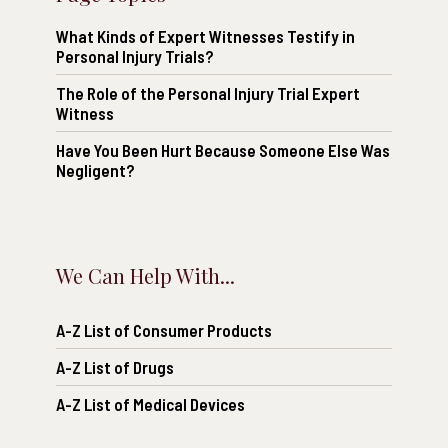
What Kinds of Expert Witnesses Testify in
Personal Injury Trials?
The Role of the Personal Injury Trial Expert
Witness
Have You Been Hurt Because Someone Else Was
Negligent?
We Can Help With...
A-Z List of Consumer Products
A-Z List of Drugs
A-Z List of Medical Devices