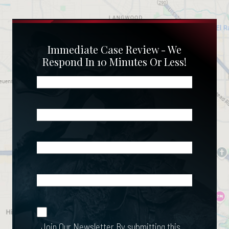
Immediate Case Review - We
Respond In 10 Minutes Or Less!
Name
(Required)
Phone
(Required)
Email
(Required)
What
Happened?
*
Join Our
(Required)
Newsletter
Join Our Newsletter
By submitting this