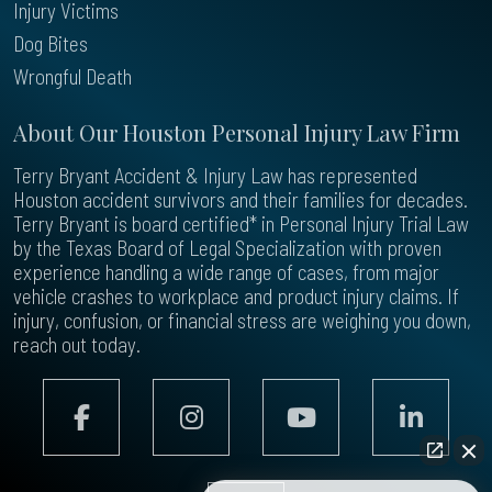
Injury Victims
Dog Bites
Wrongful Death
About Our Houston Personal Injury Law Firm
Terry Bryant Accident & Injury Law has represented
Houston accident survivors and their families for decades.
Terry Bryant is board certified* in Personal Injury Trial Law
by the Texas Board of Legal Specialization with proven
experience handling a wide range of cases, from major
vehicle crashes to workplace and product injury claims. If
injury, confusion, or financial stress are weighing you down,
reach out today.