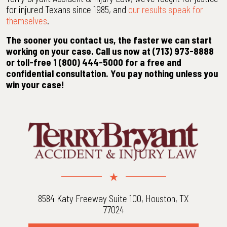
for injured Texans since 1985, and
our results speak for
themselves
.
The sooner you contact us, the faster we can start
working on your case. Call us now at (713) 973-8888
or toll-free 1 (800) 444-5000 for a free and
confidential consultation. You pay nothing unless you
win your case!
8584 Katy Freeway Suite 100, Houston, TX
77024