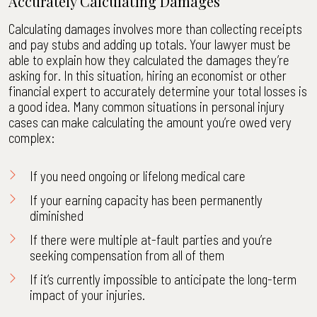
Accurately Calculating Damages
Calculating damages involves more than collecting receipts
and pay stubs and adding up totals. Your lawyer must be
able to explain how they calculated the damages they’re
asking for. In this situation, hiring an economist or other
financial expert to accurately determine your total losses is
a good idea. Many common situations in personal injury
cases can make calculating the amount you’re owed very
complex:
If you need ongoing or lifelong medical care
If your earning capacity has been permanently
diminished
If there were multiple at-fault parties and you’re
seeking compensation from all of them
If it’s currently impossible to anticipate the long-term
impact of your injuries.