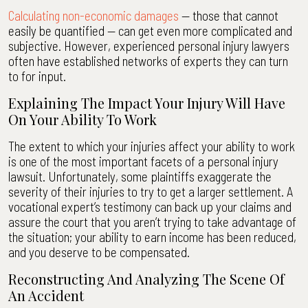
Calculating non-economic damages
— those that cannot
easily be quantified — can get even more complicated and
subjective. However, experienced personal injury lawyers
often have established networks of experts they can turn
to for input.
Explaining The Impact Your Injury Will Have
On Your Ability To Work
The extent to which your injuries affect your ability to work
is one of the most important facets of a personal injury
lawsuit. Unfortunately, some plaintiffs exaggerate the
severity of their injuries to try to get a larger settlement. A
vocational expert’s testimony can back up your claims and
assure the court that you aren’t trying to take advantage of
the situation; your ability to earn income has been reduced,
and you deserve to be compensated.
Reconstructing And Analyzing The Scene Of
An Accident