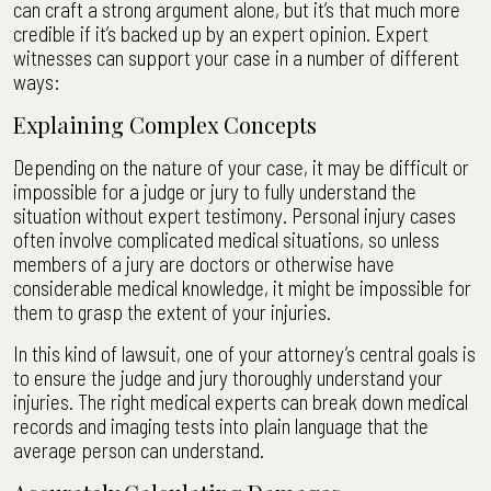
can craft a strong argument alone, but it’s that much more
credible if it’s backed up by an expert opinion. Expert
witnesses can support your case in a number of different
ways:
Explaining Complex Concepts
Depending on the nature of your case, it may be difficult or
impossible for a judge or jury to fully understand the
situation without expert testimony. Personal injury cases
often involve complicated medical situations, so unless
members of a jury are doctors or otherwise have
considerable medical knowledge, it might be impossible for
them to grasp the extent of your injuries.
In this kind of lawsuit, one of your attorney’s central goals is
to ensure the judge and jury thoroughly understand your
injuries. The right medical experts can break down medical
records and imaging tests into plain language that the
average person can understand.