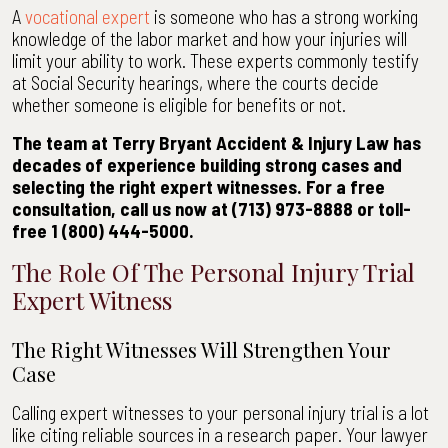
A
vocational expert
is someone who has a strong working
knowledge of the labor market and how your injuries will
limit your ability to work. These experts commonly testify
at Social Security hearings, where the courts decide
whether someone is eligible for benefits or not.
The team at Terry Bryant Accident & Injury Law has
decades of experience building strong cases and
selecting the right expert witnesses. For a free
consultation, call us now at (713) 973-8888 or toll-
free 1 (800) 444-5000.
The Role Of The Personal Injury Trial
Expert Witness
The Right Witnesses Will Strengthen Your
Case
Calling expert witnesses to your personal injury trial is a lot
like citing reliable sources in a research paper. Your lawyer