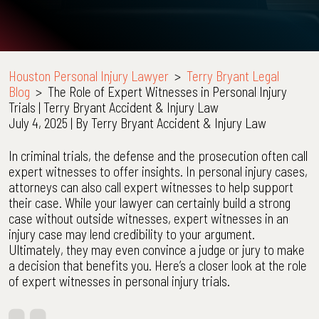
Houston Personal Injury Lawyer
>
Terry Bryant Legal
Blog
>
The Role of Expert Witnesses in Personal Injury
Trials | Terry Bryant Accident & Injury Law
July 4, 2025
| By
Terry Bryant Accident & Injury Law
The
In criminal trials, the defense and the prosecution often call
Role
expert witnesses to offer insights. In personal injury cases,
of
attorneys can also call expert witnesses to help support
Expert
their case. While your lawyer can certainly build a strong
Witnesses
case without outside witnesses, expert witnesses in an
in
injury case may lend credibility to your argument.
Personal
Ultimately, they may even convince a judge or jury to make
Injury
a decision that benefits you. Here’s a closer look at the role
Trials
of expert witnesses in personal injury trials.
|
Terry