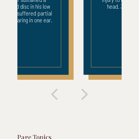
head. 3 weeks ICU.
Page Topics