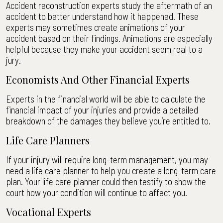
Accident reconstruction experts study the aftermath of an
accident to better understand how it happened. These
experts may sometimes create animations of your
accident based on their findings. Animations are especially
helpful because they make your accident seem real to a
jury.
Economists And Other Financial Experts
Experts in the financial world will be able to calculate the
financial impact of your injuries and provide a detailed
breakdown of the damages they believe you’re entitled to.
Life Care Planners
If your injury will require long-term management, you may
need a life care planner to help you create a long-term care
plan. Your life care planner could then testify to show the
court how your condition will continue to affect you.
Vocational Experts