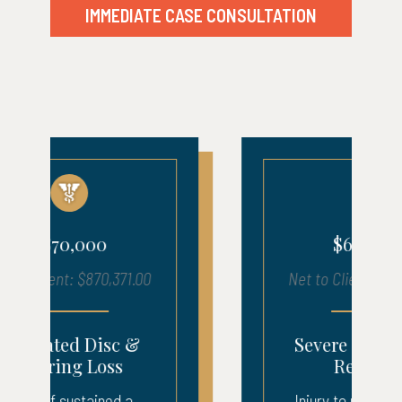
IMMEDIATE CASE CONSULTATION
$680,000
Net to Client: $683,903.00
Severe Injury – ICU
Recovery
Injury to neck, back, and