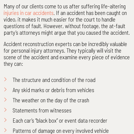
Many of our clients come to us after suffering life-altering
injuries in car accidents
. If an accident has been caught on
video, it makes it much easier for the court to handle
questions of fault. However, without footage, the at-fault
party’s attorneys might argue that you caused the accident.
Accident reconstruction experts can be incredibly valuable
for personal injury attorneys. They typically will visit the
scene of the accident and examine every piece of evidence
they can:
The structure and condition of the road
Any skid marks or debris from vehicles
The weather on the day of the crash
Statements from witnesses
Each car’s “black box” or
event data recorder
Patterns of damage on every involved vehicle