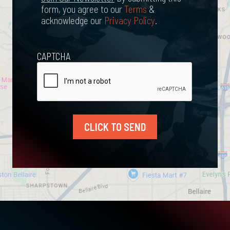
form, you agree to our
Terms
&
acknowledge our
Privacy Policy
.
CAPTCHA
CLICK TO SEND