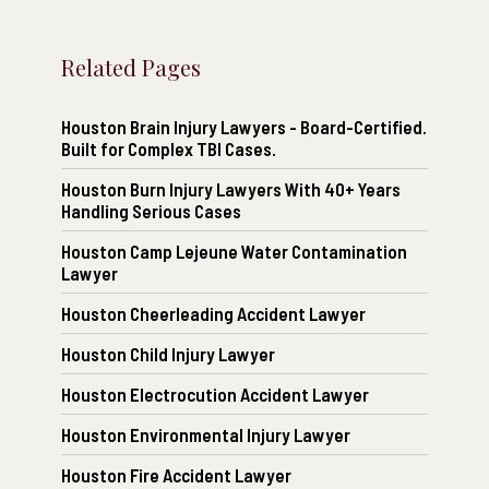
Related Pages
Houston Brain Injury Lawyers - Board-Certified.
Built for Complex TBI Cases.
Houston Burn Injury Lawyers With 40+ Years
Handling Serious Cases
Houston Camp Lejeune Water Contamination
Lawyer
Houston Cheerleading Accident Lawyer
Houston Child Injury Lawyer
Houston Electrocution Accident Lawyer
Houston Environmental Injury Lawyer
Houston Fire Accident Lawyer