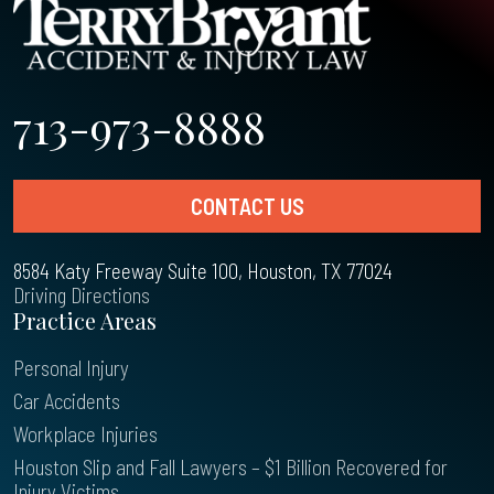
713-973-8888
CONTACT US
8584 Katy Freeway Suite 100, Houston, TX 77024
Driving Directions
Practice Areas
Personal Injury
Car Accidents
Workplace Injuries
Houston Slip and Fall Lawyers – $1 Billion Recovered for
Injury Victims