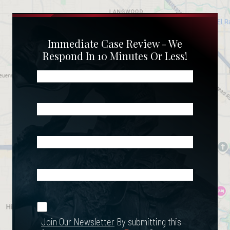
Immediate Case Review - We
Respond In 10 Minutes Or Less!
Name
(Required)
Phone
(Required)
Email
(Required)
What
Happened?
*
Join Our
(Required)
Newsletter
Join Our Newsletter
By submitting this