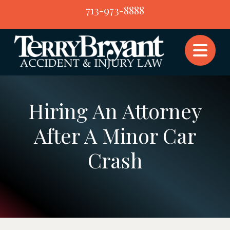
Skip
713-973-8888
to
content
Hiring An Attorney
After A Minor Car
Crash