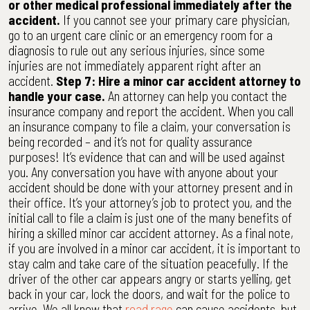
or other medical professional immediately after the
accident.
If you cannot see your primary care physician,
go to an urgent care clinic or an emergency room for a
diagnosis to rule out any serious injuries, since some
injuries are not immediately apparent right after an
accident.
Step 7: Hire a minor car accident attorney to
handle your case.
An attorney can help you contact the
insurance company and report the accident. When you call
an insurance company to file a claim, your conversation is
being recorded – and it’s not for quality assurance
purposes! It’s evidence that can and will be used against
you. Any conversation you have with anyone about your
accident should be done with your attorney present and in
their office. It’s your attorney’s job to protect you, and the
initial call to file a claim is just one of the many benefits of
hiring a skilled minor car accident attorney. As a final note,
if you are involved in a minor car accident, it is important to
stay calm and take care of the situation peacefully. If the
driver of the other car appears angry or starts yelling, get
back in your car, lock the doors, and wait for the police to
arrive. We all know that
road rage
can cause accidents, but