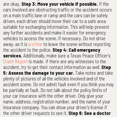
are okay.
Step 3: Move your vehicle if possible.
If the
cars involved are obstructing traffic or the accident occurs
on a main traffic lane or ramp and the cars can be safely
driven, each driver should move their car to a safe area
suitable for exchanging information. This will help prevent
any further accidents and make it easier for emergency
vehicles to access the scene, if necessary. Do not drive
away, as it is
a crime
to leave the scene without reporting
the accident to the police.
Step 4: Call emergency
services.
Additionally, make sure a Texas Peace Officer’s
Crash Report
is made. If there are any witnesses to the
accident, try to get their contact information as well.
Step
5: Assess the damage to your car.
Take notes and take
plenty of pictures of all the vehicles involved and of the
accident scene. Do not admit fault even if you think you may
be partially at fault. Do not talk about the policy limits of
your car insurance with the other driver. Only give your
name, address, registration number, and the name of your
insurance company. You can show your driver’s license if
the other driver requests to see it.
Step 6: See a doctor