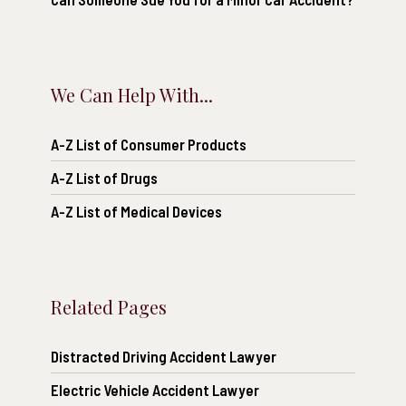
We Can Help With...
A-Z List of Consumer Products
A-Z List of Drugs
A-Z List of Medical Devices
Related Pages
Distracted Driving Accident Lawyer
Electric Vehicle Accident Lawyer