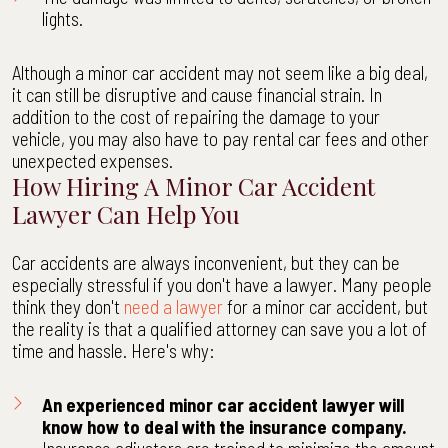
lights.
Although a minor car accident may not seem like a big deal,
it can still be disruptive and cause financial strain. In
addition to the cost of repairing the damage to your
vehicle, you may also have to pay rental car fees and other
unexpected expenses.
How Hiring A Minor Car Accident
Lawyer Can Help You
Car accidents are always inconvenient, but they can be
especially stressful if you don't have a lawyer. Many people
think they don't
need a lawyer
for a minor car accident, but
the reality is that a qualified attorney can save you a lot of
time and hassle. Here's why:
An experienced minor car accident lawyer will
know how to deal with the insurance company.