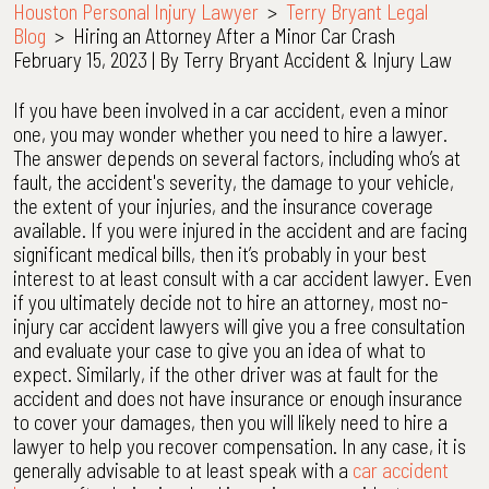
Houston Personal Injury Lawyer
>
Terry Bryant Legal
Blog
>
Hiring an Attorney After a Minor Car Crash
February 15, 2023
| By
Terry Bryant Accident & Injury Law
Hiring
If you have been involved in a car accident, even a minor
an
one, you may wonder whether you need to hire a lawyer.
Attorney
The answer depends on several factors, including who’s at
After
fault, the accident's severity, the damage to your vehicle,
a
the extent of your injuries, and the insurance coverage
Minor
available. If you were injured in the accident and are facing
Car
significant medical bills, then it’s probably in your best
Crash
interest to at least consult with a car accident lawyer. Even
if you ultimately decide not to hire an attorney, most no-
injury car accident lawyers will give you a free consultation
and evaluate your case to give you an idea of what to
expect. Similarly, if the other driver was at fault for the
accident and does not have insurance or enough insurance
to cover your damages, then you will likely need to hire a
lawyer to help you recover compensation. In any case, it is
generally advisable to at least speak with a
car accident