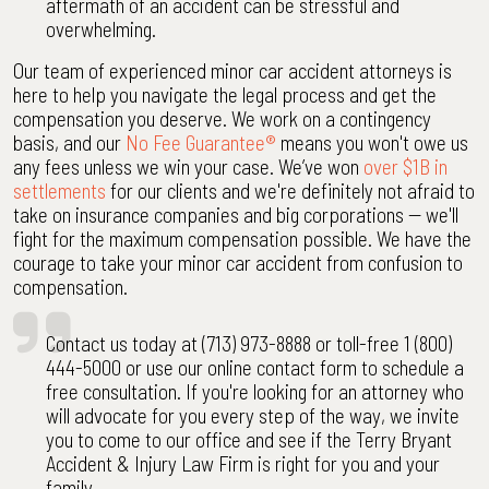
aftermath of an accident can be stressful and
overwhelming.
Our team of experienced minor car accident attorneys is
here to help you navigate the legal process and get the
compensation you deserve. We work on a contingency
basis, and our
No Fee Guarantee®
means you won't owe us
any fees unless we win your case. We’ve won
over $1B in
settlements
for our clients and we're definitely not afraid to
take on insurance companies and big corporations -- we'll
fight for the maximum compensation possible. We have the
courage to take your minor car accident from confusion to
compensation.
Contact us today at (713) 973-8888 or toll-free 1 (800)
444-5000 or use our online contact form to schedule a
free consultation. If you're looking for an attorney who
will advocate for you every step of the way, we invite
you to come to our office and see if the Terry Bryant
Accident & Injury Law Firm is right for you and your
family.