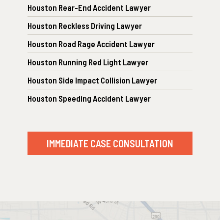
Houston Rear-End Accident Lawyer
Houston Reckless Driving Lawyer
Houston Road Rage Accident Lawyer
Houston Running Red Light Lawyer
Houston Side Impact Collision Lawyer
Houston Speeding Accident Lawyer
IMMEDIATE CASE CONSULTATION