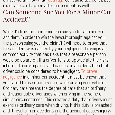
road rage can happen after an accident as well.
Can Someone Sue You For A Minor Car
Accident?
While it’s true that someone can sue you for a minor car
accident, in order to win the lawsuit brought against you,
the person suing you (the plaintiff) will need to prove that
the accident was caused by your negligence. Driving is a
common activity that has risks that a reasonable person
would be aware of. If a driver fails to appreciate the risks
inherent to driving a car and causes an accident, then that
driver could be considered to be negligent.
To prove
negligence
in a minor car accident, it must be shown that
you failed to use ordinary care while driving your vehicle.
Ordinary care means the degree of care that an ordinary
and reasonable driver uses when driving in the same or
similar circumstances. This creates a duty that drivers must
exercise ordinary care when driving. If this duty is breached
and it results in an accident, and the accident causes injury,