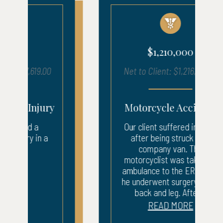
$1,210,000
Net to Client: $1,216,050.17
Motorcycle Accident
Our client suffered injuries
after being struck by a
company van. The
motorcyclist was taken by
ambulance to the ER where
he underwent surgery to his
back and leg. After...
READ MORE