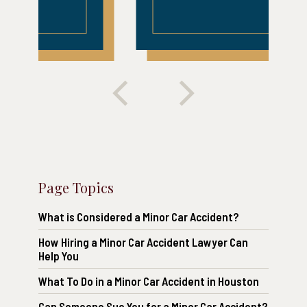
Page Topics
What is Considered a Minor Car Accident?
How Hiring a Minor Car Accident Lawyer Can
Help You
What To Do in a Minor Car Accident in Houston
Can Someone Sue You for a Minor Car Accident?