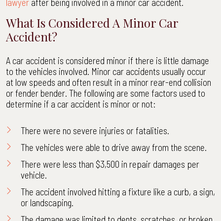
lawyer
after being involved in a minor car accident.
What Is Considered A Minor Car
Accident?
A car accident is considered minor if there is little damage
to the vehicles involved. Minor car accidents usually occur
at low speeds and often result in a minor rear-end collision
or fender bender. The following are some factors used to
determine if a car accident is minor or not:
There were no severe injuries or fatalities.
The vehicles were able to drive away from the scene.
There were less than $3,500 in repair damages per
vehicle.
The accident involved hitting a fixture like a curb, a sign,
or landscaping.
The damage was limited to dents, scratches, or broken