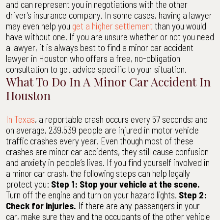
and can represent you in negotiations with the other
driver’s insurance company. In some cases, having a lawyer
may even help you
get a higher settlement
than you would
have without one. If you are unsure whether or not you need
a lawyer, it is always best to find a minor car accident
lawyer in Houston who offers a free, no-obligation
consultation to get advice specific to your situation.
What To Do In A Minor Car Accident In
Houston
In Texas
, a reportable crash occurs every 57 seconds; and
on average, 239,539 people are injured in motor vehicle
traffic crashes every year. Even though most of these
crashes are minor car accidents, they still cause confusion
and anxiety in people’s lives. If you find yourself involved in
a minor car crash, the following steps can help legally
protect you:
Step 1: Stop your vehicle at the scene.
Turn off the engine and turn on your hazard lights.
Step 2:
Check for injuries.
If there are any passengers in your
car, make sure they and the occupants of the other vehicle