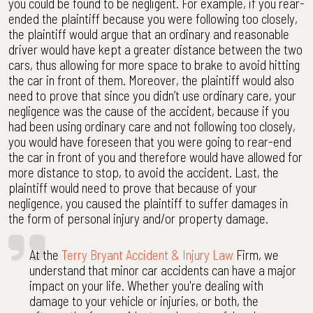
you could be found to be negligent. For example, if you rear-
ended the plaintiff because you were following too closely,
the plaintiff would argue that an ordinary and reasonable
driver would have kept a greater distance between the two
cars, thus allowing for more space to brake to avoid hitting
the car in front of them. Moreover, the plaintiff would also
need to prove that since you didn’t use ordinary care, your
negligence was the cause of the accident, because if you
had been using ordinary care and not following too closely,
you would have foreseen that you were going to rear-end
the car in front of you and therefore would have allowed for
more distance to stop, to avoid the accident. Last, the
plaintiff would need to prove that because of your
negligence, you caused the plaintiff to suffer damages in
the form of personal injury and/or property damage.
At the
Terry Bryant Accident & Injury Law
Firm, we
understand that minor car accidents can have a major
impact on your life. Whether you're dealing with
damage to your vehicle or injuries, or both, the