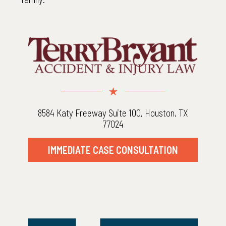
8584 Katy Freeway Suite 100, Houston, TX
77024
IMMEDIATE CASE CONSULTATION