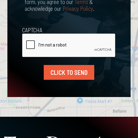
form, you agree to our
Terms
&
acknowledge our
Privacy Policy
.
CAPTCHA
CLICK TO SEND