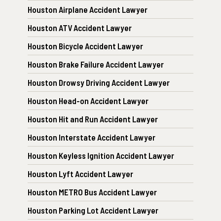
Houston Airplane Accident Lawyer
Houston ATV Accident Lawyer
Houston Bicycle Accident Lawyer
Houston Brake Failure Accident Lawyer
Houston Drowsy Driving Accident Lawyer
Houston Head-on Accident Lawyer
Houston Hit and Run Accident Lawyer
Houston Interstate Accident Lawyer
Houston Keyless Ignition Accident Lawyer
Houston Lyft Accident Lawyer
Houston METRO Bus Accident Lawyer
Houston Parking Lot Accident Lawyer