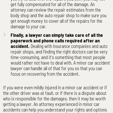
get fully compensated for all of the damage. An
attorney can review the repair estimates from the
body shop and the auto repair shop to make sure you
get enough money to cover all of the repairs for the
damage to your car.
Finally, a lawyer can simply take care of all the
paperwork and phone calls required after an
accident.
Dealing with insurance companies and auto
repair shops, and finding the right doctors can be very
time-consuming, and it's something that most people
would rather not have to deal with. A minor car accident
lawyer can handle all of that for you so that you can
focus on recovering from the accident.
If you were even mildly injured in a minor car accident or if
the other driver was at fault, or if there is a dispute about
who is responsible for the damages, then it may be worth
getting a lawyer. An attorney experienced in minor car
accidents can help you understand your rights and options