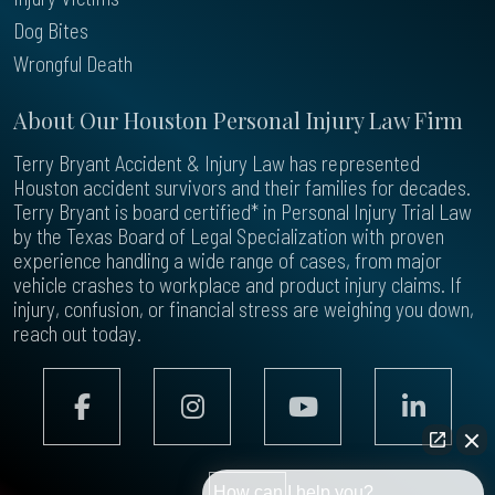
Dog Bites
Wrongful Death
About Our Houston Personal Injury Law Firm
Terry Bryant Accident & Injury Law has represented
Houston accident survivors and their families for decades.
Terry Bryant is board certified* in Personal Injury Trial Law
by the Texas Board of Legal Specialization with proven
experience handling a wide range of cases, from major
vehicle crashes to workplace and product injury claims. If
injury, confusion, or financial stress are weighing you down,
reach out today.
How can I help you?