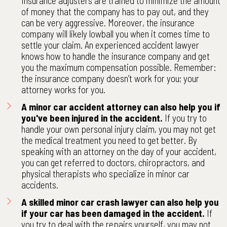
Insurance adjusters are trained to minimize the amount
of money that the company has to pay out, and they
can be very aggressive. Moreover, the insurance
company will likely lowball you when it comes time to
settle your claim. An experienced accident lawyer
knows how to handle the insurance company and get
you the maximum compensation possible. Remember:
the insurance company doesn’t work for you; your
attorney works for you.
A minor car accident attorney can also help you if
you've been injured in the accident.
If you try to
handle your own personal injury claim, you may not get
the medical treatment you need to get better. By
speaking with an attorney on the day of your accident,
you can get referred to doctors, chiropractors, and
physical therapists who specialize in minor car
accidents.
A skilled minor car crash lawyer can also help you
if your car has been damaged in the accident.
If
you try to deal with the repairs yourself, you may not