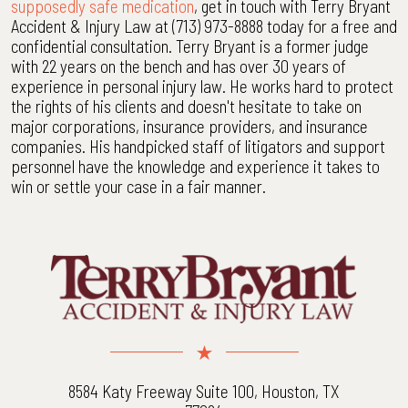
supposedly safe medication
, get in touch with Terry Bryant
Accident & Injury Law at (713) 973-8888 today for a free and
confidential consultation. Terry Bryant is a former judge
with 22 years on the bench and has over 30 years of
experience in personal injury law. He works hard to protect
the rights of his clients and doesn't hesitate to take on
major corporations, insurance providers, and insurance
companies. His handpicked staff of litigators and support
personnel have the knowledge and experience it takes to
win or settle your case in a fair manner.
8584 Katy Freeway Suite 100, Houston, TX