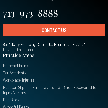
713-973-8888
CONTACT US
8584 Katy Freeway Suite 100, Houston, TX 77024
Driving Directions
Practice Areas
Personal Injury
Car Accidents
Workplace Injuries
Houston Slip and Fall Lawyers – $1 Billion Recovered for
Injury Victims
Dog Bites
Wrongful Death