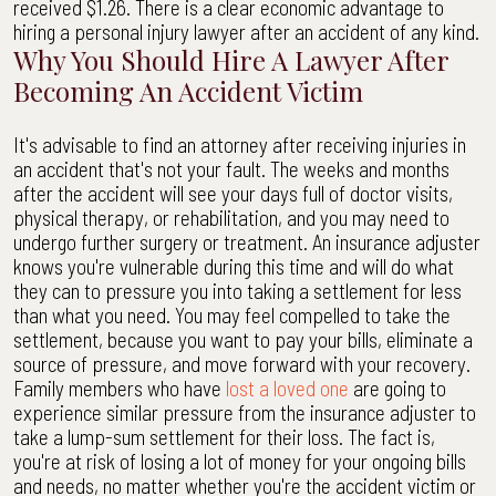
received $1.26. There is a clear economic advantage to
hiring a personal injury lawyer after an accident of any kind.
Why You Should Hire A Lawyer After
Becoming An Accident Victim
It's advisable to find an attorney after receiving injuries in
an accident that's not your fault. The weeks and months
after the accident will see your days full of doctor visits,
physical therapy, or rehabilitation, and you may need to
undergo further surgery or treatment. An insurance adjuster
knows you're vulnerable during this time and will do what
they can to pressure you into taking a settlement for less
than what you need. You may feel compelled to take the
settlement, because you want to pay your bills, eliminate a
source of pressure, and move forward with your recovery.
Family members who have
lost a loved one
are going to
experience similar pressure from the insurance adjuster to
take a lump-sum settlement for their loss. The fact is,
you're at risk of losing a lot of money for your ongoing bills
and needs, no matter whether you're the accident victim or