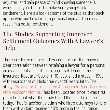
adjuster, and gain peace of mind knowing someone is
working on your behalf to make sure you get a fair
settlement. Here's a look at some of the studies that back
up the why and how hiring a personal injury attorney can
result in a better settlement.
The Studies Supporting Improved
Settlement Outcomes With A Lawyer's
Help
There are three major studies and a report that show a
clear correlation between retaining a lawyer for a personal
injury accident and getting a larger settlement. The
Insurance Research Council (IRC) published a study in 1999
with results that still hold true over 20 years later. The
study,
"Paying for Auto Injuries: A Consumer Panel Survey of
Auto Accident Victims,"
has been updated since it was first
published, but what the study found then still holds true
today. That is, accident victims who hired attorneys to help
them with a claim received 40% more in the insurance