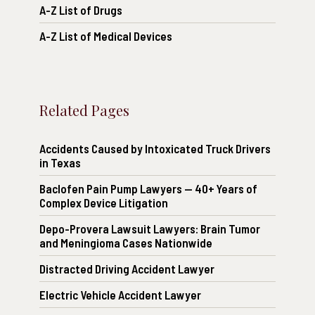
A-Z List of Drugs
A-Z List of Medical Devices
Related Pages
Accidents Caused by Intoxicated Truck Drivers
in Texas
Baclofen Pain Pump Lawyers — 40+ Years of
Complex Device Litigation
Depo-Provera Lawsuit Lawyers: Brain Tumor
and Meningioma Cases Nationwide
Distracted Driving Accident Lawyer
Electric Vehicle Accident Lawyer