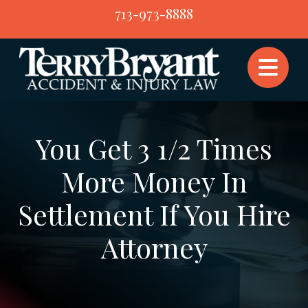
Skip
713-973-8888
to
content
You Get 3 1/2 Times
More Money In
Settlement If You Hire
Attorney