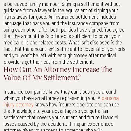
a bereaved family member. Signing a settlement without
guidance from a lawyer is the equivalent of signing your
rights away for good. An insurance settlement includes
language that bars you and the insurance company from
suing each other after both parties have signed. You agree
that the amount that's offered is sufficient to cover your
medical bills and related costs. What isn't disclosed is the
fact that the amount isn't sufficient to cover all of your bills,
and you won't be left with enough money after medical
providers get their cut from the settlement.
How Can An Attorney Increase The
Value Of My Settlement?
Insurance companies know they can't push you around
when you have an attorney representing you. A
personal
injury attorney
knows how insurers operate and can use
that knowledge to your advantage so you get a fair
settlement that covers your current and future financial
losses caused by the accident. Hiring an experienced
attorney gives you access to someone who will: