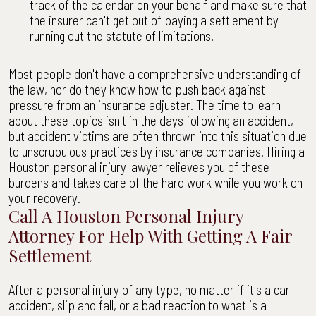
track of the calendar on your behalf and make sure that
the insurer can't get out of paying a settlement by
running out the statute of limitations.
Most people don't have a comprehensive understanding of
the law, nor do they know how to push back against
pressure from an insurance adjuster. The time to learn
about these topics isn't in the days following an accident,
but accident victims are often thrown into this situation due
to unscrupulous practices by insurance companies. Hiring a
Houston personal injury lawyer relieves you of these
burdens and takes care of the hard work while you work on
your recovery.
Call A Houston Personal Injury
Attorney For Help With Getting A Fair
Settlement
After a personal injury of any type, no matter if it's a car
accident, slip and fall, or a bad reaction to what is a