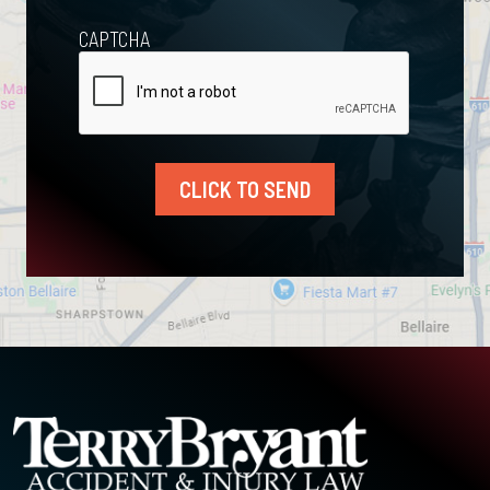
CAPTCHA
CLICK TO SEND