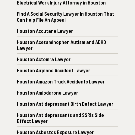
Electrical Work Injury Attorney in Houston
Find A Social Security Lawyer In Houston That
Can Help File An Appeal
Houston Accutane Lawyer
Houston Acetaminophen Autism and ADHD
Lawyer
Houston Actemra Lawyer
Houston Airplane Accident Lawyer
Houston Amazon Truck Accidents Lawyer
Houston Amiodarone Lawyer
Houston Antidepressant Birth Defect Lawyer
Houston Antidepressants and SSRIs Side
Effect Lawyer
Houston Asbestos Exposure Lawyer