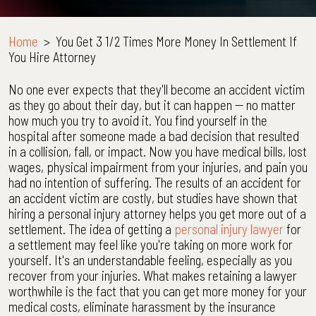
Home
>
You Get 3 1/2 Times More Money In Settlement If
You Hire Attorney
No one ever expects that they'll become an accident victim
as they go about their day, but it can happen -- no matter
how much you try to avoid it. You find yourself in the
hospital after someone made a bad decision that resulted
in a collision, fall, or impact. Now you have medical bills, lost
wages, physical impairment from your injuries, and pain you
had no intention of suffering. The results of an accident for
an accident victim are costly, but studies have shown that
hiring a personal injury attorney helps you get more out of a
settlement. The idea of getting a
personal injury lawyer
for
a settlement may feel like you're taking on more work for
yourself. It's an understandable feeling, especially as you
recover from your injuries. What makes retaining a lawyer
worthwhile is the fact that you can get more money for your
medical costs, eliminate harassment by the insurance