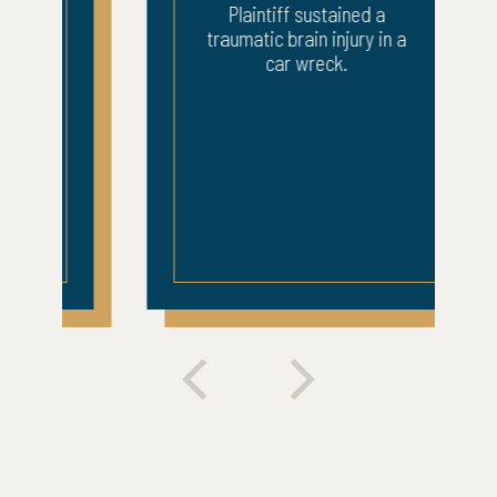
Plaintiff sustained a
traumatic brain injury in a
car wreck.