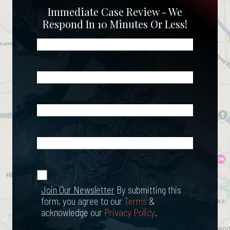
Immediate Case Review - We
Respond In 10 Minutes Or Less!
Name
(Required)
Phone
(Required)
Email
(Required)
What
Happened?
*
Join Our
(Required)
Newsletter
Join Our Newsletter
By submitting this
form, you agree to our
Terms
&
acknowledge our
Privacy Policy
.