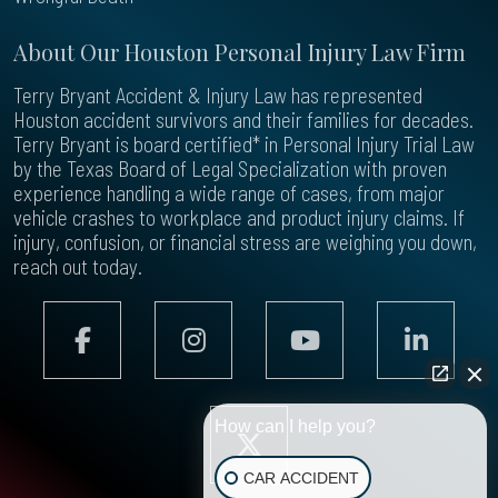
About Our Houston Personal Injury Law Firm
Terry Bryant Accident & Injury Law has represented
Houston accident survivors and their families for decades.
Terry Bryant is board certified* in Personal Injury Trial Law
by the Texas Board of Legal Specialization with proven
experience handling a wide range of cases, from major
vehicle crashes to workplace and product injury claims. If
injury, confusion, or financial stress are weighing you down,
reach out today.
How can I help you?
CAR ACCIDENT