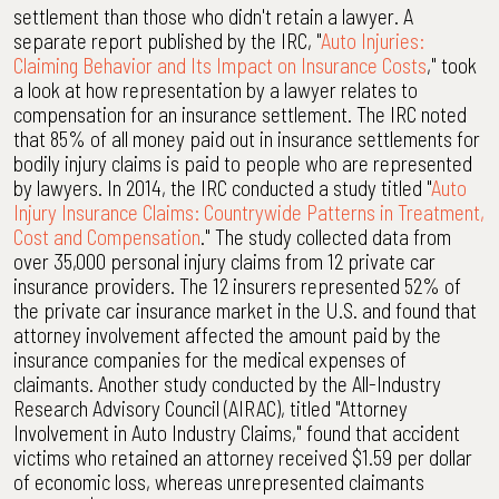
settlement than those who didn't retain a lawyer. A
separate report published by the IRC, "
Auto Injuries:
Claiming Behavior and Its Impact on Insurance Costs
," took
a look at how representation by a lawyer relates to
compensation for an insurance settlement. The IRC noted
that 85% of all money paid out in insurance settlements for
bodily injury claims is paid to people who are represented
by lawyers. In 2014, the IRC conducted a study titled "
Auto
Injury Insurance Claims: Countrywide Patterns in Treatment,
Cost and Compensation
." The study collected data from
over 35,000 personal injury claims from 12 private car
insurance providers. The 12 insurers represented 52% of
the private car insurance market in the U.S. and found that
attorney involvement affected the amount paid by the
insurance companies for the medical expenses of
claimants. Another study conducted by the All-Industry
Research Advisory Council (AIRAC), titled "Attorney
Involvement in Auto Industry Claims," found that accident
victims who retained an attorney received $1.59 per dollar
of economic loss, whereas unrepresented claimants