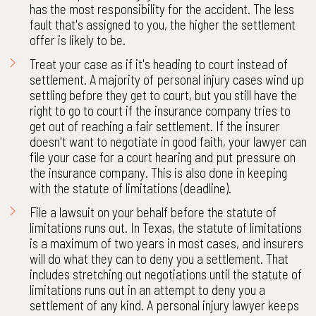
has the most responsibility for the accident. The less
fault that's assigned to you, the higher the settlement
offer is likely to be.
Treat your case as if it's heading to court instead of
settlement. A majority of personal injury cases wind up
settling before they get to court, but you still have the
right to go to court if the insurance company tries to
get out of reaching a fair settlement. If the insurer
doesn't want to negotiate in good faith, your lawyer can
file your case for a court hearing and put pressure on
the insurance company. This is also done in keeping
with the statute of limitations (deadline).
File a lawsuit on your behalf before the statute of
limitations runs out. In Texas, the statute of limitations
is a maximum of two years in most cases, and insurers
will do what they can to deny you a settlement. That
includes stretching out negotiations until the statute of
limitations runs out in an attempt to deny you a
settlement of any kind. A personal injury lawyer keeps