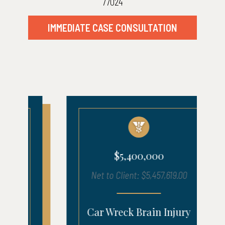
77024
IMMEDIATE CASE CONSULTATION
$5,400,000
Net to Client: $5,457,619.00
Car Wreck Brain Injury