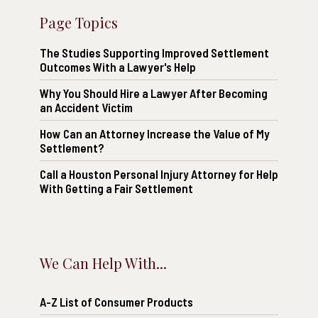
Page Topics
The Studies Supporting Improved Settlement
Outcomes With a Lawyer's Help
Why You Should Hire a Lawyer After Becoming
an Accident Victim
How Can an Attorney Increase the Value of My
Settlement?
Call a Houston Personal Injury Attorney for Help
With Getting a Fair Settlement
We Can Help With...
A-Z List of Consumer Products