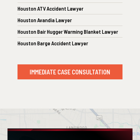
Houston ATV Accident Lawyer
Houston Avandia Lawyer
Houston Bair Hugger Warming Blanket Lawyer
Houston Barge Accident Lawyer
IMMEDIATE CASE CONSULTATION