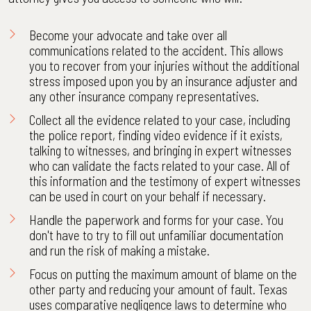
Become your advocate and take over all
communications related to the accident. This allows
you to recover from your injuries without the additional
stress imposed upon you by an insurance adjuster and
any other insurance company representatives.
Collect all the evidence related to your case, including
the police report, finding video evidence if it exists,
talking to witnesses, and bringing in expert witnesses
who can validate the facts related to your case. All of
this information and the testimony of expert witnesses
can be used in court on your behalf if necessary.
Handle the paperwork and forms for your case. You
don't have to try to fill out unfamiliar documentation
and run the risk of making a mistake.
Focus on putting the maximum amount of blame on the
other party and reducing your amount of fault. Texas
uses comparative negligence laws to determine who