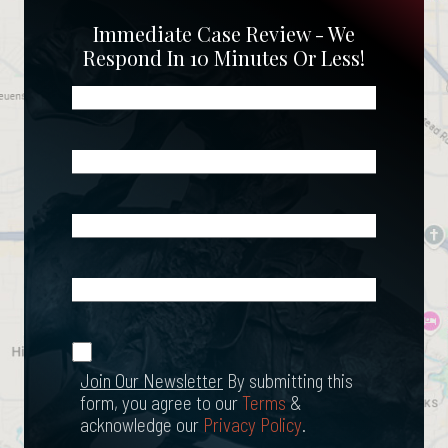
Immediate Case Review - We
Respond In 10 Minutes Or Less!
Name
(Required)
Phone
(Required)
Email
(Required)
What
Happened?
*
Join Our
(Required)
Newsletter
Join Our Newsletter
By submitting this
form, you agree to our
Terms
&
acknowledge our
Privacy Policy
.