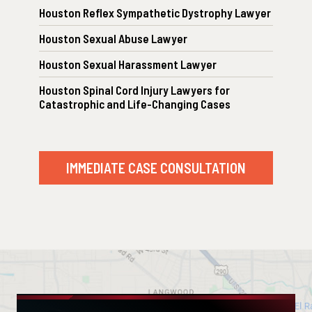
Houston Reflex Sympathetic Dystrophy Lawyer
Houston Sexual Abuse Lawyer
Houston Sexual Harassment Lawyer
Houston Spinal Cord Injury Lawyers for
Catastrophic and Life-Changing Cases
IMMEDIATE CASE CONSULTATION