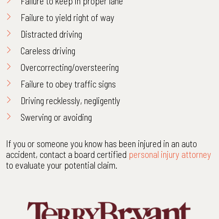
Failure to keep in proper lane
Failure to yield right of way
Distracted driving
Careless driving
Overcorrecting/oversteering
Failure to obey traffic signs
Driving recklessly, negligently
Swerving or avoiding
If you or someone you know has been injured in an auto
accident, contact a board certified
personal injury attorney
to evaluate your potential claim.