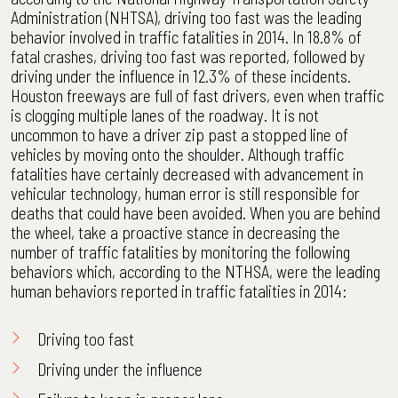
Administration (NHTSA), driving too fast was the leading
behavior involved in traffic fatalities in 2014. In 18.8% of
fatal crashes, driving too fast was reported, followed by
driving under the influence in 12.3% of these incidents.
Houston freeways are full of fast drivers, even when traffic
is clogging multiple lanes of the roadway. It is not
uncommon to have a driver zip past a stopped line of
vehicles by moving onto the shoulder. Although traffic
fatalities have certainly decreased with advancement in
vehicular technology, human error is still responsible for
deaths that could have been avoided. When you are behind
the wheel, take a proactive stance in decreasing the
number of traffic fatalities by monitoring the following
behaviors which, according to the NTHSA, were the leading
human behaviors reported in traffic fatalities in 2014:
Driving too fast
Driving under the influence