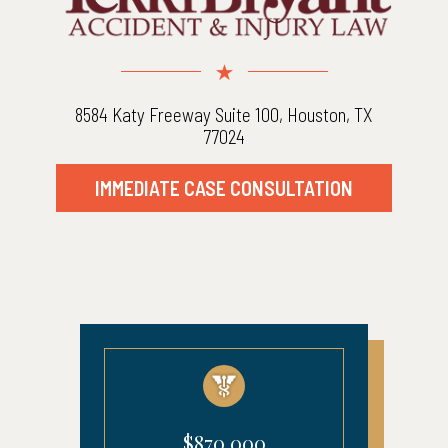
8584 Katy Freeway Suite 100, Houston, TX
77024
IMMEDIATE CASE CONSULTATION
$870,000