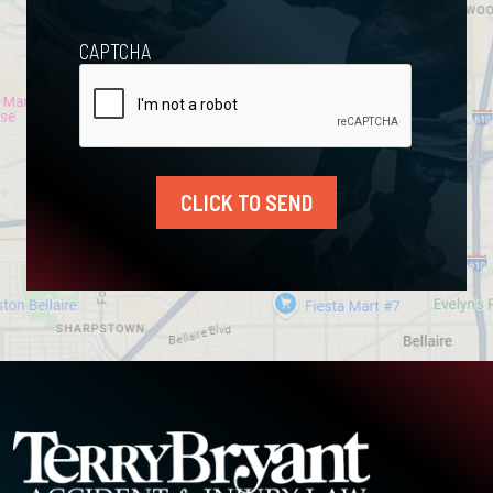
CAPTCHA
CLICK TO SEND