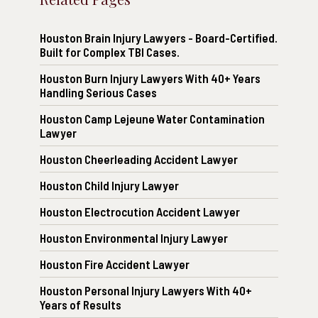
Houston Brain Injury Lawyers - Board-Certified.
Built for Complex TBI Cases.
Houston Burn Injury Lawyers With 40+ Years
Handling Serious Cases
Houston Camp Lejeune Water Contamination
Lawyer
Houston Cheerleading Accident Lawyer
Houston Child Injury Lawyer
Houston Electrocution Accident Lawyer
Houston Environmental Injury Lawyer
Houston Fire Accident Lawyer
Houston Personal Injury Lawyers With 40+
Years of Results