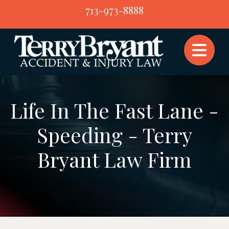
Skip
713-973-8888
to
content
Life In The Fast Lane -
Speeding - Terry
Bryant Law Firm