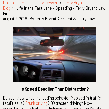
Houston Personal Injury Lawyer
>
Terry Bryant Legal
Blog
>
Life in the Fast Lane – Speeding – Terry Bryant Law
Firm
August 2, 2016
| By
Terry Bryant Accident & Injury Law
Life
in
the
Fast
Lane
–
Speeding
–
Terry
Bryant
Law
Firm
Is Speed Deadlier Than Distraction?
Do you know what the leading behavior involved in traffic
fatalities is?
Drunk driving
? Distracted driving? No—
according to the National Highway Transportation Safety