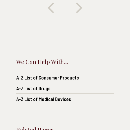
We Can Help With...
A-Z List of Consumer Products
A-Z List of Drugs
A-Z List of Medical Devices
Related Pages