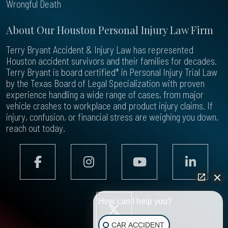
Wrongful Death
About Our Houston Personal Injury Law Firm
Terry Bryant Accident & Injury Law has represented
Houston accident survivors and their families for decades.
Terry Bryant is board certified* in Personal Injury Trial Law
by the Texas Board of Legal Specialization with proven
experience handling a wide range of cases, from major
vehicle crashes to workplace and product injury claims. If
injury, confusion, or financial stress are weighing you down,
reach out today.
How can I help you?
CAR ACCIDENT