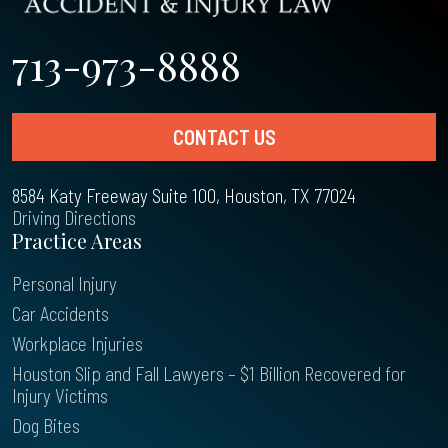
713-973-8888
CONTACT US
8584 Katy Freeway Suite 100, Houston, TX 77024
Driving Directions
Practice Areas
Personal Injury
Car Accidents
Workplace Injuries
Houston Slip and Fall Lawyers – $1 Billion Recovered for
Injury Victims
Dog Bites