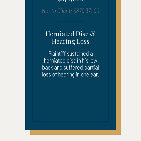
Net to Client: $870,371.00
Herniated Disc &
Hearing Loss
Plaintiff sustained a
herniated disc in his low
back and suffered partial
loss of hearing in one ear.