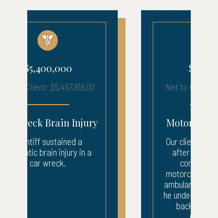
$1,210,000
Net to Client: $1,216,050.17
Motorcycle Accident
Our client suffered injuries
after being struck by a
company van. The
motorcyclist was taken by
ambulance to the ER where
he underwent surgery to his
back and leg. After...