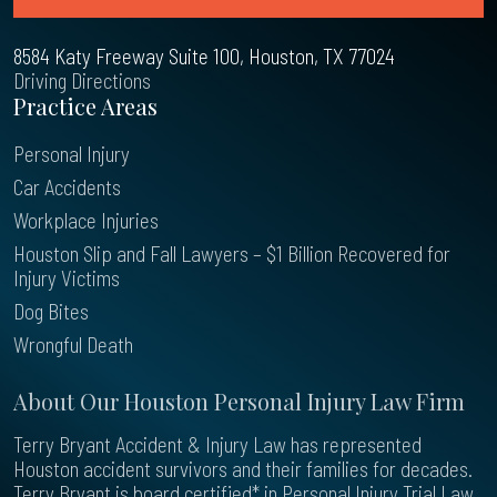
8584 Katy Freeway Suite 100, Houston, TX 77024
Driving Directions
Practice Areas
Personal Injury
Car Accidents
Workplace Injuries
Houston Slip and Fall Lawyers – $1 Billion Recovered for
Injury Victims
Dog Bites
Wrongful Death
About Our Houston Personal Injury Law Firm
Terry Bryant Accident & Injury Law has represented
Houston accident survivors and their families for decades.
Terry Bryant is board certified* in Personal Injury Trial Law