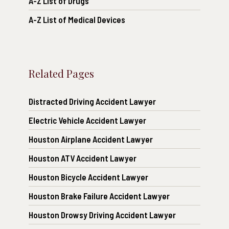
A-Z List of Drugs
A-Z List of Medical Devices
Related Pages
Distracted Driving Accident Lawyer
Electric Vehicle Accident Lawyer
Houston Airplane Accident Lawyer
Houston ATV Accident Lawyer
Houston Bicycle Accident Lawyer
Houston Brake Failure Accident Lawyer
Houston Drowsy Driving Accident Lawyer