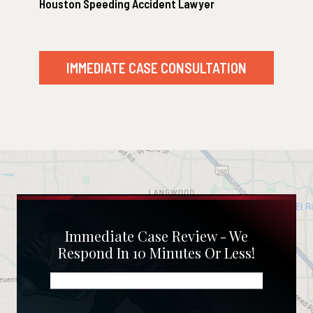
Houston Speeding Accident Lawyer
IMMEDIATE CASE CONSULTATION
Immediate Case Review - We
Respond In 10 Minutes Or Less!
Name
(Required)