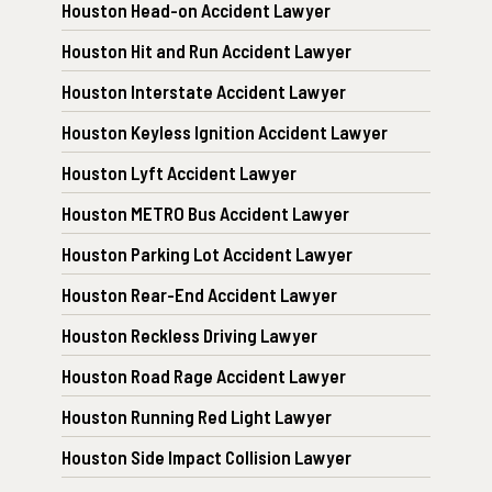
Houston Head-on Accident Lawyer
Houston Hit and Run Accident Lawyer
Houston Interstate Accident Lawyer
Houston Keyless Ignition Accident Lawyer
Houston Lyft Accident Lawyer
Houston METRO Bus Accident Lawyer
Houston Parking Lot Accident Lawyer
Houston Rear-End Accident Lawyer
Houston Reckless Driving Lawyer
Houston Road Rage Accident Lawyer
Houston Running Red Light Lawyer
Houston Side Impact Collision Lawyer