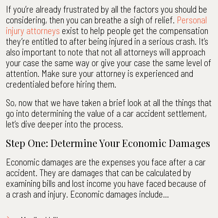
If you’re already frustrated by all the factors you should be
considering, then you can breathe a sigh of relief.
Personal
injury attorneys
exist to help people get the compensation
they’re entitled to after being injured in a serious crash. It’s
also important to note that not all attorneys will approach
your case the same way or give your case the same level of
attention. Make sure your attorney is experienced and
credentialed before hiring them.
So, now that we have taken a brief look at all the things that
go into determining the value of a car accident settlement,
let’s dive deeper into the process.
Step One: Determine Your Economic Damages
Economic damages are the expenses you face after a car
accident. They are damages that can be calculated by
examining bills and lost income you have faced because of
a crash and injury. Economic damages include…