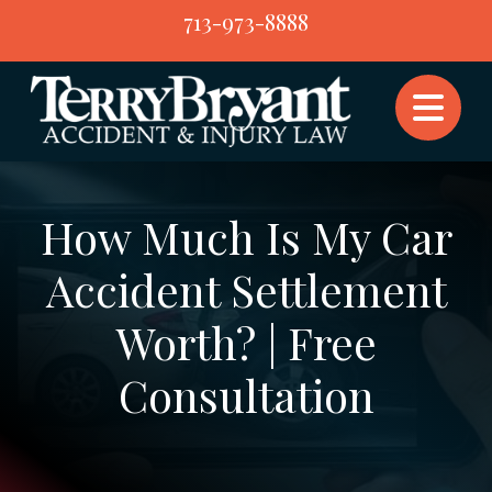
Skip
713-973-8888
to
content
How Much Is My Car
Accident Settlement
Worth? | Free
Consultation