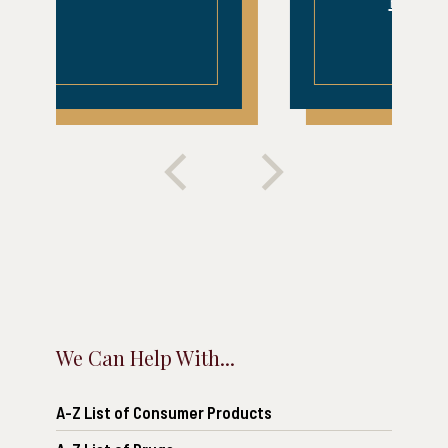
READ MORE
We Can Help With...
A-Z List of Consumer Products