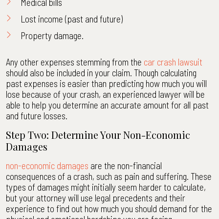
Medical bills
Lost income (past and future)
Property damage.
Any other expenses stemming from the
car crash lawsuit
should also be included in your claim. Though calculating
past expenses is easier than predicting how much you will
lose because of your crash, an experienced lawyer will be
able to help you determine an accurate amount for all past
and future losses.
Step Two: Determine Your Non-Economic
Damages
non-economic damages
are the non-financial
consequences of a crash, such as pain and suffering. These
types of damages might initially seem harder to calculate,
but your attorney will use legal precedents and their
experience to find out how much you should demand for the