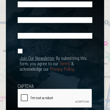
Phone
(Required)
Email
(Required)
What
Happened?
*
Join Our
(Required)
Newsletter
Join Our Newsletter
By submitting this
form, you agree to our
Terms
&
acknowledge our
Privacy Policy
.
CAPTCHA