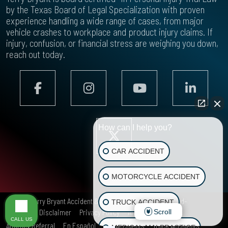
by the Texas Board of Legal Specialization with proven
experience handling a wide range of cases, from major
vehicle crashes to workplace and product injury claims. If
injury, confusion, or financial stress are weighing you down,
reach out today.
How can I help you?
CAR ACCIDENT
MOTORCYCLE ACCIDENT
© 2026
Terry Bryant Accident & Injury Law
All rights reserved-
TRUCK ACCIDENT
Scroll
Site Map
Disclaimer
Privacy Policy
Areas We Serve
CALL US
Attorney Referral
En Español
Car Accidents
Truck Accidents
MEDICAL MALPRACTICE