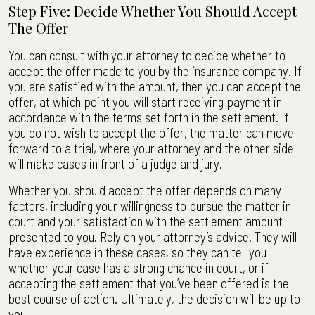
Step Five: Decide Whether You Should Accept
The Offer
You can consult with your attorney to decide whether to
accept the offer made to you by the insurance company. If
you are satisfied with the amount, then you can accept the
offer, at which point you will start receiving payment in
accordance with the terms set forth in the settlement. If
you do not wish to accept the offer, the matter can move
forward to a trial, where your attorney and the other side
will make cases in front of a judge and jury.
Whether you should accept the offer depends on many
factors, including your willingness to pursue the matter in
court and your satisfaction with the settlement amount
presented to you. Rely on your attorney’s advice. They will
have experience in these cases, so they can tell you
whether your case has a strong chance in court, or if
accepting the settlement that you’ve been offered is the
best course of action. Ultimately, the decision will be up to
you.