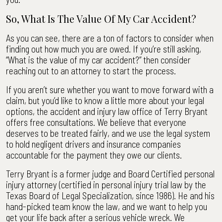
So, What Is The Value Of My Car Accident?
As you can see, there are a ton of factors to consider when
finding out how much you are owed. If you’re still asking,
“What is the value of my car accident?” then consider
reaching out to an attorney to start the process.
If you aren’t sure whether you want to move forward with a
claim, but you’d like to know a little more about your legal
options, the accident and injury law office of Terry Bryant
offers free consultations. We believe that everyone
deserves to be treated fairly, and we use the legal system
to hold negligent drivers and insurance companies
accountable for the payment they owe our clients.
Terry Bryant is a former judge and Board Certified personal
injury attorney (certified in personal injury trial law by the
Texas Board of Legal Specialization, since 1986). He and his
hand-picked team know the law, and we want to help you
get your life back after a serious vehicle wreck. We