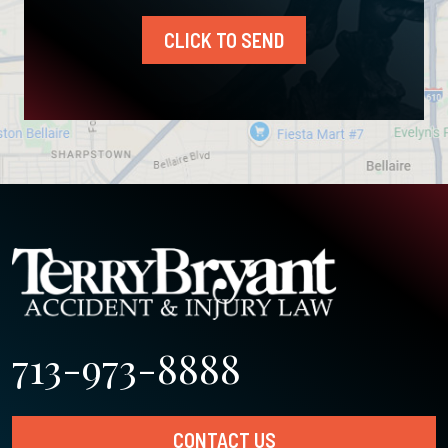
CLICK TO SEND
713-973-8888
CONTACT US