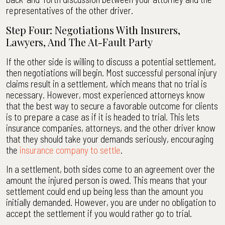
representatives of the other driver.
Step Four: Negotiations With Insurers,
Lawyers, And The At-Fault Party
If the other side is willing to discuss a potential settlement,
then negotiations will begin. Most successful personal injury
claims result in a settlement, which means that no trial is
necessary. However, most experienced attorneys know
that the best way to secure a favorable outcome for clients
is to prepare a case as if it is headed to trial. This lets
insurance companies, attorneys, and the other driver know
that they should take your demands seriously, encouraging
the
insurance company to settle
.
In a settlement, both sides come to an agreement over the
amount the injured person is owed. This means that your
settlement could end up being less than the amount you
initially demanded. However, you are under no obligation to
accept the settlement if you would rather go to trial.