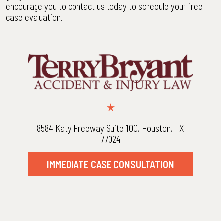
encourage you to contact us today to schedule your free
case evaluation.
8584 Katy Freeway Suite 100, Houston, TX
77024
IMMEDIATE CASE CONSULTATION