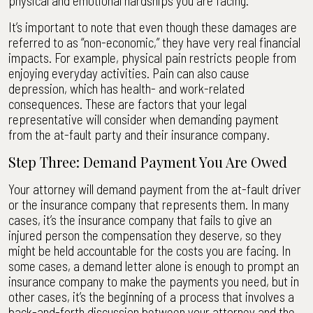
physical and emotional hardships you are facing.
It’s important to note that even though these damages are
referred to as “non-economic,” they have very real financial
impacts. For example, physical pain restricts people from
enjoying everyday activities. Pain can also cause
depression, which has health- and work-related
consequences. These are factors that your legal
representative will consider when demanding payment
from the at-fault party and their insurance company.
Step Three: Demand Payment You Are Owed
Your attorney will demand payment from the at-fault driver
or the insurance company that represents them. In many
cases, it’s the insurance company that fails to give an
injured person the compensation they deserve, so they
might be held accountable for the costs you are facing. In
some cases, a demand letter alone is enough to prompt an
insurance company to make the payments you need, but in
other cases, it’s the beginning of a process that involves a
back-and-forth discussion between your attorney and the