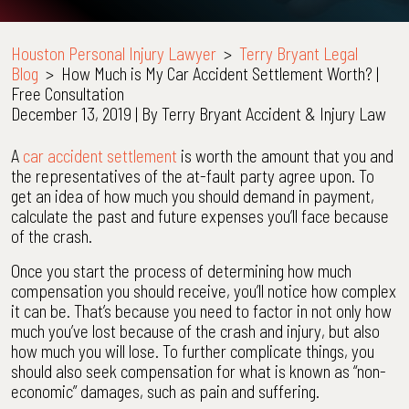
Houston Personal Injury Lawyer
>
Terry Bryant Legal
Blog
>
How Much is My Car Accident Settlement Worth? |
Free Consultation
December 13, 2019
| By
Terry Bryant Accident & Injury Law
How
A
car accident settlement
is worth the amount that you and
Much
the representatives of the at-fault party agree upon. To
is
get an idea of how much you should demand in payment,
My
calculate the past and future expenses you’ll face because
Car
of the crash.
Accident
Once you start the process of determining how much
Settlement
compensation you should receive, you’ll notice how complex
Worth?
it can be. That’s because you need to factor in not only how
|
much you’ve lost because of the crash and injury, but also
Free
how much you will lose. To further complicate things, you
Consultation
should also seek compensation for what is known as “non-
economic” damages, such as pain and suffering.