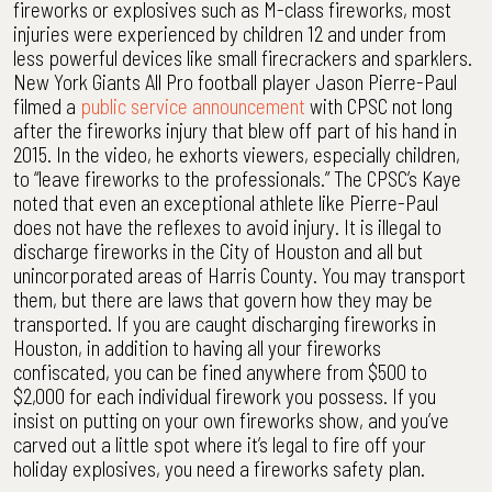
fireworks or explosives such as M-class fireworks, most
injuries were experienced by children 12 and under from
less powerful devices like small firecrackers and sparklers.
New York Giants All Pro football player Jason Pierre-Paul
filmed a
public service announcement
with CPSC not long
after the fireworks injury that blew off part of his hand in
2015. In the video, he exhorts viewers, especially children,
to “leave fireworks to the professionals.” The CPSC’s Kaye
noted that even an exceptional athlete like Pierre-Paul
does not have the reflexes to avoid injury. It is illegal to
discharge fireworks in the City of Houston and all but
unincorporated areas of Harris County. You may transport
them, but there are laws that govern how they may be
transported. If you are caught discharging fireworks in
Houston, in addition to having all your fireworks
confiscated, you can be fined anywhere from $500 to
$2,000 for each individual firework you possess. If you
insist on putting on your own fireworks show, and you’ve
carved out a little spot where it’s legal to fire off your
holiday explosives, you need a fireworks safety plan.