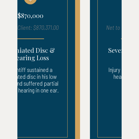
$680,000
Net to Client: $683,903.00
Severe Injury – ICU
Recovery
Injury to neck, back, and
head. 3 weeks ICU.