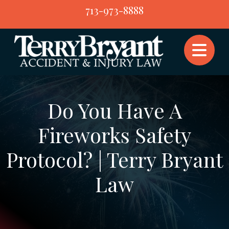
Skip
713-973-8888
to
content
Do You Have A
Fireworks Safety
Protocol? | Terry Bryant
Law