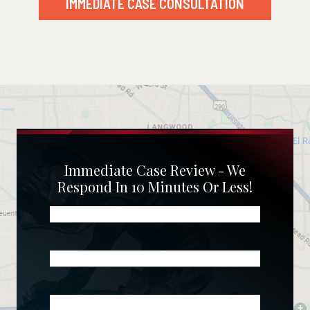
IMMEDIATE CASE CONSULTATION
Immediate Case Review - We
Respond In 10 Minutes Or Less!
Name
(Required)
Phone
(Required)
Email
(Required)