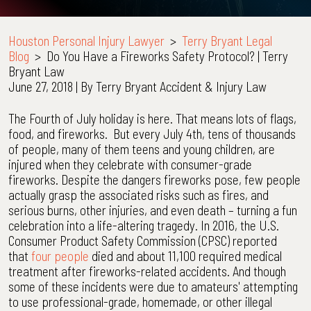
Houston Personal Injury Lawyer
>
Terry Bryant Legal
Blog
>
Do You Have a Fireworks Safety Protocol? | Terry
Bryant Law
June 27, 2018
| By
Terry Bryant Accident & Injury Law
Do
The Fourth of July holiday is here. That means lots of flags,
You
food, and fireworks. But every July 4th, tens of thousands
Have
of people, many of them teens and young children, are
a
injured when they celebrate with consumer-grade
Fireworks
fireworks. Despite the dangers fireworks pose, few people
Safety
actually grasp the associated risks such as fires, and
Protocol?
serious burns, other injuries, and even death – turning a fun
|
celebration into a life-altering tragedy. In 2016, the U.S.
Terry
Consumer Product Safety Commission (CPSC) reported
Bryant
that
four people
died and about 11,100 required medical
Law
treatment after fireworks-related accidents. And though
some of these incidents were due to amateurs' attempting
to use professional-grade, homemade, or other illegal