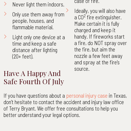
case of fire.
Never light them indoors.
Ideally, you will also have
Only use them away from
2
a CO
fire extinguisher.
people, houses, and
Make certain it is fully
flammable material.
charged and keep it
handy. If fireworks start
Light only one device at a
a fire, do NOT spray over
time and keep a safe
the fire, but aim the
distance after lighting
nozzle a few feet away
(20+ feet).
and spray at the fire’s
source.
Have A Happy And
Safe Fourth Of July
If you have questions about a
personal injury case
in Texas,
don’t hesitate to contact the accident and injury law office
of Terry Bryant. We offer free consultations to help you
better understand your legal options.