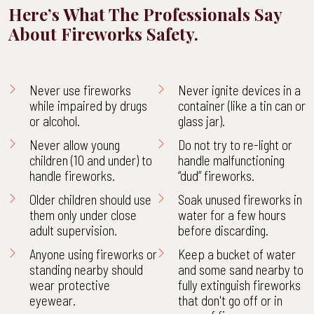
Here’s What The Professionals Say
About Fireworks Safety.
Never use fireworks
Never ignite devices in a
while impaired by drugs
container (like a tin can or
or alcohol.
glass jar).
Never allow young
Do not try to re-light or
children (10 and under) to
handle malfunctioning
handle fireworks.
“dud” fireworks.
Older children should use
Soak unused fireworks in
them only under close
water for a few hours
adult supervision.
before discarding.
Anyone using fireworks or
Keep a bucket of water
standing nearby should
and some sand nearby to
wear protective
fully extinguish fireworks
eyewear.
that don't go off or in