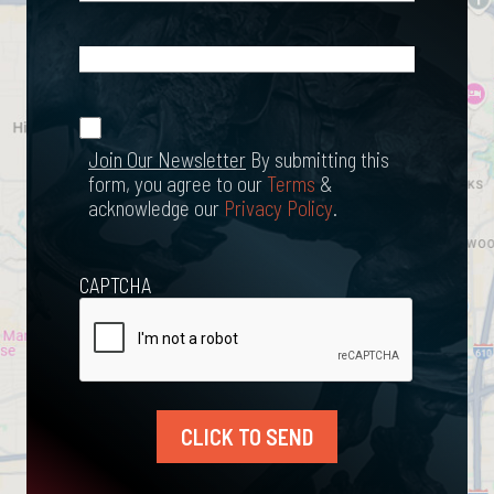
What
Happened?
*
Join Our
(Required)
Newsletter
Join Our Newsletter
By submitting this
form, you agree to our
Terms
&
acknowledge our
Privacy Policy
.
CAPTCHA
CLICK TO SEND