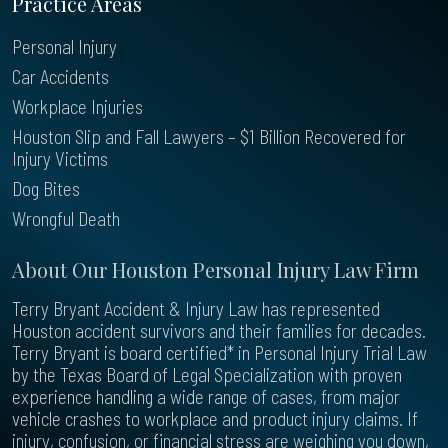
Practice Areas
Personal Injury
Car Accidents
Workplace Injuries
Houston Slip and Fall Lawyers – $1 Billion Recovered for
Injury Victims
Dog Bites
Wrongful Death
About Our Houston Personal Injury Law Firm
Terry Bryant Accident & Injury Law has represented
Houston accident survivors and their families for decades.
Terry Bryant is board certified* in Personal Injury Trial Law
by the Texas Board of Legal Specialization with proven
experience handling a wide range of cases, from major
vehicle crashes to workplace and product injury claims. If
injury, confusion, or financial stress are weighing you down,