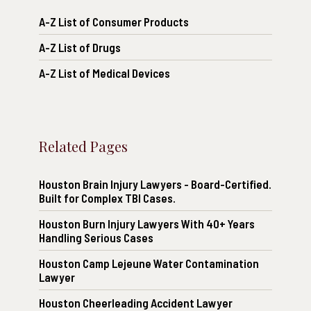
A-Z List of Consumer Products
A-Z List of Drugs
A-Z List of Medical Devices
Related Pages
Houston Brain Injury Lawyers - Board-Certified.
Built for Complex TBI Cases.
Houston Burn Injury Lawyers With 40+ Years
Handling Serious Cases
Houston Camp Lejeune Water Contamination
Lawyer
Houston Cheerleading Accident Lawyer