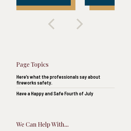
Page Topics
Here’s what the professionals say about
fireworks safety.
Have a Happy and Safe Fourth of July
We Can Help With...