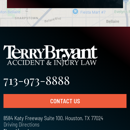
713-973-8888
CONTACT US
8584 Katy Freeway Suite 100, Houston, TX 77024
Driving Directions