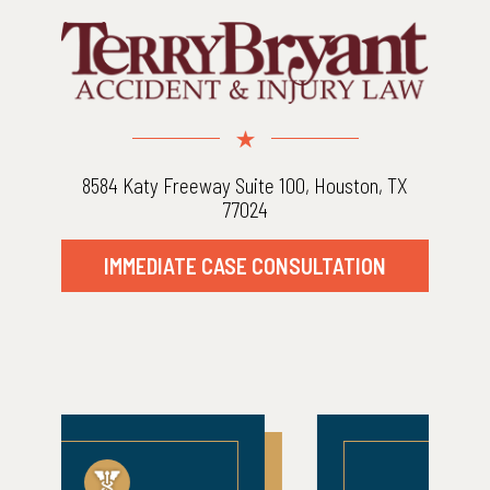
8584 Katy Freeway Suite 100, Houston, TX
77024
IMMEDIATE CASE CONSULTATION