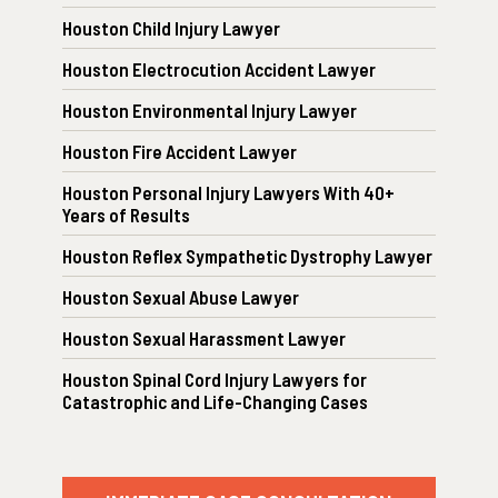
Houston Child Injury Lawyer
Houston Electrocution Accident Lawyer
Houston Environmental Injury Lawyer
Houston Fire Accident Lawyer
Houston Personal Injury Lawyers With 40+
Years of Results
Houston Reflex Sympathetic Dystrophy Lawyer
Houston Sexual Abuse Lawyer
Houston Sexual Harassment Lawyer
Houston Spinal Cord Injury Lawyers for
Catastrophic and Life-Changing Cases