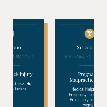
$12,200,000
Net to Client: $12,200,000.00
Pregnancy
Malpractice Injury
Medical Malpractice –
Pregnancy Complication.
Brain injury to pregnant
woman.