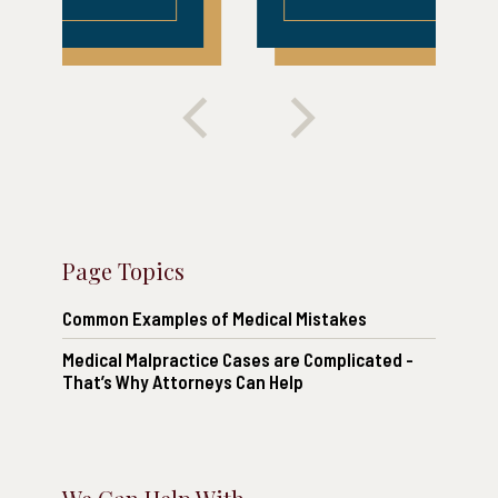
Page Topics
Common Examples of Medical Mistakes
Medical Malpractice Cases are Complicated -
That’s Why Attorneys Can Help