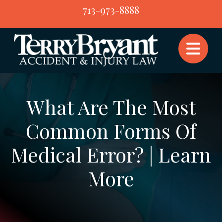
Skip
713-973-8888
to
content
What Are The Most
Common Forms Of
Medical Error? | Learn
More