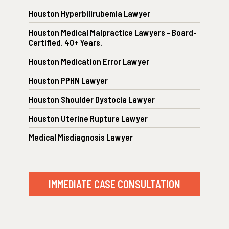
Houston Hyperbilirubemia Lawyer
Houston Medical Malpractice Lawyers - Board-
Certified. 40+ Years.
Houston Medication Error Lawyer
Houston PPHN Lawyer
Houston Shoulder Dystocia Lawyer
Houston Uterine Rupture Lawyer
Medical Misdiagnosis Lawyer
IMMEDIATE CASE CONSULTATION