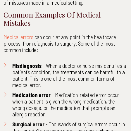
of mistakes made in a medical setting.
Common Examples Of Medical
Mistakes
Medical errors
can occur at any point in the healthcare
process, from diagnosis to surgery. Some of the most
common include:
Misdiagnosis
- When a doctor or nurse misidentifies a
patient’s condition, the treatments can be harmful to a
patient. This is one of the most common forms of
medical error.
Medication error
- Medication-related error occur
when a patient is given the wrong medication, the
wrong dosage, or the medication that prompts an
allergic reaction.
Surgical error
- Thousands of surgical errors occur in
the United States every year. They occur when a