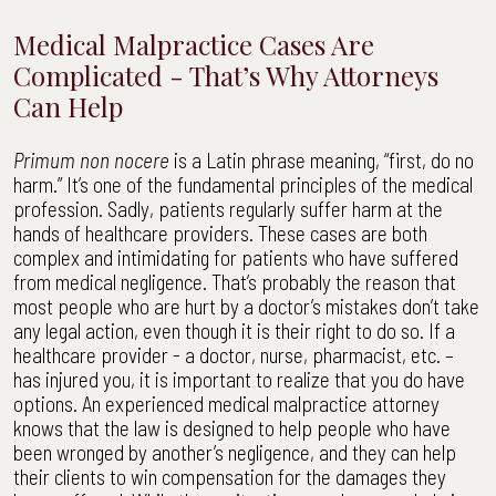
Medical Malpractice Cases Are
Complicated - That’s Why Attorneys
Can Help
Primum non nocere
is a Latin phrase meaning, “first, do no
harm.” It’s one of the fundamental principles of the medical
profession. Sadly, patients regularly suffer harm at the
hands of healthcare providers. These cases are both
complex and intimidating for patients who have suffered
from medical negligence. That’s probably the reason that
most people who are hurt by a doctor’s mistakes don’t take
any legal action, even though it is their right to do so. If a
healthcare provider - a doctor, nurse, pharmacist, etc. –
has injured you, it is important to realize that you do have
options. An experienced medical malpractice attorney
knows that the law is designed to help people who have
been wronged by another’s negligence, and they can help
their clients to win compensation for the damages they