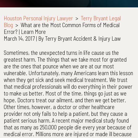
Houston Personal Injury Lawyer
>
Terry Bryant Legal
Blog
>
What are the Most Common Forms of Medical
Error? | Learn More
March 14, 2017
| By
Terry Bryant Accident & Injury Law
What
Sometimes, the unexpected turns in life cause us the
are
greatest harm. The things that we take most for granted
the
are the ones that pounce when we are at our most
Most
vulnerable. Unfortunately, many Americans learn this lesson
Common
when they get sick and seek medical treatment. We trust
Forms
that medical professionals will do everything in their power
of
to make us better. Most of the time, things go just as we
Medical
hope. Doctors treat our ailment, and then we get better.
Error?
Other times, however, a doctor or other healthcare
|
provider not only fails to help a patient, but they cause a
Learn
patient serious harm. A recent major medical study found
More
that as many as 250,000 people die every year because of
medical error. Millions more are injured or made ill because