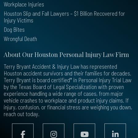
Workplace Injuries
Houston Slip and Fall Lawyers – $1 Billion Recovered for
Injury Victims
Dog Bites
Wrongful Death
About Our Houston Personal Injury Law Firm
Terry Bryant Accident & Injury Law has represented
Houston accident survivors and their families for decades.
Terry Bryant is board certified* in Personal Injury Trial Law
by the Texas Board of Legal Specialization with proven
experience handling a wide range of cases, from major
vehicle crashes to workplace and product injury claims. If
injury, confusion, or financial stress are weighing you down,
reach out today.