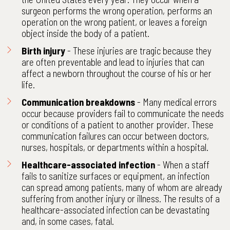
surgeon performs the wrong operation, performs an
operation on the wrong patient, or leaves a foreign
object inside the body of a patient.
Birth injury
- These injuries are tragic because they
are often preventable and lead to injuries that can
affect a newborn throughout the course of his or her
life.
Communication breakdowns
- Many medical errors
occur because providers fail to communicate the needs
or conditions of a patient to another provider. These
communication failures can occur between doctors,
nurses, hospitals, or departments within a hospital.
Healthcare-associated infection
- When a staff
fails to sanitize surfaces or equipment, an infection
can spread among patients, many of whom are already
suffering from another injury or illness. The results of a
healthcare-associated infection can be devastating
and, in some cases, fatal.