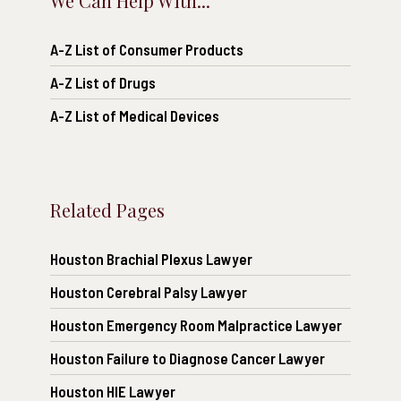
We Can Help With...
A-Z List of Consumer Products
A-Z List of Drugs
A-Z List of Medical Devices
Related Pages
Houston Brachial Plexus Lawyer
Houston Cerebral Palsy Lawyer
Houston Emergency Room Malpractice Lawyer
Houston Failure to Diagnose Cancer Lawyer
Houston HIE Lawyer