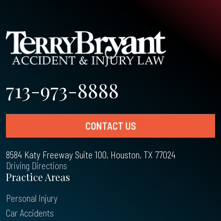
713-973-8888
CONTACT US
8584 Katy Freeway Suite 100, Houston, TX 77024
Driving Directions
Practice Areas
Personal Injury
Car Accidents