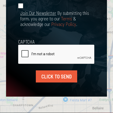
*
Join Our
(Required)
Newsletter
Join Our Newsletter
By submitting this
form, you agree to our
Terms
&
acknowledge our
Privacy Policy
.
CAPTCHA
CLICK TO SEND