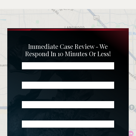
Immediate Case Review - We
Respond In 10 Minutes Or Less!
Name
(Required)
Phone
(Required)
Email
(Required)
What
Happened?