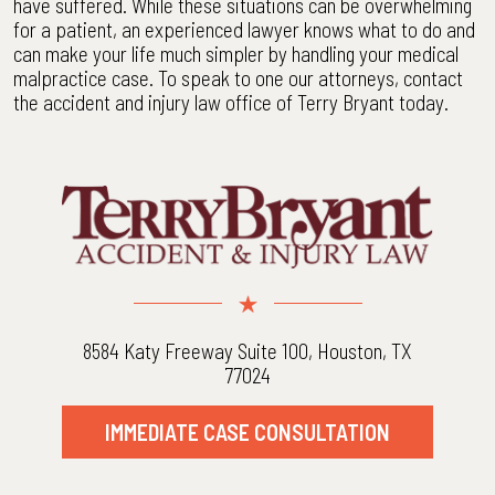
have suffered. While these situations can be overwhelming
for a patient, an experienced lawyer knows what to do and
can make your life much simpler by handling your medical
malpractice case. To speak to one our attorneys, contact
the accident and injury law office of Terry Bryant today.
8584 Katy Freeway Suite 100, Houston, TX
77024
IMMEDIATE CASE CONSULTATION