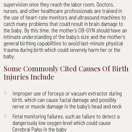
supervision once they reach the labor room. Doctors,
nurses, and other healthcare professionals are trained in
the use of heart-rate monitors and ultrasound machines to
catch many problems that could result in brain damage to
the baby. By this time, the mother’s OB-GYN should have an
intimate understanding of the baby’s size and the mother’s
general birthing capabilities to avoid last-minute physical
trauma during birth which could severely harm her or the
baby.
Some Commonly Cited Causes Of Birth
Injuries Include
Improper use of forceps or vacuum extractor during
birth, which can cause facial damage and possibly
nerve or muscle damage in the baby’s head and neck
Fetal monitoring failures, such as failure to detect a
dangerously low oxygen level which could cause
Cerebral Palsy in the baby