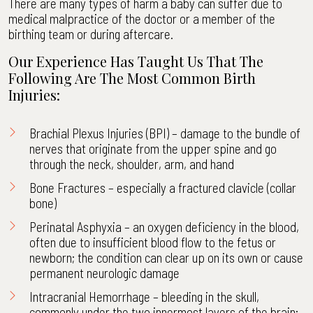
There are many types of harm a baby can suffer due to
medical malpractice of the doctor or a member of the
birthing team or during aftercare.
Our Experience Has Taught Us That The
Following Are The Most Common Birth
Injuries:
Brachial Plexus Injuries (BPI)
– damage to the bundle of
nerves that originate from the upper spine and go
through the neck, shoulder, arm, and hand
Bone Fractures – especially a fractured clavicle (collar
bone)
Perinatal Asphyxia – an oxygen deficiency in the blood,
often due to insufficient blood flow to the fetus or
newborn; the condition can clear up on its own or cause
permanent neurologic damage
Intracranial Hemorrhage – bleeding in the skull,
commonly under the two innermost layers of the brain;