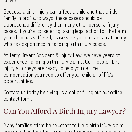
as well.
Because a birth injury can affect a child and that child’s
family in profound ways, these cases should be
approached differently than many other personal injury
cases. If you’re considering taking legal action for the harm
your child has suffered, make sure you contact an attorney
who has experience in handling birth injury cases.
At Terry Bryant Accident & Injury Law, we have years of
experience handling birth injury claims. Our Houston birth
injury attorneys are ready to help you get the
compensation you need to offer your child all of life’s
opportunities.
Contact us today by giving us a call or filling out our online
contact form.
Can You Afford A Birth Injury Lawyer?
Many families might be reluctant to file a birth injury claim
because they fear that hiring an attorney will be too costly.