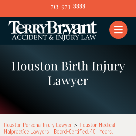
Skip
713-973-8888
to
content
Houston Birth Injury
Lawyer
Houston Personal Injury Lawyer
>
Houston Medical
Malpractice Lawyers – Board-Certified. 40+ Years.