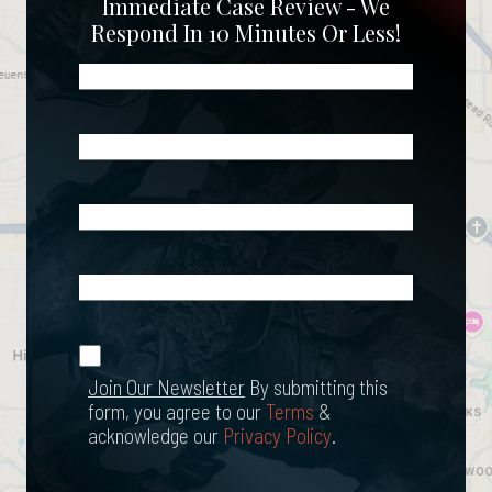
Immediate Case Review - We
Respond In 10 Minutes Or Less!
Name
(Required)
Phone
(Required)
Email
(Required)
What
Happened?
*
Join Our
(Required)
Newsletter
Join Our Newsletter
By submitting this
form, you agree to our
Terms
&
acknowledge our
Privacy Policy
.