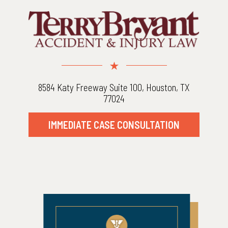
8584 Katy Freeway Suite 100, Houston, TX
77024
IMMEDIATE CASE CONSULTATION