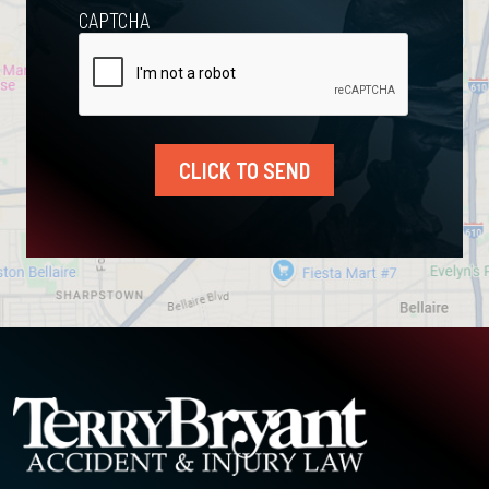
CAPTCHA
CLICK TO SEND