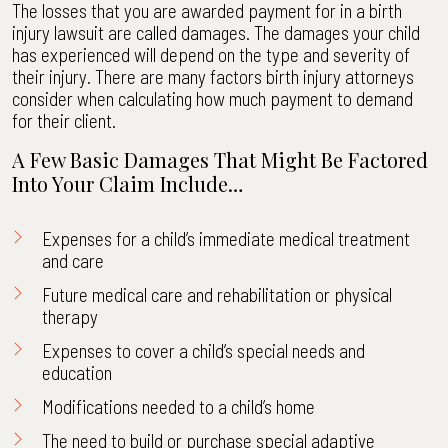
The losses that you are awarded payment for in a birth
injury lawsuit are called damages. The damages your child
has experienced will depend on the type and severity of
their injury. There are many factors birth injury attorneys
consider when calculating how much payment to demand
for their client.
A Few Basic Damages That Might Be Factored
Into Your Claim Include…
Expenses for a child’s immediate medical treatment
and care
Future medical care and rehabilitation or physical
therapy
Expenses to cover a child’s special needs and
education
Modifications needed to a child’s home
The need to build or purchase special adaptive