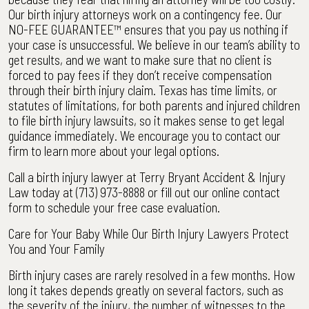
Our birth injury attorneys work on a contingency fee. Our
NO-FEE GUARANTEE™ ensures that you pay us nothing if
your case is unsuccessful. We believe in our team’s ability to
get results, and we want to make sure that no client is
forced to pay fees if they don’t receive compensation
through their birth injury claim. Texas has time limits, or
statutes of limitations, for both parents and injured children
to file birth injury lawsuits, so it makes sense to get legal
guidance immediately. We encourage you to contact our
firm to learn more about your legal options.
Call a birth injury lawyer at Terry Bryant Accident & Injury
Law today at (713) 973-8888 or fill out our online contact
form to schedule your free case evaluation.
Care for Your Baby While Our Birth Injury Lawyers Protect
You and Your Family
Birth injury cases are rarely resolved in a few months. How
long it takes depends greatly on several factors, such as
the severity of the injury, the number of witnesses to the