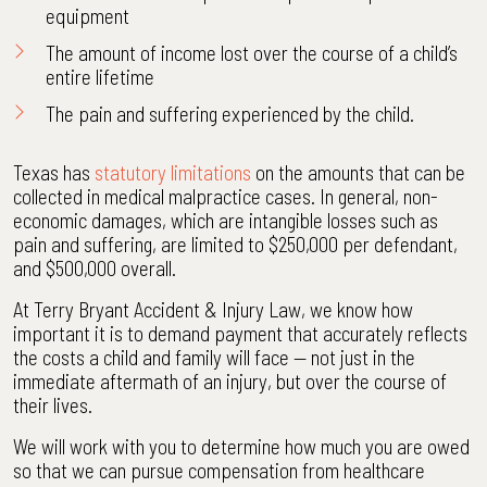
equipment
The amount of income lost over the course of a child’s
entire lifetime
The pain and suffering experienced by the child.
Texas has
statutory limitations
on the amounts that can be
collected in medical malpractice cases. In general, non-
economic damages, which are intangible losses such as
pain and suffering, are limited to $250,000 per defendant,
and $500,000 overall.
At Terry Bryant Accident & Injury Law, we know how
important it is to demand payment that accurately reflects
the costs a child and family will face — not just in the
immediate aftermath of an injury, but over the course of
their lives.
We will work with you to determine how much you are owed
so that we can pursue compensation from healthcare