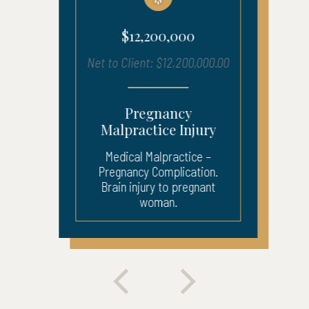
$12,200,000
Net to Client: $12,200,000.00
Pregnancy
Malpractice Injury
Medical Malpractice –
Pregnancy Complication.
Brain injury to pregnant
woman.