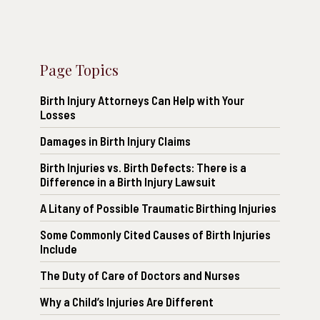
Page Topics
Birth Injury Attorneys Can Help with Your
Losses
Damages in Birth Injury Claims
Birth Injuries vs. Birth Defects: There is a
Difference in a Birth Injury Lawsuit
A Litany of Possible Traumatic Birthing Injuries
Some Commonly Cited Causes of Birth Injuries
Include
The Duty of Care of Doctors and Nurses
Why a Child’s Injuries Are Different