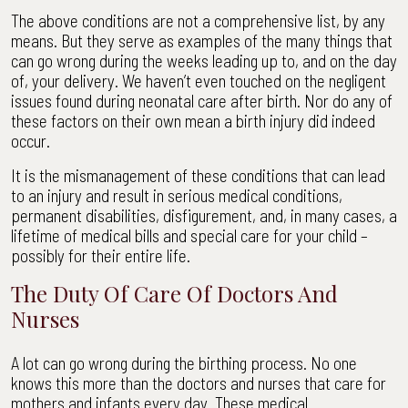
The above conditions are not a comprehensive list, by any
means. But they serve as examples of the many things that
can go wrong during the weeks leading up to, and on the day
of, your delivery. We haven’t even touched on the negligent
issues found during neonatal care after birth. Nor do any of
these factors on their own mean a birth injury did indeed
occur.
It is the mismanagement of these conditions that can lead
to an injury and result in serious medical conditions,
permanent disabilities, disfigurement, and, in many cases, a
lifetime of medical bills and special care for your child –
possibly for their entire life.
The Duty Of Care Of Doctors And
Nurses
A lot can go wrong during the birthing process. No one
knows this more than the doctors and nurses that care for
mothers and infants every day. These medical