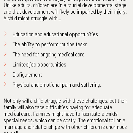
Unlike adults, children are in a crucial developmental stage,
and that development will likely be impaired by their injury.
A child might struggle with…
Education and educational opportunities
The ability to perform routine tasks
The need for ongoing medical care
Limited job opportunities
Disfigurement
Physical and emotional pain and suffering.
Not only will a child struggle with these challenges, but their
family will also face difficulties paying for adequate
medical care. Families might have to facilitate a child’s
special needs, which can be costly. The emotional toll on a
marriage and relationships with other children is enormous