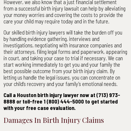
However, we also know that a just financial settlement
from a successful birth injury lawsuit can help by alleviating
your money worries and covering the costs to provide the
care your child may require today and in the future.
Our skilled birth injury lawyers will take the burden off you
by handling evidence gathering, interviews and
investigations, negotiating with insurance companies and
their attorneys, filing legal forms and paperwork, appearing
in court, and taking your case to trial if necessary. We can
start working immediately to get you and your family the
best possible outcome from your birth injury claim. By
letting us handle the legal issues, you can concentrate on
your child’s recovery and your family’s emotional needs.
Call a Houston birth injury lawyer now at (713) 973-
8888 or toll-free 1 (800) 444-5000 to get started
with your free case evaluation.
Damages In Birth Injury Claims