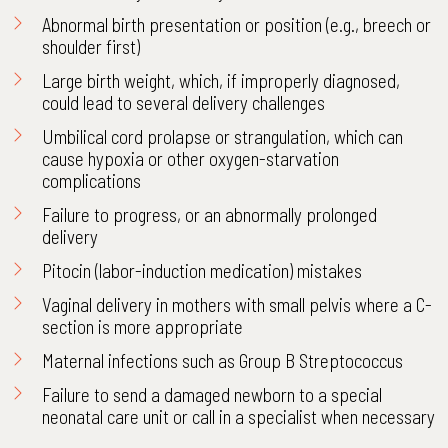
Abnormal birth presentation or position (e.g., breech or
shoulder first)
Large birth weight, which, if improperly diagnosed,
could lead to several delivery challenges
Umbilical cord prolapse or strangulation, which can
cause hypoxia or other oxygen-starvation
complications
Failure to progress, or an abnormally prolonged
delivery
Pitocin (labor-induction medication) mistakes
Vaginal delivery in mothers with small pelvis where a C-
section is more appropriate
Maternal infections such as Group B Streptococcus
Failure to send a damaged newborn to a special
neonatal care unit or call in a specialist when necessary