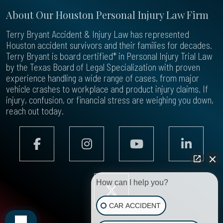
About Our Houston Personal Injury Law Firm
Terry Bryant Accident & Injury Law has represented
Houston accident survivors and their families for decades.
Terry Bryant is board certified* in Personal Injury Trial Law
by the Texas Board of Legal Specialization with proven
experience handling a wide range of cases, from major
vehicle crashes to workplace and product injury claims. If
injury, confusion, or financial stress are weighing you down,
reach out today.
How can I help you?
CAR ACCIDENT