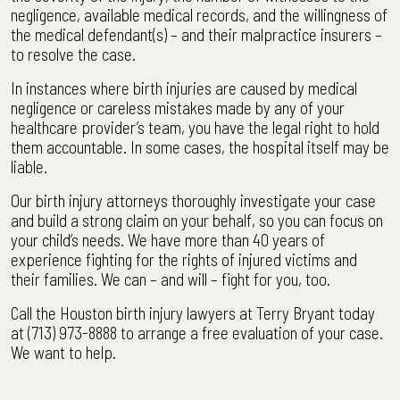
negligence, available medical records, and the willingness of
the medical defendant(s) – and their malpractice insurers –
to resolve the case.
In instances where birth injuries are caused by medical
negligence or careless mistakes made by any of your
healthcare provider’s team, you have the legal right to hold
them accountable. In some cases, the hospital itself may be
liable.
Our birth injury attorneys thoroughly investigate your case
and build a strong claim on your behalf, so you can focus on
your child’s needs. We have more than 40 years of
experience fighting for the rights of injured victims and
their families. We can – and will – fight for you, too.
Call the Houston birth injury lawyers at Terry Bryant today
at (713) 973-8888 to arrange a free evaluation of your case.
We want to help.