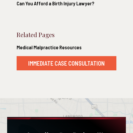
Can You Afford a Birth Injury Lawyer?
Related Pages
Medical Malpractice Resources
IMMEDIATE CASE CONSULTATION