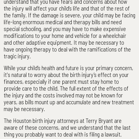
understand that you have fears and concerns about how
the injury will affect your child’s life and that of the rest of
the family. If the damage is severe, your child may be facing
life-long enormous medical and therapy bills and need
special schooling, and you may have to make expensive
modifications to your home and vehicle for a wheelchair
and other adaptive equipment. It may be necessary to
have ongoing therapy to deal with the ramifications of the
tragic injury.
While your child’s health and future is your primary concern,
it's natural to worry about the birth injury’s effect on your
finances, especially if one parent must stay home to
provide care to the child. The full extent of the effects of
the injury and the costs involved may not be known for
years, as bills mount up and accumulate and new treatment
may be necessary.
The Houston birth injury attorneys at Terry Bryant are
aware of these concerns, and we understand that the last
thing you probably want to deal with is filing a lawsuit.