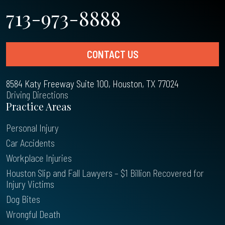
713-973-8888
CONTACT US
8584 Katy Freeway Suite 100, Houston, TX 77024
Driving Directions
Practice Areas
Personal Injury
Car Accidents
Workplace Injuries
Houston Slip and Fall Lawyers – $1 Billion Recovered for
Injury Victims
Dog Bites
Wrongful Death