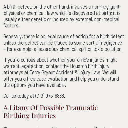
A birth defect, on the other hand, involves a non-negligent
physical or chemical flaw which is discovered at birth; it is
usually either genetic or induced by external, non-medical
factors.
Generally, there is no legal cause of action for a birth defect
unless the defect can be traced to some sort of negligence
– for example, a hazardous chemical spill or toxic pollution.
If you’re curious about whether your child’s injuries might
warrant legal action, contact the Houston birth injury
attorneys at Terry Bryant Accident & Injury Law. We will
offer you a free case evaluation and help you understand
the options you have available.
Call us today at (713) 973-8888.
A Litany Of Possible Traumatic
Birthing Injuries