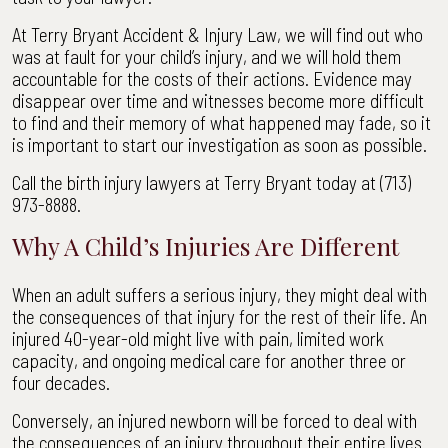
At Terry Bryant Accident & Injury Law, we will find out who
was at fault for your child’s injury, and we will hold them
accountable for the costs of their actions. Evidence may
disappear over time and witnesses become more difficult
to find and their memory of what happened may fade, so it
is important to start our investigation as soon as possible.
Call the birth injury lawyers at Terry Bryant today at (713)
973-8888.
Why A Child’s Injuries Are Different
When an adult suffers a serious injury, they might deal with
the consequences of that injury for the rest of their life. An
injured 40-year-old might live with pain, limited work
capacity, and ongoing medical care for another three or
four decades.
Conversely, an injured newborn will be forced to deal with
the consequences of an injury throughout their entire lives.