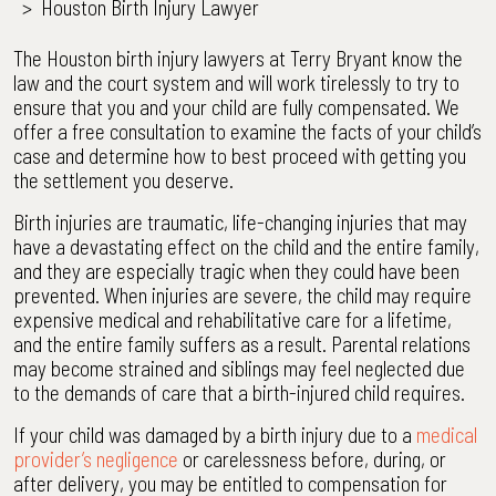
>
Houston Birth Injury Lawyer
The Houston birth injury lawyers at Terry Bryant know the
law and the court system and will work tirelessly to try to
ensure that you and your child are fully compensated. We
offer a free consultation to examine the facts of your child’s
case and determine how to best proceed with getting you
the settlement you deserve.
Birth injuries are traumatic, life-changing injuries that may
have a devastating effect on the child and the entire family,
and they are especially tragic when they could have been
prevented. When injuries are severe, the child may require
expensive medical and rehabilitative care for a lifetime,
and the entire family suffers as a result. Parental relations
may become strained and siblings may feel neglected due
to the demands of care that a birth-injured child requires.
If your child was damaged by a birth injury due to a
medical
provider’s negligence
or carelessness before, during, or
after delivery, you may be entitled to compensation for