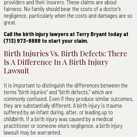
providers and their insurers. These claims are about
fairness. No family should bear the costs of a doctor’s
negligence, particularly when the costs and damages are so
great.
Call the birth injury lawyers at Terry Bryant today at
(713) 973-8888 to start your claim.
Birth Injuries Vs. Birth Defects: There
Is A Difference In A Birth Injury
Lawsuit
It is important to distinguish the differences between the
terms "birth injuries" and "birth defects," which are
commonly confused. Even if they produce similar outcomes,
they are substantially different. A birth injury is trauma
suffered by an infant during, after, or leading up to
childbirth. If a birth injury was caused by a medical
practitioner or someone else’s negligence, a birth injury
lawsuit may be warranted.