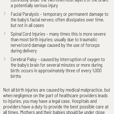
a potentially serious injury
Facial Paralysis – temporary or permanent damage to
the baby’s facial nerves; often dissipates over time,
but not in all cases
Spinal Cord Injuries
– many times this is more severe
than most birth injuries; usually due to traumatic
nerve/cord damage caused by the use of forceps
during delivery
Cerebral Palsy
– caused by interruption of oxygen to
the baby’s brain for several minutes or more during
birth; occurs in approximately three of every 1,000
births
Not all birth injuries are caused by medical malpractice, but
when negligence on the part of healthcare providers leads
to injuries, you may have a legal case. Hospitals and
providers have a duty to provide the best possible care at
all times. Mothers and their babies should be under close