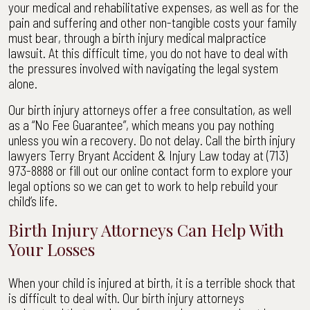
your medical and rehabilitative expenses, as well as for the
pain and suffering and other non-tangible costs your family
must bear, through a birth injury medical malpractice
lawsuit. At this difficult time, you do not have to deal with
the pressures involved with navigating the legal system
alone.
Our birth injury attorneys offer a free consultation, as well
as a “No Fee Guarantee”, which means you pay nothing
unless you win a recovery. Do not delay. Call the birth injury
lawyers Terry Bryant Accident & Injury Law today at (713)
973-8888 or fill out our online contact form to explore your
legal options so we can get to work to help rebuild your
child’s life.
Birth Injury Attorneys Can Help With
Your Losses
When your child is injured at birth, it is a terrible shock that
is difficult to deal with. Our birth injury attorneys