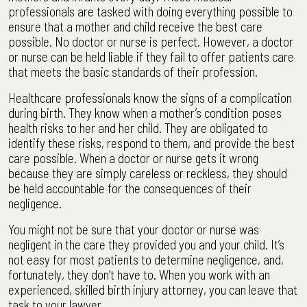
professionals are tasked with doing everything possible to
ensure that a mother and child receive the best care
possible. No doctor or nurse is perfect. However, a doctor
or nurse can be held liable if they fail to offer patients care
that meets the basic standards of their profession.
Healthcare professionals know the signs of a complication
during birth. They know when a mother’s condition poses
health risks to her and her child. They are obligated to
identify these risks, respond to them, and provide the best
care possible. When a doctor or nurse gets it wrong
because they are simply careless or reckless, they should
be held accountable for the consequences of their
negligence.
You might not be sure that your doctor or nurse was
negligent in the care they provided you and your child. It’s
not easy for most patients to determine negligence, and,
fortunately, they don’t have to. When you work with an
experienced, skilled birth injury attorney, you can leave that
task to your lawyer.