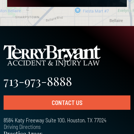
713-973-8888
CONTACT US
8584 Katy Freeway Suite 100, Houston, TX 77024
Driving Directions
Practice Areas