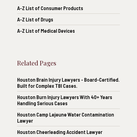
A-Z List of Consumer Products
A-Z List of Drugs
A-Z List of Medical Devices
Related Pages
Houston Brain Injury Lawyers - Board-Certified.
Built for Complex TBI Cases.
Houston Burn Injury Lawyers With 40+ Years
Handling Serious Cases
Houston Camp Lejeune Water Contamination
Lawyer
Houston Cheerleading Accident Lawyer