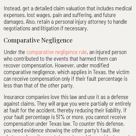
Instead, get a detailed claim valuation that includes medical
expenses, lost wages, pain and suffering, and future
damages. Also, retain a personal injury attorney to handle
negotiations and litigation if necessary.
Comparative Negligence
Under the
comparative negligence rule
, an injured person
who contributed to the events that harmed them can
recover compensation. However, under modified
comparative negligence, which applies in Texas, the victim
can receive compensation only if their fault percentage is
less than that of the other party.
Insurance companies love this law and use it as a defense
against claims. They will argue you were partially or entirely
at fault for the accident, thereby reducing their liability. If
your fault percentage is 51% or more, you cannot receive
compensation under Texas law. To counter this defense,
you need evidence showing the other party’s fault, like