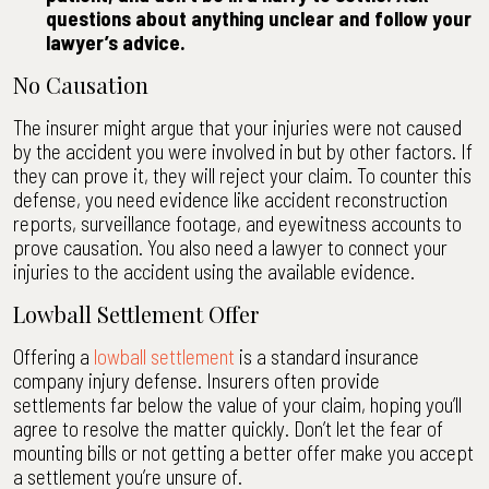
questions about anything unclear and follow your
lawyer’s advice.
No Causation
The insurer might argue that your injuries were not caused
by the accident you were involved in but by other factors. If
they can prove it, they will reject your claim. To counter this
defense, you need evidence like accident reconstruction
reports, surveillance footage, and eyewitness accounts to
prove causation. You also need a lawyer to connect your
injuries to the accident using the available evidence.
Lowball Settlement Offer
Offering a
lowball settlement
is a standard insurance
company injury defense. Insurers often provide
settlements far below the value of your claim, hoping you’ll
agree to resolve the matter quickly. Don’t let the fear of
mounting bills or not getting a better offer make you accept
a settlement you’re unsure of.