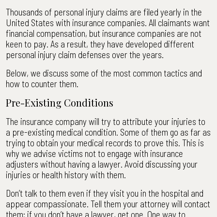
Thousands of personal injury claims are filed yearly in the
United States with insurance companies. All claimants want
financial compensation, but insurance companies are not
keen to pay. As a result, they have developed different
personal injury claim defenses over the years.
Below, we discuss some of the most common tactics and
how to counter them.
Pre-Existing Conditions
The insurance company will try to attribute your injuries to
a pre-existing medical condition. Some of them go as far as
trying to obtain your medical records to prove this. This is
why we advise victims not to engage with insurance
adjusters without having a lawyer. Avoid discussing your
injuries or health history with them.
Don’t talk to them even if they visit you in the hospital and
appear compassionate. Tell them your attorney will contact
them; if you don’t have a lawyer, get one. One way to