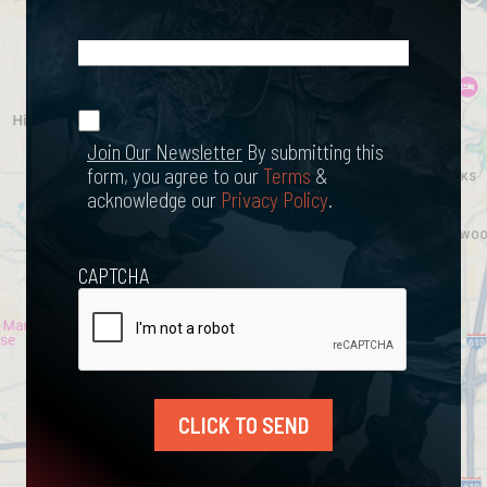
What
Happened?
*
Join Our
(Required)
Newsletter
Join Our Newsletter
By submitting this
form, you agree to our
Terms
&
acknowledge our
Privacy Policy
.
CAPTCHA
CLICK TO SEND