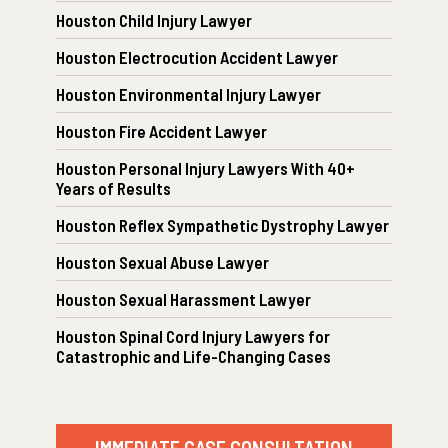
Houston Child Injury Lawyer
Houston Electrocution Accident Lawyer
Houston Environmental Injury Lawyer
Houston Fire Accident Lawyer
Houston Personal Injury Lawyers With 40+
Years of Results
Houston Reflex Sympathetic Dystrophy Lawyer
Houston Sexual Abuse Lawyer
Houston Sexual Harassment Lawyer
Houston Spinal Cord Injury Lawyers for
Catastrophic and Life-Changing Cases