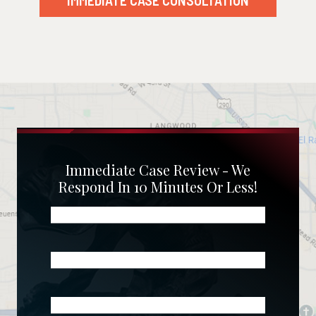
IMMEDIATE CASE CONSULTATION
Immediate Case Review - We
Respond In 10 Minutes Or Less!
Name
(Required)
Phone
(Required)
Email
(Required)