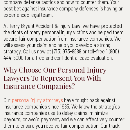
company defense tactics and how to counter them. Your
Bryant
best bet against insurance company defenses is having an
Accident
experienced legal team.
&
Injury
At Terry Bryant Accident & Injury Law, we have protected
Law
the rights of many personal injury victims and helped them
secure fair compensation from insurance companies. We
will assess your claim and help you develop a strong
strategy. Call us now at (713) 973-8888 or toll-free 1 (800)
444-5000 for a free and confidential case evaluation.
Why Choose Our Personal Injury
Lawyers To Represent You With
Insurance Companies?
Our
personal injury attorneys
have fought back against
insurance companies since 1985. We know the strategies
insurance companies use to delay claims, minimize
payouts, or avoid payment, and we can effectively counter
them to ensure you receive fair compensation. Our track