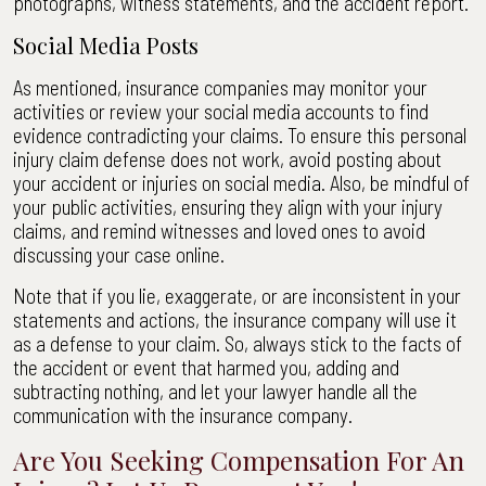
photographs, witness statements, and the accident report.
Social Media Posts
As mentioned, insurance companies may monitor your
activities or review your social media accounts to find
evidence contradicting your claims. To ensure this personal
injury claim defense does not work, avoid posting about
your accident or injuries on social media. Also, be mindful of
your public activities, ensuring they align with your injury
claims, and remind witnesses and loved ones to avoid
discussing your case online.
Note that if you lie, exaggerate, or are inconsistent in your
statements and actions, the insurance company will use it
as a defense to your claim. So, always stick to the facts of
the accident or event that harmed you, adding and
subtracting nothing, and let your lawyer handle all the
communication with the insurance company.
Are You Seeking Compensation For An