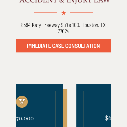
8584 Katy Freeway Suite 100, Houston, TX
77024
IMMEDIATE CASE CONSULTATION
$680,000