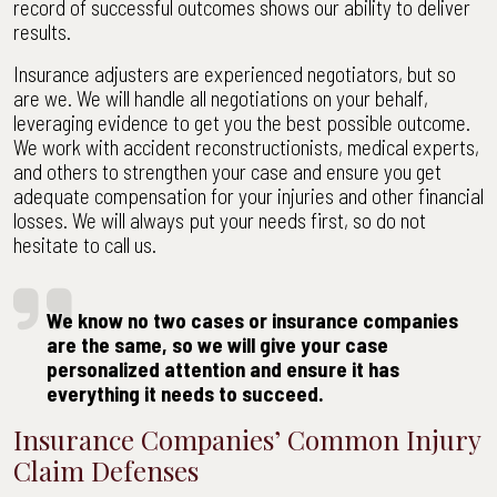
record of successful outcomes shows our ability to deliver
results.
Insurance adjusters are experienced negotiators, but so
are we. We will handle all negotiations on your behalf,
leveraging evidence to get you the best possible outcome.
We work with accident reconstructionists, medical experts,
and others to strengthen your case and ensure you get
adequate compensation for your injuries and other financial
losses. We will always put your needs first, so do not
hesitate to call us.
We know no two cases or insurance companies
are the same, so we will give your case
personalized attention and ensure it has
everything it needs to succeed.
Insurance Companies’ Common Injury
Claim Defenses