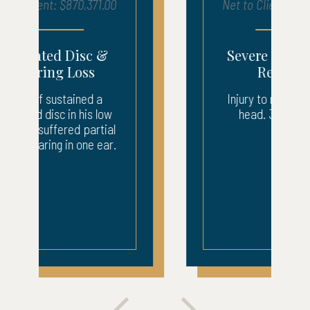
Net to Client: $683,903.00
Severe Injury – ICU
Recovery
Injury to neck, back, and
head. 3 weeks ICU.