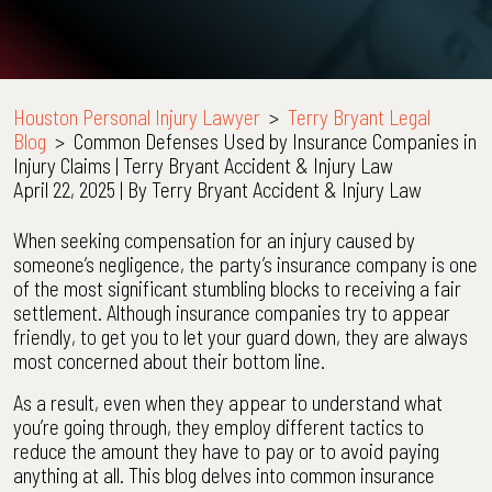
Houston Personal Injury Lawyer
>
Terry Bryant Legal
Blog
>
Common Defenses Used by Insurance Companies in
Injury Claims | Terry Bryant Accident & Injury Law
April 22, 2025
| By
Terry Bryant Accident & Injury Law
Common
When seeking compensation for an injury caused by
Defenses
someone’s negligence, the party’s insurance company is one
Used
of the most significant stumbling blocks to receiving a fair
by
settlement. Although insurance companies try to appear
Insurance
friendly, to get you to let your guard down, they are always
Companies
most concerned about their bottom line.
in
As a result, even when they appear to understand what
Injury
you’re going through, they employ different tactics to
Claims
reduce the amount they have to pay or to avoid paying
|
anything at all. This blog delves into common insurance
Terry