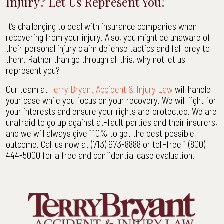
Injury? Let Us Represent You!
It’s challenging to deal with insurance companies when
recovering from your injury. Also, you might be unaware of
their personal injury claim defense tactics and fall prey to
them. Rather than go through all this, why not let us
represent you?
Our team at
Terry Bryant Accident & Injury Law
will handle
your case while you focus on your recovery. We will fight for
your interests and ensure your rights are protected. We are
unafraid to go up against at-fault parties and their insurers,
and we will always give 110% to get the best possible
outcome. Call us now at (713) 973-8888 or toll-free 1 (800)
444-5000 for a free and confidential case evaluation.