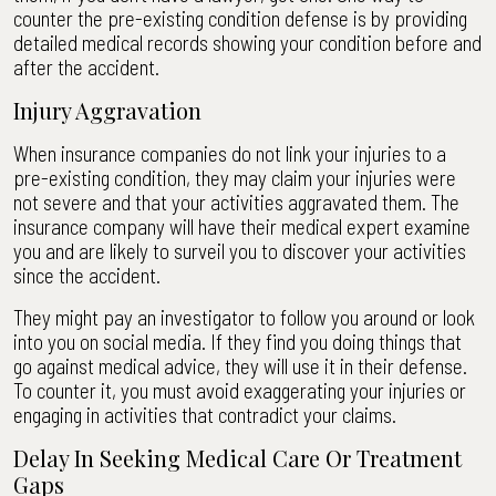
counter the pre-existing condition defense is by providing
detailed medical records showing your condition before and
after the accident.
Injury Aggravation
When insurance companies do not link your injuries to a
pre-existing condition, they may claim your injuries were
not severe and that your activities aggravated them. The
insurance company will have their medical expert examine
you and are likely to surveil you to discover your activities
since the accident.
They might pay an investigator to follow you around or look
into you on social media. If they find you doing things that
go against medical advice, they will use it in their defense.
To counter it, you must avoid exaggerating your injuries or
engaging in activities that contradict your claims.
Delay In Seeking Medical Care Or Treatment
Gaps