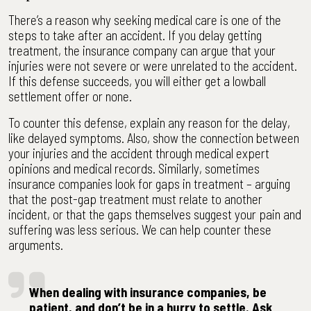
There’s a reason why seeking medical care is one of the
steps to take after an accident. If you delay getting
treatment, the insurance company can argue that your
injuries were not severe or were unrelated to the accident.
If this defense succeeds, you will either get a lowball
settlement offer or none.
To counter this defense, explain any reason for the delay,
like delayed symptoms. Also, show the connection between
your injuries and the accident through medical expert
opinions and medical records. Similarly, sometimes
insurance companies look for gaps in treatment – arguing
that the post-gap treatment must relate to another
incident, or that the gaps themselves suggest your pain and
suffering was less serious. We can help counter these
arguments.
When dealing with insurance companies, be
patient, and don’t be in a hurry to settle. Ask