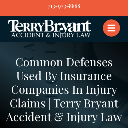
Skip
713-973-8888
to
content
Common Defenses
Used By Insurance
Companies In Injury
Claims | Terry Bryant
Accident & Injury Law