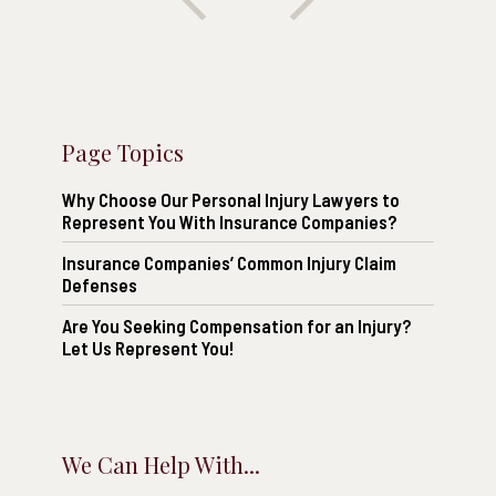
Page Topics
Why Choose Our Personal Injury Lawyers to
Represent You With Insurance Companies?
Insurance Companies’ Common Injury Claim
Defenses
Are You Seeking Compensation for an Injury?
Let Us Represent You!
We Can Help With...