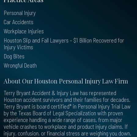
Personal Injury
Car Accidents
Workplace Injuries
Houston Slip and Fall Lawyers – $1 Billion Recovered for
Injury Victims
Dog Bites
Wrongful Death
About Our Houston Personal Injury Law Firm
Terry Bryant Accident & Injury Law has represented
Houston accident survivors and their families for decades.
Terry Bryant is board certified* in Personal Injury Trial Law
by the Texas Board of Legal Specialization with proven
experience handling a wide range of cases, from major
vehicle crashes to workplace and product injury claims. If
injury, confusion, or financial stress are weighing you down,