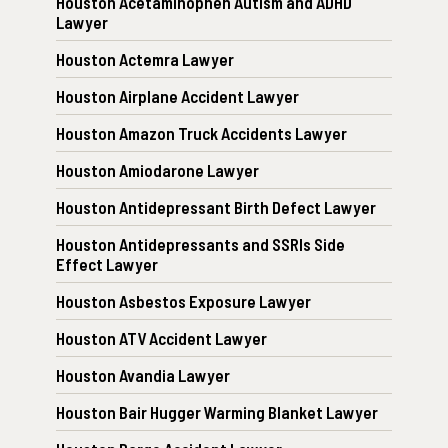
Houston Acetaminophen Autism and ADHD
Lawyer
Houston Actemra Lawyer
Houston Airplane Accident Lawyer
Houston Amazon Truck Accidents Lawyer
Houston Amiodarone Lawyer
Houston Antidepressant Birth Defect Lawyer
Houston Antidepressants and SSRIs Side
Effect Lawyer
Houston Asbestos Exposure Lawyer
Houston ATV Accident Lawyer
Houston Avandia Lawyer
Houston Bair Hugger Warming Blanket Lawyer