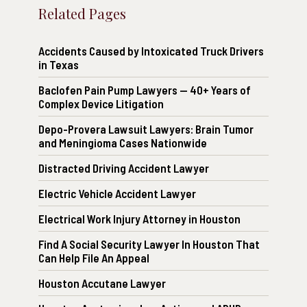
Related Pages
Accidents Caused by Intoxicated Truck Drivers
in Texas
Baclofen Pain Pump Lawyers — 40+ Years of
Complex Device Litigation
Depo-Provera Lawsuit Lawyers: Brain Tumor
and Meningioma Cases Nationwide
Distracted Driving Accident Lawyer
Electric Vehicle Accident Lawyer
Electrical Work Injury Attorney in Houston
Find A Social Security Lawyer In Houston That
Can Help File An Appeal
Houston Accutane Lawyer