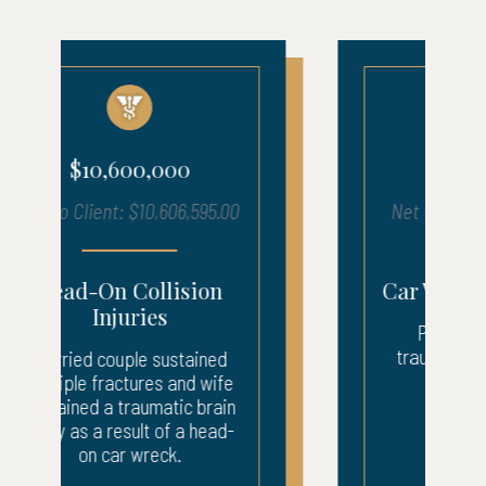
$5,400,000
Net to Client: $5,457,619.00
Car Wreck Brain Injury
Plaintiff sustained a
traumatic brain injury in a
car wreck.