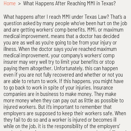
Home
>
What Happens After Reaching MMI in Texas?
What happens after I reach MMI under Texas Law? That’s a
question asked by many people who’ve been hurt on the job
and are getting workers’ comp benefits. MMI, or maximum
medical improvement, means that a doctor has decided
you are as well as you’re going to be from your injury or
illness. When the doctor says you’ve reached maximum
medical improvement, your company’s workers’ comp
insurer may very well try to limit your benefits or stop
paying them altogether. Unfortunately, this can happen
even if you are not fully recovered and whether or not you
are able to return to work. If this happens, you might have
to go back to work in spite of your injuries. Insurance
companies are in business to make money. They make
more money when they can pay out as little as possible to
injured workers. But it’s important to remember that
employers are supposed to keep their workers safe. When
they fail to do so and a worker is injured or becomes ill
while on the job, it is the responsibility of the employers’