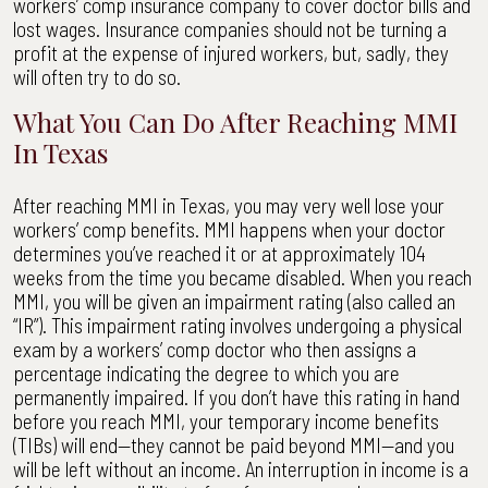
workers’ comp insurance company to cover doctor bills and
lost wages. Insurance companies should not be turning a
profit at the expense of injured workers, but, sadly, they
will often try to do so.
What You Can Do After Reaching MMI
In Texas
After reaching MMI in Texas, you may very well lose your
workers’ comp benefits. MMI happens when your doctor
determines you’ve reached it or at approximately 104
weeks from the time you became disabled. When you reach
MMI, you will be given an impairment rating (also called an
“IR”). This impairment rating involves undergoing a physical
exam by a workers’ comp doctor who then assigns a
percentage indicating the degree to which you are
permanently impaired. If you don’t have this rating in hand
before you reach MMI, your temporary income benefits
(TIBs) will end—they cannot be paid beyond MMI—and you
will be left without an income. An interruption in income is a