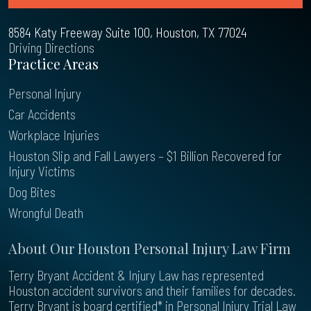
8584 Katy Freeway Suite 100, Houston, TX 77024
Driving Directions
Practice Areas
Personal Injury
Car Accidents
Workplace Injuries
Houston Slip and Fall Lawyers – $1 Billion Recovered for
Injury Victims
Dog Bites
Wrongful Death
About Our Houston Personal Injury Law Firm
Terry Bryant Accident & Injury Law has represented
Houston accident survivors and their families for decades.
Terry Bryant is board certified* in Personal Injury Trial Law