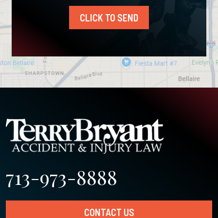
CLICK TO SEND
713-973-8888
CONTACT US