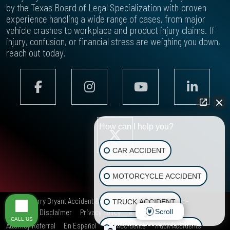
by the Texas Board of Legal Specialization with proven
experience handling a wide range of cases, from major
vehicle crashes to workplace and product injury claims. If
injury, confusion, or financial stress are weighing you down,
reach out today.
How can I help you?
CAR ACCIDENT
MOTORCYCLE ACCIDENT
© 2026
Terry Bryant Accident & Injury Law
All rights reserved-
TRUCK ACCIDENT
Scroll
Site Map
Disclaimer
Privacy Policy
Areas We Serve
CALL US
Attorney Referral
En Español
Car Accidents
Truck Accidents
MEDICAL MALPRACTICE