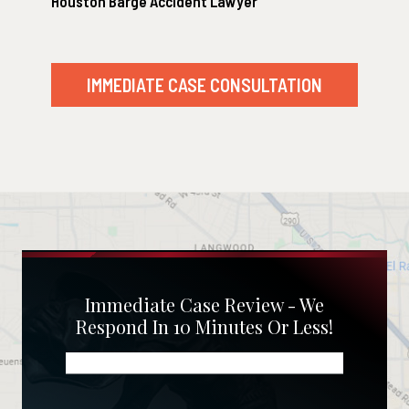
Houston Barge Accident Lawyer
IMMEDIATE CASE CONSULTATION
Immediate Case Review - We
Respond In 10 Minutes Or Less!
Name
(Required)