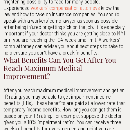
frightening possibility to face for many people.
Experienced
workers’ compensation attorneys
know the
law and how to take on insurance companies. You should
speak with a workers’ comp lawyer as soon as possible
after being injured or getting sick on the job. It is especially
important if your doctor thinks you are getting close to MMI
or if you are reaching the 104-week time limit. A workers’
comp attorney can advise you about next steps to take to
help ensure you don’t have a break in benefits.
What Benefits Can You Get After You
Reach Maximum Medical
Improvement?
After you reach maximum medical improvement and get an
IR rating, you may be able to get impairment income
benefits (IIBs). These benefits are paid at a lower rate than
temporary income benefits. How long you can get them is
based on your IR rating. For example, suppose the doctor
gives you a 10% impairment rating. You can receive three
weeks of benefits for every percentage point you are