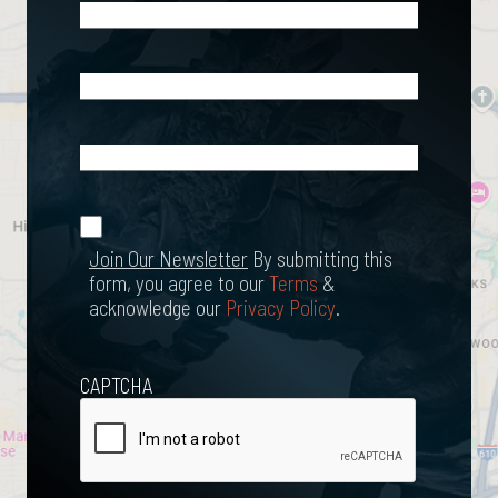
Phone
(Required)
Email
(Required)
What
Happened?
*
Join Our
(Required)
Newsletter
Join Our Newsletter
By submitting this
form, you agree to our
Terms
&
acknowledge our
Privacy Policy
.
CAPTCHA