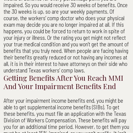
impaired. So you would receive 30 weeks of benefits. Once
the 30 weeks is up, so are your weekly payments. Of
course, the workers’ comp doctor who does your physical
exam may decide you are no longer impaired at all. If this
happens, you could be forced to return to work in spite of
your injury or illness. Or the rating you get might not reflect
your true medical condition and you won’t get the amount of
benefits that you truly need. When people are facing having
their benefits greatly reduced or not having any incomes at
all, it is in their interest to have attorneys on their side who
understand Texas workers’ comp laws.
Getting Benefits After You Reach MMI
And Your Impairment Benefits End
After your impairment income benefits end, you might be
able to get supplemental income benefits (SIBs). To get
these benefits, you must file an application with the Texas
Division of Workers Compensation. These benefits will pay
you for an additional time period. However, to get them you