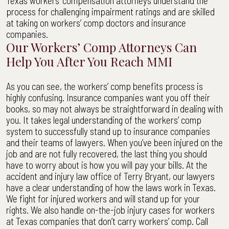
Texas workers’ compensation attorneys understand the
process for challenging impairment ratings and are skilled
at taking on workers’ comp doctors and insurance
companies.
Our Workers’ Comp Attorneys Can
Help You After You Reach MMI
As you can see, the workers’ comp benefits process is
highly confusing. Insurance companies want you off their
books, so may not always be straightforward in dealing with
you. It takes legal understanding of the workers’ comp
system to successfully stand up to insurance companies
and their teams of lawyers. When you’ve been injured on the
job and are not fully recovered, the last thing you should
have to worry about is how you will pay your bills. At the
accident and injury law office of Terry Bryant, our lawyers
have a clear understanding of how the laws work in Texas.
We fight for injured workers and will stand up for your
rights. We also handle on-the-job injury cases for workers
at Texas companies that don’t carry workers’ comp. Call