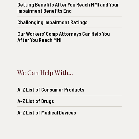
Getting Benefits After You Reach MMI and Your
Impairment Benefits End
Challenging Impairment Ratings
Our Workers’ Comp Attorneys Can Help You
After You Reach MMI
We Can Help With...
A-Z List of Consumer Products
A-Z List of Drugs
A-Z List of Medical Devices