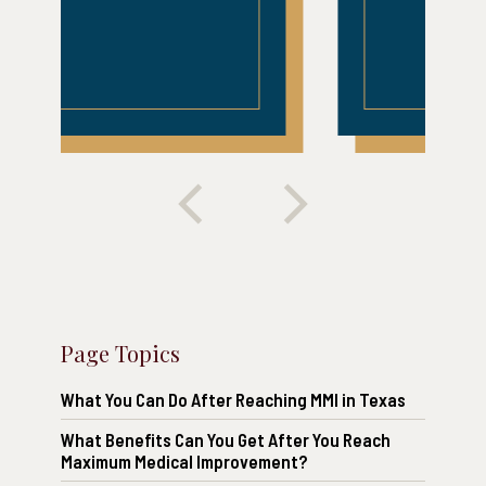
Page Topics
What You Can Do After Reaching MMI in Texas
What Benefits Can You Get After You Reach
Maximum Medical Improvement?