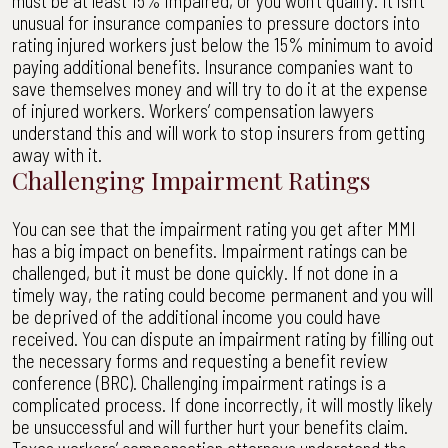
must be at least 15% impaired, or you won’t qualify. It isn’t
unusual for insurance companies to pressure doctors into
rating injured workers just below the 15% minimum to avoid
paying additional benefits. Insurance companies want to
save themselves money and will try to do it at the expense
of injured workers. Workers’ compensation lawyers
understand this and will work to stop insurers from getting
away with it.
Challenging Impairment Ratings
You can see that the impairment rating you get after MMI
has a big impact on benefits. Impairment ratings can be
challenged, but it must be done quickly. If not done in a
timely way, the rating could become permanent and you will
be deprived of the additional income you could have
received. You can dispute an impairment rating by filling out
the necessary forms and requesting a benefit review
conference (BRC). Challenging impairment ratings is a
complicated process. If done incorrectly, it will mostly likely
be unsuccessful and will further hurt your benefits claim.