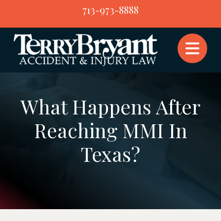
Skip
713-973-8888
to
content
What Happens After
Reaching MMI In
Texas?