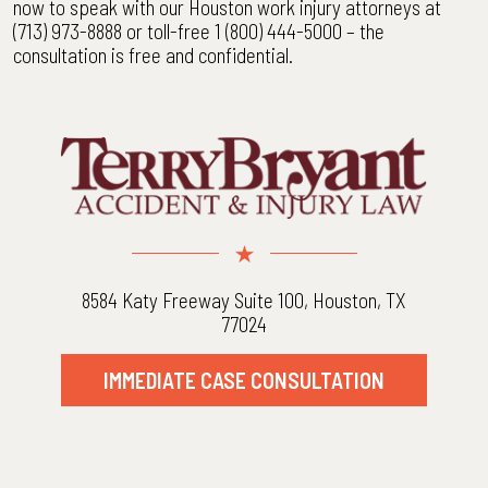
now to speak with our Houston work injury attorneys at
(713) 973-8888 or toll-free 1 (800) 444-5000 – the
consultation is free and confidential.
8584 Katy Freeway Suite 100, Houston, TX
77024
IMMEDIATE CASE CONSULTATION