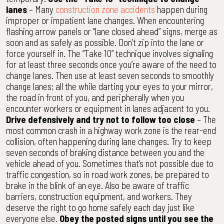
lanes
– Many
construction zone accidents
happen during
improper or impatient lane changes. When encountering
flashing arrow panels or “lane closed ahead” signs, merge as
soon and as safely as possible. Don’t zip into the lane or
force yourself in. The “Take 10” technique involves signaling
for at least three seconds once you’re aware of the need to
change lanes. Then use at least seven seconds to smoothly
change lanes; all the while darting your eyes to your mirror,
the road in front of you, and peripherally when you
encounter workers or equipment in lanes adjacent to you.
Drive defensively and try not to follow too close
– The
most common crash in a highway work zone is the rear-end
collision, often happening during lane changes. Try to keep
seven seconds of braking distance between you and the
vehicle ahead of you. Sometimes that’s not possible due to
traffic congestion, so in road work zones, be prepared to
brake in the blink of an eye. Also be aware of traffic
barriers, construction equipment, and workers. They
deserve the right to go home safely each day just like
everyone else.
Obey the posted signs until you see the