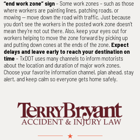
“end work zone” sign
– Some work zones – such as those
where workers are painting lines, patching roads, or
mowing — move down the road with traffic. Just because
you don’t see the workers in the posted work zone doesn’t
mean they’re not out there. Also, keep your eyes out for
workers helping to move the zone forward by picking up
and putting down cones at the ends of the zone.
Expect
delays and leave early to reach your destination on
time
– TxDOT uses many channels to inform motorists
about the location and duration of major work zones.
Choose your favorite information channel, plan ahead, stay
alert, and keep calm so everyone gets home safely.