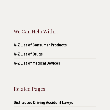
We Can Help With...
A-Z List of Consumer Products
A-Z List of Drugs
A-Z List of Medical Devices
Related Pages
Distracted Driving Accident Lawyer