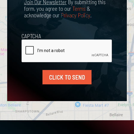
Newsletter
Join Our Newsletter
By submitting this
form, you agree to our
Terms
&
acknowledge our
Privacy Policy
.
CAPTCHA
CLICK TO SEND