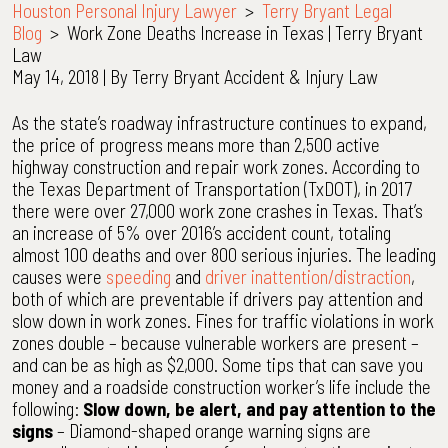
Houston Personal Injury Lawyer
>
Terry Bryant Legal
Blog
>
Work Zone Deaths Increase in Texas | Terry Bryant
Law
May 14, 2018
| By
Terry Bryant Accident & Injury Law
Work
As the state’s roadway infrastructure continues to expand,
Zone
the price of progress means more than 2,500 active
Deaths
highway construction and repair work zones. According to
Increase
the Texas Department of Transportation (TxDOT), in 2017
in
there were over 27,000 work zone crashes in Texas. That’s
Texas
an increase of 5% over 2016’s accident count, totaling
|
almost 100 deaths and over 800 serious injuries. The leading
Terry
causes were
speeding
and
driver inattention/distraction
,
Bryant
both of which are preventable if drivers pay attention and
Law
slow down in work zones. Fines for traffic violations in work
zones double – because vulnerable workers are present –
and can be as high as $2,000. Some tips that can save you
money and a roadside construction worker’s life include the
following:
Slow down, be alert, and pay attention to the
signs
– Diamond-shaped orange warning signs are