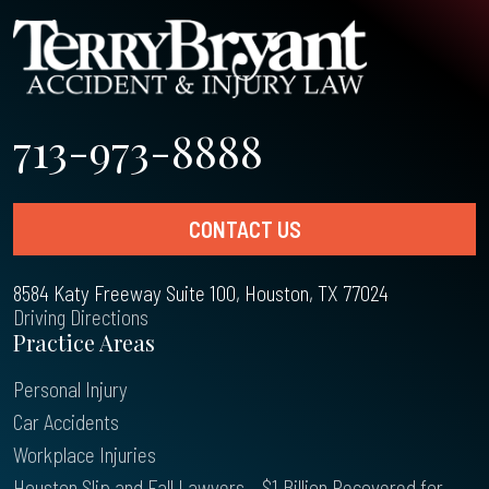
713-973-8888
CONTACT US
8584 Katy Freeway Suite 100, Houston, TX 77024
Driving Directions
Practice Areas
Personal Injury
Car Accidents
Workplace Injuries
Houston Slip and Fall Lawyers – $1 Billion Recovered for