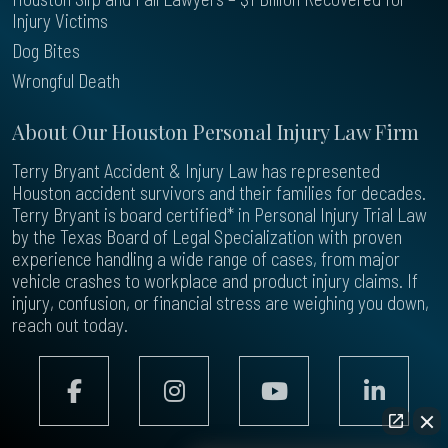
Injury Victims
Dog Bites
Wrongful Death
About Our Houston Personal Injury Law Firm
Terry Bryant Accident & Injury Law has represented
Houston accident survivors and their families for decades.
Terry Bryant is board certified* in Personal Injury Trial Law
by the Texas Board of Legal Specialization with proven
experience handling a wide range of cases, from major
vehicle crashes to workplace and product injury claims. If
injury, confusion, or financial stress are weighing you down,
reach out today.