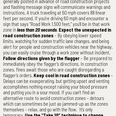
generally posted in advance of road construction projects
and flashing message signs will communicate warnings and
instructions. A truck traveling at 60 mph covers 88 linear
feet per second. If you’re driving 60 mph and encounter a
sign that says “Road Work 1,500 feet,” you’ll be in that work
zone in
less than 20 seconds
.
Expect the unexpected in
road construction zones
– By obeying lower speed
limits, watching for sudden traffic lane changes, and being
alert for people and construction vehicles near the highway,
you can easily cruise through a work zone without incident.
Follow directions given by the flagger
– Be prepared to
immediately obey the flagger’s directions. In construction
zones, fines await those who are caught disregarding a
flagger’s orders.
Keep cool in road construction zones
–
Delays can be exasperating, but getting upset and venting
accomplishes nothing except raising your blood pressure
and putting you in a sour mood. If you can’t find an
alternative route to avoid construction zones – detours
which can sometimes be just as jammed-up as the zones
themselves – relax, and go with the flow. It’s only
temporary.
Use the “Take 10” technique to change