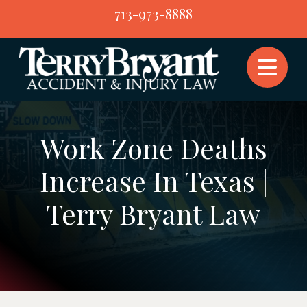
Skip
713-973-8888
to
content
Work Zone Deaths
Increase In Texas |
Terry Bryant Law