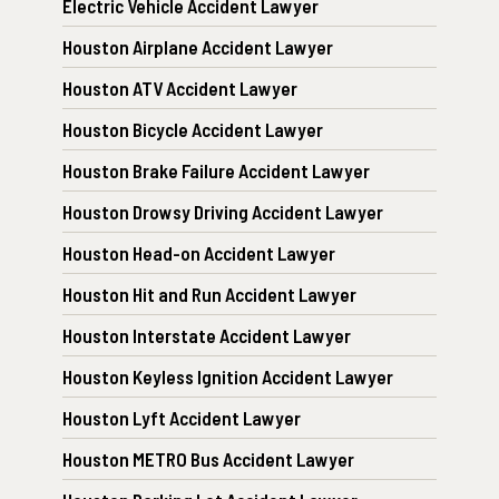
Electric Vehicle Accident Lawyer
Houston Airplane Accident Lawyer
Houston ATV Accident Lawyer
Houston Bicycle Accident Lawyer
Houston Brake Failure Accident Lawyer
Houston Drowsy Driving Accident Lawyer
Houston Head-on Accident Lawyer
Houston Hit and Run Accident Lawyer
Houston Interstate Accident Lawyer
Houston Keyless Ignition Accident Lawyer
Houston Lyft Accident Lawyer
Houston METRO Bus Accident Lawyer