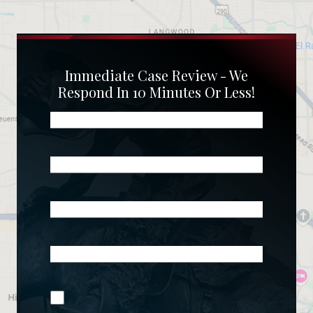
Immediate Case Review - We
Respond In 10 Minutes Or Less!
Name
(Required)
Phone
(Required)
Email
(Required)
What
Happened?
*
Join Our
(Required)