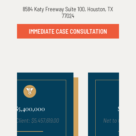
8584 Katy Freeway Suite 100, Houston, TX
77024
IMMEDIATE CASE CONSULTATION
$1,210,000
Net to Client: $1,216,050.17