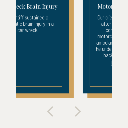
Motorcycle Accident
Our client suffered injuries
after being struck by a
company van. The
motorcyclist was taken by
ambulance to the ER where
he underwent surgery to his
back and leg. After...
READ MORE