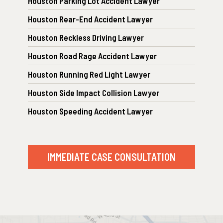
Houston Parking Lot Accident Lawyer
Houston Rear-End Accident Lawyer
Houston Reckless Driving Lawyer
Houston Road Rage Accident Lawyer
Houston Running Red Light Lawyer
Houston Side Impact Collision Lawyer
Houston Speeding Accident Lawyer
IMMEDIATE CASE CONSULTATION