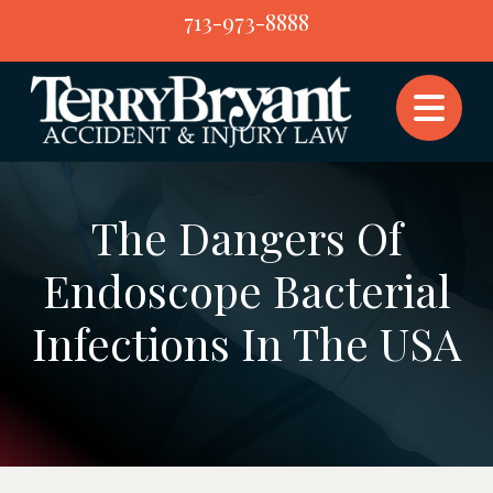
Skip
713-973-8888
to
content
The Dangers Of
Endoscope Bacterial
Infections In The USA