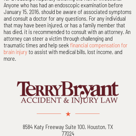
Anyone who has had an endoscopic examination before
January 15, 2016, should be aware of associated symptoms
and consult a doctor for any questions. For any individual
that may have been injured, or has a family member that
has died, it is recommended to consult with an attorney. An
attorney can steer a victim through challenging and
traumatic times and help seek
financial compensation for
brain injury
to assist with medical bills, lost income, and
more.
8584 Katy Freeway Suite 100, Houston, TX
77024