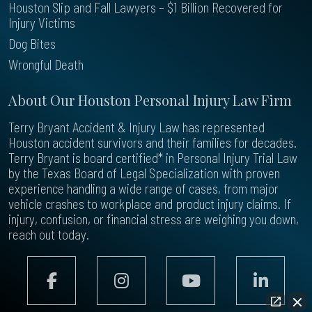
Houston Slip and Fall Lawyers – $1 Billion Recovered for
Injury Victims
Dog Bites
Wrongful Death
About Our Houston Personal Injury Law Firm
Terry Bryant Accident & Injury Law has represented
Houston accident survivors and their families for decades.
Terry Bryant is board certified* in Personal Injury Trial Law
by the Texas Board of Legal Specialization with proven
experience handling a wide range of cases, from major
vehicle crashes to workplace and product injury claims. If
injury, confusion, or financial stress are weighing you down,
reach out today.