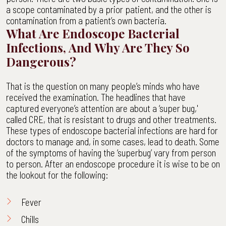
a scope contaminated by a prior patient, and the other is
contamination from a patient’s own bacteria.
What Are Endoscope Bacterial
Infections, And Why Are They So
Dangerous?
That is the question on many people’s minds who have
received the examination. The headlines that have
captured everyone’s attention are about a ‘super bug,'
called CRE, that is resistant to drugs and other treatments.
These types of endoscope bacterial infections are hard for
doctors to manage and, in some cases, lead to death. Some
of the symptoms of having the ‘superbug’ vary from person
to person. After an endoscope procedure it is wise to be on
the lookout for the following:
Fever
Chills