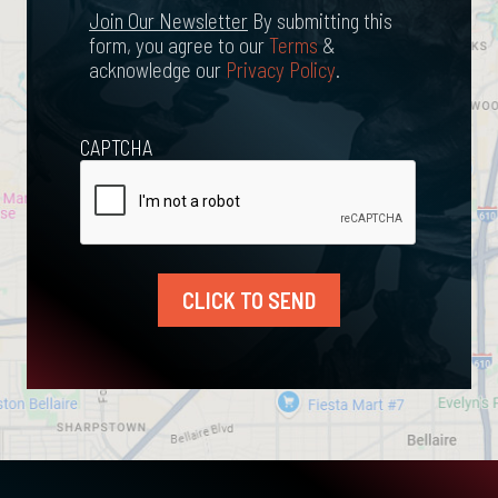
Newsletter
Join Our Newsletter
By submitting this
form, you agree to our
Terms
&
acknowledge our
Privacy Policy
.
CAPTCHA
CLICK TO SEND