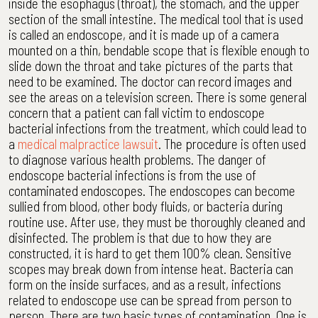
inside the esophagus (throat), the stomach, and the upper
section of the small intestine. The medical tool that is used
is called an endoscope, and it is made up of a camera
mounted on a thin, bendable scope that is flexible enough to
slide down the throat and take pictures of the parts that
need to be examined. The doctor can record images and
see the areas on a television screen. There is some general
concern that a patient can fall victim to endoscope
bacterial infections from the treatment, which could lead to
a
medical malpractice lawsuit
. The procedure is often used
to diagnose various health problems. The danger of
endoscope bacterial infections is from the use of
contaminated endoscopes. The endoscopes can become
sullied from blood, other body fluids, or bacteria during
routine use. After use, they must be thoroughly cleaned and
disinfected. The problem is that due to how they are
constructed, it is hard to get them 100% clean. Sensitive
scopes may break down from intense heat. Bacteria can
form on the inside surfaces, and as a result, infections
related to endoscope use can be spread from person to
person. There are two basic types of contamination. One is