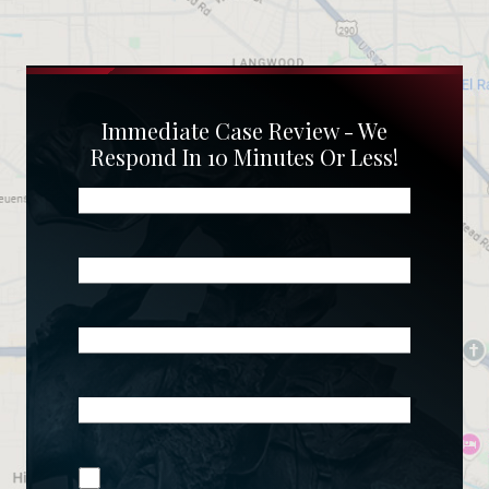
Immediate Case Review - We
Respond In 10 Minutes Or Less!
Name
(Required)
Phone
(Required)
Email
(Required)
What
Happened?
*
Join Our
(Required)