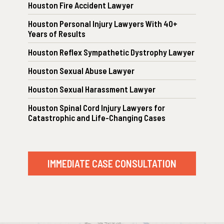
Houston Fire Accident Lawyer
Houston Personal Injury Lawyers With 40+
Years of Results
Houston Reflex Sympathetic Dystrophy Lawyer
Houston Sexual Abuse Lawyer
Houston Sexual Harassment Lawyer
Houston Spinal Cord Injury Lawyers for
Catastrophic and Life-Changing Cases
IMMEDIATE CASE CONSULTATION