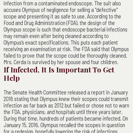
infection from a contaminated endoscope. The suit also
accuses Olympus of negligence for selling a "defective"
scope and presenting it as safe to use. According to the
Food and Drug Administration (FDA), the design of the
Olympus scope is such that endoscope bacterial infections
may remain even after being cleaned according to
Olympus’s exact specifications. This puts each patient
receiving an examination at risk. The FDA said that Olympus
failed to prove that the scope could be thoroughly cleaned.
Mrs. Cerda is survived by her spouse and four children.
If Infected, It Is Important To Get
Help
The Senate Health Committee released a report in January
2016 stating that Olympus knew their scopes could transmit
infection as far back as 2012 but failed or chose not to warn
the FDA, physicians, and hospitals until three years later.
During that time, hundreds of patients became infected. On
January 15, 2016, Olympus recalled the scopes in question
for a redesign, hopefully lowering the risk of infections.