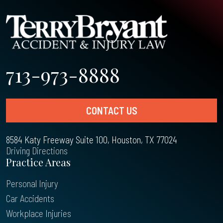
713-973-8888
CONTACT US
8584 Katy Freeway Suite 100, Houston, TX 77024
Driving Directions
Practice Areas
Personal Injury
Car Accidents
Workplace Injuries