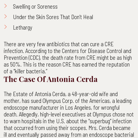
Swelling or Soreness
Under the Skin Sores That Don’t Heal
Lethargy
There are very few antibiotics that can cure a CRE
infection. According to the Centers for Disease Control and
Prevention (CDC), the death rate from CRE might be as high
as 50%. This is the reason CRE has earned the reputation
of a “killer bacteria.”
The Case Of Antonia Cerda
The Estate of Antonia Cerda, a 48-year-old wife and
mother, has sued Olympus Corp. of the Americas, a leading
endoscope manufacturer in Los Angeles, for wrongful
death. Allegedly, high-level executives at Olympus chose not
to warn hospitals in the U.S. about the “superbug” infection
that occurred from using their scopes. Mrs. Cerda became
ill and eventually passed away from an endoscope bacterial