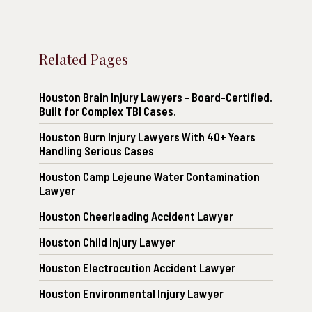
Related Pages
Houston Brain Injury Lawyers - Board-Certified.
Built for Complex TBI Cases.
Houston Burn Injury Lawyers With 40+ Years
Handling Serious Cases
Houston Camp Lejeune Water Contamination
Lawyer
Houston Cheerleading Accident Lawyer
Houston Child Injury Lawyer
Houston Electrocution Accident Lawyer
Houston Environmental Injury Lawyer