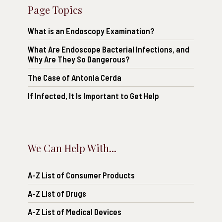
Page Topics
What is an Endoscopy Examination?
What Are Endoscope Bacterial Infections, and
Why Are They So Dangerous?
The Case of Antonia Cerda
If Infected, It Is Important to Get Help
We Can Help With...
A-Z List of Consumer Products
A-Z List of Drugs
A-Z List of Medical Devices