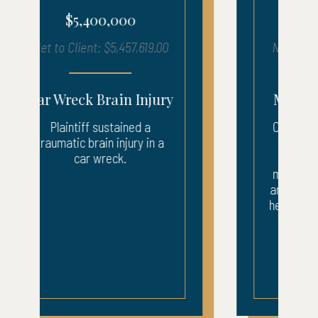
$1,210,000
Net to Client: $1,216,050.17
Motorcycle Accident
Our client suffered injuries
after being struck by a
company van. The
motorcyclist was taken by
ambulance to the ER where
he underwent surgery to his
back and leg. After...
READ MORE