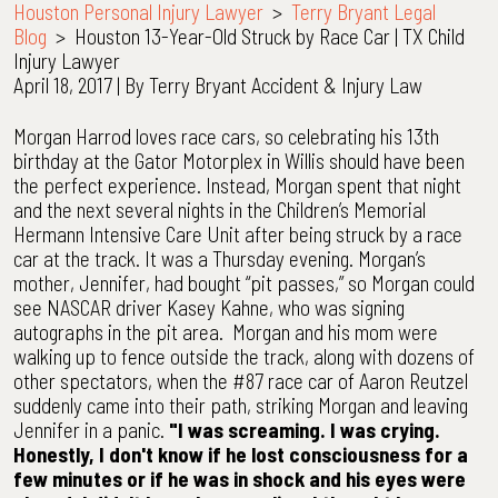
Houston Personal Injury Lawyer
>
Terry Bryant Legal
Blog
>
Houston 13-Year-Old Struck by Race Car | TX Child
Injury Lawyer
April 18, 2017
| By
Terry Bryant Accident & Injury Law
Houston
Morgan Harrod loves race cars, so celebrating his 13th
13-
birthday at the Gator Motorplex in Willis should have been
Year-
the perfect experience. Instead, Morgan spent that night
Old
and the next several nights in the Children’s Memorial
Struck
Hermann Intensive Care Unit after being struck by a race
by
car at the track. It was a Thursday evening. Morgan’s
Race
mother, Jennifer, had bought “pit passes,” so Morgan could
Car
see NASCAR driver Kasey Kahne, who was signing
|
autographs in the pit area. Morgan and his mom were
TX
walking up to fence outside the track, along with dozens of
Child
other spectators, when the #87 race car of Aaron Reutzel
Injury
suddenly came into their path, striking Morgan and leaving
Lawyer
Jennifer in a panic.
"I was screaming. I was crying.
Honestly, I don't know if he lost consciousness for a
few minutes or if he was in shock and his eyes were