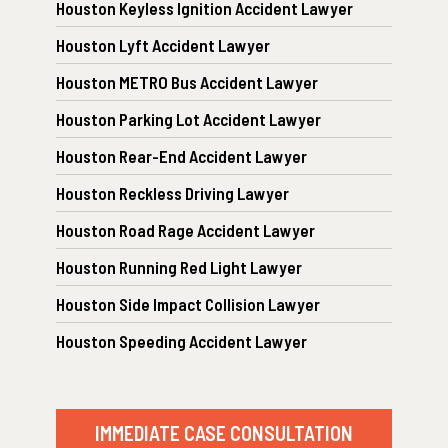
Houston Keyless Ignition Accident Lawyer
Houston Lyft Accident Lawyer
Houston METRO Bus Accident Lawyer
Houston Parking Lot Accident Lawyer
Houston Rear-End Accident Lawyer
Houston Reckless Driving Lawyer
Houston Road Rage Accident Lawyer
Houston Running Red Light Lawyer
Houston Side Impact Collision Lawyer
Houston Speeding Accident Lawyer
IMMEDIATE CASE CONSULTATION