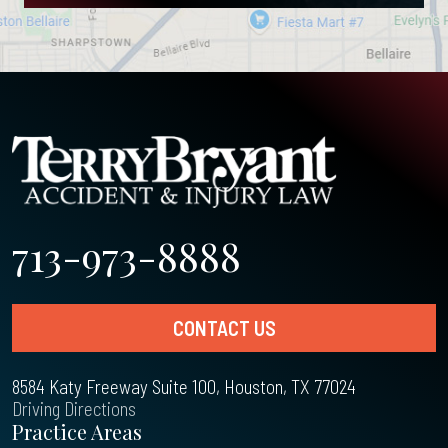
713-973-8888
CONTACT US
8584 Katy Freeway Suite 100, Houston, TX 77024
Driving Directions
Practice Areas