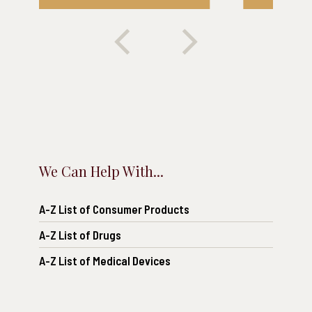
We Can Help With...
A-Z List of Consumer Products
A-Z List of Drugs
A-Z List of Medical Devices