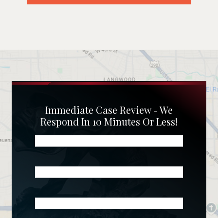
Immediate Case Review - We
Respond In 10 Minutes Or Less!
Name
(Required)
Phone
(Required)
Email
(Required)