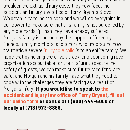
shoulder the extraordinary costs they now face. the
accident and injury law office of Terry Bryant’s Steve
Waldman is handling the case and we will do everything in
our power to make sure that this family is not burdened by
any more hardship than they have already suffered.
Morgan’s family is touched by the support offered by
friends, family members, and others who understand how
traumatic a severe
injury to a child
is to an entire family. We
hope that by holding the driver, track, and sponsoring race
organization accountable for their failure to secure the
safety of guests, we can make sure future race fans are
safe, and Morgan and his family have what they need to
cope with the challenges they are facing as a result of
Morgan’s injury.
If you would like to speak to
the
accident and injury law office of Terry Bryant
,
fill out
our online form
or call us at 1 (800) 444-5000 or
locally at (713) 973-8888.