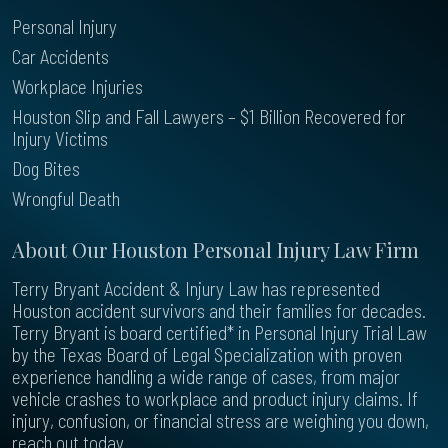
Personal Injury
Car Accidents
Workplace Injuries
Houston Slip and Fall Lawyers – $1 Billion Recovered for
Injury Victims
Dog Bites
Wrongful Death
About Our Houston Personal Injury Law Firm
Terry Bryant Accident & Injury Law has represented
Houston accident survivors and their families for decades.
Terry Bryant is board certified* in Personal Injury Trial Law
by the Texas Board of Legal Specialization with proven
experience handling a wide range of cases, from major
vehicle crashes to workplace and product injury claims. If
injury, confusion, or financial stress are weighing you down,
reach out today.