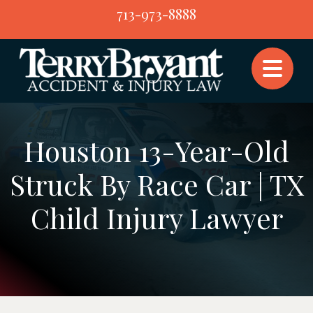
Skip
713-973-8888
to
content
Houston 13-Year-Old
Struck By Race Car | TX
Child Injury Lawyer