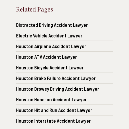
Related Pages
Distracted Driving Accident Lawyer
Electric Vehicle Accident Lawyer
Houston Airplane Accident Lawyer
Houston ATV Accident Lawyer
Houston Bicycle Accident Lawyer
Houston Brake Failure Accident Lawyer
Houston Drowsy Driving Accident Lawyer
Houston Head-on Accident Lawyer
Houston Hit and Run Accident Lawyer
Houston Interstate Accident Lawyer