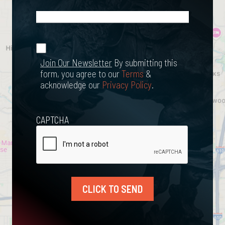
What
Happened?
*
Join Our
(Required)
Newsletter
Join Our Newsletter
By submitting this
form, you agree to our
Terms
&
acknowledge our
Privacy Policy
.
CAPTCHA
CLICK TO SEND