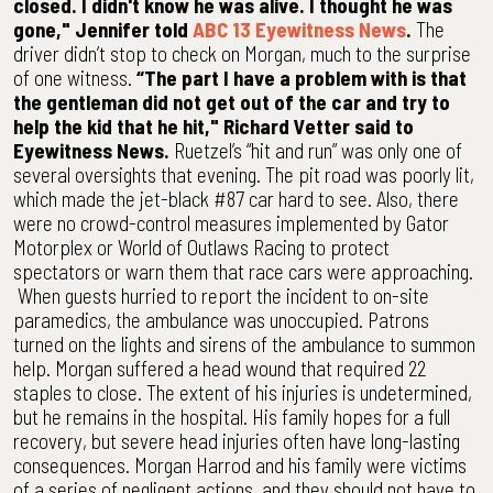
closed. I didn't know he was alive. I thought he was
gone," Jennifer told
ABC 13 Eyewitness News
.
The
driver didn’t stop to check on Morgan, much to the surprise
of one witness.
“The part I have a problem with is that
the gentleman did not get out of the car and try to
help the kid that he hit," Richard Vetter said to
Eyewitness News.
Ruetzel’s “hit and run” was only one of
several oversights that evening. The pit road was poorly lit,
which made the jet-black #87 car hard to see. Also, there
were no crowd-control measures implemented by Gator
Motorplex or World of Outlaws Racing to protect
spectators or warn them that race cars were approaching.
When guests hurried to report the incident to on-site
paramedics, the ambulance was unoccupied. Patrons
turned on the lights and sirens of the ambulance to summon
help. Morgan suffered a head wound that required 22
staples to close. The extent of his injuries is undetermined,
but he remains in the hospital. His family hopes for a full
recovery, but severe head injuries often have long-lasting
consequences. Morgan Harrod and his family were victims
of a series of negligent actions, and they should not have to