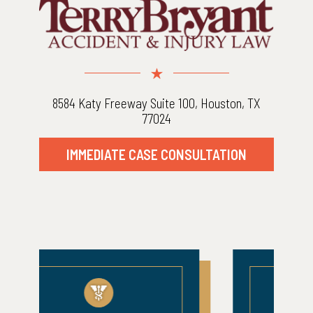
8584 Katy Freeway Suite 100, Houston, TX
77024
IMMEDIATE CASE CONSULTATION