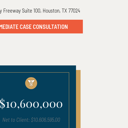
y Freeway Suite 100, Houston, TX 77024
MEDIATE CASE CONSULTATION
00,000
$5,400,00
$10,606,595.00
Net to Client: $5,457,619.0