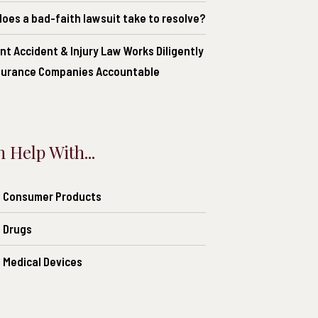
oes a bad-faith lawsuit take to resolve?
nt Accident & Injury Law Works Diligently
nsurance Companies Accountable
 Help With...
of Consumer Products
f Drugs
f Medical Devices