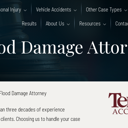
onal Injury
Vehicle Accidents
Other Case Types
Results
About Us
Resources
Conta
od Damage Atto
Flood Damage Attorney
han three decades of experience
clients. Choosing us to handle your case