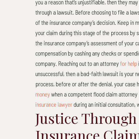
you a reason that’s unjustifiable, then they may 
through a lawsuit. Before choosing to file a law
of the insurance company’s decision. Keep in m
your claim during this stage of the process by
the insurance company’s assessment of your ca
compensation by cashing any checks or spendin
company. Reaching out to an attorney
for help
unsuccessful, then a bad-faith lawsuit is your n
process, before or after the denial, your case
money
when a competent flood claim attorney i
insurance lawyer
during an initial consultation, 
Justice Through
Insurance Clai