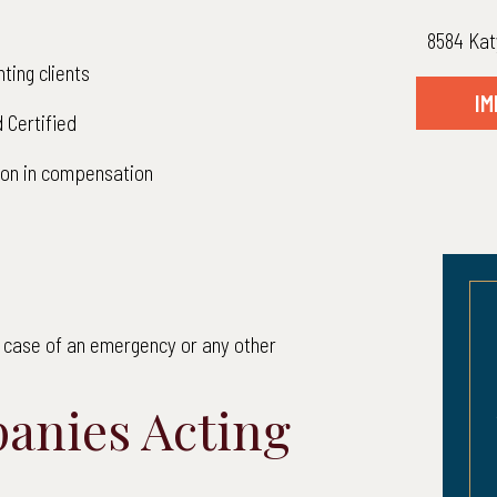
8584 Kat
ting clients
IM
 Certified
lion in compensation
in case of an emergency or any other
12,200,000
$10,6
anies Acting
 to Client: $12,200,000.00
Net to Client: 