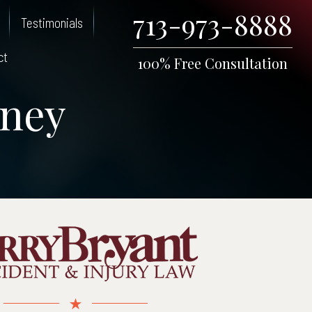
713-973-8888
Testimonials
ct
100% Free Consultation
rney