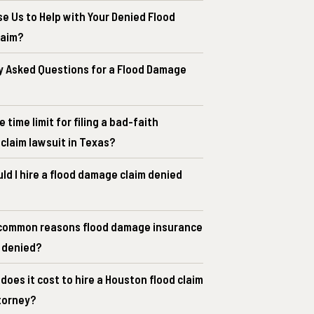
e Us to Help with Your Denied Flood
laim?
y Asked Questions for a Flood Damage
e time limit for filing a bad-faith
claim lawsuit in Texas?
d I hire a flood damage claim denied
common reasons flood damage insurance
e denied?
oes it cost to hire a Houston flood claim
torney?