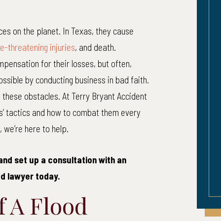
Pregnancy
Head-On 
ces on the planet. In Texas, they cause
alpractice Injury
Inju
ife-threatening injuries
, and death.
pensation for their losses, but often,
cal Malpractice – Pregnancy
Married coup
ssible by conducting business in bad faith.
mplication. Brain injury to
multiple fract
 these obstacles. At Terry Bryant Accident
pregnant woman.
sustained a tr
s’ tactics and how to combat them every
injury as a resu
 we’re here to help.
car w
and set up a consultation with an
d lawyer today.
 A Flood