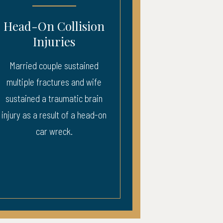
Collision
Car Wreck Brai
ries
Injury
le sustained
Plaintiff sustained a trauma
ures and wife
brain injury in a car wreck
aumatic brain
lt of a head-on
reck.