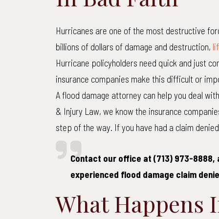
Hurricanes are one of the most destructive for
M
billions of dollars of damage and destruction,
l
Hurricane policyholders need quick and just com
Medi
insurance companies make this difficult or impo
Co
A flood damage attorney can help you deal with
& Injury Law, we know the insurance companie
step of the way. If you have had a claim denied,
Contact our office at (713) 973-8888, 
experienced flood damage claim denie
What Happens If