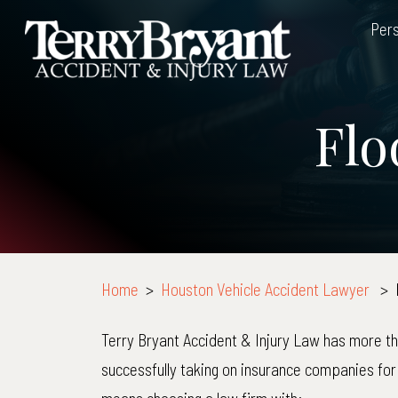
Skip
Pers
to
content
Flo
Home
>
Houston Vehicle Accident Lawyer
>
Terry Bryant Accident & Injury Law has more t
successfully taking on insurance companies for 