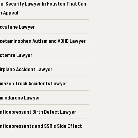
ial Security Lawyer In Houston That Can
An Appeal
ccutane Lawyer
cetaminophen Autism and ADHD Lawyer
ctemra Lawyer
irplane Accident Lawyer
mazon Truck Accidents Lawyer
Amiodarone Lawyer
ntidepressant Birth Defect Lawyer
ntidepressants and SSRIs Side Effect