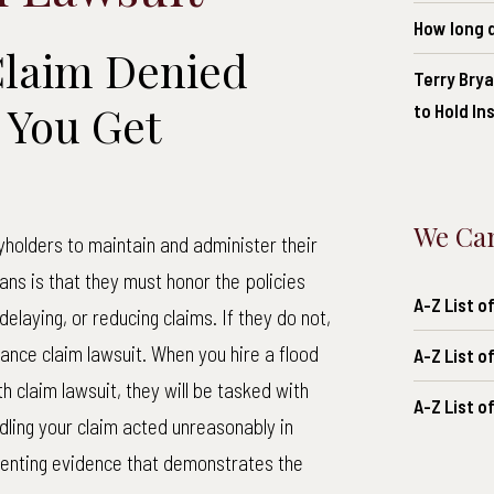
How long d
Claim Denied
Terry Brya
 You Get
to Hold I
We Can
yholders to maintain and administer their
eans is that they must honor the policies
A-Z List 
elaying, or reducing claims. If they do not,
rance claim lawsuit. When you hire a flood
A-Z List o
 claim lawsuit, they will be tasked with
A-Z List o
ling your claim acted unreasonably in
esenting evidence that demonstrates the