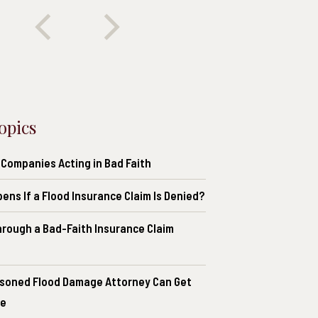
opics
 Companies Acting in Bad Faith
ns If a Flood Insurance Claim Is Denied?
hrough a Bad-Faith Insurance Claim
soned Flood Damage Attorney Can Get
ce