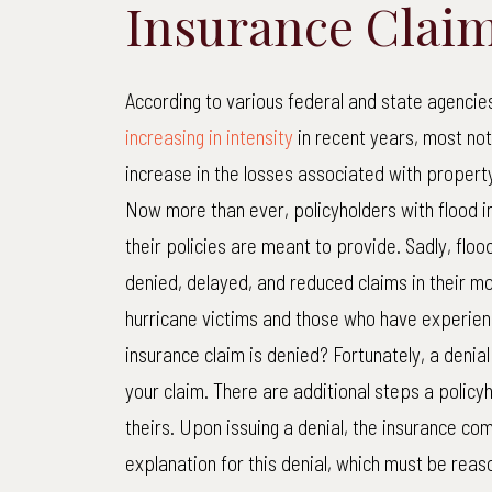
Insurance Claim
According to various federal and state agencie
increasing in intensity
in recent years, most not
increase in the losses associated with property
Now more than ever, policyholders with flood i
their policies are meant to provide. Sadly, floo
denied, delayed, and reduced claims in their m
hurricane victims and those who have experien
insurance claim is denied? Fortunately, a denia
your claim. There are additional steps a policyh
theirs. Upon issuing a denial, the insurance c
explanation for this denial, which must be reaso