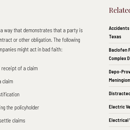
Relate
Accidents 
 a way that demonstrates that a party is
Texas
ntract or other obligation. The following
panies might act in bad faith:
Baclofen 
Complex D
receipt of a claim
Depo-Prov
Meningiom
a claim
Distracte
tification
Electric V
ing the policyholder
settle claims
Electrical