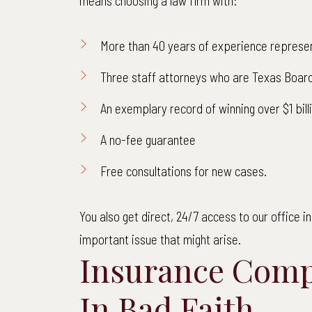
means choosing a law firm with:
More than 40 years of experience represen
Three staff attorneys who are Texas Board
An exemplary record of winning over $1 bil
A no-fee guarantee
Free consultations for new cases.
You also get direct, 24/7 access to our office 
important issue that might arise.
$
Insurance Comp
Net
In Bad Faith