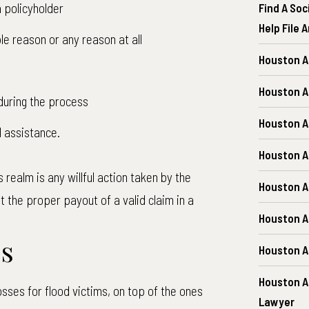
 policyholder
Find A Soc
Help File 
le reason or any reason at all
Houston A
Houston A
during the process
Houston A
l assistance.
Houston A
 realm is any willful action taken by the
Houston A
t the proper payout of a valid claim in a
Houston 
es
Houston A
Houston A
osses for flood victims, on top of the ones
Lawyer