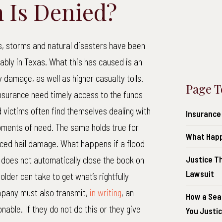
 Is Denied?
s, storms and natural disasters have been
ably in Texas. What this has caused is an
 damage, as well as higher casualty tolls.
Page T
nsurance need timely access to the funds
d victims often find themselves dealing with
Insurance
oments of need. The same holds true for
What Happe
ced hail damage. What happens if a flood
l does not automatically close the book on
Justice T
Lawsuit
older can take to get what’s rightfully
ompany must also transmit,
in writing
, an
How a Sea
nable. If they do not do this or they give
You Justi