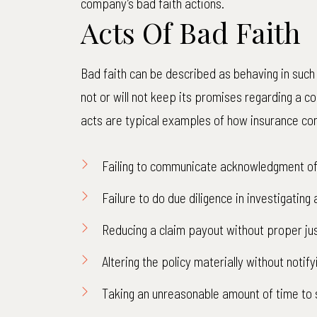
company’s bad faith actions.
Acts Of Bad Faith
Bad faith can be described as behaving in such
not or will not keep its promises regarding a co
acts are typical examples of how insurance com
Failing to communicate acknowledgment of 
Failure to do due diligence in investigating 
Reducing a claim payout without proper jus
Altering the policy materially without notify
Taking an unreasonable amount of time to 