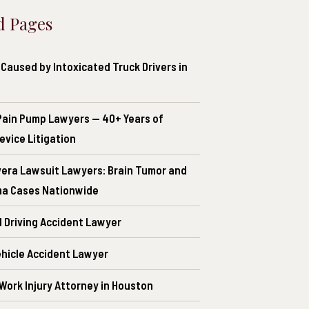
d Pages
Caused by Intoxicated Truck Drivers in
Pain Pump Lawyers — 40+ Years of
evice Litigation
era Lawsuit Lawyers: Brain Tumor and
a Cases Nationwide
d Driving Accident Lawyer
ehicle Accident Lawyer
 Work Injury Attorney in Houston