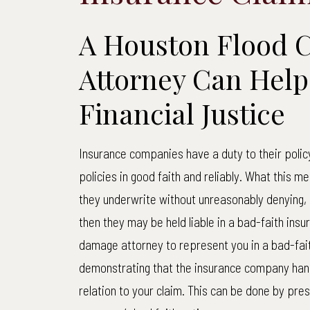
A Houston Flood 
Attorney Can Help
Financial Justice
Insurance companies have a duty to their polic
policies in good faith and reliably. What this m
they underwrite without unreasonably denying, d
then they may be held liable in a bad-faith insu
damage attorney to represent you in a bad-faith
demonstrating that the insurance company hand
relation to your claim. This can be done by pr