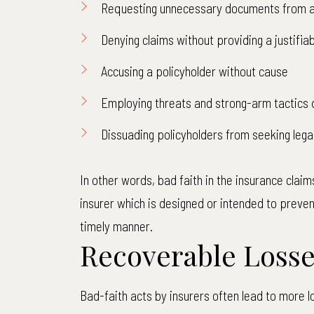
Requesting unnecessary documents from a
Denying claims without providing a justifiab
Accusing a policyholder without cause
Employing threats and strong-arm tactics 
Dissuading policyholders from seeking lega
In other words, bad faith in the insurance claims
insurer which is designed or intended to preven
timely manner.
Recoverable Loss
Bad-faith acts by insurers often lead to more l