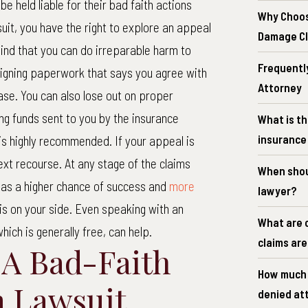
be held liable for their bad faith actions
Why Choos
suit, you have the right to explore an appeal
Damage C
ind that you can do irreparable harm to
Frequentl
 signing paperwork that says you agree with
Attorney
se. You can also lose out on proper
g funds sent to you by the insurance
What is th
insurance 
is highly recommended. If your appeal is
ext recourse. At any stage of the claims
When shoul
 has a higher chance of success and
more
lawyer?
s on your side. Even speaking with an
What are 
which is generally free, can help.
claims ar
 A Bad-Faith
How much d
m Lawsuit
denied at