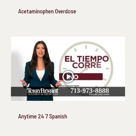
Acetaminophen Overdose
Anytime 24 7 Spanish