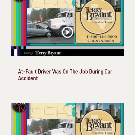
At-Fault Driver Was On The Job During Car
Accident