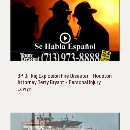
BP Oil Rig Explosion Fire Disaster - Houston
Attorney Terry Bryant - Personal Injury
Lawyer