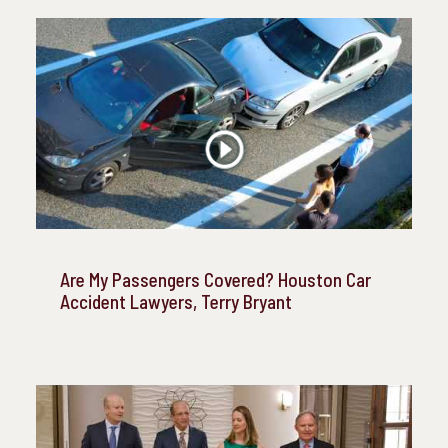
Are My Passengers Covered? Houston Car
Accident Lawyers, Terry Bryant