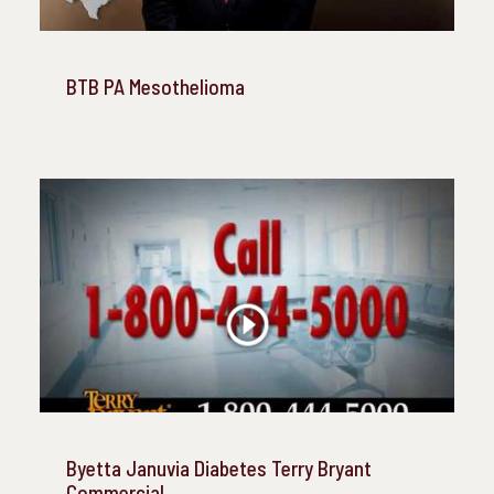
BTB PA Mesothelioma
Byetta Januvia Diabetes Terry Bryant
Commercial