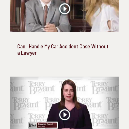
Can I Handle My Car Accident Case Without
a Lawyer