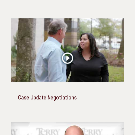
Case Update Negotiations