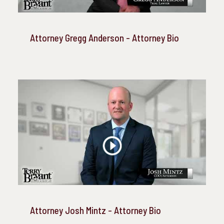
Attorney Gregg Anderson - Attorney Bio
Attorney Josh Mintz - Attorney Bio