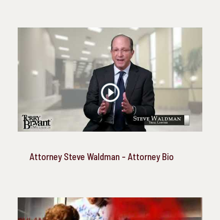
Attorney Steve Waldman - Attorney Bio