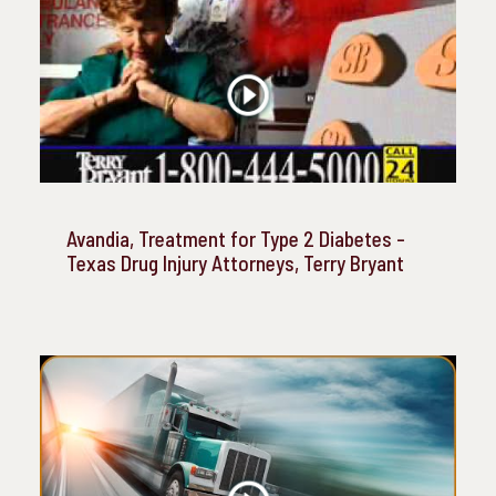
Avandia, Treatment for Type 2 Diabetes -
Texas Drug Injury Attorneys, Terry Bryant