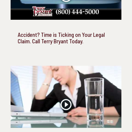
Accident? Time is Ticking on Your Legal
Claim. Call Terry Bryant Today.