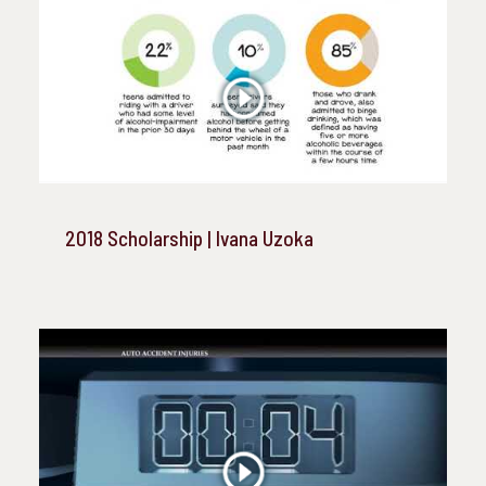
2018 Scholarship | Ivana Uzoka