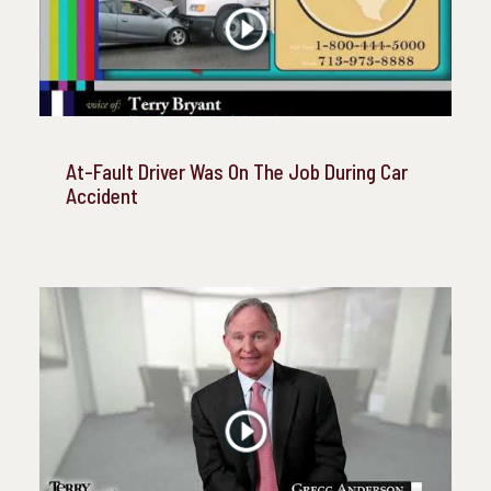
At-Fault Driver Was On The Job During Car
Accident