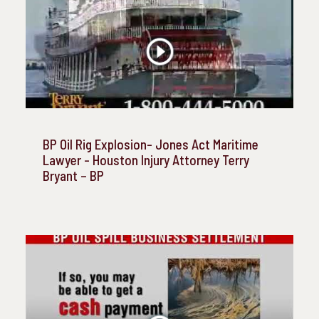
BP Oil Rig Explosion- Jones Act Maritime
Lawyer - Houston Injury Attorney Terry
Bryant – BP