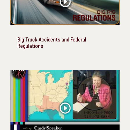
Big Truck Accidents and Federal
Regulations