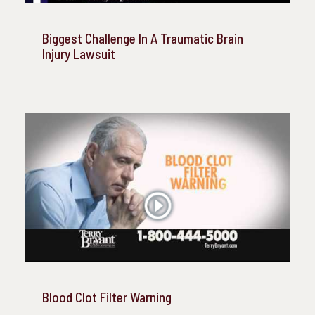
Biggest Challenge In A Traumatic Brain
Injury Lawsuit
Blood Clot Filter Warning