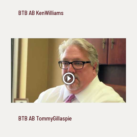
BTB AB KenWilliams
BTB AB TommyGillaspie