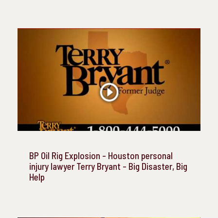
BP Oil Rig Explosion - Houston personal
injury lawyer Terry Bryant - Big Disaster, Big
Help