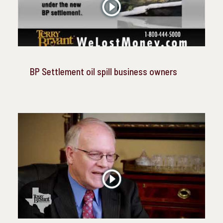
BP Settlement oil spill business owners