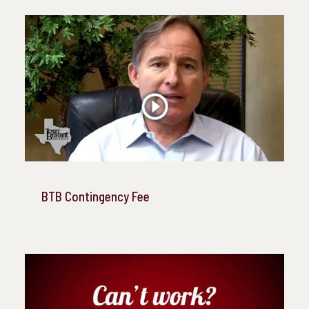
BTB Contingency Fee