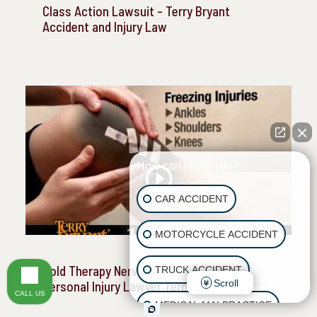
Class Action Lawsuit - Terry Bryant
Accident and Injury Law
How can I help you?
CAR ACCIDENT
MOTORCYCLE ACCIDENT
Cold Therapy Nerve Damage - Houston
TRUCK ACCIDENT
Scroll
Personal Injury Lawyer Terry Bryant
CALL US
MEDICAL MALPRACTICE