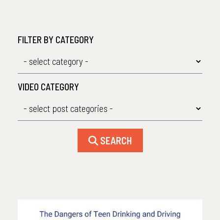
FILTER BY CATEGORY
VIDEO CATEGORY
SEARCH