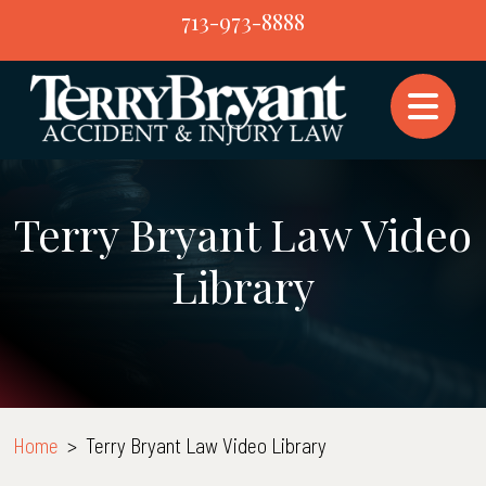
Skip
713-973-8888
to
content
Terry Bryant Law Video
Library
Home
>
Terry Bryant Law Video Library