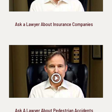
Ask a Lawyer About Insurance Companies
Ask A Lawyer About Pedestrian Accidents