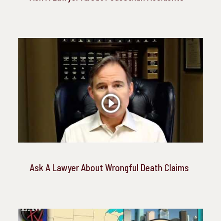
Ask A Lawyer About Wrongful Death Claims