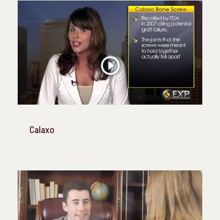
Calaxo