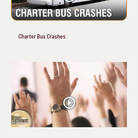
Charter Bus Crashes