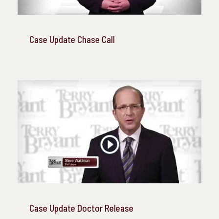
Case Update Chase Call
Case Update Doctor Release