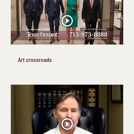
Art crossroads