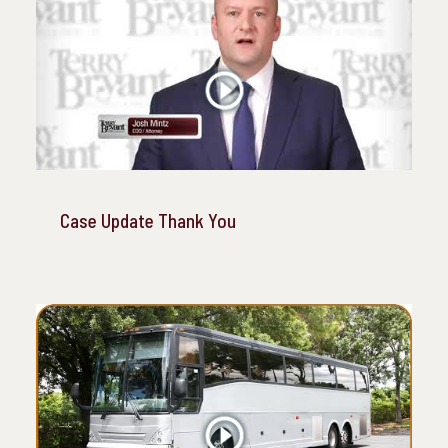
Case Update Thank You