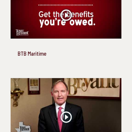
BTB Maritime