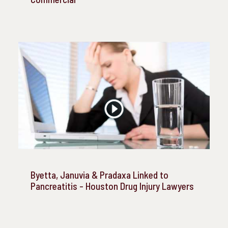
Byetta, Januvia & Pradaxa Linked to
Pancreatitis - Houston Drug Injury Lawyers