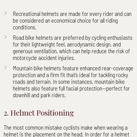
Recreational helmets are made for every rider and can
be considered an economical choice for all riding
conditions.
Road bike helmets are preferred by cycling enthusiasts
for their lightweight feel, aerodynamic design, and
generous ventilation, which can help reduce the risk of
motorcycle accident injuries
.
Mountain bike helmets feature enhanced rear-coverage
protection and a firm fit that’s ideal for tackling rocky
roads and terrain. In some instances, mountain bike
helmets also feature full facial protection—perfect for
downhill and park riders.
2. Helmet Positioning
The most common mistake cyclists make when wearing a
helmet is the placement on the head. In order for a helmet