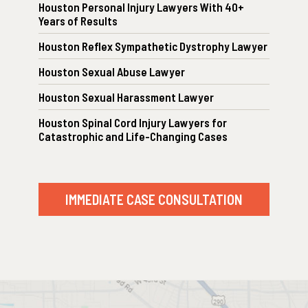
Houston Personal Injury Lawyers With 40+
Years of Results
Houston Reflex Sympathetic Dystrophy Lawyer
Houston Sexual Abuse Lawyer
Houston Sexual Harassment Lawyer
Houston Spinal Cord Injury Lawyers for
Catastrophic and Life-Changing Cases
IMMEDIATE CASE CONSULTATION