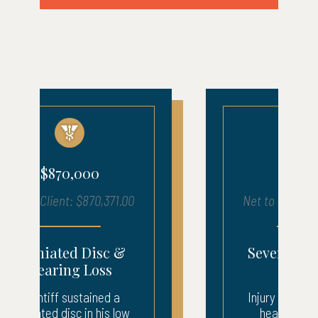
$680,000
Net to Client: $683,903.00
Severe Injury – ICU
Recovery
Injury to neck, back, and
head. 3 weeks ICU.