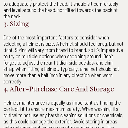
to adequately protect the head, it should sit comfortably
and level around the head, not tilted towards the back of
the neck.
3. Sizing
One of the most important factors to consider when
selecting a helmet is size. A helmet should feel snug, but not
tight. Sizing will vary from brand to brand, so it’s imperative
to try on multiple options when shopping around. Don’t
forget to adjust the rear fit dial, side buckles, and chin
strap when fitting a helmet. Typically, a helmet should not
move more than a half inch in any direction when worn
correctly.
4. After-Purchase Care And Storage
Helmet maintenance is equally as important as finding the
perfect fit to ensure maximum safety. When washing, it’s
critical to not use any harsh cleaning solutions or chemicals,
as this could damage the exterior. Avoid storing in areas
with extreme heat, such as an attic or inside a car. The