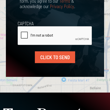
form, you agree to our
Terms
&
acknowledge our
Privacy Policy
.
CAPTCHA
CLICK TO SEND