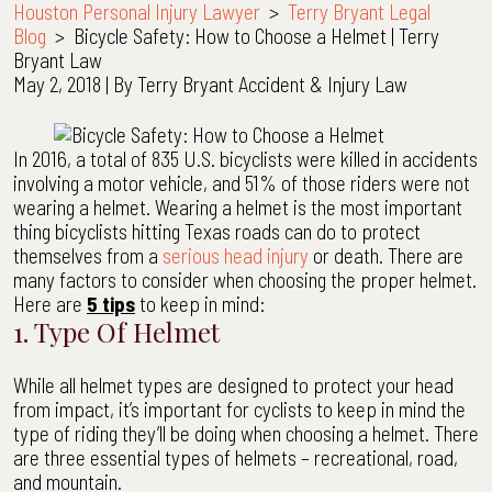
Houston Personal Injury Lawyer
>
Terry Bryant Legal
Blog
>
Bicycle Safety: How to Choose a Helmet | Terry
Bryant Law
May 2, 2018
| By
Terry Bryant Accident & Injury Law
Bicycle
Safety:
In 2016, a total of 835 U.S. bicyclists were killed in accidents
How
involving a motor vehicle, and 51% of those riders were not
to
wearing a helmet. Wearing a helmet is the most important
Choose
thing bicyclists hitting Texas roads can do to protect
a
themselves from a
serious head injury
or death. There are
Helmet
many factors to consider when choosing the proper helmet.
|
Here are
5 tips
to keep in mind:
Terry
1. Type Of Helmet
Bryant
Law
While all helmet types are designed to protect your head
from impact, it’s important for cyclists to keep in mind the
type of riding they’ll be doing when choosing a helmet. There
are three essential types of helmets – recreational, road,
and mountain.