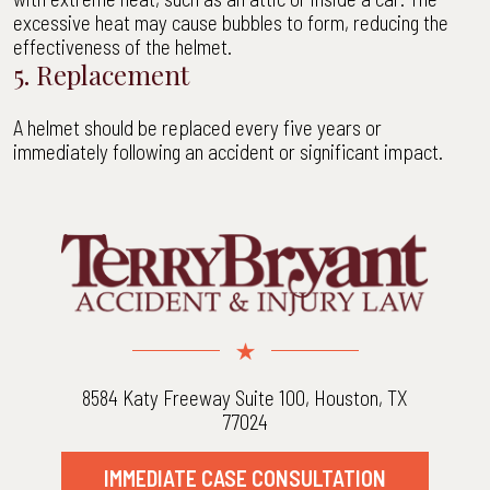
excessive heat may cause bubbles to form, reducing the
effectiveness of the helmet.
5. Replacement
A helmet should be replaced every five years or
immediately following an accident or significant impact.
8584 Katy Freeway Suite 100, Houston, TX
77024
IMMEDIATE CASE CONSULTATION