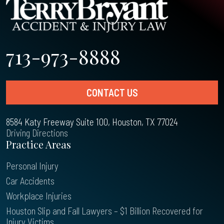
713-973-8888
CONTACT US
8584 Katy Freeway Suite 100, Houston, TX 77024
Driving Directions
Practice Areas
Personal Injury
Car Accidents
Workplace Injuries
Houston Slip and Fall Lawyers – $1 Billion Recovered for
Injury Victims