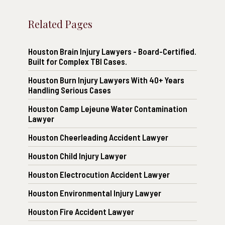
Related Pages
Houston Brain Injury Lawyers - Board-Certified.
Built for Complex TBI Cases.
Houston Burn Injury Lawyers With 40+ Years
Handling Serious Cases
Houston Camp Lejeune Water Contamination
Lawyer
Houston Cheerleading Accident Lawyer
Houston Child Injury Lawyer
Houston Electrocution Accident Lawyer
Houston Environmental Injury Lawyer
Houston Fire Accident Lawyer