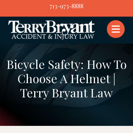
Skip
713-973-8888
to
content
Bicycle Safety: How To
Choose A Helmet |
Terry Bryant Law