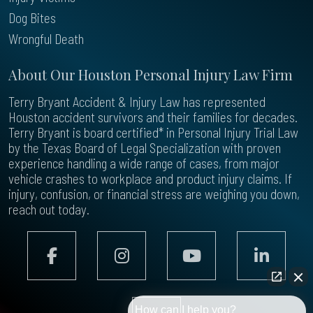
Dog Bites
Wrongful Death
About Our Houston Personal Injury Law Firm
Terry Bryant Accident & Injury Law has represented
Houston accident survivors and their families for decades.
Terry Bryant is board certified* in Personal Injury Trial Law
by the Texas Board of Legal Specialization with proven
experience handling a wide range of cases, from major
vehicle crashes to workplace and product injury claims. If
injury, confusion, or financial stress are weighing you down,
reach out today.
How can I help you?