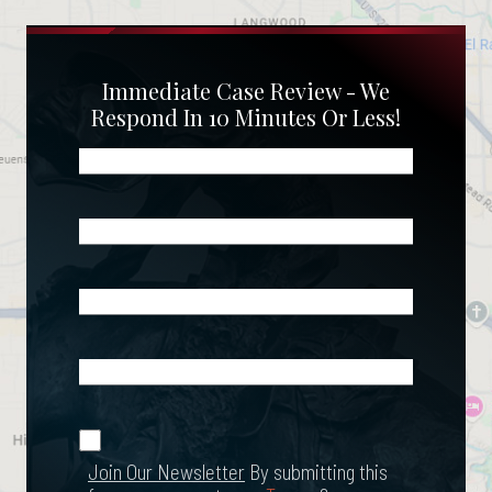
Immediate Case Review - We
Respond In 10 Minutes Or Less!
Name
(Required)
Phone
(Required)
Email
(Required)
What
Happened?
*
Join Our
(Required)
Newsletter
Join Our Newsletter
By submitting this