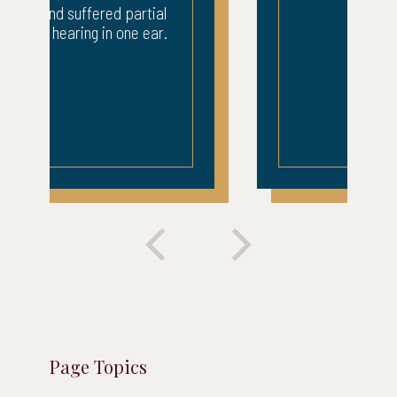
Page Topics