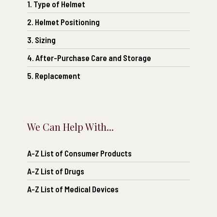
1. Type of Helmet
2. Helmet Positioning
3. Sizing
4. After-Purchase Care and Storage
5. Replacement
We Can Help With...
A-Z List of Consumer Products
A-Z List of Drugs
A-Z List of Medical Devices