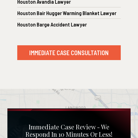
Houston Avandia Lawyer
Houston Bair Hugger Warming Blanket Lawyer
Houston Barge Accident Lawyer
IMMEDIATE CASE CONSULTATION
Immediate Case Review - We
Respond In 10 Minutes Or Less!