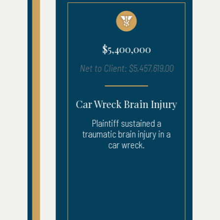
$5,400,000
Net to Client: $5,457,619.00
Car Wreck Brain Injury
Plaintiff sustained a
traumatic brain injury in a
car wreck.