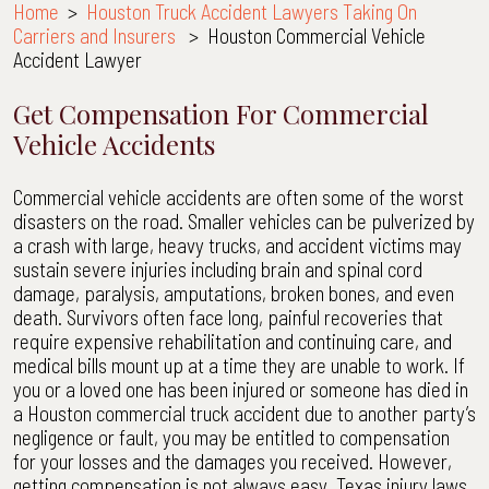
Home
>
Houston Truck Accident Lawyers Taking On
Carriers and Insurers
>
Houston Commercial Vehicle
Accident Lawyer
Get Compensation For Commercial
Vehicle Accidents
Commercial vehicle accidents are often some of the worst
disasters on the road. Smaller vehicles can be pulverized by
a crash with large, heavy trucks, and accident victims may
sustain severe injuries including brain and spinal cord
damage, paralysis, amputations, broken bones, and even
death. Survivors often face long, painful recoveries that
require expensive rehabilitation and continuing care, and
medical bills mount up at a time they are unable to work. If
you or a loved one has been injured or someone has died in
a Houston commercial truck accident due to another party’s
negligence or fault, you may be entitled to compensation
for your losses and the damages you received. However,
getting compensation is not always easy. Texas injury laws