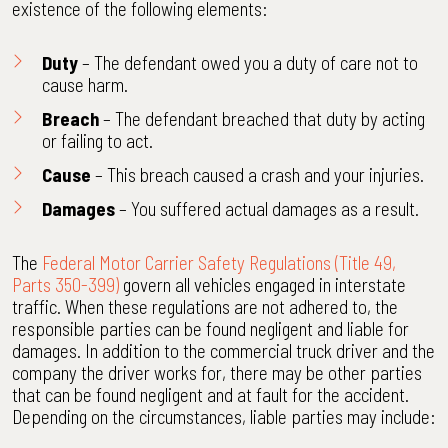
existence of the following elements:
Duty
– The defendant owed you a duty of care not to
cause harm.
Breach
– The defendant breached that duty by acting
or failing to act.
Cause
– This breach caused a crash and your injuries.
Damages
– You suffered actual damages as a result.
The
Federal Motor Carrier Safety Regulations (Title 49,
Parts 350-399)
govern all vehicles engaged in interstate
traffic. When these regulations are not adhered to, the
responsible parties can be found negligent and liable for
damages. In addition to the commercial truck driver and the
company the driver works for, there may be other parties
that can be found negligent and at fault for the accident.
Depending on the circumstances, liable parties may include: