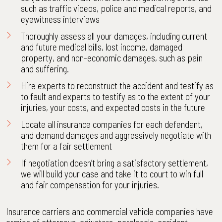
such as traffic videos, police and medical reports, and
eyewitness interviews
Thoroughly assess all your damages, including current
and future medical bills, lost income, damaged
property, and non-economic damages, such as pain
and suffering.
Hire experts to reconstruct the accident and testify as
to fault and experts to testify as to the extent of your
injuries, your costs, and expected costs in the future
Locate all insurance companies for each defendant,
and demand damages and aggressively negotiate with
them for a fair settlement
If negotiation doesn’t bring a satisfactory settlement,
we will build your case and take it to court to win full
and fair compensation for your injuries.
Insurance carriers and commercial vehicle companies have