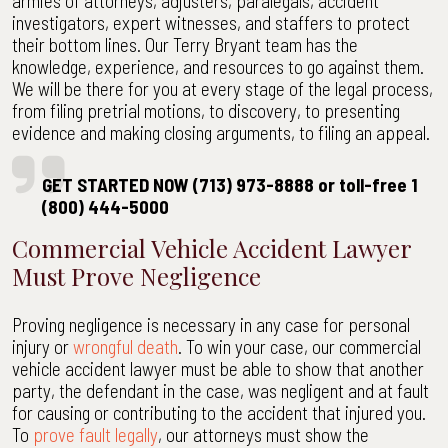
armies of attorneys, adjusters, paralegals, accident
investigators, expert witnesses, and staffers to protect
their bottom lines. Our Terry Bryant team has the
knowledge, experience, and resources to go against them.
We will be there for you at every stage of the legal process,
from filing pretrial motions, to discovery, to presenting
evidence and making closing arguments, to filing an appeal.
GET STARTED NOW (713) 973-8888 or toll-free 1
(800) 444-5000
Commercial Vehicle Accident Lawyer
Must Prove Negligence
Proving negligence is necessary in any case for personal
injury or
wrongful death
. To win your case, our commercial
vehicle accident lawyer must be able to show that another
party, the defendant in the case, was negligent and at fault
for causing or contributing to the accident that injured you.
To
prove fault legally
, our attorneys must show the