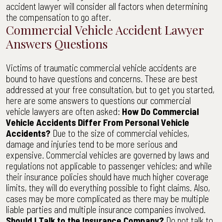
accident lawyer will consider all factors when determining
the compensation to go after.
Commercial Vehicle Accident Lawyer
Answers Questions
Victims of traumatic commercial vehicle accidents are
bound to have questions and concerns. These are best
addressed at your free consultation, but to get you started,
here are some answers to questions our commercial
vehicle lawyers are often asked:
How Do Commercial
Vehicle Accidents Differ From Personal Vehicle
Accidents?
Due to the size of commercial vehicles,
damage and injuries tend to be more serious and
expensive. Commercial vehicles are governed by laws and
regulations not applicable to passenger vehicles; and while
their insurance policies should have much higher coverage
limits, they will do everything possible to fight claims. Also,
cases may be more complicated as there may be multiple
liable parties and multiple insurance companies involved.
Should I Talk to the Insurance Company?
Do not talk to