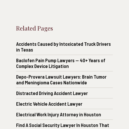
Related Pages
Accidents Caused by Intoxicated Truck Drivers
in Texas
Baclofen Pain Pump Lawyers — 40+ Years of
Complex Device Litigation
Depo-Provera Lawsuit Lawyers: Brain Tumor
and Meningioma Cases Nationwide
Distracted Driving Accident Lawyer
Electric Vehicle Accident Lawyer
Electrical Work Injury Attorney in Houston
Find A Social Security Lawyer In Houston That