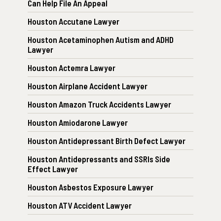
Can Help File An Appeal
Houston Accutane Lawyer
Houston Acetaminophen Autism and ADHD
Lawyer
Houston Actemra Lawyer
Houston Airplane Accident Lawyer
Houston Amazon Truck Accidents Lawyer
Houston Amiodarone Lawyer
Houston Antidepressant Birth Defect Lawyer
Houston Antidepressants and SSRIs Side
Effect Lawyer
Houston Asbestos Exposure Lawyer
Houston ATV Accident Lawyer