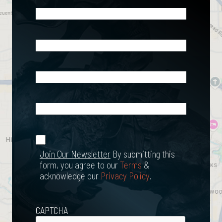
Name
(Required)
Phone
(Required)
Email
(Required)
What
Happened?
*
Join Our
(Required)
Newsletter
Join Our Newsletter
By submitting this
form, you agree to our
Terms
&
acknowledge our
Privacy Policy
.
CAPTCHA