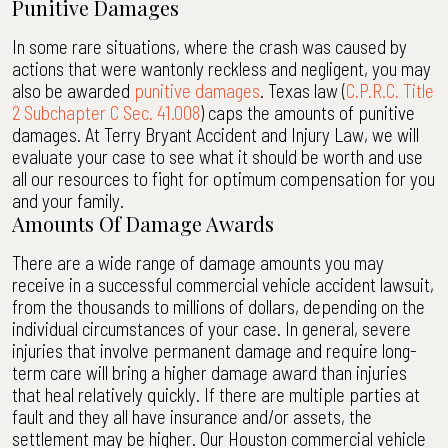
Punitive Damages
In some rare situations, where the crash was caused by
actions that were wantonly reckless and negligent, you may
also be awarded
punitive damages
. Texas law (
C.P.R.C. Title
2 Subchapter C Sec. 41.008
) caps the amounts of punitive
damages. At Terry Bryant Accident and Injury Law, we will
evaluate your case to see what it should be worth and use
all our resources to fight for optimum compensation for you
and your family.
Amounts Of Damage Awards
There are a wide range of damage amounts you may
receive in a successful commercial vehicle accident lawsuit,
from the thousands to millions of dollars, depending on the
individual circumstances of your case. In general, severe
injuries that involve permanent damage and require long-
term care will bring a higher damage award than injuries
that heal relatively quickly. If there are multiple parties at
fault and they all have insurance and/or assets, the
settlement may be higher. Our Houston commercial vehicle