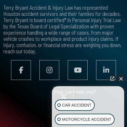
Terry Bryant Accident & Injury Law has represented
Houston accident survivors and their families for decades.
Terry Bryant is board certified* in Personal Injury Trial Law
by the Texas Board of Legal Specialization with proven
experience handling a wide range of cases, from major
vehicle crashes to workplace and product injury claims. If
injury, confusion, or financial stress are weighing you down,
reach out today.
How can I help you?
CAR ACCIDENT
MOTORCYCLE ACCIDENT