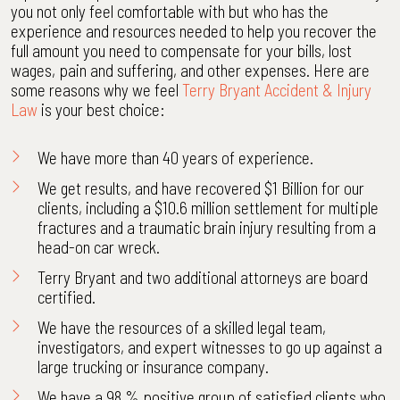
you not only feel comfortable with but who has the
experience and resources needed to help you recover the
full amount you need to compensate for your bills, lost
wages, pain and suffering, and other expenses. Here are
some reasons why we feel
Terry Bryant Accident & Injury
Law
is your best choice:
We have more than 40 years of experience.
We get
results
, and have recovered $1 Billion for our
clients, including a $10.6 million settlement for multiple
fractures and a traumatic brain injury resulting from a
head-on car wreck.
Terry Bryant
and two additional attorneys are
board
certified
.
We have the resources of a skilled legal team,
investigators, and expert witnesses to go up against a
large trucking or insurance company.
We have a 98 % positive group of satisfied clients who