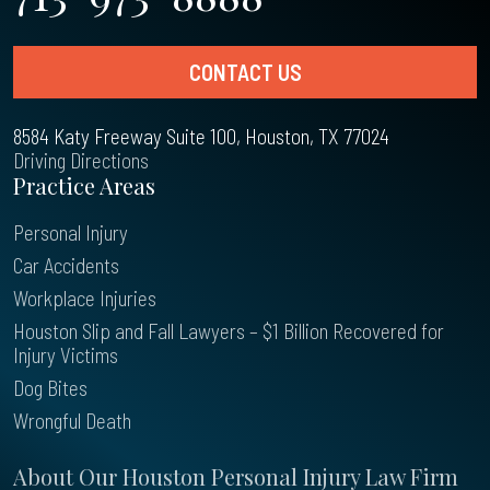
CONTACT US
8584 Katy Freeway Suite 100, Houston, TX 77024
Driving Directions
Practice Areas
Personal Injury
Car Accidents
Workplace Injuries
Houston Slip and Fall Lawyers – $1 Billion Recovered for
Injury Victims
Dog Bites
Wrongful Death
About Our Houston Personal Injury Law Firm