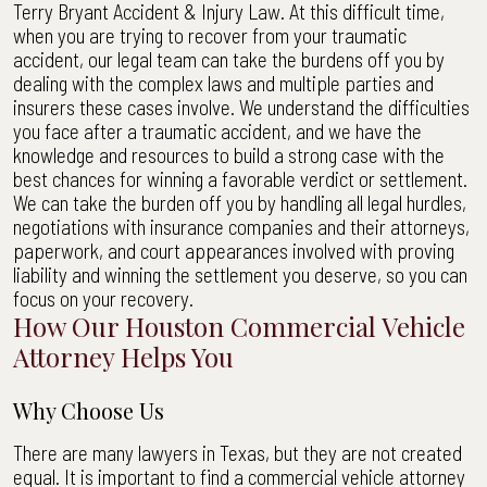
Terry Bryant Accident & Injury Law. At this difficult time,
when you are trying to recover from your traumatic
accident, our legal team can take the burdens off you by
dealing with the complex laws and multiple parties and
insurers these cases involve. We understand the difficulties
you face after a traumatic accident, and we have the
knowledge and resources to build a strong case with the
best chances for winning a favorable verdict or settlement.
We can take the burden off you by handling all legal hurdles,
negotiations with insurance companies and their attorneys,
paperwork, and court appearances involved with proving
liability and winning the settlement you deserve, so you can
focus on your recovery.
How Our Houston Commercial Vehicle
Attorney Helps You
Why Choose Us
There are many lawyers in Texas, but they are not created
equal. It is important to find a commercial vehicle attorney