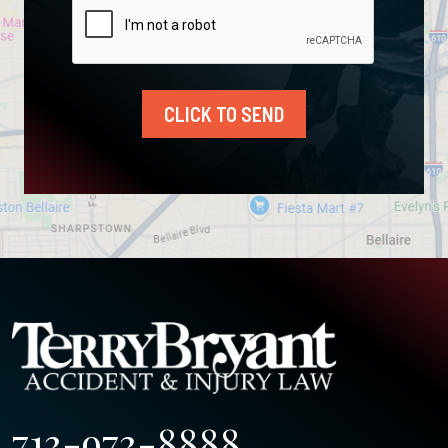
CLICK TO SEND
713-973-8888