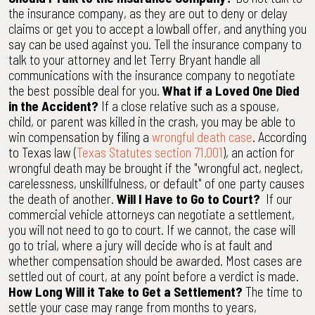
the insurance company, as they are out to deny or delay
claims or get you to accept a lowball offer, and anything you
say can be used against you. Tell the insurance company to
talk to your attorney and let Terry Bryant handle all
communications with the insurance company to negotiate
the best possible deal for you.
What if a Loved One Died
in the Accident?
If a close relative such as a spouse,
child, or parent was killed in the crash, you may be able to
win compensation by filing a
wrongful death case
. According
to Texas law (
Texas Statutes section 71.001
), an action for
wrongful death may be brought if the "wrongful act, neglect,
carelessness, unskillfulness, or default" of one party causes
the death of another.
Will I Have to Go to Court?
If our
commercial vehicle attorneys can negotiate a settlement,
you will not need to go to court. If we cannot, the case will
go to trial, where a jury will decide who is at fault and
whether compensation should be awarded. Most cases are
settled out of court, at any point before a verdict is made.
How Long Will it Take to Get a Settlement?
The time to
settle your case may range from months to years,