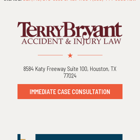
8584 Katy Freeway Suite 100, Houston, TX
77024
IMMEDIATE CASE CONSULTATION