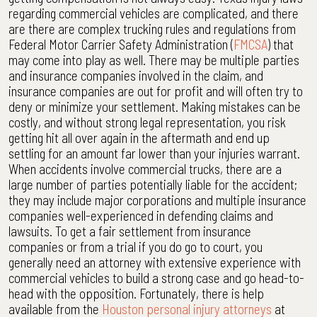
regarding commercial vehicles are complicated, and there
are there are complex trucking rules and regulations from
Federal Motor Carrier Safety Administration (
FMCSA
) that
may come into play as well. There may be multiple parties
and insurance companies involved in the claim, and
insurance companies are out for profit and will often try to
deny or minimize your settlement. Making mistakes can be
costly, and without strong legal representation, you risk
getting hit all over again in the aftermath and end up
settling for an amount far lower than your injuries warrant.
When accidents involve commercial trucks, there are a
large number of parties potentially liable for the accident;
they may include major corporations and multiple insurance
companies well-experienced in defending claims and
lawsuits. To get a fair settlement from insurance
companies or from a trial if you do go to court, you
generally need an attorney with extensive experience with
commercial vehicles to build a strong case and go head-to-
head with the opposition. Fortunately, there is help
available from the
Houston personal injury attorneys
at