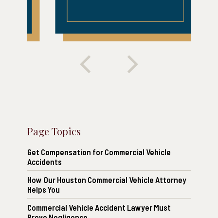
Page Topics
Get Compensation for Commercial Vehicle
Accidents
How Our Houston Commercial Vehicle Attorney
Helps You
Commercial Vehicle Accident Lawyer Must
Prove Negligence