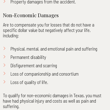
Property damages from the accident.
Non-Economic Damages
Are to compensate you for losses that do not have a
specific dollar value but negatively affect your life,
including:
Physical, mental, and emotional pain and suffering
Permanent disability
Disfigurement and scarring
Loss of companionship and consortium
Loss of quality of life.
To qualify for non-economic damages in Texas, you must
have had physical injury and costs as well as pain and
suffering.