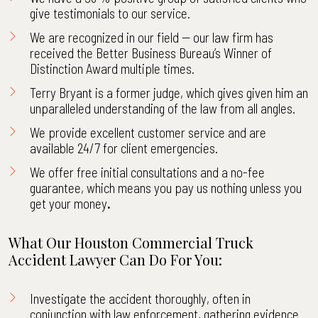
give
testimonials
to our service.
We are recognized in our field -- our law firm has
received the Better Business Bureau’s Winner of
Distinction Award multiple times.
Terry Bryant is a former judge, which gives given him an
unparalleled understanding of the law from all angles.
We provide excellent customer service and are
available 24/7 for client emergencies.
We offer free initial consultations and a no-fee
guarantee, which means you pay us nothing unless you
get your money
.
What Our Houston Commercial Truck
Accident Lawyer Can Do For You:
Investigate the accident thoroughly, often in
conjunction with law enforcement, gathering evidence