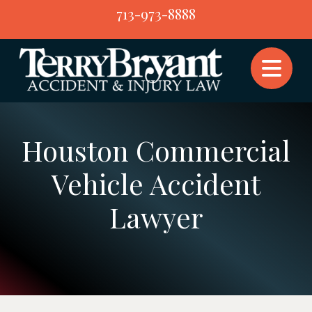
Skip
713-973-8888
to
content
Houston Commercial
Vehicle Accident
Lawyer