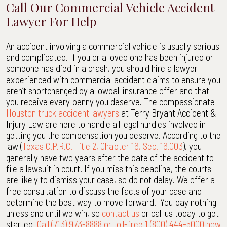
Call Our Commercial Vehicle Accident
Lawyer For Help
An accident involving a commercial vehicle is usually serious
and complicated. If you or a loved one has been injured or
someone has died in a crash, you should hire a lawyer
experienced with commercial accident claims to ensure you
aren’t shortchanged by a lowball insurance offer and that
you receive every penny you deserve. The compassionate
Houston truck accident lawyers
at Terry Bryant Accident &
Injury Law are here to handle all legal hurdles involved in
getting you the compensation you deserve. According to the
law (
Texas C.P.R.C. Title 2, Chapter 16, Sec. 16.003
), you
generally have two years after the date of the accident to
file a lawsuit in court. If you miss this deadline, the courts
are likely to dismiss your case, so do not delay. We offer a
free consultation to discuss the facts of your case and
determine the best way to move forward. You pay nothing
unless and until we win, so
contact us
or call us today to get
started.
Call (713) 973-8888 or toll-free 1 (800) 444-5000 now