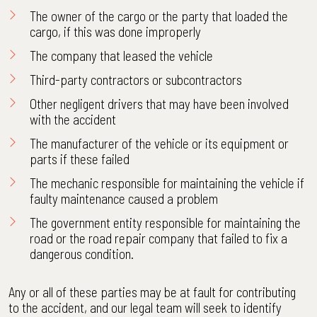
The owner of the cargo or the party that loaded the
cargo, if this was done improperly
The company that leased the vehicle
Third-party contractors or subcontractors
Other negligent drivers that may have been involved
with the accident
The manufacturer of the vehicle or its equipment or
parts if these failed
The mechanic responsible for maintaining the vehicle if
faulty maintenance caused a problem
The government entity responsible for maintaining the
road or the road repair company that failed to fix a
dangerous condition.
Any or all of these parties may be at fault for contributing
to the accident, and our legal team will seek to identify