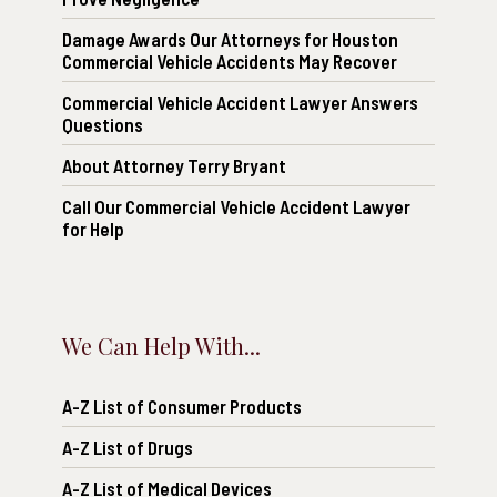
Damage Awards Our Attorneys for Houston
Commercial Vehicle Accidents May Recover
Commercial Vehicle Accident Lawyer Answers
Questions
About Attorney Terry Bryant
Call Our Commercial Vehicle Accident Lawyer
for Help
We Can Help With...
A-Z List of Consumer Products
A-Z List of Drugs
A-Z List of Medical Devices