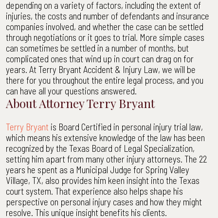
depending on a variety of factors, including the extent of
injuries, the costs and number of defendants and insurance
companies involved, and whether the case can be settled
through negotiations or it goes to trial. More simple cases
can sometimes be settled in a number of months, but
complicated ones that wind up in court can drag on for
years. At Terry Bryant Accident & Injury Law, we will be
there for you throughout the entire legal process, and you
can have all your questions answered.
About Attorney Terry Bryant
Terry Bryant
is Board Certified in personal injury trial law,
which means his extensive knowledge of the law has been
recognized by the Texas Board of Legal Specialization,
setting him apart from many other injury attorneys. The 22
years he spent as a Municipal Judge for Spring Valley
Village, TX, also provides him keen insight into the Texas
court system. That experience also helps shape his
perspective on personal injury cases and how they might
resolve. This unique insight benefits his clients.