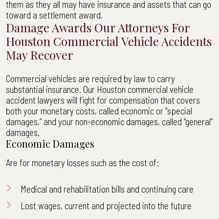
them as they all may have insurance and assets that can go
toward a settlement award.
Damage Awards Our Attorneys For
Houston Commercial Vehicle Accidents
May Recover
Commercial vehicles are required by law to carry
substantial insurance. Our Houston commercial vehicle
accident lawyers will fight for compensation that covers
both your monetary costs, called economic or “special
damages,” and your non-economic damages, called “general”
damages.
Economic Damages
Are for monetary losses such as the cost of:
Medical and rehabilitation bills and continuing care
Lost wages, current and projected into the future