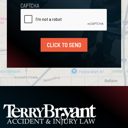
CAPTCHA
CLICK TO SEND