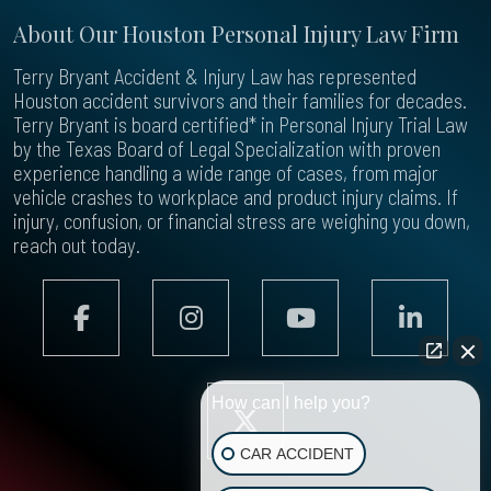
About Our Houston Personal Injury Law Firm
Terry Bryant Accident & Injury Law has represented
Houston accident survivors and their families for decades.
Terry Bryant is board certified* in Personal Injury Trial Law
by the Texas Board of Legal Specialization with proven
experience handling a wide range of cases, from major
vehicle crashes to workplace and product injury claims. If
injury, confusion, or financial stress are weighing you down,
reach out today.
How can I help you?
CAR ACCIDENT