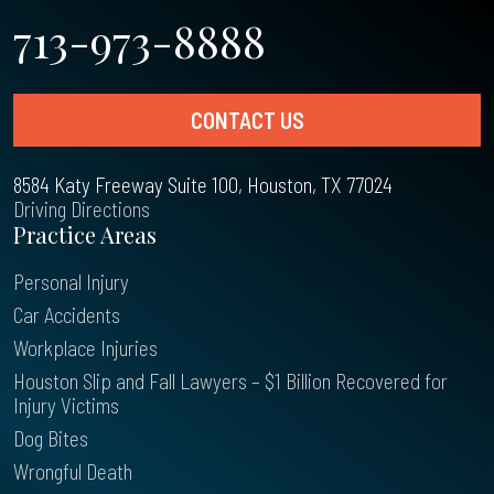
713-973-8888
CONTACT US
8584 Katy Freeway Suite 100, Houston, TX 77024
Driving Directions
Practice Areas
Personal Injury
Car Accidents
Workplace Injuries
Houston Slip and Fall Lawyers – $1 Billion Recovered for
Injury Victims
Dog Bites
Wrongful Death