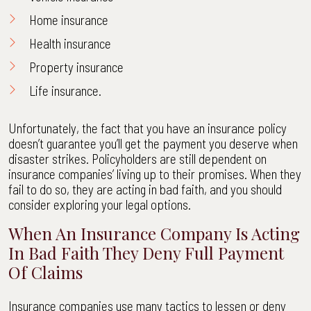
Home insurance
Health insurance
Property insurance
Life insurance.
Unfortunately, the fact that you have an insurance policy
doesn’t guarantee you’ll get the payment you deserve when
disaster strikes. Policyholders are still dependent on
insurance companies’ living up to their promises. When they
fail to do so, they are acting in bad faith, and you should
consider exploring your legal options.
When An Insurance Company Is Acting
In Bad Faith They Deny Full Payment
Of Claims
Insurance companies use many tactics to lessen or deny