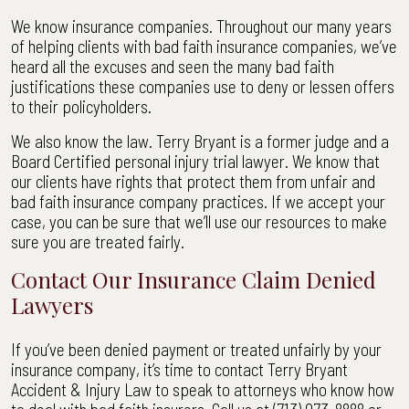
We know insurance companies. Throughout our many years
of helping clients with bad faith insurance companies, we’ve
heard all the excuses and seen the many bad faith
justifications these companies use to deny or lessen offers
to their policyholders.
We also know the law. Terry Bryant is a former judge and a
Board Certified personal injury trial lawyer. We know that
our clients have rights that protect them from unfair and
bad faith insurance company practices. If we accept your
case, you can be sure that we’ll use our resources to make
sure you are treated fairly.
Contact Our Insurance Claim Denied
Lawyers
If you’ve been denied payment or treated unfairly by your
insurance company, it’s time to contact Terry Bryant
Accident & Injury Law to speak to attorneys who know how