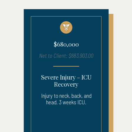
$680,000
Net to Client: $683,903.00
Severe Injury – ICU
Recovery
Injury to neck, back, and
head. 3 weeks ICU.