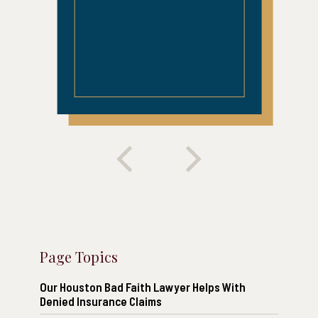
Page Topics
Our Houston Bad Faith Lawyer Helps With
Denied Insurance Claims