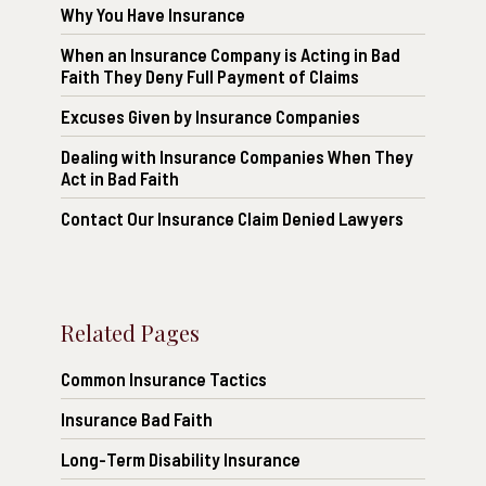
Why You Have Insurance
When an Insurance Company is Acting in Bad
Faith They Deny Full Payment of Claims
Excuses Given by Insurance Companies
Dealing with Insurance Companies When They
Act in Bad Faith
Contact Our Insurance Claim Denied Lawyers
Related Pages
Common Insurance Tactics
Insurance Bad Faith
Long-Term Disability Insurance