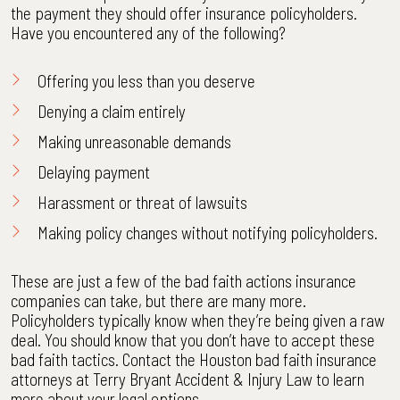
the payment they should offer insurance policyholders.
Have you encountered any of the following?
Offering you less than you deserve
Denying a claim entirely
Making unreasonable demands
Delaying payment
Harassment or threat of lawsuits
Making policy changes without notifying policyholders.
These are just a few of the bad faith actions insurance
companies can take, but there are many more.
Policyholders typically know when they’re being given a raw
deal. You should know that you don’t have to accept these
bad faith tactics. Contact the Houston bad faith insurance
attorneys at Terry Bryant Accident & Injury Law to learn
more about your legal options.