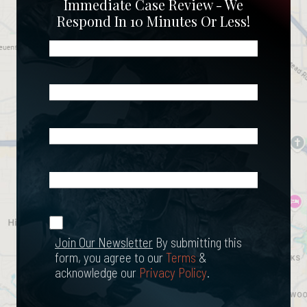
Immediate Case Review - We
Respond In 10 Minutes Or Less!
Name
(Required)
Phone
(Required)
Email
(Required)
What
Happened?
*
Join Our
(Required)
Newsletter
Join Our Newsletter
By submitting this
form, you agree to our
Terms
&
acknowledge our
Privacy Policy
.