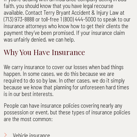
faith, you should know that you have legal recourse
available. Contact Terry Bryant Accident & Injury Law at
(713) 973-8888 or toll-free 1 (800) 444-5000 to speak to our
insurance attorneys who know how to get their clients the
payment they’ve been promised. If your insurance claim
was unfairly denied, we can help.
Why You Have Insurance
We carry insurance to cover our losses when bad things
happen. In some cases, we do this because we are
required to do so by law. In other cases, we do it simply
because we know that planning for unforeseen hard times
is in our best interests.
People can have insurance policies covering nearly any
possession or event, but these types of insurance policies
are the most common:
Vehicle insurance