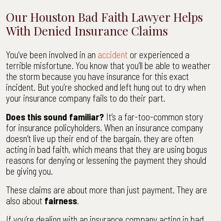
Our Houston Bad Faith Lawyer Helps
With Denied Insurance Claims
You’ve been involved in an
accident
or experienced a
terrible misfortune. You know that you’ll be able to weather
the storm because you have insurance for this exact
incident. But you’re shocked and left hung out to dry when
your insurance company fails to do their part.
Does this sound familiar?
It’s a far-too-common story
for insurance policyholders. When an insurance company
doesn’t live up their end of the bargain, they are often
acting in bad faith, which means that they are using bogus
reasons for denying or lessening the payment they should
be giving you.
These claims are about more than just payment. They are
also about
fairness
.
If you’re dealing with an insurance company acting in bad