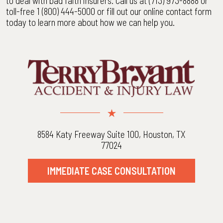
to deal with bad faith insurers. Call us at (713) 973-8888 or
toll-free 1 (800) 444-5000 or fill out our online contact form
today to learn more about how we can help you.
8584 Katy Freeway Suite 100, Houston, TX
77024
IMMEDIATE CASE CONSULTATION