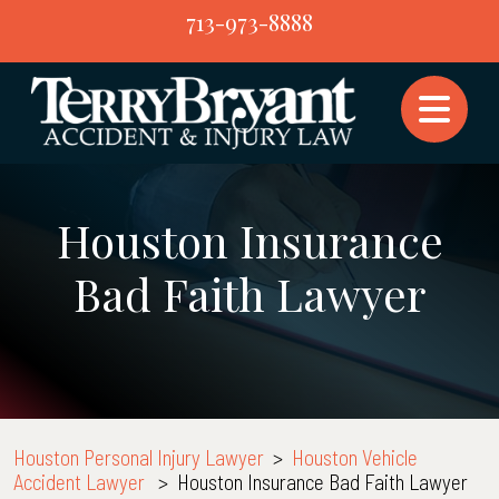
Skip
713-973-8888
to
content
Houston Insurance
Bad Faith Lawyer
Houston Personal Injury Lawyer
>
Houston Vehicle
Accident Lawyer
>
Houston Insurance Bad Faith Lawyer