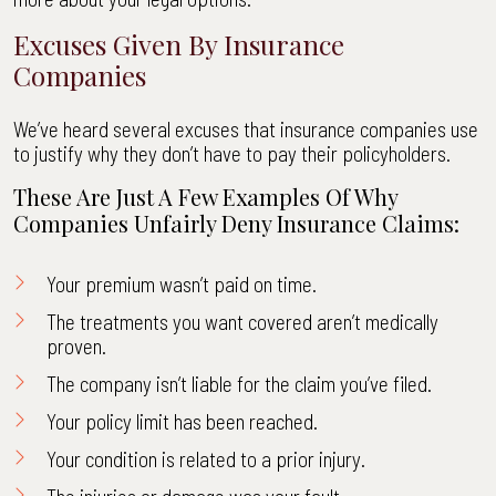
Excuses Given By Insurance
Companies
We’ve heard several excuses that insurance companies use
to justify why they don’t have to pay their policyholders.
These Are Just A Few Examples Of Why
Companies Unfairly Deny Insurance Claims:
Your premium wasn’t paid on time.
The treatments you want covered aren’t medically
proven.
The company isn’t liable for the claim you’ve filed.
Your policy limit has been reached.
Your condition is related to a prior injury.