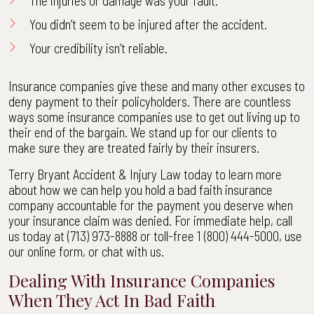
The
injuries
or damage was your fault.
You didn’t seem to be injured after the accident.
Your credibility isn’t reliable.
Insurance companies give these and many other excuses to
deny payment to their policyholders. There are countless
ways some insurance companies use to get out living up to
their end of the bargain. We stand up for our clients to
make sure they are treated fairly by their insurers.
Terry Bryant Accident & Injury Law today to learn more
about how we can help you hold a bad faith insurance
company accountable for the payment you deserve when
your insurance claim was denied. For immediate help, call
us today at (713) 973-8888 or toll-free 1 (800) 444-5000, use
our online form, or chat with us.
Dealing With Insurance Companies
When They Act In Bad Faith