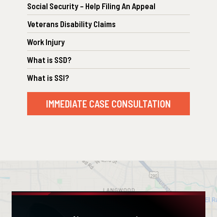
Social Security – Help Filing An Appeal
Veterans Disability Claims
Work Injury
What is SSD?
What is SSI?
IMMEDIATE CASE CONSULTATION