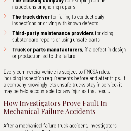
The trucking company
for
skipping routine
inspection
s or ignoring repairs
The truck driver
for failing to conduct daily
inspections or driving with known defects
Third-party maintenance providers
for doing
substandard repairs or using unsafe parts
Truck or parts manufacturers,
if a defect in design
or production led to the failure
Every commercial vehicle is subject to FMCSA rules,
including inspection requirements before and after trips. If
a company knowingly lets unsafe trucks stay in service, it
may be held accountable for any injuries that result.
How Investigators Prove Fault In
Mechanical Failure Accidents
After a mechanical failure truck accident, investigators