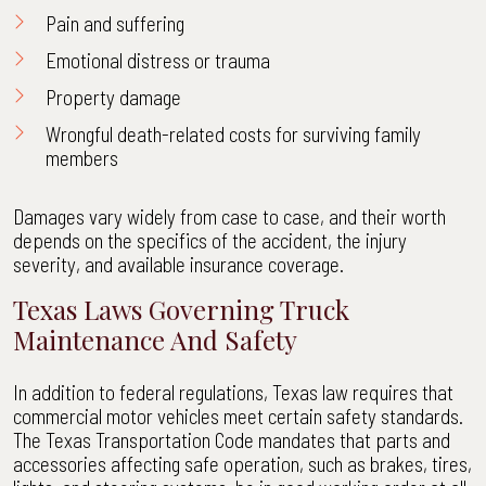
Pain and suffering
Emotional distress or trauma
Property damage
Wrongful death-related costs for surviving family
members
Damages vary widely from case to case, and their worth
depends on the specifics of the accident, the injury
severity, and available insurance coverage.
Texas Laws Governing Truck
Maintenance And Safety
In addition to federal regulations, Texas law requires that
commercial motor vehicles meet certain safety standards.
The Texas Transportation Code mandates that parts and
accessories affecting safe operation, such as brakes, tires,