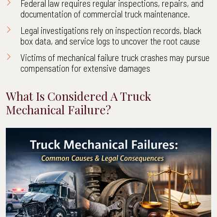
Federal law requires regular inspections, repairs, and
documentation of commercial truck maintenance.
Legal investigations rely on inspection records, black
box data, and service logs to uncover the root cause
Victims of mechanical failure truck crashes may pursue
compensation for extensive damages
What Is Considered A Truck
Mechanical Failure?