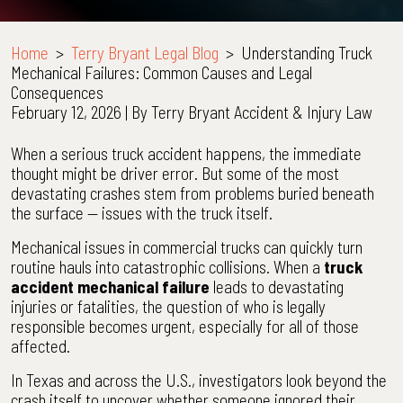
Home
>
Terry Bryant Legal Blog
>
Understanding Truck
Mechanical Failures: Common Causes and Legal
Consequences
February 12, 2026
| By
Terry Bryant Accident & Injury Law
Understanding
When a serious truck accident happens, the immediate
Truck
thought might be driver error. But some of the most
Mechanical
devastating crashes stem from problems buried beneath
Failures:
the surface — issues with the truck itself.
Common
Mechanical issues in commercial trucks can quickly turn
Causes
routine hauls into catastrophic collisions. When a
truck
and
accident mechanical failure
leads to devastating
Legal
injuries or fatalities, the question of who is legally
Consequences
responsible becomes urgent, especially for all of those
affected.
In Texas and across the U.S., investigators look beyond the
crash itself to uncover whether someone ignored their