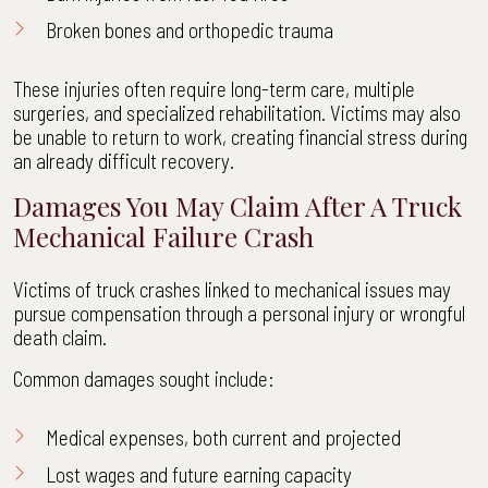
Broken bones and orthopedic trauma
These injuries often require long-term care, multiple
surgeries, and specialized rehabilitation. Victims may also
be unable to return to work, creating financial stress during
an already difficult recovery.
Damages You May Claim After A Truck
Mechanical Failure Crash
Victims of truck crashes linked to mechanical issues may
pursue compensation through a personal injury or wrongful
death claim.
Common damages sought include:
Medical expenses, both current and projected
Lost wages and future earning capacity