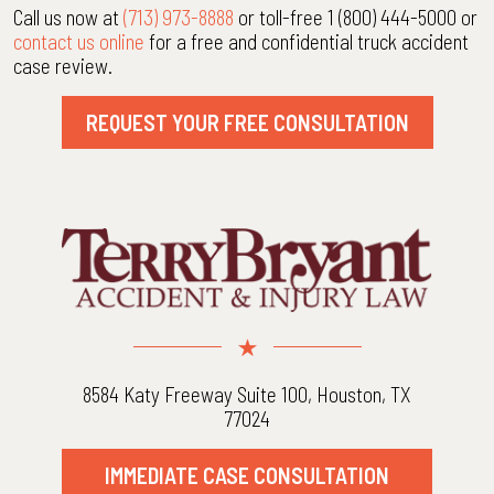
Call us now at
(713) 973-8888
or toll-free 1 (800) 444-5000 or
contact us online
for a free and confidential truck accident
case review.
REQUEST YOUR FREE CONSULTATION
8584 Katy Freeway Suite 100, Houston, TX
77024
IMMEDIATE CASE CONSULTATION