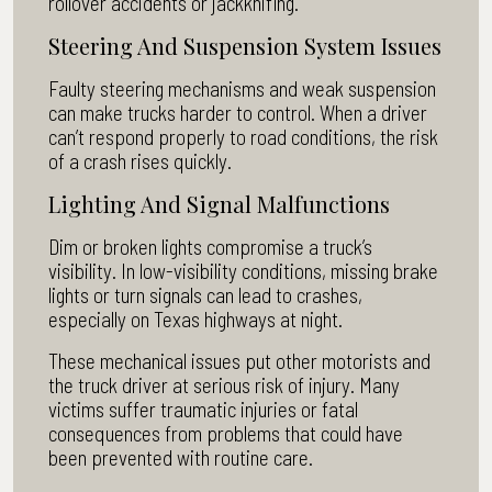
rollover accidents or jackknifing.
Steering And Suspension System Issues
Faulty steering mechanisms and weak suspension
can make trucks harder to control. When a driver
can’t respond properly to road conditions, the risk
of a crash rises quickly.
Lighting And Signal Malfunctions
Dim or broken lights compromise a truck’s
visibility. In low-visibility conditions, missing brake
lights or turn signals can lead to crashes,
especially on Texas highways at night.
These mechanical issues put other motorists and
the truck driver at serious risk of injury. Many
victims suffer traumatic injuries or fatal
consequences from problems that could have
been prevented with routine care.