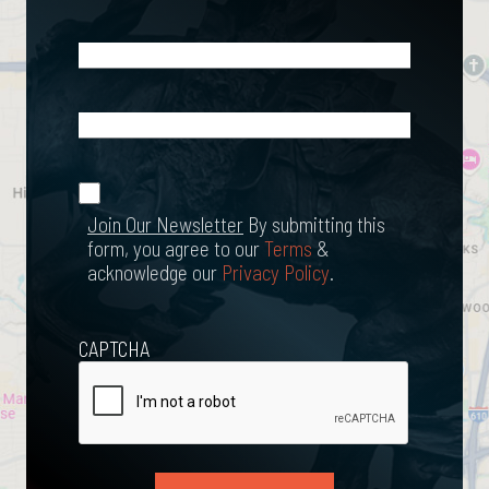
Email
(Required)
What
Happened?
*
Join Our
(Required)
Newsletter
Join Our Newsletter
By submitting this
form, you agree to our
Terms
&
acknowledge our
Privacy Policy
.
CAPTCHA