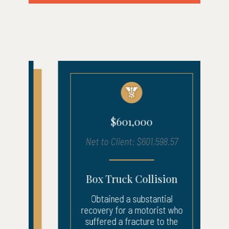
$601,000
Net to Client: $601,598.57
Box Truck Collision
Obtained a substantial
recovery for a motorist who
suffered a fracture to the