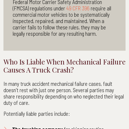
Federal Motor Carrier Safety Administration
(FMCSA) regulations under
49 CFR 396
require all
commercial motor vehicles to be systematically
inspected, repaired, and maintained. When a
carrier fails to follow these rules, they may be
legally responsible for any resulting harm.
Who Is Liable When Mechanical Failure
Causes A Truck Crash?
In many truck accident mechanical failure cases, fault
doesn't rest with just one person. Several parties may
share responsibility depending on who neglected their legal
duty of care.
Potentially liable parties include: