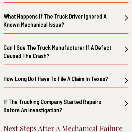
What Happens If The Truck Driver Ignored A
Known Mechanical Issue?
Can I Sue The Truck Manufacturer If A Defect
Caused The Crash?
How Long Do I Have To File A Claim In Texas?
If The Trucking Company Started Repairs
Before An Investigation?
Next Steps After A Mechanical Failure