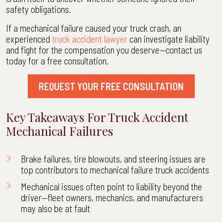
safety obligations.
If a mechanical failure caused your truck crash, an
experienced
truck accident lawyer
can investigate liability
and fight for the compensation you deserve—contact us
today for a free consultation.
REQUEST YOUR FREE CONSULTATION
Key Takeaways For Truck Accident
Mechanical Failures
Brake failures, tire blowouts, and steering issues are
top contributors to mechanical failure truck accidents
Mechanical issues often point to liability beyond the
driver—fleet owners, mechanics, and manufacturers
may also be at fault