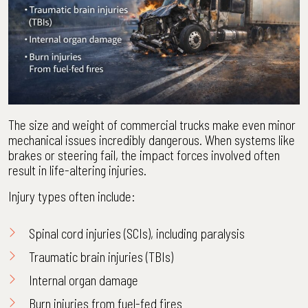
The size and weight of commercial trucks make even minor
mechanical issues incredibly dangerous. When systems like
brakes or steering fail, the impact forces involved often
result in life-altering injuries.
Injury types often include:
Spinal cord injuries (SCIs), including paralysis
Traumatic brain injuries (TBIs)
Internal organ damage
Burn injuries from fuel-fed fires