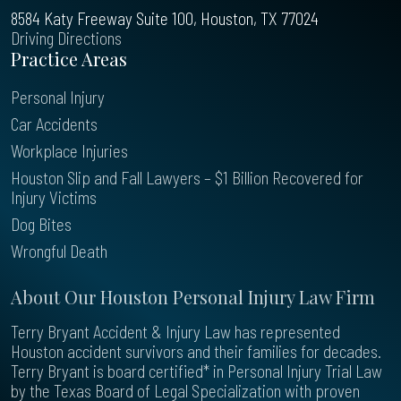
8584 Katy Freeway Suite 100, Houston, TX 77024
Driving Directions
Practice Areas
Personal Injury
Car Accidents
Workplace Injuries
Houston Slip and Fall Lawyers – $1 Billion Recovered for
Injury Victims
Dog Bites
Wrongful Death
About Our Houston Personal Injury Law Firm
Terry Bryant Accident & Injury Law has represented
Houston accident survivors and their families for decades.
Terry Bryant is board certified* in Personal Injury Trial Law
by the Texas Board of Legal Specialization with proven