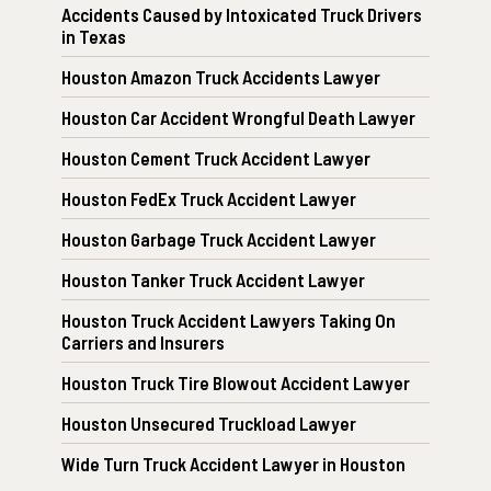
Accidents Caused by Intoxicated Truck Drivers
in Texas
Houston Amazon Truck Accidents Lawyer
Houston Car Accident Wrongful Death Lawyer
Houston Cement Truck Accident Lawyer
Houston FedEx Truck Accident Lawyer
Houston Garbage Truck Accident Lawyer
Houston Tanker Truck Accident Lawyer
Houston Truck Accident Lawyers Taking On
Carriers and Insurers
Houston Truck Tire Blowout Accident Lawyer
Houston Unsecured Truckload Lawyer
Wide Turn Truck Accident Lawyer in Houston