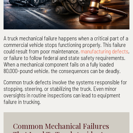
A truck mechanical failure happens when a critical part of a
commercial vehicle stops functioning properly. This failure
could result from poor maintenance,
manufacturing defects
,
or failure to follow federal and state safety requirements.
When a mechanical component fails on a fully loaded
80,000-pound vehicle, the consequences can be deadly.
Common truck defects involve the systems responsible for
stopping, steering, or stabilizing the truck. Even minor
oversights in routine inspections can lead to equipment
failure in trucking.
Common Mechanical Failures