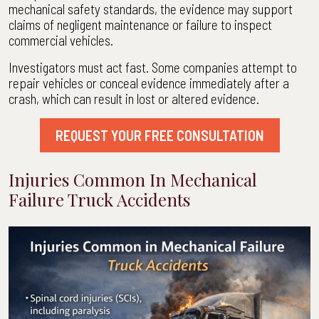
mechanical safety standards, the evidence may support
claims of negligent maintenance or failure to inspect
commercial vehicles.
Investigators must act fast. Some companies attempt to
repair vehicles or conceal evidence immediately after a
crash, which can result in lost or altered evidence.
REQUEST YOUR FREE CONSULTATION
Injuries Common In Mechanical
Failure Truck Accidents