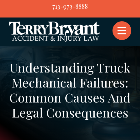
Skip
713-973-8888
to
content
Understanding Truck
Mechanical Failures:
Common Causes And
Legal Consequences