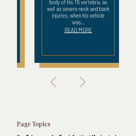
body of his T6 vertebra, as
well as severe neck and back
injuries, when his vehicle
was...
READ MORE
Page Topics