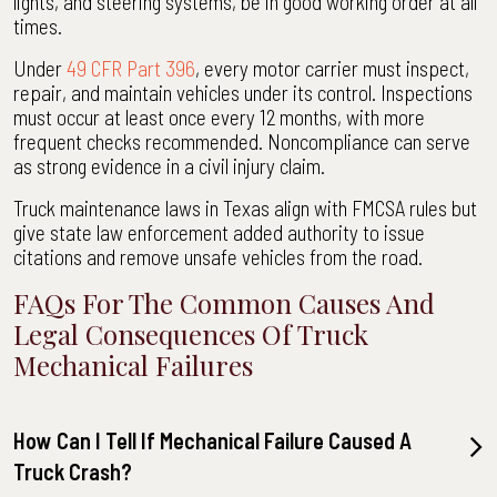
lights, and steering systems, be in good working order at all
times.
Under
49 CFR Part 396
, every motor carrier must inspect,
repair, and maintain vehicles under its control. Inspections
must occur at least once every 12 months, with more
frequent checks recommended. Noncompliance can serve
as strong evidence in a civil injury claim.
Truck maintenance laws in Texas align with FMCSA rules but
give state law enforcement added authority to issue
citations and remove unsafe vehicles from the road.
FAQs For The Common Causes And
Legal Consequences Of Truck
Mechanical Failures
How Can I Tell If Mechanical Failure Caused A
Truck Crash?