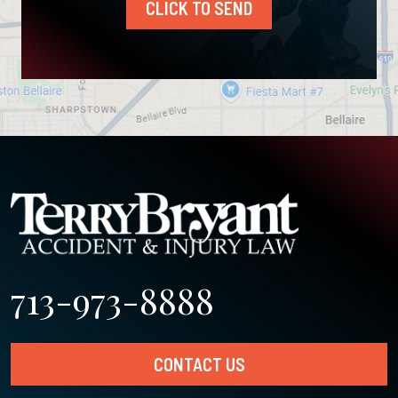
CLICK TO SEND
713-973-8888
CONTACT US