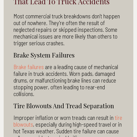
That Lead To Truck Accidents
Most commercial truck breakdowns don’t happen
out of nowhere. They're often the result of
neglected repairs or skipped inspections. Some
mechanical issues are more likely than others to
trigger serious crashes.
Brake System Failures
Brake failures
are a leading cause of mechanical
failure in truck accidents. Worn pads, damaged
drums, or malfunctioning brake lines can reduce
stopping power, often leading to rear-end
collisions.
Tire Blowouts And Tread Separation
Improper inflation or worn treads can result in
tire
blowouts
, especially during high-speed travel or in
hot Texas weather. Sudden tire failure can cause