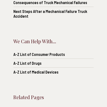
Consequences of Truck Mechanical Failures
Next Steps After a Mechanical Failure Truck
Accident
We Can Help With...
A-Z List of Consumer Products
A-Z List of Drugs
A-Z List of Medical Devices
Related Pages