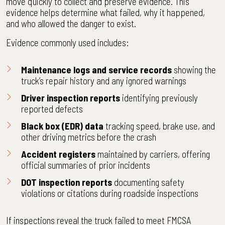
move quickly to collect and preserve evidence. This
evidence helps determine what failed, why it happened,
and who allowed the danger to exist.
Evidence commonly used includes:
Maintenance logs and service records
showing the
truck’s repair history and any ignored warnings
Driver inspection reports
identifying previously
reported defects
Black box (EDR) data
tracking speed, brake use, and
other driving metrics before the crash
Accident registers
maintained by carriers, offering
official summaries of prior incidents
DOT inspection reports
documenting safety
violations or citations during roadside inspections
If inspections reveal the truck failed to meet FMCSA