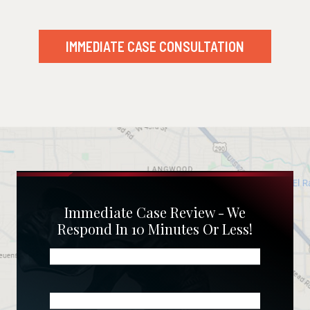
IMMEDIATE CASE CONSULTATION
Immediate Case Review - We
Respond In 10 Minutes Or Less!
Name
(Required)
Phone
(Required)