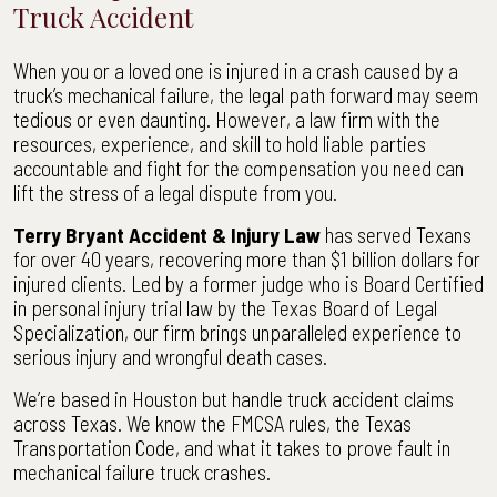
Truck Accident
When you or a loved one is injured in a crash caused by a
truck’s mechanical failure, the legal path forward may seem
tedious or even daunting. However, a law firm with the
resources, experience, and skill to hold liable parties
accountable and fight for the compensation you need can
lift the stress of a legal dispute from you.
Terry Bryant Accident & Injury Law
has served Texans
for over 40 years, recovering more than $1 billion dollars for
injured clients. Led by a former judge who is Board Certified
in personal injury trial law by the Texas Board of Legal
Specialization, our firm brings unparalleled experience to
serious injury and wrongful death cases.
We’re based in Houston but handle truck accident claims
across Texas. We know the FMCSA rules, the Texas
Transportation Code, and what it takes to prove fault in
mechanical failure truck crashes.