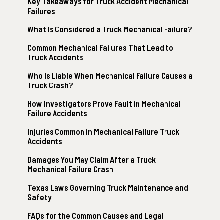
Key Takeaways for Truck Accident Mechanical
Failures
What Is Considered a Truck Mechanical Failure?
Common Mechanical Failures That Lead to
Truck Accidents
Who Is Liable When Mechanical Failure Causes a
Truck Crash?
How Investigators Prove Fault in Mechanical
Failure Accidents
Injuries Common in Mechanical Failure Truck
Accidents
Damages You May Claim After a Truck
Mechanical Failure Crash
Texas Laws Governing Truck Maintenance and
Safety
FAQs for the Common Causes and Legal