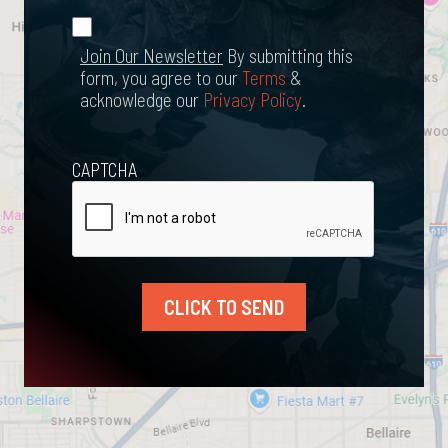
*
Join Our
(Required)
Newsletter
Join Our Newsletter
By submitting this
form, you agree to our
Terms
&
acknowledge our
Privacy Policy
.
CAPTCHA
CLICK TO SEND