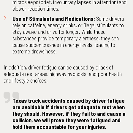
microsleeps (brief, involuntary lapses in attention) and
slower reaction times.
Use of Stimulants and Medications:
Some drivers
rely on caffeine, energy drinks, or illegal stimulants to
stay awake and drive for longer. While these
substances provide temporary alertness, they can
cause sudden crashes in energy levels, leading to
extreme drowsiness.
In addition, driver fatigue can be caused by a lack of
adequate rest areas, highway hypnosis, and poor health
and lifestyle choices.
Texas truck accidents caused by driver fatigue
are avoidable if drivers get adequate rest when
they should. However, if they fail to and cause a
collision, we will prove they were fatigued and
hold them accountable for your injuries.