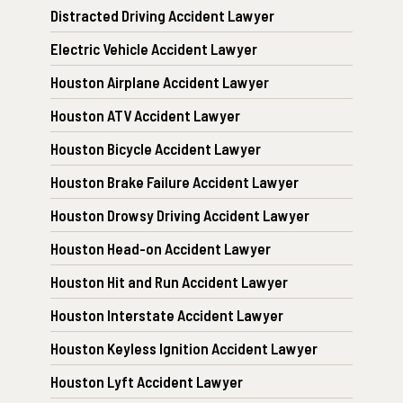
Distracted Driving Accident Lawyer
Electric Vehicle Accident Lawyer
Houston Airplane Accident Lawyer
Houston ATV Accident Lawyer
Houston Bicycle Accident Lawyer
Houston Brake Failure Accident Lawyer
Houston Drowsy Driving Accident Lawyer
Houston Head-on Accident Lawyer
Houston Hit and Run Accident Lawyer
Houston Interstate Accident Lawyer
Houston Keyless Ignition Accident Lawyer
Houston Lyft Accident Lawyer