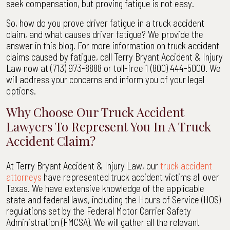
seek compensation, but proving fatigue is not easy.
Texas
|
So, how do you prove driver fatigue in a truck accident
Terry
claim, and what causes driver fatigue? We provide the
Bryant
answer in this blog. For more information on truck accident
Accident
claims caused by fatigue, call Terry Bryant Accident & Injury
&
Law now at (713) 973-8888 or toll-free 1 (800) 444-5000. We
Injury
will address your concerns and inform you of your legal
Law
options.
Why Choose Our Truck Accident
Lawyers To Represent You In A Truck
Accident Claim?
At Terry Bryant Accident & Injury Law, our
truck accident
attorneys
have represented truck accident victims all over
Texas. We have extensive knowledge of the applicable
state and federal laws, including the Hours of Service (HOS)
regulations set by the Federal Motor Carrier Safety
Administration (FMCSA). We will gather all the relevant