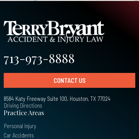
713-973-8888
CONTACT US
8584 Katy Freeway Suite 100, Houston, TX 77024
Driving Directions
Practice Areas
Personal Injury
Car Accidents