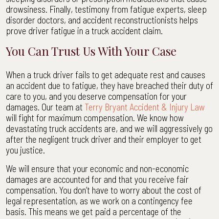
drowsiness. Finally, testimony from fatigue experts, sleep
disorder doctors, and accident reconstructionists helps
prove driver fatigue in a truck accident claim.
You Can Trust Us With Your Case
When a truck driver fails to get adequate rest and causes
an accident due to fatigue, they have breached their duty of
care to you, and you deserve compensation for your
damages. Our team at
Terry Bryant Accident & Injury Law
will fight for maximum compensation. We know how
devastating truck accidents are, and we will aggressively go
after the negligent truck driver and their employer to get
you justice.
We will ensure that your economic and non-economic
damages are accounted for and that you receive fair
compensation. You don’t have to worry about the cost of
legal representation, as we work on a contingency fee
basis. This means we get paid a percentage of the