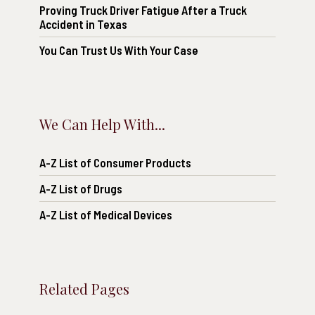
Proving Truck Driver Fatigue After a Truck
Accident in Texas
You Can Trust Us With Your Case
We Can Help With...
A-Z List of Consumer Products
A-Z List of Drugs
A-Z List of Medical Devices
Related Pages