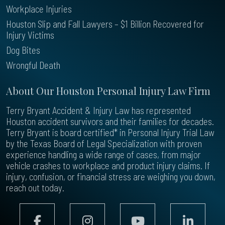
Workplace Injuries
Houston Slip and Fall Lawyers – $1 Billion Recovered for
Injury Victims
Dog Bites
Wrongful Death
About Our Houston Personal Injury Law Firm
Terry Bryant Accident & Injury Law has represented
Houston accident survivors and their families for decades.
Terry Bryant is board certified* in Personal Injury Trial Law
by the Texas Board of Legal Specialization with proven
experience handling a wide range of cases, from major
vehicle crashes to workplace and product injury claims. If
injury, confusion, or financial stress are weighing you down,
reach out today.