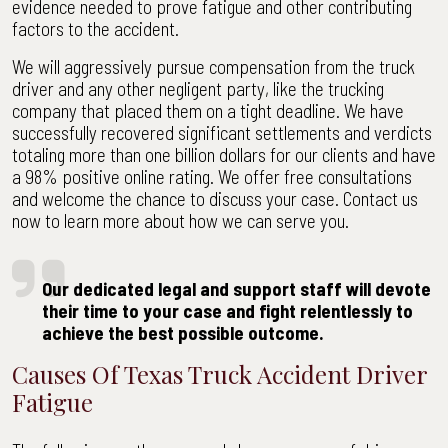
evidence needed to prove fatigue and other contributing
factors to the accident.
We will aggressively pursue compensation from the truck
driver and any other negligent party, like the trucking
company that placed them on a tight deadline. We have
successfully recovered significant settlements and verdicts
totaling more than one billion dollars for our clients and have
a 98% positive online rating. We offer free consultations
and welcome the chance to discuss your case. Contact us
now to learn more about how we can serve you.
Our dedicated legal and support staff will devote
their time to your case and fight relentlessly to
achieve the best possible outcome.
Causes Of Texas Truck Accident Driver
Fatigue