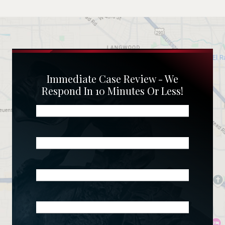
Immediate Case Review - We
Respond In 10 Minutes Or Less!
Name
(Required)
Phone
(Required)
Email
(Required)
What
Happened?