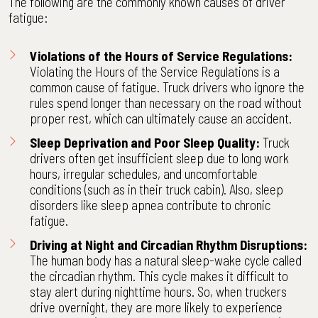
The following are the commonly known causes of driver
fatigue:
Violations of the Hours of Service Regulations:
Violating the
Hours of the Service Regulations
is a
common cause of fatigue. Truck drivers who ignore the
rules spend longer than necessary on the road without
proper rest, which can ultimately cause an accident.
Sleep Deprivation and Poor Sleep Quality:
Truck
drivers often get insufficient sleep due to long work
hours, irregular schedules, and uncomfortable
conditions (such as in their truck cabin). Also, sleep
disorders like sleep apnea contribute to chronic
fatigue.
Driving at Night and Circadian Rhythm Disruptions:
The human body has a natural sleep-wake cycle called
the circadian rhythm. This cycle makes it difficult to
stay alert during nighttime hours. So, when truckers
drive overnight, they are more likely to experience