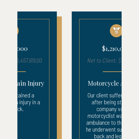
$1,210,000
Net to Client: $1,216,050.17
Motorcycle Accident
Our client suffered injuries
after being struck by a
company van. The
motorcyclist was taken by
ambulance to the ER where
he underwent surgery to his
back and leg. After...