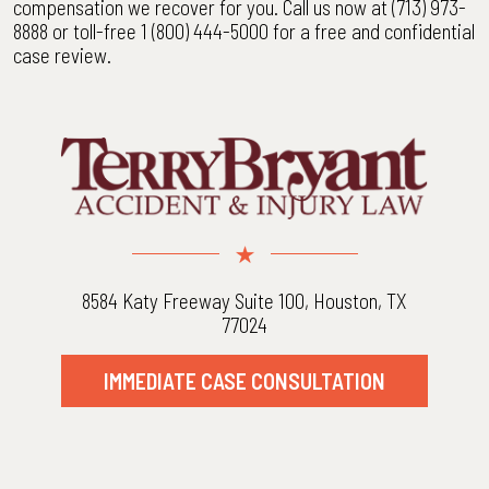
compensation we recover for you. Call us now at (713) 973-
8888 or toll-free 1 (800) 444-5000 for a free and confidential
case review.
8584 Katy Freeway Suite 100, Houston, TX
77024
IMMEDIATE CASE CONSULTATION