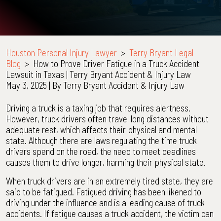
Houston Personal Injury Lawyer
>
Terry Bryant Legal
Blog
>
How to Prove Driver Fatigue in a Truck Accident
Lawsuit in Texas | Terry Bryant Accident & Injury Law
May 3, 2025
| By
Terry Bryant Accident & Injury Law
How
Driving a truck is a taxing job that requires alertness.
to
However, truck drivers often travel long distances without
Prove
adequate rest, which affects their physical and mental
Driver
state. Although there are laws regulating the time truck
Fatigue
drivers spend on the road, the need to meet deadlines
in
causes them to drive longer, harming their physical state.
a
When truck drivers are in an extremely tired state, they are
Truck
said to be fatigued. Fatigued driving has been likened to
Accident
driving under the influence and is a leading cause of truck
Lawsuit
accidents. If fatigue causes a truck accident, the victim can
in