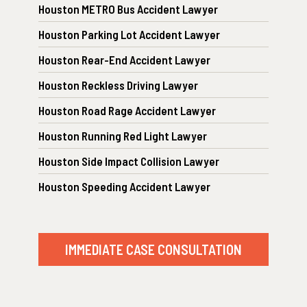
Houston METRO Bus Accident Lawyer
Houston Parking Lot Accident Lawyer
Houston Rear-End Accident Lawyer
Houston Reckless Driving Lawyer
Houston Road Rage Accident Lawyer
Houston Running Red Light Lawyer
Houston Side Impact Collision Lawyer
Houston Speeding Accident Lawyer
IMMEDIATE CASE CONSULTATION