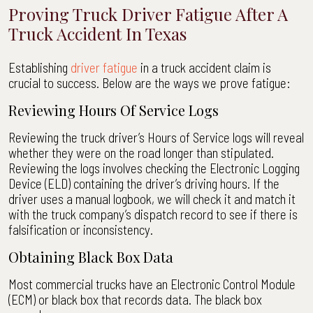
Proving Truck Driver Fatigue After A
Truck Accident In Texas
Establishing
driver fatigue
in a truck accident claim is
crucial to success. Below are the ways we prove fatigue:
Reviewing Hours Of Service Logs
Reviewing the truck driver’s Hours of Service logs will reveal
whether they were on the road longer than stipulated.
Reviewing the logs involves checking the Electronic Logging
Device (ELD) containing the driver’s driving hours. If the
driver uses a manual logbook, we will check it and match it
with the truck company’s dispatch record to see if there is
falsification or inconsistency.
Obtaining Black Box Data
Most commercial trucks have an Electronic Control Module
(ECM) or black box that records data. The black box