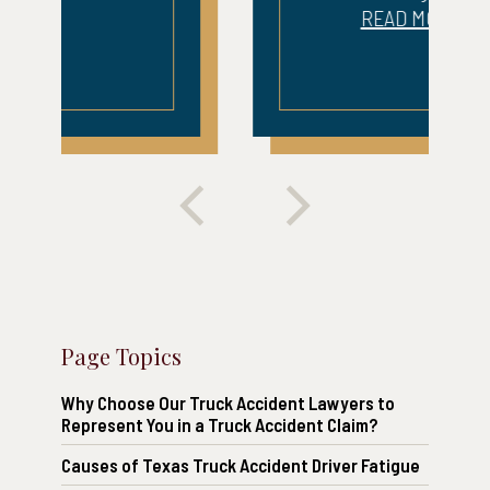
READ MORE
Page Topics
Why Choose Our Truck Accident Lawyers to
Represent You in a Truck Accident Claim?
Causes of Texas Truck Accident Driver Fatigue