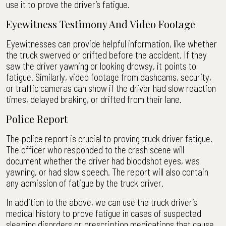
use it to prove the driver’s fatigue.
Eyewitness Testimony And Video Footage
Eyewitnesses can provide helpful information, like whether
the truck swerved or drifted before the accident. If they
saw the driver yawning or looking drowsy, it points to
fatigue. Similarly, video footage from dashcams, security,
or traffic cameras can show if the driver had slow reaction
times, delayed braking, or drifted from their lane.
Police Report
The police report is crucial to proving truck driver fatigue.
The officer who responded to the crash scene will
document whether the driver had bloodshot eyes, was
yawning, or had slow speech. The report will also contain
any admission of fatigue by the truck driver.
In addition to the above, we can use the truck driver’s
medical history to prove fatigue in cases of suspected
sleeping disorders or prescription medications that cause