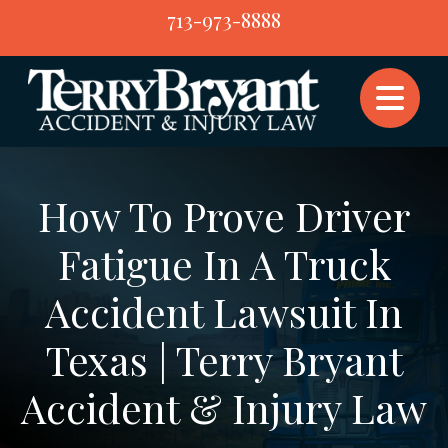
Skip
713-973-8888
to
content
How To Prove Driver
Fatigue In A Truck
Accident Lawsuit In
Texas | Terry Bryant
Accident & Injury Law