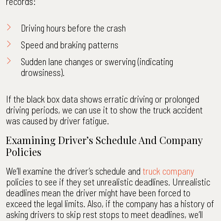
records:
Driving hours before the crash
Speed and braking patterns
Sudden lane changes or swerving (indicating
drowsiness).
If the black box data shows erratic driving or prolonged
driving periods, we can use it to show the truck accident
was caused by driver fatigue.
Examining Driver’s Schedule And Company
Policies
We’ll examine the driver’s schedule and
truck company
policies to see if they set unrealistic deadlines. Unrealistic
deadlines mean the driver might have been forced to
exceed the legal limits. Also, if the company has a history of
asking drivers to skip rest stops to meet deadlines, we’ll