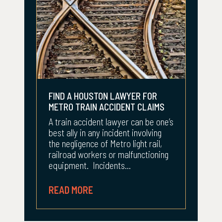
FIND A HOUSTON LAWYER FOR
METRO TRAIN ACCIDENT CLAIMS
A train accident lawyer can be one’s
best ally in any incident involving
the negligence of Metro light rail,
railroad workers or malfunctioning
equipment. Incidents...
READ MORE