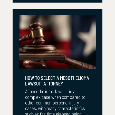
HOW TO SELECT A MESOTHELIOMA
LAWSUIT ATTORNEY
A mesothelioma lawsuit is a
complex case when compared to
other common personal injury
cases, with many characteristics
such as the time elapsed being