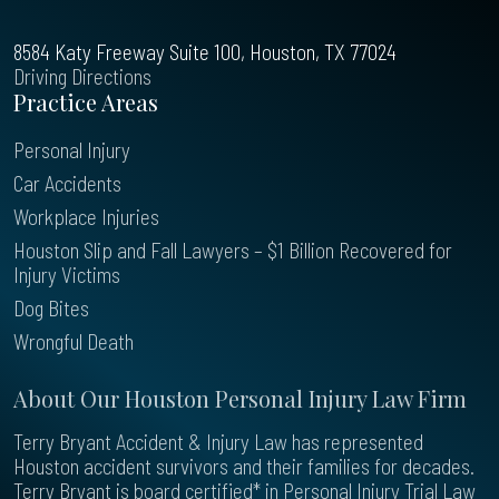
8584 Katy Freeway Suite 100, Houston, TX 77024
Driving Directions
Practice Areas
Personal Injury
Car Accidents
Workplace Injuries
Houston Slip and Fall Lawyers – $1 Billion Recovered for
Injury Victims
Dog Bites
Wrongful Death
About Our Houston Personal Injury Law Firm
Terry Bryant Accident & Injury Law has represented
Houston accident survivors and their families for decades.
Terry Bryant is board certified* in Personal Injury Trial Law