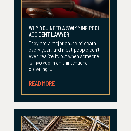
WHY YOU NEED A SWIMMING POOL
ACCIDENT LAWYER
They are a major cause of death
every year, and most people don’t
even realize it, but when someone
is involved in an unintentional
drowning,...
READ MORE