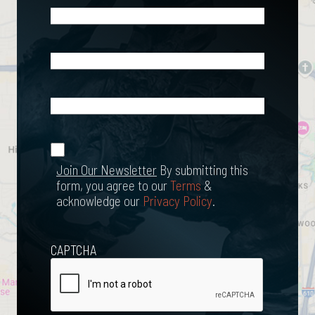
Phone
(Required)
Email
(Required)
What
Happened?
*
Join Our
(Required)
Newsletter
Join Our Newsletter
By submitting this
form, you agree to our
Terms
&
acknowledge our
Privacy Policy
.
CAPTCHA