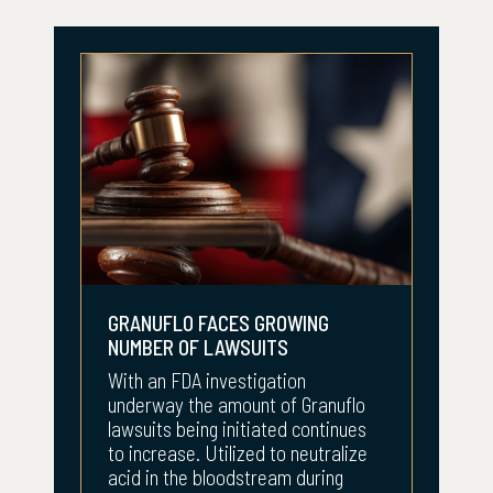
GRANUFLO FACES GROWING
NUMBER OF LAWSUITS
With an FDA investigation
underway the amount of Granuflo
lawsuits being initiated continues
to increase. Utilized to neutralize
acid in the bloodstream during