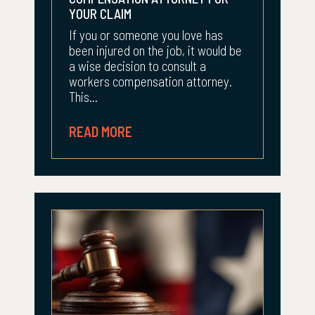
YOUR CLAIM
If you or someone you love has
been injured on the job, it would be
a wise decision to consult a
workers compensation attorney.
This...
READ MORE