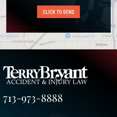
CLICK TO SEND
713-973-8888
Contact Us