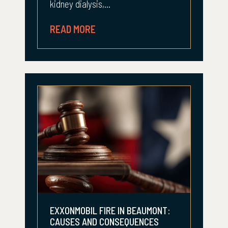
kidney dialysis,...
READ MORE
EXXONMOBIL FIRE IN BEAUMONT:
CAUSES AND CONSEQUENCES