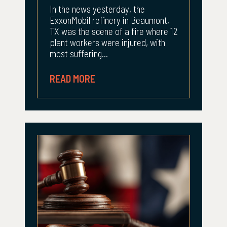
In the news yesterday, the
ExxonMobil refinery in Beaumont,
TX was the scene of a fire where 12
plant workers were injured, with
most suffering...
READ MORE