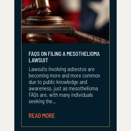
FAQS ON FILING A MESOTHELIOMA
LAWSUIT
Lawsuits involving asbestos are
becoming more and more common
due to public knowledge and
awareness, just as mesothelioma
FAQs are, with many individuals
seeking the...
READ MORE