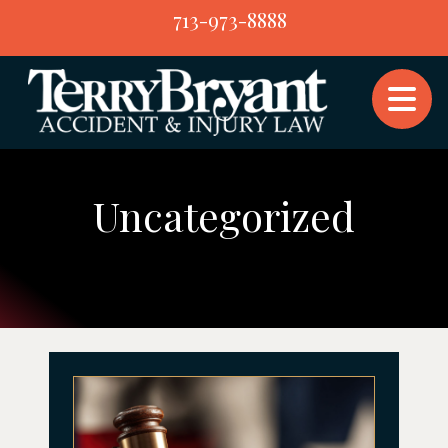
Skip
713-973-8888
to
content
Uncategorized