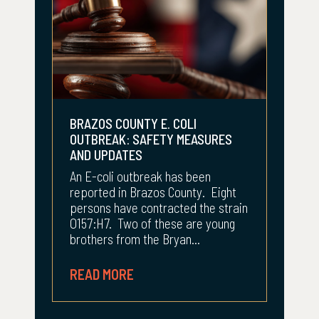
BRAZOS COUNTY E. COLI
OUTBREAK: SAFETY MEASURES
AND UPDATES
An E-coli outbreak has been
reported in Brazos County. Eight
persons have contracted the strain
O157:H7. Two of these are young
brothers from the Bryan...
READ MORE