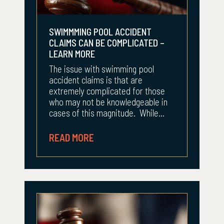
SWIMMMING POOL ACCIDENT
CLAIMS CAN BE COMPLICATED –
LEARN MORE
The issue with swimming pool
accident claims is that are
extremely complicated for those
who may not be knowledgeable in
cases of this magnitude. While...
READ MORE