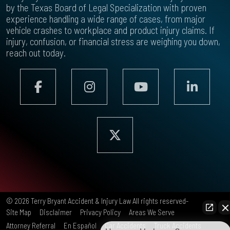
by the Texas Board of Legal Specialization with proven
experience handling a wide range of cases, from major
vehicle crashes to workplace and product injury claims. If
injury, confusion, or financial stress are weighing you down,
reach out today.
© 2026
Terry Bryant Accident & Injury Law
All rights reserved-
Site Map
Disclaimer
Privacy Policy
Areas We Serve
Attorney Referral
En Español
Car Accidents
Truck Accidents