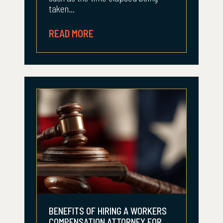
taken...
READ MORE
BENEFITS OF HIRING A WORKERS
COMPENSATION ATTORNEY FOR