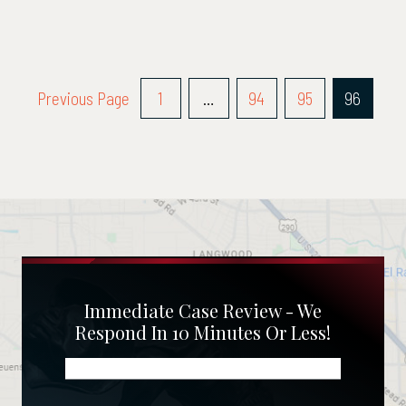
Posts
Previous Page
1
…
94
95
96
Pagination
Immediate Case Review - We
Respond In 10 Minutes Or Less!
Name
(Required)