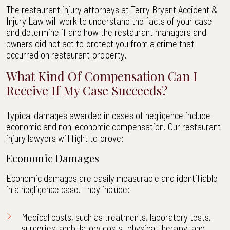
The restaurant injury attorneys at Terry Bryant Accident &
Injury Law will work to understand the facts of your case
and determine if and how the restaurant managers and
owners did not act to protect you from a crime that
occurred on restaurant property.
What Kind Of Compensation Can I
Receive If My Case Succeeds?
Typical damages awarded in cases of negligence include
economic and non-economic compensation. Our restaurant
injury lawyers will fight to prove:
Economic Damages
Economic damages are easily measurable and identifiable
in a negligence case. They include:
Medical costs, such as treatments, laboratory tests,
surgeries, ambulatory costs, physical therapy, and