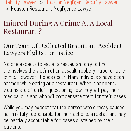
Liability Lawyer
>
Houston Negligent Security Lawyer
>
Houston Restaurant Negligence Lawyer
Injured During A Crime At A Local
Restaurant?
Our Team Of Dedicated Restaurant Accident
Lawyers Fights For Justice
No one expects to eat at a restaurant only to find
themselves the victim of an assault, robbery, rape, or other
crime. However, it does occur. Many individuals have been
harmed while eating at a restaurant. When it happens,
victims are often left questioning how they will pay their
medical bills and who will compensate them for their losses.
While you may expect that the person who directly caused
harm is fully responsible for their actions, a restaurant may
be partially accountable for losses sustained by their
patrons.