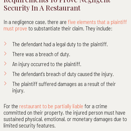
Security In A Restaurant
In a negligence case, there are
five elements that a plaintiff
must prove
to substantiate their claim. They include:
The defendant had a legal duty to the plaintiff.
There was a breach of duty.
An injury occurred to the plaintiff.
The defendant’s breach of duty caused the injury.
The plaintiff suffered damages as a result of their
injury.
For the
restaurant to be partially liable
for a crime
committed on their property, the injured person must have
sustained physical, emotional, or monetary damages due to
limited security features.