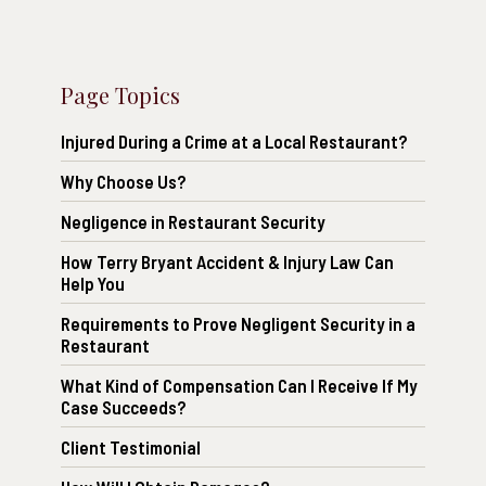
Page Topics
Injured During a Crime at a Local Restaurant?
Why Choose Us?
Negligence in Restaurant Security
How Terry Bryant Accident & Injury Law Can
Help You
Requirements to Prove Negligent Security in a
Restaurant
What Kind of Compensation Can I Receive If My
Case Succeeds?
Client Testimonial