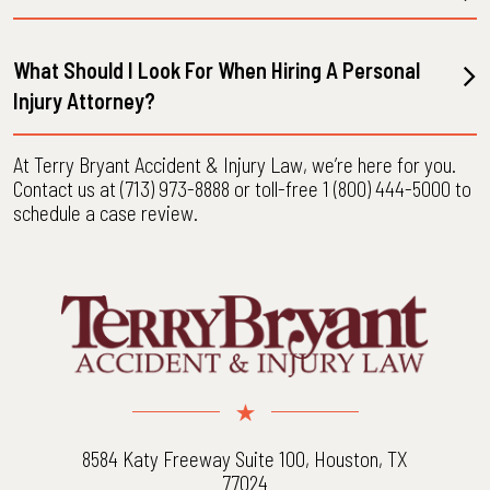
What Should I Look For When Hiring A Personal
Injury Attorney?
At Terry Bryant Accident & Injury Law, we’re here for you.
Contact us at (713) 973-8888 or toll-free 1 (800) 444-5000 to
schedule a case review.
8584 Katy Freeway Suite 100, Houston, TX
77024