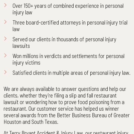
Over 150+ years of combined experience in personal
injury law
Three board-certified attorneys
in personal injury trial
law
Served our clients in thousands of personal injury
lawsuits
Won millions in verdicts and settlements
for personal
injury victims
Satisfied clients
in multiple areas of personal injury law.
We are always available to answer questions and help our
clients, whether they’re filing a slip and fall restaurant
lawsuit or wondering how to prove food poisoning from a
restaurant. Our customer service has helped us winner
several awards from the Better Business Bureau of Greater
Houston and South Texas.
At Terry Bryant Accident & Injury Law, our restaurant injury