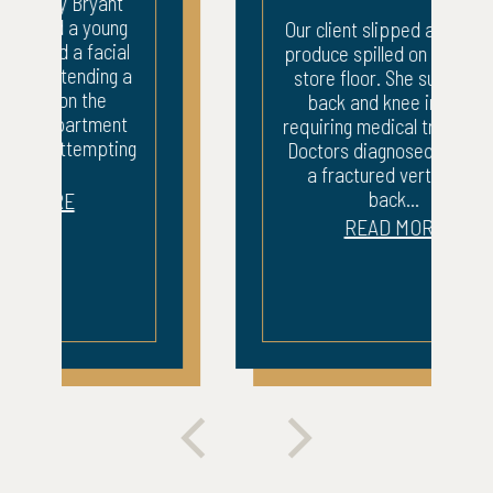
Our client slipped and fell on
produce spilled on a grocery
store floor. She sustained
back and knee injuries
requiring medical treatment.
Doctors diagnosed her with
a fractured vertebrae,
back...
READ MORE