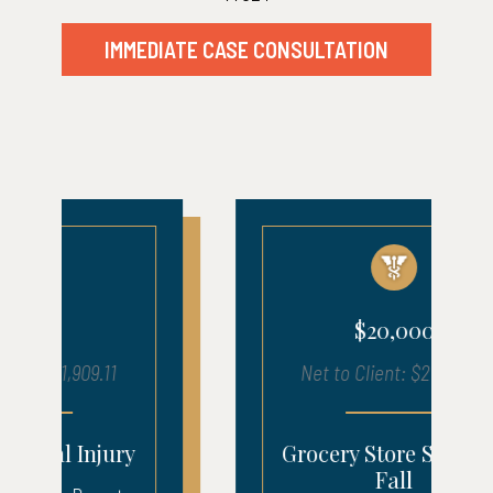
IMMEDIATE CASE CONSULTATION
$20,000
Net to Client: $20,975.11
Grocery Store Slip And
Fall