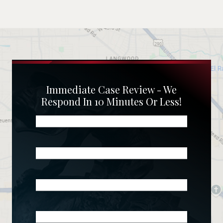
Immediate Case Review - We
Respond In 10 Minutes Or Less!
Name
(Required)
Phone
(Required)
Email
(Required)
What