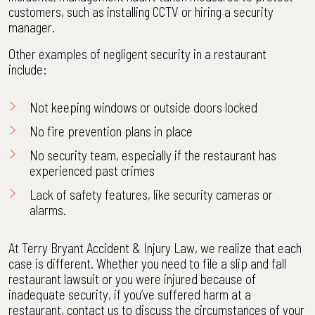
customers, such as installing CCTV or hiring a security
manager.
Other examples of negligent security in a restaurant
include:
Not keeping windows or outside doors locked
No fire prevention plans in place
No security team, especially if the restaurant has
experienced past crimes
Lack of safety features
, like security cameras or
alarms.
At Terry Bryant Accident & Injury Law, we realize that each
case is different. Whether you need to file a slip and fall
restaurant lawsuit or you were injured because of
inadequate security, if you’ve suffered harm at a
restaurant, contact us to discuss the circumstances of your