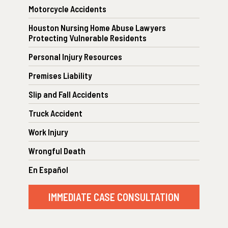
Motorcycle Accidents
Houston Nursing Home Abuse Lawyers
Protecting Vulnerable Residents
Personal Injury Resources
Premises Liability
Slip and Fall Accidents
Truck Accident
Work Injury
Wrongful Death
En Español
IMMEDIATE CASE CONSULTATION