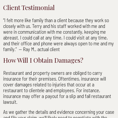
Client Testimonial
“I felt more like family than a client because they work so
closely with us. Terry and his staff worked with me and
were in communication with me constantly, keeping me
abreast. I could call at any time, I could visit at any time,
and their office and phone were always open to me and my
family.” — Ray M., actual client
How Will I Obtain Damages?
Restaurant and property owners are obliged to carry
insurance for their premises. Oftentimes, insurance will
cover damages related to injuries that occur at a
restaurant to clientele and employees. For instance,
insurance may offer a payout for a slip and fall restaurant
lawsuit.
As we gather the details and evidence concerning your case
and file your claim, we’ll likely need to negotiate with the