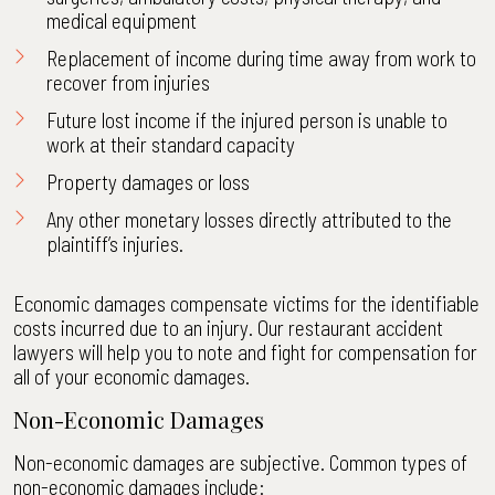
medical equipment
Replacement of income during time away from work to
recover from injuries
Future lost income if the injured person is unable to
work at their standard capacity
Property damages or loss
Any other monetary losses directly attributed to the
plaintiff’s injuries.
Economic damages compensate victims for the identifiable
costs incurred due to an injury. Our restaurant accident
lawyers will help you to note and fight for compensation for
all of your economic damages.
Non-Economic Damages
Non-economic damages are subjective. Common types of
non-economic damages include: