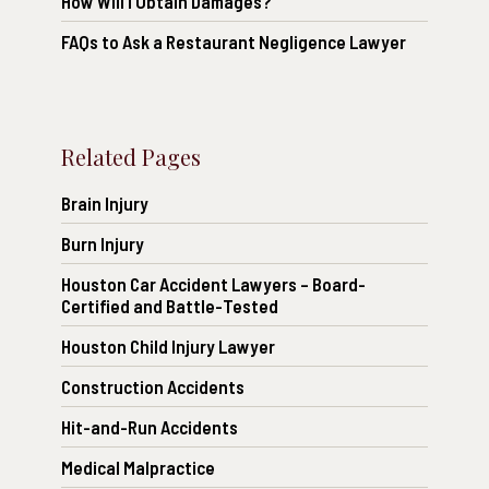
How Will I Obtain Damages?
FAQs to Ask a Restaurant Negligence Lawyer
Related Pages
Brain Injury
Burn Injury
Houston Car Accident Lawyers – Board-
Certified and Battle-Tested
Houston Child Injury Lawyer
Construction Accidents
Hit-and-Run Accidents
Medical Malpractice