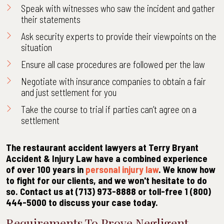
Speak with witnesses who saw the incident and gather
their statements
Ask security experts to provide their viewpoints on the
situation
Ensure all case procedures are followed per the law
Negotiate with insurance companies to obtain a fair
and just settlement for you
Take the course to trial if parties can’t agree on a
settlement
The restaurant accident lawyers at Terry Bryant
Accident & Injury Law have a combined experience
of over 100 years in
personal injury law
. We know how
to fight for our clients, and we won't hesitate to do
so. Contact us at (713) 973-8888 or toll-free 1 (800)
444-5000 to discuss your case today.
Requirements To Prove Negligent