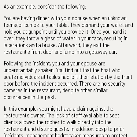
As an example, consider the following:
You are having dinner with your spouse when an unknown
teenager comes to your table. They demand your wallet and
hold you at gunpoint until you provide it. Once you hand it
over, they throw a glass of water in your face, resulting in
lacerations and a bruise. Afterward, they exit the
restaurant's front door and jump into a getaway car.
Following the incident, you and your spouse are
understandably shaken. You find out that the host who
seats individuals at tables had left their station by the front
door before the incident occurred. There are no security
cameras in the restaurant, despite other similar
occurrences in the past.
In this example, you might have a claim against the
restaurant’s owner. The lack of staff available to seat
clients allowed the robber to walk directly into the
restaurant and disturb guests. In addition, despite prior
incidents, management hadn’t taken measures to protect