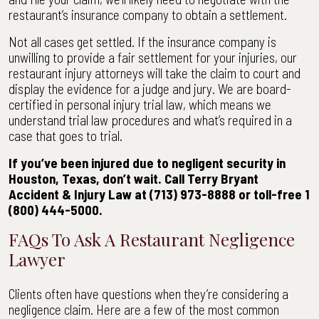
restaurant’s insurance company to obtain a settlement.
Not all cases get settled. If the insurance company is
unwilling to provide a fair settlement for your injuries, our
restaurant injury attorneys will take the claim to court and
display the evidence for a judge and jury. We are board-
certified in personal injury trial law, which means we
understand trial law procedures and what’s required in a
case that goes to trial.
If you’ve been injured due to negligent security in
Houston, Texas, don’t wait. Call Terry Bryant
Accident & Injury Law at (713) 973-8888 or toll-free 1
(800) 444-5000.
FAQs To Ask A Restaurant Negligence
Lawyer
Clients often have questions when they’re considering a
negligence claim. Here are a few of the most common