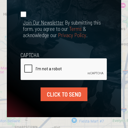
Happened?
*
Join Our
(Required)
Newsletter
Join Our Newsletter
By submitting this
form, you agree to our
Terms
&
acknowledge our
Privacy Policy
.
CAPTCHA
CLICK TO SEND