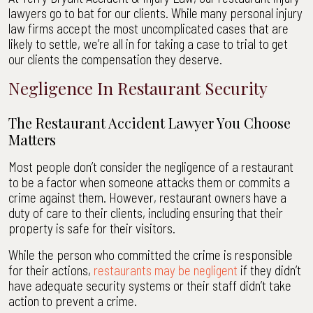
lawyers go to bat for our clients. While many personal injury
law firms accept the most uncomplicated cases that are
likely to settle, we’re all in for taking a case to trial to get
our clients the compensation they deserve.
Negligence In Restaurant Security
The Restaurant Accident Lawyer You Choose
Matters
Most people don’t consider the negligence of a restaurant
to be a factor when someone attacks them or commits a
crime against them. However, restaurant owners have a
duty of care to their clients, including ensuring that their
property is safe for their visitors.
While the person who committed the crime is responsible
for their actions,
restaurants may be negligent
if they didn’t
have adequate security systems or their staff didn’t take
action to prevent a crime.