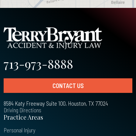
713-973-8888
CONTACT US
8584 Katy Freeway Suite 100, Houston, TX 77024
Driving Directions
Practice Areas
Personal Injury