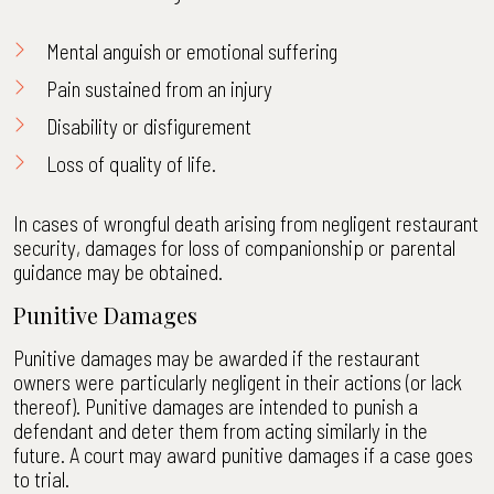
Mental anguish or emotional suffering
Pain sustained from an injury
Disability or disfigurement
Loss of quality of life.
In cases of wrongful death arising from negligent restaurant
security, damages for loss of companionship or parental
guidance may be obtained.
Punitive Damages
Punitive damages may be awarded if the restaurant
owners were particularly negligent in their actions (or lack
thereof). Punitive damages are intended to punish a
defendant and deter them from acting similarly in the
future. A court may award punitive damages if a case goes
to trial.