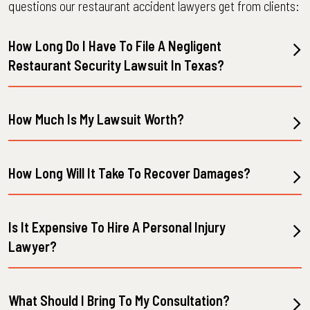
questions our restaurant accident lawyers get from clients:
How Long Do I Have To File A Negligent
Restaurant Security Lawsuit In Texas?
How Much Is My Lawsuit Worth?
How Long Will It Take To Recover Damages?
Is It Expensive To Hire A Personal Injury
Lawyer?
What Should I Bring To My Consultation?