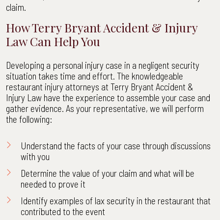
claim.
How Terry Bryant Accident & Injury
Law Can Help You
Developing a personal injury case in a negligent security
situation takes time and effort. The knowledgeable
restaurant injury attorneys at Terry Bryant Accident &
Injury Law have the experience to assemble your case and
gather evidence. As your representative, we will perform
the following:
Understand the facts of your case through discussions
with you
Determine the value of your claim and what will be
needed to prove it
Identify examples of lax security in the restaurant that
contributed to the event