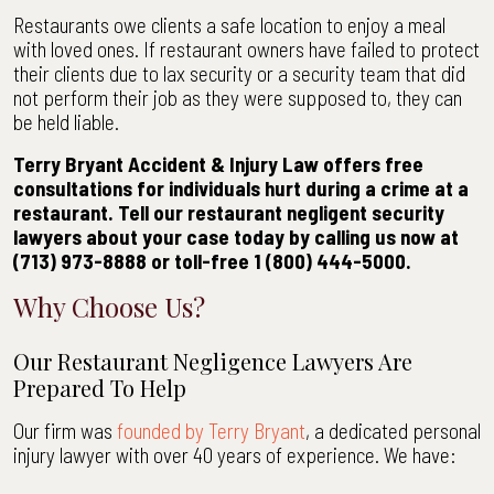
Restaurants owe clients a safe location to enjoy a meal
with loved ones. If restaurant owners have failed to protect
their clients due to lax security or a security team that did
not perform their job as they were supposed to, they can
be held liable.
Terry Bryant Accident & Injury Law offers free
consultations for individuals hurt during a crime at a
restaurant. Tell our restaurant negligent security
lawyers about your case today by calling us now at
(713) 973-8888 or toll-free 1 (800) 444-5000.
Why Choose Us?
Our Restaurant Negligence Lawyers Are
Prepared To Help
Our firm was
founded by Terry Bryant
, a dedicated personal
injury lawyer with over 40 years of experience. We have: