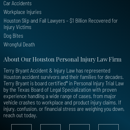
Car Accidents
Workplace Injuries
Houston Slip and Fall Lawyers – $1 Billion Recovered for
Injury Victims
Dog Bites
Wrongful Death
About Our Houston Personal Injury Law Firm
Terry Bryant Accident & Injury Law has represented
Houston accident survivors and their families for decades.
Terry Bryant is board certified* in Personal Injury Trial Law
by the Texas Board of Legal Specialization with proven
experience handling a wide range of cases, from major
vehicle crashes to workplace and product injury claims. If
injury, confusion, or financial stress are weighing you down,
reach out today.