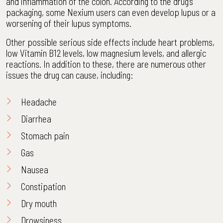
and inflammation of the colon. According to the drug’s
packaging, some Nexium users can even develop lupus or a
worsening of their lupus symptoms.
Other possible serious side effects include heart problems,
low Vitamin B12 levels, low magnesium levels, and allergic
reactions. In addition to these, there are numerous other
issues the drug can cause, including:
Headache
Diarrhea
Stomach pain
Gas
Nausea
Constipation
Dry mouth
Drowsiness