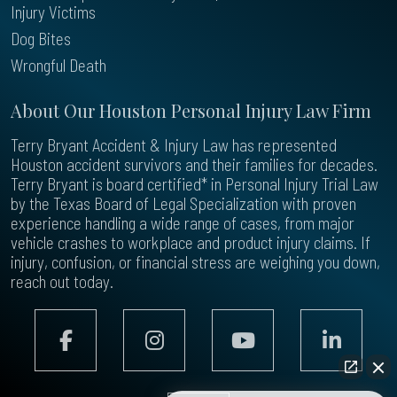
Injury Victims
Dog Bites
Wrongful Death
About Our Houston Personal Injury Law Firm
Terry Bryant Accident & Injury Law has represented
Houston accident survivors and their families for decades.
Terry Bryant is board certified* in Personal Injury Trial Law
by the Texas Board of Legal Specialization with proven
experience handling a wide range of cases, from major
vehicle crashes to workplace and product injury claims. If
injury, confusion, or financial stress are weighing you down,
reach out today.