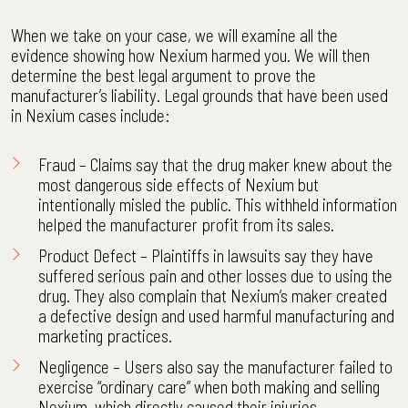
When we take on your case, we will examine all the
evidence showing how Nexium harmed you. We will then
determine the best legal argument to prove the
manufacturer’s liability. Legal grounds that have been used
in Nexium cases include:
Fraud – Claims say that the drug maker knew about the
most dangerous side effects of Nexium but
intentionally misled the public. This withheld information
helped the manufacturer profit from its sales.
Product Defect – Plaintiffs in lawsuits say they have
suffered serious pain and other losses due to using the
drug. They also complain that Nexium’s maker created
a defective design and used harmful manufacturing and
marketing practices.
Negligence – Users also say the manufacturer failed to
exercise “ordinary care” when both making and selling
Nexium, which directly caused their injuries.