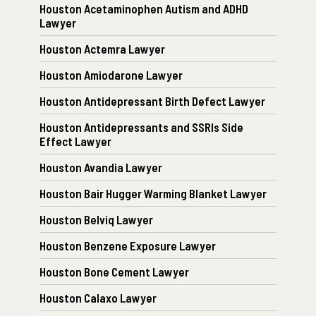
Houston Acetaminophen Autism and ADHD
Lawyer
Houston Actemra Lawyer
Houston Amiodarone Lawyer
Houston Antidepressant Birth Defect Lawyer
Houston Antidepressants and SSRIs Side
Effect Lawyer
Houston Avandia Lawyer
Houston Bair Hugger Warming Blanket Lawyer
Houston Belviq Lawyer
Houston Benzene Exposure Lawyer
Houston Bone Cement Lawyer
Houston Calaxo Lawyer