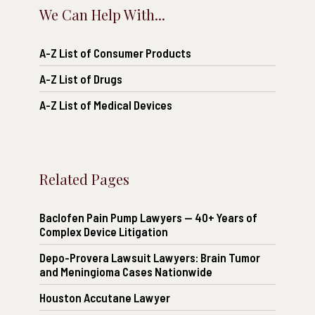
We Can Help With...
A-Z List of Consumer Products
A-Z List of Drugs
A-Z List of Medical Devices
Related Pages
Baclofen Pain Pump Lawyers — 40+ Years of
Complex Device Litigation
Depo-Provera Lawsuit Lawyers: Brain Tumor
and Meningioma Cases Nationwide
Houston Accutane Lawyer