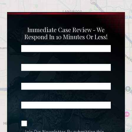
Immediate Case Review - We
Respond In 10 Minutes Or Less!
Name
(Required)
Phone
(Required)
Email
(Required)
What
Happened?
*
Join Our
(Required)
Newsletter
Join Our Newsletter
By submitting this