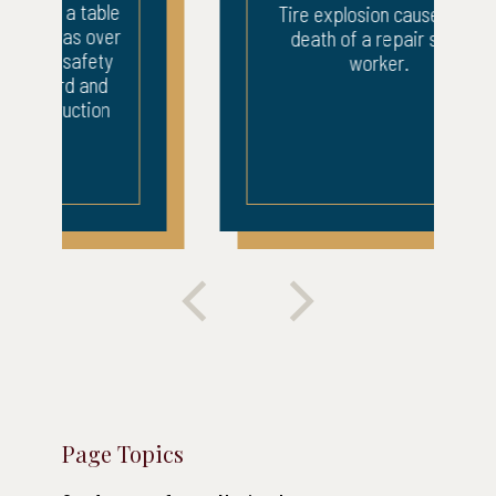
Tire explosion caused the
death of a repair shop
worker.
Page Topics