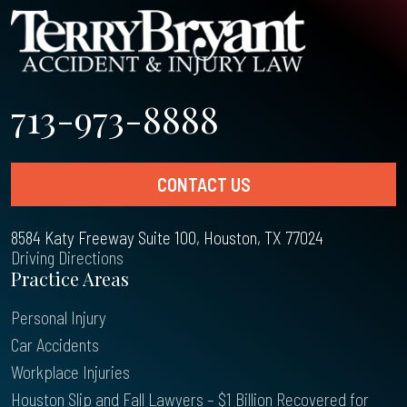
713-973-8888
CONTACT US
8584 Katy Freeway Suite 100, Houston, TX 77024
Driving Directions
Practice Areas
Personal Injury
Car Accidents
Workplace Injuries
Houston Slip and Fall Lawyers – $1 Billion Recovered for