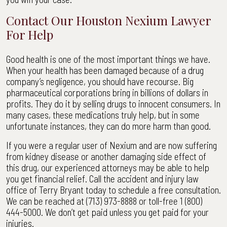
Contact Our Houston Nexium Lawyer
For Help
Good health is one of the most important things we have.
When your health has been damaged because of a drug
company’s negligence, you should have recourse. Big
pharmaceutical corporations bring in billions of dollars in
profits. They do it by selling drugs to innocent consumers. In
many cases, these medications truly help, but in some
unfortunate instances, they can do more harm than good.
If you were a regular user of Nexium and are now suffering
from kidney disease or another damaging side effect of
this drug, our experienced attorneys may be able to help
you get financial relief. Call the accident and injury law
office of Terry Bryant today to schedule a free consultation.
We can be reached at (713) 973-8888 or toll-free 1 (800)
444-5000. We don’t get paid unless you get paid for your
injuries.