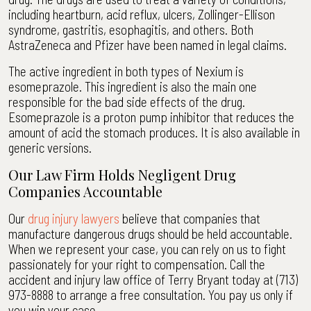
including heartburn, acid reflux, ulcers, Zollinger-Ellison
syndrome, gastritis, esophagitis, and others. Both
AstraZeneca and Pfizer have been named in legal claims.
The active ingredient in both types of Nexium is
esomeprazole. This ingredient is also the main one
responsible for the bad side effects of the drug.
Esomeprazole is a proton pump inhibitor that reduces the
amount of acid the stomach produces. It is also available in
generic versions.
Our Law Firm Holds Negligent Drug
Companies Accountable
Our
drug injury lawyers
believe that companies that
manufacture dangerous drugs should be held accountable.
When we represent your case, you can rely on us to fight
passionately for your right to compensation. Call the
accident and injury law office of Terry Bryant today at (713)
973-8888 to arrange a free consultation. You pay us only if
you win your case.