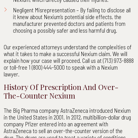
Negligent Misrepresentation – By failing to disclose all
it knew about Nexium’s potential side effects, the
manufacturer prevented doctors and patients from
choosing a possibly safer and less harmful drug.
Our experienced attorneys understand the complexities of
what it takes to make a successful Nexium claim. We will
explain how your case will proceed. Call us at (713) 973-8888
or toll-free 1 (800) 444-5000 to speak with a Nexium
lawyer.
History Of Prescription And Over-
The-Counter Nexium
The Big Pharma company AstraZeneca introduced Nexium
in the United States in 2001. In 2012, multibillion-dollar drug
company Pfizer entered into an agreement with
AstraZeneca to sell an over-the-counter version of the
drug. The drugs are used to treat a variety of conditions,