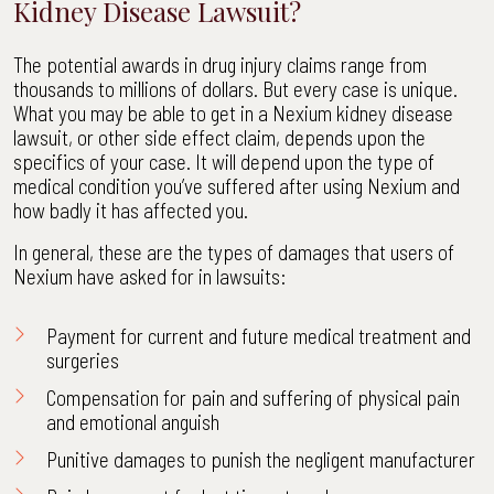
Kidney Disease Lawsuit?
The potential awards in drug injury claims range from
thousands to millions of dollars. But every case is unique.
What you may be able to get in a Nexium kidney disease
lawsuit, or other side effect claim, depends upon the
specifics of your case. It will depend upon the type of
medical condition you’ve suffered after using Nexium and
how badly it has affected you.
In general, these are the types of damages that users of
Nexium have asked for in lawsuits:
Payment for current and future medical treatment and
surgeries
Compensation for pain and suffering of physical pain
and emotional anguish
Punitive damages to punish the negligent manufacturer