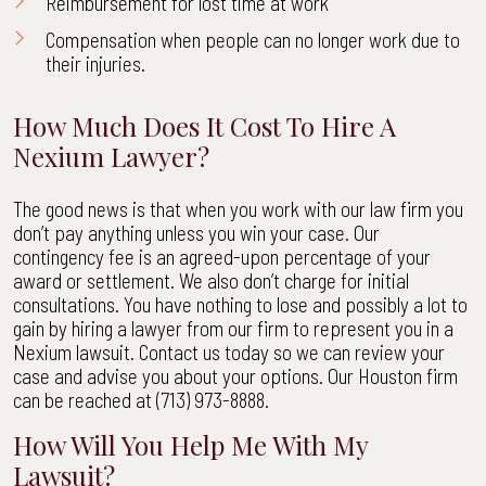
Reimbursement for lost time at work
Compensation when people can no longer work due to
their injuries.
How Much Does It Cost To Hire A
Nexium Lawyer?
The good news is that when you work with our law firm you
don’t pay anything unless you win your case. Our
contingency fee is an agreed-upon percentage of your
award or settlement. We also don’t charge for initial
consultations. You have nothing to lose and possibly a lot to
gain by hiring a lawyer from our firm to represent you in a
Nexium lawsuit. Contact us today so we can review your
case and advise you about your options. Our Houston firm
can be reached at (713) 973-8888.
How Will You Help Me With My
Lawsuit?