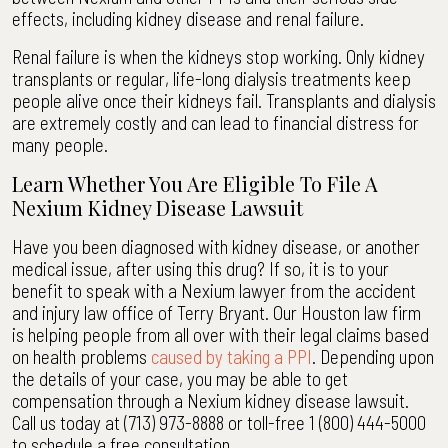
effects, including kidney disease and renal failure.
Renal failure is when the kidneys stop working. Only kidney
transplants or regular, life-long dialysis treatments keep
people alive once their kidneys fail. Transplants and dialysis
are extremely costly and can lead to financial distress for
many people.
Learn Whether You Are Eligible To File A
Nexium Kidney Disease Lawsuit
Have you been diagnosed with kidney disease, or another
medical issue, after using this drug? If so, it is to your
benefit to speak with a Nexium lawyer from the accident
and injury law office of Terry Bryant. Our Houston law firm
is helping people from all over with their legal claims based
on health problems
caused by taking a PPI
. Depending upon
the details of your case, you may be able to get
compensation through a Nexium kidney disease lawsuit.
Call us today at (713) 973-8888 or toll-free 1 (800) 444-5000
to schedule a free consultation.