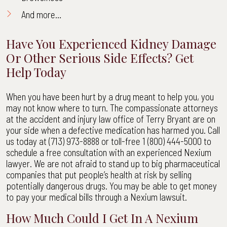
And more…
Have You Experienced Kidney Damage
Or Other Serious Side Effects? Get
Help Today
When you have been hurt by a drug meant to help you, you
may not know where to turn. The compassionate attorneys
at the accident and injury law office of Terry Bryant are on
your side when a defective medication has harmed you. Call
us today at (713) 973-8888 or toll-free 1 (800) 444-5000 to
schedule a free consultation with an experienced Nexium
lawyer. We are not afraid to stand up to big pharmaceutical
companies that put people’s health at risk by selling
potentially dangerous drugs. You may be able to get money
to pay your medical bills through a Nexium lawsuit.
How Much Could I Get In A Nexium