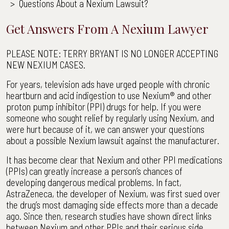
>
Questions About a Nexium Lawsuit?
Get Answers From A Nexium Lawyer
PLEASE NOTE: TERRY BRYANT IS NO LONGER ACCEPTING
NEW NEXIUM CASES.
For years, television ads have urged people with chronic
heartburn and acid indigestion to use Nexium® and other
proton pump inhibitor (PPI) drugs for help. If you were
someone who sought relief by regularly using Nexium, and
were hurt because of it, we can answer your questions
about a possible Nexium lawsuit against the manufacturer.
It has become clear that Nexium and other PPI medications
(PPIs) can greatly increase a person’s chances of
developing dangerous medical problems. In fact,
AstraZeneca, the developer of Nexium, was first sued over
the drug’s most damaging side effects more than a decade
ago. Since then, research studies have shown direct links
between Nexium and other PPIs and their serious side