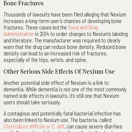
Bone Fractures
Thousands of lawsuits have been filed alleging that Nexium
increases a long-term user’s chances of developing bone
fractures. These cases led the
Food and Drug
Administration
in 2014 to order changes to Nexium’s labeling
and literature. The manufacturer was required to clearly
warn that the drug can reduce bone density. Reduced bone
density can lead to an increased risk of fractures,
especially of the hips, wrists, and spine.
Other Serious Side Effects Of Nexium Use
Another potential side effect of Nexium is a link to
dementia. While dementia is not one of the most commonly
named side effects in lawsuits, it’s still one that Nexium
users should take seriously.
A contagious and potentially fatal bacterial infection has
also been linked to Nexium use. The bacteria, called
Clostridium difficile or C. diff
, can cause severe diarrhea