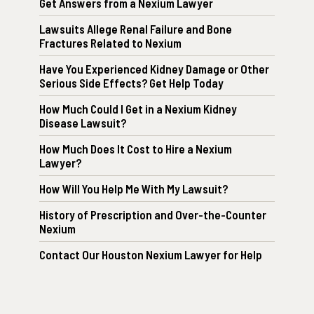
Get Answers from a Nexium Lawyer
Lawsuits Allege Renal Failure and Bone
Fractures Related to Nexium
Have You Experienced Kidney Damage or Other
Serious Side Effects? Get Help Today
How Much Could I Get in a Nexium Kidney
Disease Lawsuit?
How Much Does It Cost to Hire a Nexium
Lawyer?
How Will You Help Me With My Lawsuit?
History of Prescription and Over-the-Counter
Nexium
Contact Our Houston Nexium Lawyer for Help