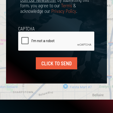
form, you agree to our
Terms
&
acknowledge our
Privacy Policy
.
CAPTCHA
CLICK TO SEND