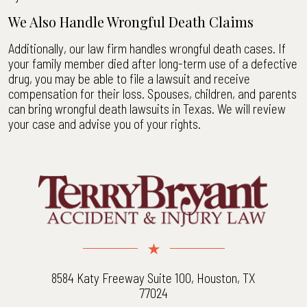
We Also Handle Wrongful Death Claims
Additionally, our law firm handles wrongful death cases. If
your family member died after long-term use of a defective
drug, you may be able to file a lawsuit and receive
compensation for their loss. Spouses, children, and parents
can bring wrongful death lawsuits in Texas. We will review
your case and advise you of your rights.
8584 Katy Freeway Suite 100, Houston, TX
77024