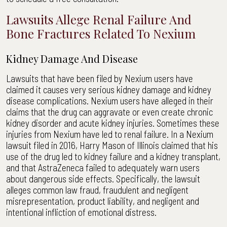
Lawsuits Allege Renal Failure And
Bone Fractures Related To Nexium
Kidney Damage And Disease
Lawsuits that have been filed by Nexium users have
claimed it causes very serious kidney damage and kidney
disease complications. Nexium users have alleged in their
claims that the drug can aggravate or even create chronic
kidney disorder and acute kidney injuries. Sometimes these
injuries from Nexium have led to renal failure. In a Nexium
lawsuit filed in 2016, Harry Mason of Illinois claimed that his
use of the drug led to kidney failure and a kidney transplant,
and that AstraZeneca failed to adequately warn users
about dangerous side effects. Specifically, the lawsuit
alleges common law fraud, fraudulent and negligent
misrepresentation, product liability, and negligent and
intentional infliction of emotional distress.