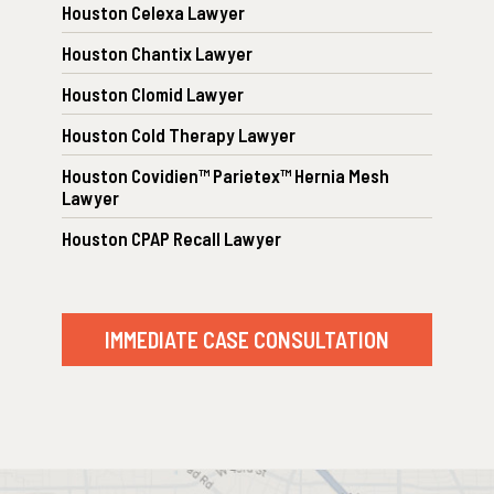
Houston Celexa Lawyer
Houston Chantix Lawyer
Houston Clomid Lawyer
Houston Cold Therapy Lawyer
Houston Covidien™ Parietex™ Hernia Mesh
Lawyer
Houston CPAP Recall Lawyer
IMMEDIATE CASE CONSULTATION