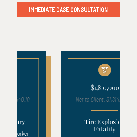
IMMEDIATE CASE CONSULTATION
$1,810,000
Net to Client: $1,814,125.00
Tire Explosion
Fatality