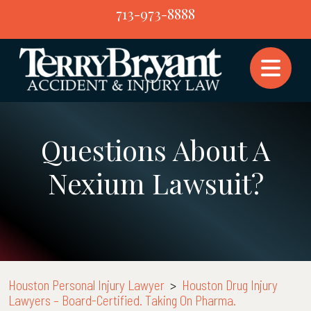
Skip
713-973-8888
to
content
Questions About A
Nexium Lawsuit?
Houston Personal Injury Lawyer
>
Houston Drug Injury
Lawyers – Board-Certified. Taking On Pharma.