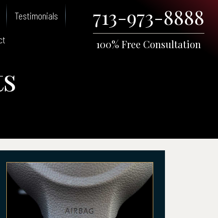
713-973-8888
Testimonials
ct
100% Free Consultation
ts