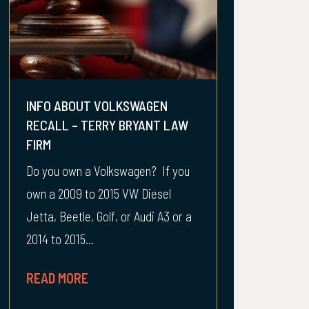
INFO ABOUT VOLKSWAGEN
RECALL – TERRY BRYANT LAW
FIRM
Do you own a Volkswagen? If you
own a 2009 to 2015 VW Diesel
Jetta, Beetle, Golf, or Audi A3 or a
2014 to 2015...
READ MORE