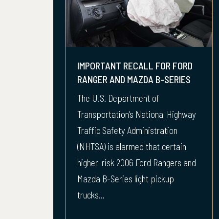
IMPORTANT RECALL FOR FORD
RANGER AND MAZDA B-SERIES
The U.S. Department of
Transportation’s National Highway
Traffic Safety Administration
(NHTSA) is alarmed that certain
higher-risk 2006 Ford Rangers and
Mazda B-Series light pickup
trucks...