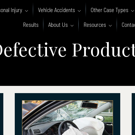
onal Injury
Vehicle Accidents
Other Case Types
Results
About Us
Resources
Conta
efective Produc