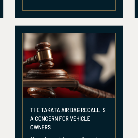
THE TAKATA AIR BAG RECALL IS
A CONCERN FOR VEHICLE
OWNERS