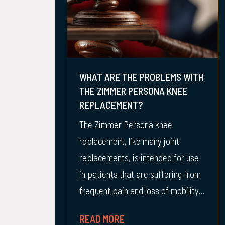
WHAT ARE THE PROBLEMS WITH
THE ZIMMER PERSONA KNEE
REPLACEMENT?
The Zimmer Persona knee
replacement, like many joint
replacements, is intended for use
in patients that are suffering from
frequent pain and loss of mobility...
READ MORE