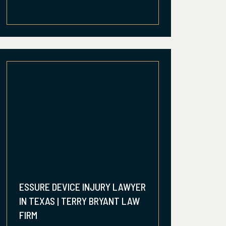
ESSURE DEVICE INJURY LAWYER
IN TEXAS | TERRY BRYANT LAW
FIRM