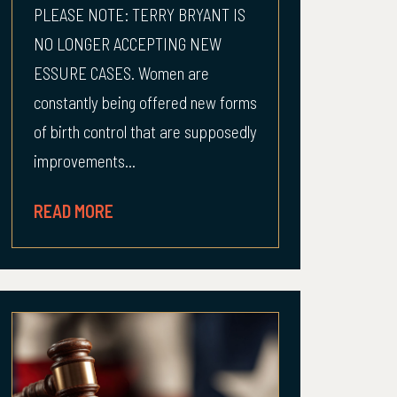
PLEASE NOTE: TERRY BRYANT IS
NO LONGER ACCEPTING NEW
ESSURE CASES. Women are
constantly being offered new forms
of birth control that are supposedly
improvements...
READ MORE