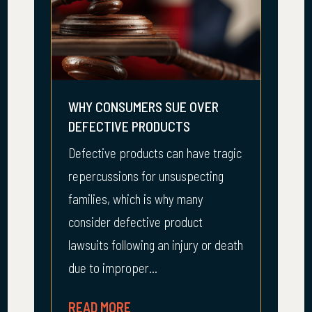
WHY CONSUMERS SUE OVER
DEFECTIVE PRODUCTS
Defective products can have tragic
repercussions for unsuspecting
families, which is why many
consider defective product
lawsuits following an injury or death
due to improper...
READ MORE