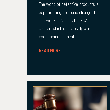
The world of defective products is
experiencing profound change. The
last week in August, the FDA issued
a recall which specifically warned
about some elements...
READ MORE