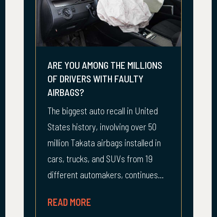
ARE YOU AMONG THE MILLIONS
OF DRIVERS WITH FAULTY
AIRBAGS?
The biggest auto recall in United
States history, involving over 50
million Takata airbags installed in
cars, trucks, and SUVs from 19
different automakers, continues...
READ MORE