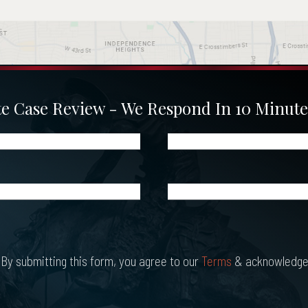
 Case Review - We Respond In 10 Minute
Phone
(Required)
What
Happened?
*
(Required)
By submitting this form, you agree to our
Terms
& acknowledge