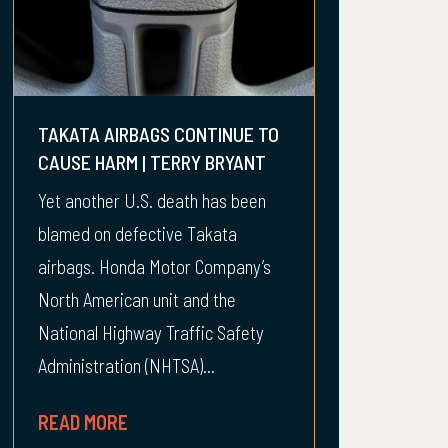
TAKATA AIRBAGS CONTINUE TO
CAUSE HARM | TERRY BRYANT
Yet another U.S. death has been
blamed on defective Takata
airbags. Honda Motor Company’s
North American unit and the
National Highway Traffic Safety
Administration (NHTSA)...
READ MORE