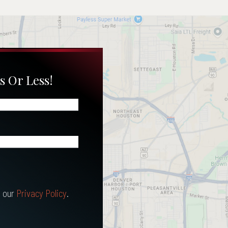
s Or Less!
 our
Privacy Policy
.