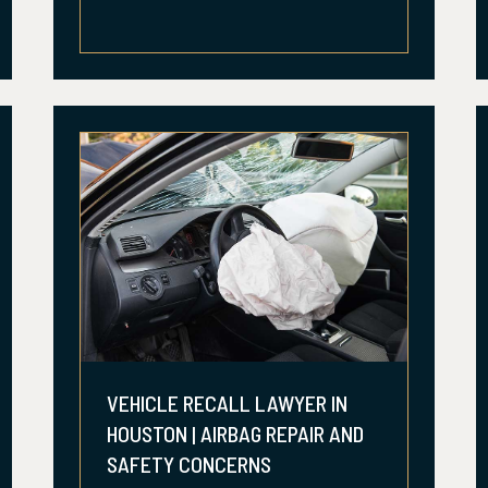
VEHICLE RECALL LAWYER IN
HOUSTON | AIRBAG REPAIR AND
SAFETY CONCERNS