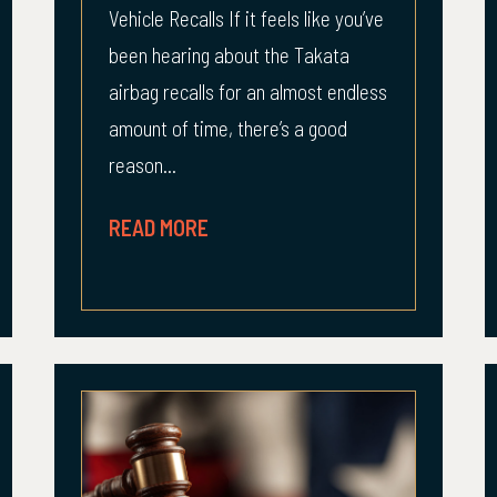
Vehicle Recalls If it feels like you’ve
been hearing about the Takata
airbag recalls for an almost endless
amount of time, there’s a good
reason...
READ MORE