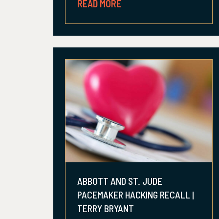
READ MORE
ABBOTT AND ST. JUDE
PACEMAKER HACKING RECALL |
TERRY BRYANT