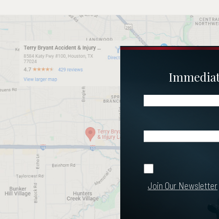
Immediate
Name
(Required)
Email
(Required)
Join Our
Join Our Newsletter
Newsletter